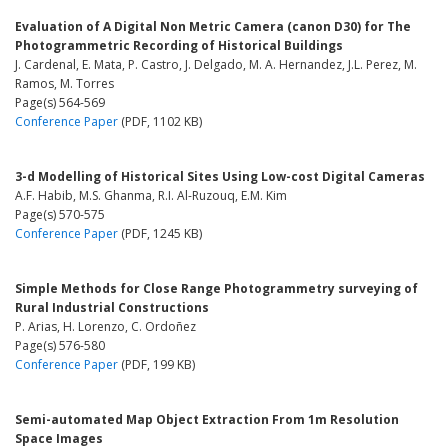
Evaluation of A Digital Non Metric Camera (canon D30) for The
Photogrammetric Recording of Historical Buildings
J. Cardenal, E. Mata, P. Castro, J. Delgado, M. A. Hernandez, J.L. Perez, M.
Ramos, M. Torres
Page(s) 564-569
Conference Paper
(PDF, 1102 KB)
3-d Modelling of Historical Sites Using Low-cost Digital Cameras
A.F. Habib, M.S. Ghanma, R.I. Al-Ruzouq, E.M. Kim
Page(s) 570-575
Conference Paper
(PDF, 1245 KB)
Simple Methods for Close Range Photogrammetry surveying of
Rural Industrial Constructions
P. Arias, H. Lorenzo, C. Ordoñez
Page(s) 576-580
Conference Paper
(PDF, 199 KB)
Semi-automated Map Object Extraction From 1m Resolution
Space Images