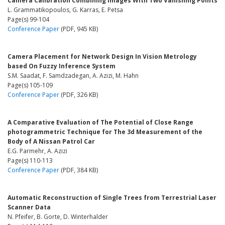
Camera Calibration Combining Images With Two Vanishing Points
L. Grammatikopoulos, G. Karras, E. Petsa
Page(s) 99-104
Conference Paper
(PDF, 945 KB)
Camera Placement for Network Design In Vision Metrology
based On Fuzzy Inference System
S.M. Saadat, F. Samdzadegan, A. Azizi, M. Hahn
Page(s) 105-109
Conference Paper
(PDF, 326 KB)
A Comparative Evaluation of The Potential of Close Range
photogrammetric Technique for The 3d Measurement of the
Body of A Nissan Patrol Car
E.G. Parmehr, A. Azizi
Page(s) 110-113
Conference Paper
(PDF, 384 KB)
Automatic Reconstruction of Single Trees from Terrestrial Laser
Scanner Data
N. Pfeifer, B. Gorte, D. Winterhalder