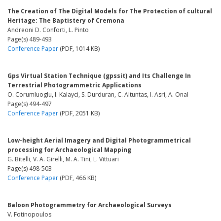
The Creation of The Digital Models for The Protection of cultural
Heritage: The Baptistery of Cremona
Andreoni D. Conforti, L. Pinto
Page(s) 489-493
Conference Paper
(PDF, 1014 KB)
Gps Virtual Station Technique (gpssit) and Its Challenge In
Terrestrial Photogrammetric Applications
O. Corumluoglu, I. Kalayci, S. Durduran, C. Altuntas, I. Asri, A. Onal
Page(s) 494-497
Conference Paper
(PDF, 2051 KB)
Low-height Aerial Imagery and Digital Photogrammetrical
processing for Archaeological Mapping
G. Bitelli, V. A. Girelli, M. A. Tini, L. Vittuari
Page(s) 498-503
Conference Paper
(PDF, 466 KB)
Baloon Photogrammetry for Archaeological Surveys
V. Fotinopoulos