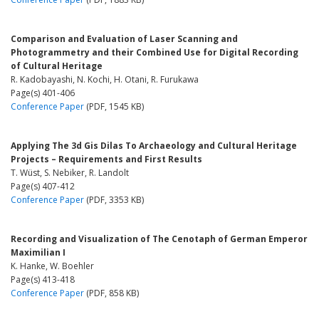
Comparison and Evaluation of Laser Scanning and
Photogrammetry and their Combined Use for Digital Recording
of Cultural Heritage
R. Kadobayashi, N. Kochi, H. Otani, R. Furukawa
Page(s) 401-406
Conference Paper
(PDF, 1545 KB)
Applying The 3d Gis Dilas To Archaeology and Cultural Heritage
Projects – Requirements and First Results
T. Wüst, S. Nebiker, R. Landolt
Page(s) 407-412
Conference Paper
(PDF, 3353 KB)
Recording and Visualization of The Cenotaph of German Emperor
Maximilian I
K. Hanke, W. Boehler
Page(s) 413-418
Conference Paper
(PDF, 858 KB)