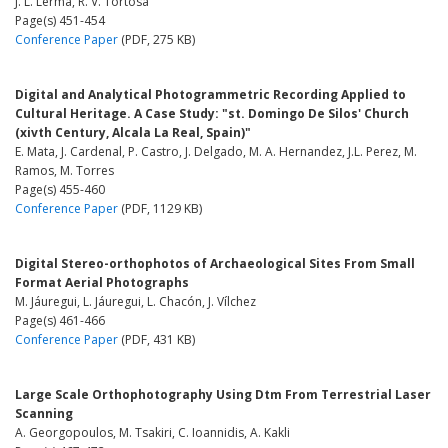
J. L. Lerma, R. V. Tortosa
Page(s) 451-454
Conference Paper
(PDF, 275 KB)
Digital and Analytical Photogrammetric Recording Applied to
Cultural Heritage. A Case Study: "st. Domingo De Silos' Church
(xivth Century, Alcala La Real, Spain)"
E. Mata, J. Cardenal, P. Castro, J. Delgado, M. A. Hernandez, J.L. Perez, M.
Ramos, M. Torres
Page(s) 455-460
Conference Paper
(PDF, 1129 KB)
Digital Stereo-orthophotos of Archaeological Sites From Small
Format Aerial Photographs
M. Jáuregui, L. Jáuregui, L. Chacón, J. Vílchez
Page(s) 461-466
Conference Paper
(PDF, 431 KB)
Large Scale Orthophotography Using Dtm From Terrestrial Laser
Scanning
A. Georgopoulos, M. Tsakiri, C. Ioannidis, A. Kakli