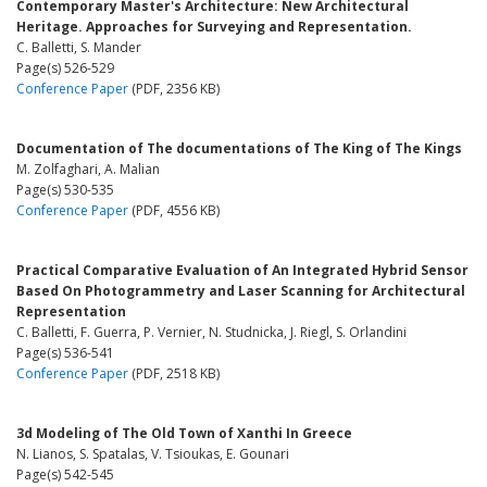
Contemporary Master's Architecture: New Architectural
Heritage. Approaches for Surveying and Representation.
C. Balletti, S. Mander
Page(s) 526-529
Conference Paper
(PDF, 2356 KB)
Documentation of The documentations of The King of The Kings
M. Zolfaghari, A. Malian
Page(s) 530-535
Conference Paper
(PDF, 4556 KB)
Practical Comparative Evaluation of An Integrated Hybrid Sensor
Based On Photogrammetry and Laser Scanning for Architectural
Representation
C. Balletti, F. Guerra, P. Vernier, N. Studnicka, J. Riegl, S. Orlandini
Page(s) 536-541
Conference Paper
(PDF, 2518 KB)
3d Modeling of The Old Town of Xanthi In Greece
N. Lianos, S. Spatalas, V. Tsioukas, E. Gounari
Page(s) 542-545