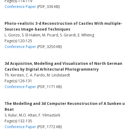
Page(s) 114-119
Conference Paper
(PDF, 336 KB)
Photo-realistic 3-d Reconstruction of Castles With multiple-
Sources Image-based Techniques
L. Gonzo, S. El-Hakim, M. Picard, S. Girardi, E. Whiting
Page(s) 120-125
Conference Paper
(PDF, 3250 KB)
3d Acquisition, Modelling and Visualization of North German
Castles by Digital Arhitectural Photogrammetry
Th. Kersten, C. A. Pardo, M. Lindstaedt
Page(s) 126-131
Conference Paper
(PDF, 1171 KB)
The Modelling and 3d Computer Reconstruction of A Sunken u
Boat
S. Kulur, M.O. Altan, F. Yilmaztürk
Page(s) 132-135
Conference Paper
(PDF, 1772 KB)