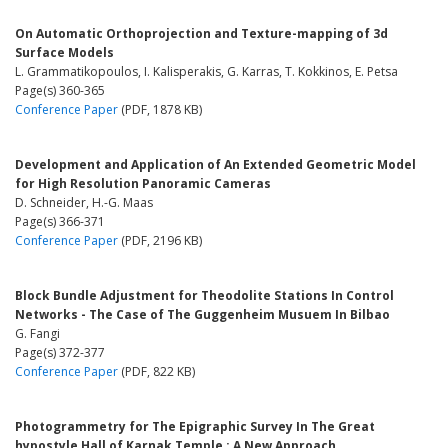
On Automatic Orthoprojection and Texture-mapping of 3d
Surface Models
L. Grammatikopoulos, I. Kalisperakis, G. Karras, T. Kokkinos, E. Petsa
Page(s) 360-365
Conference Paper
(PDF, 1878 KB)
Development and Application of An Extended Geometric Model
for High Resolution Panoramic Cameras
D. Schneider, H.-G. Maas
Page(s) 366-371
Conference Paper
(PDF, 2196 KB)
Block Bundle Adjustment for Theodolite Stations In Control
Networks - The Case of The Guggenheim Musuem In Bilbao
G. Fangi
Page(s) 372-377
Conference Paper
(PDF, 822 KB)
Photogrammetry for The Epigraphic Survey In The Great
hypostyle Hall of Karnak Temple : A New Approach