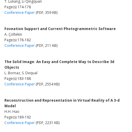
T. Luliang, Li Qingquan
Page(s) 174-178
Conference Paper
(PDF, 359 KB)
Foveation Support and Current Photogrammetric Software
A. Çöltekin
Page(s) 178-182
Conference Paper
(PDF, 211 KB)
The Solid Image: An Easy and Complete Way to Describe 3d
Objects
L. Bornaz, S. Dequal
Page(s) 183-188
Conference Paper
(PDF, 2554 KB)
Reconstruction and Representation in Virtual Reality of A 3-d
Model
H.H. Hao
Page(s) 189-192
Conference Paper
(PDF, 2231 KB)