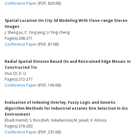
Conference Paper
(PDF, 826 KB)
Spatial Location On City 3d Modeling With Close-range Stereo
Images
J. Sheng-ju, C. Ying-ying, Li Ying-cheng
Page(s) 268-271
Conference Paper
(PDF, 87 KB)
Radial Spatial Division Based On and Restrained Edge Mosaic In
Constructed Tin
Hua QI, D. LI
Page(s) 272-277
Conference Paper
(PDF, 106 KB)
Evaluation of Indexing Overlay, Fuzzy Logic and Genetic
Algorithm Methods for Industrial estates Site Selection In Gis
Environment
Ebadi Hamid, S. Roozbeh, Valadanzoej M. Javad, V. Alireza
Page(s) 278-283
Conference Paper
(PDF, 235 KB)