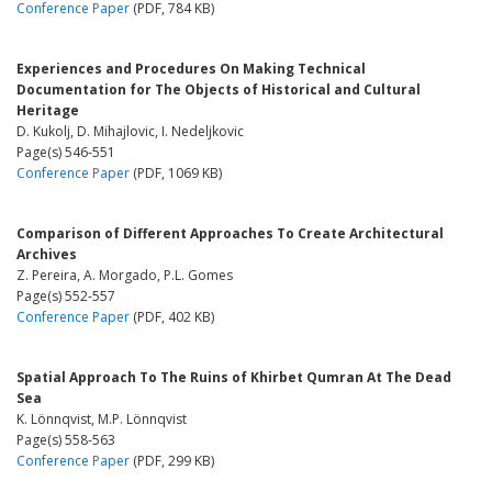
Conference Paper
(PDF, 784 KB)
Experiences and Procedures On Making Technical
Documentation for The Objects of Historical and Cultural
Heritage
D. Kukolj, D. Mihajlovic, I. Nedeljkovic
Page(s) 546-551
Conference Paper
(PDF, 1069 KB)
Comparison of Different Approaches To Create Architectural
Archives
Z. Pereira, A. Morgado, P.L. Gomes
Page(s) 552-557
Conference Paper
(PDF, 402 KB)
Spatial Approach To The Ruins of Khirbet Qumran At The Dead
Sea
K. Lönnqvist, M.P. Lönnqvist
Page(s) 558-563
Conference Paper
(PDF, 299 KB)