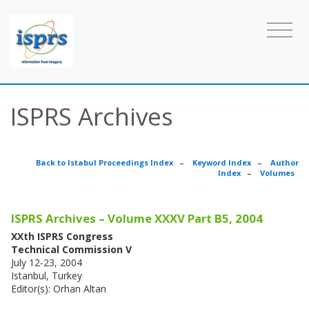
ISPRS Archives
Back to Istabul Proceedings Index
–
Keyword Index
–
Author
Index
–
Volumes
ISPRS Archives – Volume XXXV Part B5, 2004
XXth ISPRS Congress
Technical Commission V
July 12-23, 2004
Istanbul, Turkey
Editor(s): Orhan Altan