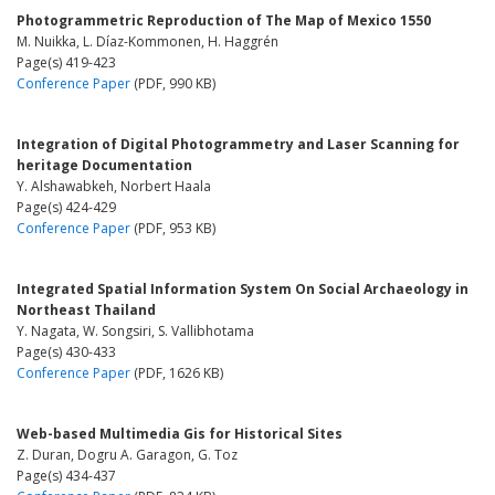
Photogrammetric Reproduction of The Map of Mexico 1550
M. Nuikka, L. Díaz-Kommonen, H. Haggrén
Page(s) 419-423
Conference Paper
(PDF, 990 KB)
Integration of Digital Photogrammetry and Laser Scanning for
heritage Documentation
Y. Alshawabkeh, Norbert Haala
Page(s) 424-429
Conference Paper
(PDF, 953 KB)
Integrated Spatial Information System On Social Archaeology in
Northeast Thailand
Y. Nagata, W. Songsiri, S. Vallibhotama
Page(s) 430-433
Conference Paper
(PDF, 1626 KB)
Web-based Multimedia Gis for Historical Sites
Z. Duran, Dogru A. Garagon, G. Toz
Page(s) 434-437