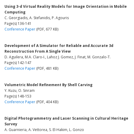
Using 3-d Virtual Reality Models for Image Orientation in Mobile
Computing
C. Georgiadis, A. Stefanidis, P. Agouris
Page(s) 136-141
Conference Paper
(PDF, 677 KB)
Development of A Simulator for Reliable and Accurate 3d
Reconstruction From A Single View
D. Aguilera, M.A. Claro-I., Lahoz J. Gomez, J. Finat, M. Gonzalo-T.
Page(s) 142-147
Conference Paper
(PDF, 481 KB)
Volumetric Model Refinement By Shell Carving
Y. Kuzu, O. Sinram
Page(s) 148-153
Conference Paper
(PDF, 404 KB)
Digital Photogrammetry and Laser Scanning in Cultural Heritage
Survey
A. Guarnieria, A. Vettorea, S. El-Hakim, L. Gonzo