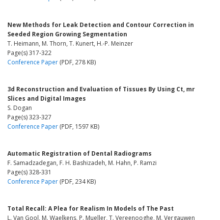
New Methods for Leak Detection and Contour Correction in
Seeded Region Growing Segmentation
T. Heimann, M. Thorn, T. Kunert, H.-P. Meinzer
Page(s) 317-322
Conference Paper
(PDF, 278 KB)
3d Reconstruction and Evaluation of Tissues By Using Ct, mr
Slices and Digital Images
S. Dogan
Page(s) 323-327
Conference Paper
(PDF, 1597 KB)
Automatic Registration of Dental Radiograms
F. Samadzadegan, F. H. Bashizadeh, M. Hahn, P. Ramzi
Page(s) 328-331
Conference Paper
(PDF, 234 KB)
Total Recall: A Plea for Realism In Models of The Past
L. Van Gool, M. Waelkens, P. Mueller, T. Vereenooghe, M. Vergauwen