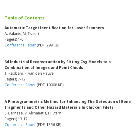
Table of Contents
Automatic Target Identification for Laser Scanners
A. Valanis, M. Tsakiri
Page(s) 1-6
Conference Paper
(PDF, 299 KB)
3d Industrial Reconstruction by Fitting Csg Models to a
Combination of Images and Point Clouds
T. Rabbani, F. van den Heuvel
Page(s) 7-12
Conference Paper
(PDF, 10008 KB)
A Photogrammetric Method for Enhancing The Detection of Bone
fragments and Other Hazard Materials In Chicken Filets
S. Barneaa, V. Alchanatis, H. Stern
Page(s) 13-17
Conference Paper
(PDF, 1356 KB)