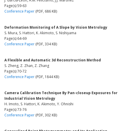
J. García-León, A.M. Felicísimo, J.J. Martínez
Page(s) 59-63
Conference Paper
(PDF, 686 KB)
Deformation Monitoring of A Slope by Vision Metrology
S. Miura, S. Hattori, K. Akimoto, S. Nishiyama
Page(s) 64-69
Conference Paper
(PDF, 334 KB)
A Flexible and Automatic 3d Reconstruction Method
S. Zheng, Z. Zhan, Z. Zhang
Page(s) 70-72
Conference Paper
(PDF, 1844 KB)
Camera Calibration Technique By Pan-closeup Exposures for
Industrial Vision Metrology
H. Imoto, S. Hattori, K. Akimoto, Y. Ohnishi
Page(s) 73-76
Conference Paper
(PDF, 302 KB)