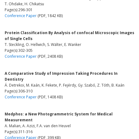
T. Ohdake, H. Chikatsu
Page(s) 296-301
Conference Paper
(PDF, 1842 KB)
Protein Classification By Analysis of confocal Microscopic Images
of Single Cells
T. Steckling, O. Hellwich, S. Wälter, E. Wanker
Page(s) 302-305
Conference Paper
(PDF, 2408 KB)
A Comparative Study of Impression Taking Procedures In
Dentistry
Á. Detrekoi, M. Kaán, K. Fekete, P. Fejérdy, Gy. Szabó, Z. Tóth, B. Kaán
Page(s) 306-310
Conference Paper
(PDF, 1408 KB)
Medphos: a New Photogrammetric System for Medical
Measurement
A. Malian, A. Azizi, F.A. van den Heuvel
Page(s) 311-316
Conference Paper
(PDF, 399 KB)