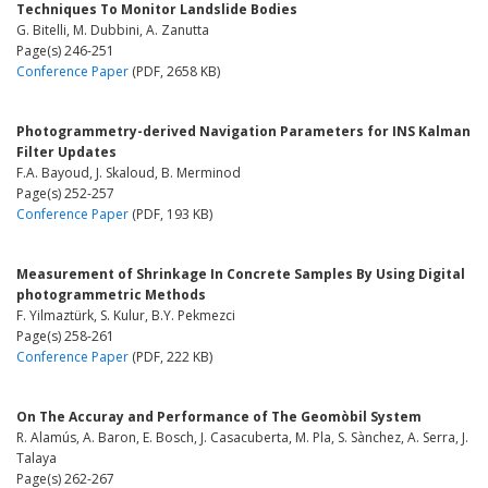
Techniques To Monitor Landslide Bodies
G. Bitelli, M. Dubbini, A. Zanutta
Page(s) 246-251
Conference Paper
(PDF, 2658 KB)
Photogrammetry-derived Navigation Parameters for INS Kalman
Filter Updates
F.A. Bayoud, J. Skaloud, B. Merminod
Page(s) 252-257
Conference Paper
(PDF, 193 KB)
Measurement of Shrinkage In Concrete Samples By Using Digital
photogrammetric Methods
F. Yilmaztürk, S. Kulur, B.Y. Pekmezci
Page(s) 258-261
Conference Paper
(PDF, 222 KB)
On The Accuray and Performance of The Geomòbil System
R. Alamús, A. Baron, E. Bosch, J. Casacuberta, M. Pla, S. Sànchez, A. Serra, J.
Talaya
Page(s) 262-267