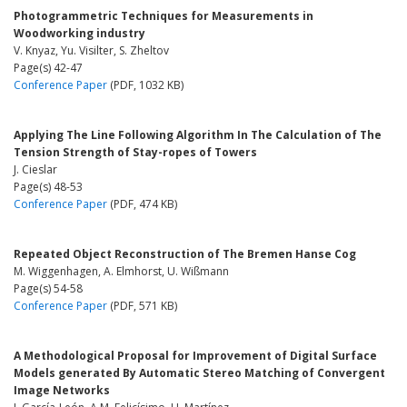
Photogrammetric Techniques for Measurements in
Woodworking industry
V. Knyaz, Yu. Visilter, S. Zheltov
Page(s) 42-47
Conference Paper
(PDF, 1032 KB)
Applying The Line Following Algorithm In The Calculation of The
Tension Strength of Stay-ropes of Towers
J. Cieslar
Page(s) 48-53
Conference Paper
(PDF, 474 KB)
Repeated Object Reconstruction of The Bremen Hanse Cog
M. Wiggenhagen, A. Elmhorst, U. Wißmann
Page(s) 54-58
Conference Paper
(PDF, 571 KB)
A Methodological Proposal for Improvement of Digital Surface
Models generated By Automatic Stereo Matching of Convergent
Image Networks