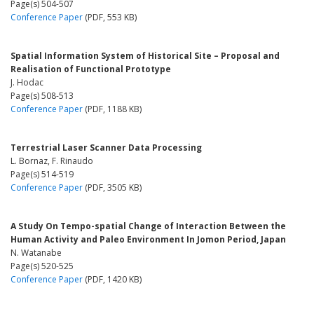
Page(s) 504-507
Conference Paper
(PDF, 553 KB)
Spatial Information System of Historical Site – Proposal and
Realisation of Functional Prototype
J. Hodac
Page(s) 508-513
Conference Paper
(PDF, 1188 KB)
Terrestrial Laser Scanner Data Processing
L. Bornaz, F. Rinaudo
Page(s) 514-519
Conference Paper
(PDF, 3505 KB)
A Study On Tempo-spatial Change of Interaction Between the
Human Activity and Paleo Environment In Jomon Period, Japan
N. Watanabe
Page(s) 520-525
Conference Paper
(PDF, 1420 KB)