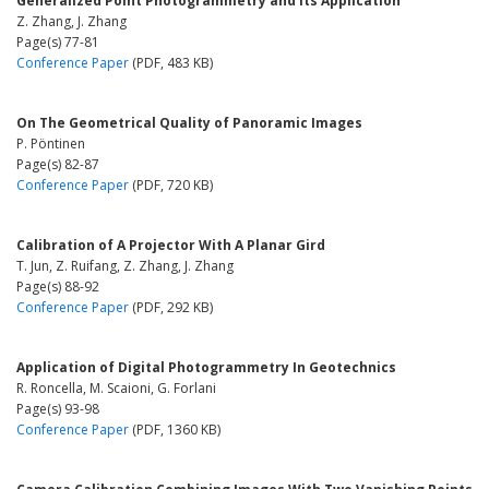
Generalized Point Photogrammetry and Its Application
Z. Zhang, J. Zhang
Page(s) 77-81
Conference Paper
(PDF, 483 KB)
On The Geometrical Quality of Panoramic Images
P. Pöntinen
Page(s) 82-87
Conference Paper
(PDF, 720 KB)
Calibration of A Projector With A Planar Gird
T. Jun, Z. Ruifang, Z. Zhang, J. Zhang
Page(s) 88-92
Conference Paper
(PDF, 292 KB)
Application of Digital Photogrammetry In Geotechnics
R. Roncella, M. Scaioni, G. Forlani
Page(s) 93-98
Conference Paper
(PDF, 1360 KB)