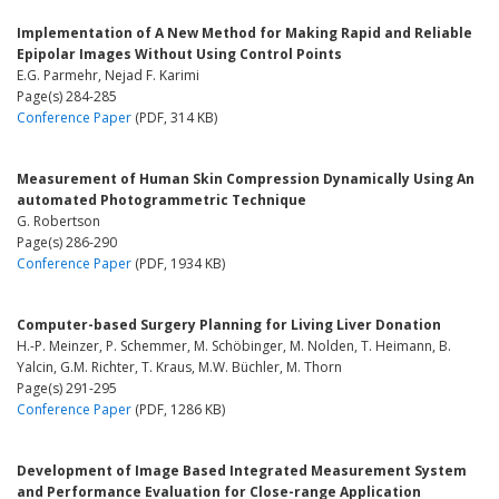
Implementation of A New Method for Making Rapid and Reliable
Epipolar Images Without Using Control Points
E.G. Parmehr, Nejad F. Karimi
Page(s) 284-285
Conference Paper
(PDF, 314 KB)
Measurement of Human Skin Compression Dynamically Using An
automated Photogrammetric Technique
G. Robertson
Page(s) 286-290
Conference Paper
(PDF, 1934 KB)
Computer-based Surgery Planning for Living Liver Donation
H.-P. Meinzer, P. Schemmer, M. Schöbinger, M. Nolden, T. Heimann, B.
Yalcin, G.M. Richter, T. Kraus, M.W. Büchler, M. Thorn
Page(s) 291-295
Conference Paper
(PDF, 1286 KB)
Development of Image Based Integrated Measurement System
and Performance Evaluation for Close-range Application