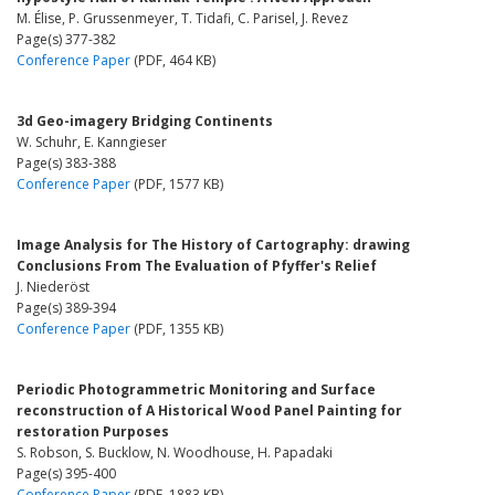
M. Élise, P. Grussenmeyer, T. Tidafi, C. Parisel, J. Revez
Page(s) 377-382
Conference Paper
(PDF, 464 KB)
3d Geo-imagery Bridging Continents
W. Schuhr, E. Kanngieser
Page(s) 383-388
Conference Paper
(PDF, 1577 KB)
Image Analysis for The History of Cartography: drawing
Conclusions From The Evaluation of Pfyffer's Relief
J. Niederöst
Page(s) 389-394
Conference Paper
(PDF, 1355 KB)
Periodic Photogrammetric Monitoring and Surface
reconstruction of A Historical Wood Panel Painting for
restoration Purposes
S. Robson, S. Bucklow, N. Woodhouse, H. Papadaki
Page(s) 395-400
Conference Paper
(PDF, 1883 KB)