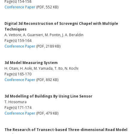
Page(s) 154-158
Conference Paper
(PDF, 552 KB)
Digital 3d Reconstruction of Scrovegni Chapel with Multiple
Techniques
A. Vettore, A. Guarnieri, M. Pontin, J. A. Beraldin
Page(s) 159-164
Conference Paper
(PDF, 2189 KB)
3d Model Measuring System
H. Otani, H. Aoki, M. Yamada, T. Ito, N. Kochi
Page(s) 165-170
Conference Paper
(PDF, 892 KB)
3d Modelling of Buildings By Using Line Sensor
T. Hosomura
Page(s) 171-174
Conference Paper
(PDF, 479 KB)
The Research of Transect-based Three-dimensional Road Model