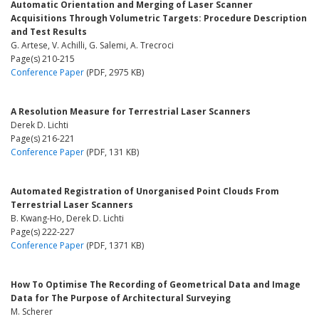
Automatic Orientation and Merging of Laser Scanner
Acquisitions Through Volumetric Targets: Procedure Description
and Test Results
G. Artese, V. Achilli, G. Salemi, A. Trecroci
Page(s) 210-215
Conference Paper
(PDF, 2975 KB)
A Resolution Measure for Terrestrial Laser Scanners
Derek D. Lichti
Page(s) 216-221
Conference Paper
(PDF, 131 KB)
Automated Registration of Unorganised Point Clouds From
Terrestrial Laser Scanners
B. Kwang-Ho, Derek D. Lichti
Page(s) 222-227
Conference Paper
(PDF, 1371 KB)
How To Optimise The Recording of Geometrical Data and Image
Data for The Purpose of Architectural Surveying
M. Scherer