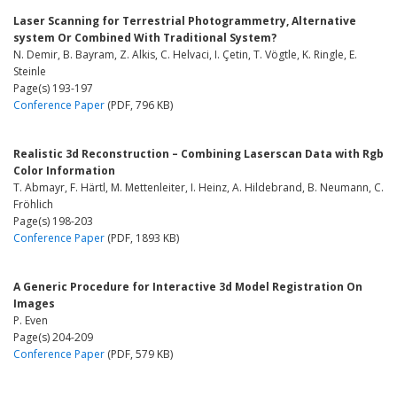
Laser Scanning for Terrestrial Photogrammetry, Alternative
system Or Combined With Traditional System?
N. Demir, B. Bayram, Z. Alkis, C. Helvaci, I. Çetin, T. Vögtle, K. Ringle, E.
Steinle
Page(s) 193-197
Conference Paper
(PDF, 796 KB)
Realistic 3d Reconstruction – Combining Laserscan Data with Rgb
Color Information
T. Abmayr, F. Härtl, M. Mettenleiter, I. Heinz, A. Hildebrand, B. Neumann, C.
Fröhlich
Page(s) 198-203
Conference Paper
(PDF, 1893 KB)
A Generic Procedure for Interactive 3d Model Registration On
Images
P. Even
Page(s) 204-209
Conference Paper
(PDF, 579 KB)