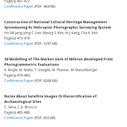
Page(s) 467-472
Conference Paper
(PDF, 464 KB)
Construction of National Cultural Heritage Management
Systemusing Rc Helicopter Photographic Surveying System
Ho Sik Jang, Jong C. Lee, Myung S. Kim, In J. Kang, Cha K. Kim
Page(s) 473-478
Conference Paper
(PDF, 3291 KB)
3d Modelling of The Market Gate of Miletus developed From
Photogrammetric Evaluations
K. Ringle, M. Nutto, T. Voegtle, M. Pfanner, M. Maischberger
Page(s) 479-484
Conference Paper
(PDF, 6268 KB)
Notes About Satellite Images Orthorectification of
Archaeological Sites
C. Sena, C.A. Birocco
Page(s) 485-488
Conference Paper
(PDF, 650 KB)