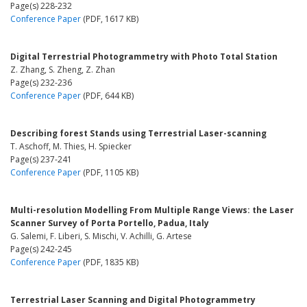
Page(s) 228-232
Conference Paper
(PDF, 1617 KB)
Digital Terrestrial Photogrammetry with Photo Total Station
Z. Zhang, S. Zheng, Z. Zhan
Page(s) 232-236
Conference Paper
(PDF, 644 KB)
Describing forest Stands using Terrestrial Laser-scanning
T. Aschoff, M. Thies, H. Spiecker
Page(s) 237-241
Conference Paper
(PDF, 1105 KB)
Multi-resolution Modelling From Multiple Range Views: the Laser
Scanner Survey of Porta Portello, Padua, Italy
G. Salemi, F. Liberi, S. Mischi, V. Achilli, G. Artese
Page(s) 242-245
Conference Paper
(PDF, 1835 KB)
Terrestrial Laser Scanning and Digital Photogrammetry