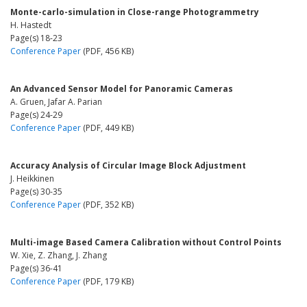
Monte-carlo-simulation in Close-range Photogrammetry
H. Hastedt
Page(s) 18-23
Conference Paper
(PDF, 456 KB)
An Advanced Sensor Model for Panoramic Cameras
A. Gruen, Jafar A. Parian
Page(s) 24-29
Conference Paper
(PDF, 449 KB)
Accuracy Analysis of Circular Image Block Adjustment
J. Heikkinen
Page(s) 30-35
Conference Paper
(PDF, 352 KB)
Multi-image Based Camera Calibration without Control Points
W. Xie, Z. Zhang, J. Zhang
Page(s) 36-41
Conference Paper
(PDF, 179 KB)