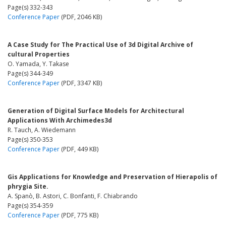
Page(s) 332-343
Conference Paper
(PDF, 2046 KB)
A Case Study for The Practical Use of 3d Digital Archive of
cultural Properties
O. Yamada, Y. Takase
Page(s) 344-349
Conference Paper
(PDF, 3347 KB)
Generation of Digital Surface Models for Architectural
Applications With Archimedes3d
R. Tauch, A. Wiedemann
Page(s) 350-353
Conference Paper
(PDF, 449 KB)
Gis Applications for Knowledge and Preservation of Hierapolis of
phrygia Site.
A. Spanò, B. Astori, C. Bonfanti, F. Chiabrando
Page(s) 354-359
Conference Paper
(PDF, 775 KB)