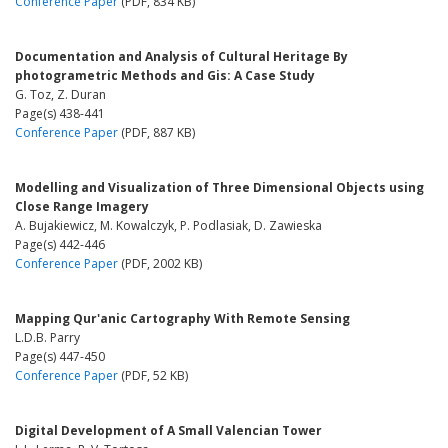
Conference Paper
(PDF, 834 KB)
Documentation and Analysis of Cultural Heritage By
photogrametric Methods and Gis: A Case Study
G. Toz, Z. Duran
Page(s) 438-441
Conference Paper
(PDF, 887 KB)
Modelling and Visualization of Three Dimensional Objects using
Close Range Imagery
A. Bujakiewicz, M. Kowalczyk, P. Podlasiak, D. Zawieska
Page(s) 442-446
Conference Paper
(PDF, 2002 KB)
Mapping Qur'anic Cartography With Remote Sensing
L.D.B. Parry
Page(s) 447-450
Conference Paper
(PDF, 52 KB)
Digital Development of A Small Valencian Tower