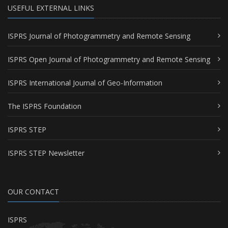
USEFUL EXTERNAL LINKS
ISPRS Journal of Photogrammetry and Remote Sensing
ISPRS Open Journal of Photogrammetry and Remote Sensing
ISPRS International Journal of Geo-Information
The ISPRS Foundation
ISPRS STEP
ISPRS STEP Newsletter
OUR CONTACT
ISPRS