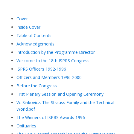
Cover
Inside Cover
Table of Contents
Acknowledgements
Introduction by the Programme Director
Welcome to the 18th ISPRS Congress
ISPRS Officers 1992-1996
Officers and Members 1996-2000
Before the Congress
First Plenary Session and Opening Ceremony
W. Sinkovicz: The Strauss Family and the Technical
World.pdf
The Winners of ISPRS Awards 1996
Obituaries