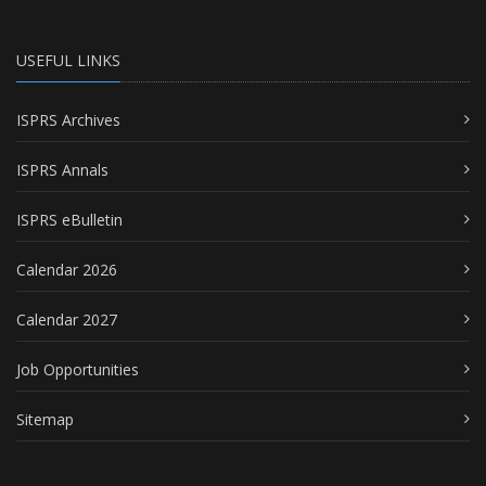
USEFUL LINKS
ISPRS Archives
ISPRS Annals
ISPRS eBulletin
Calendar 2026
Calendar 2027
Job Opportunities
Sitemap