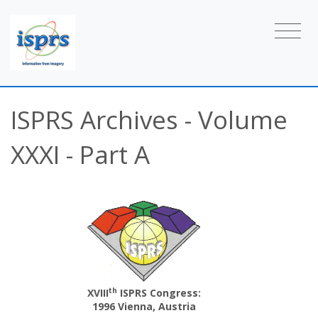
ISPRS Archives - Volume
XXXI - Part A
th
XVIII
ISPRS Congress:
1996 Vienna, Austria