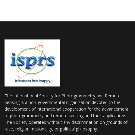
The International Society for Photogrammetry and Remote
Sensing is a non-governmental organization devoted to the
development of international cooperation for the advancement
of photogrammetry and remote sensing and their applications.
The Society operates without any discrimination on grounds of
race, religion, nationality, or political philosophy.