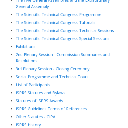
The Five General Assemblies and the Extraordinary
General Assembly
The Scientific-Technical Congress-Programme
The Scientific-Technical Congress-Tutorials
The Scientific-Technical Congress-Technical Sessions
The Scientific-Technical Congress-Special Sessions
Exhibitions
2nd Plenary Session - Commission Summaries and
Resolutions
3rd Plenary Session - Closing Ceremony
Social Programme and Technical Tours
List of Participants
ISPRS Statutes and Bylaws
Statutes of ISPRS Awards
ISPRS Guidelines Terms of References
Other Statutes - CIPA
ISPRS History