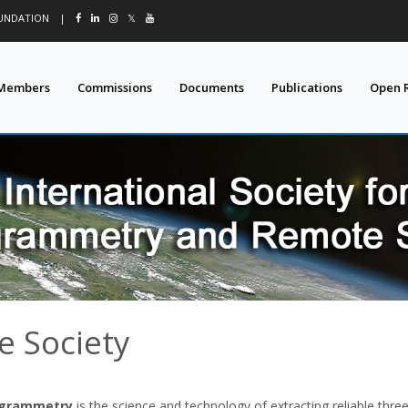
OUNDATION
|
𝕏
Members
Commissions
Documents
Publications
Open 
e Society
grammetry
is the science and technology of extracting reliable thr