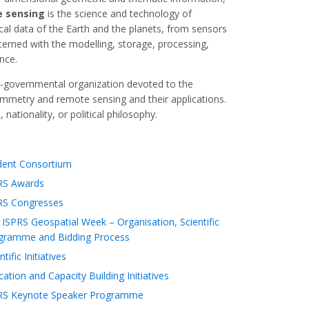
 sensing
is the science and technology of
cal data of the Earth and the planets, from sensors
cerned with the modelling, storage, processing,
nce.
-governmental organization devoted to the
mmetry and remote sensing and their applications.
nationality, or political philosophy.
dent Consortium
RS Awards
RS Congresses
ISPRS Geospatial Week – Organisation, Scientific
gramme and Bidding Process
ntific Initiatives
ation and Capacity Building Initiatives
RS Keynote Speaker Programme