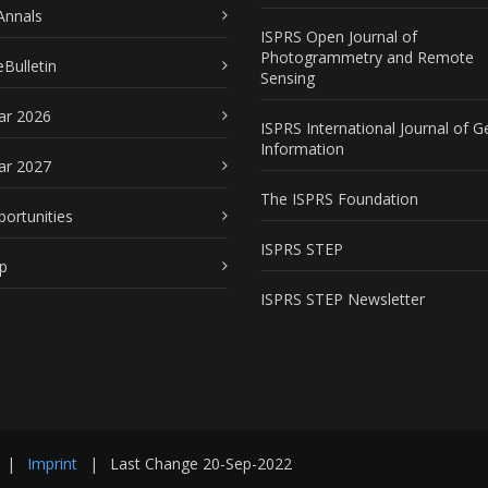
Annals
ISPRS Open Journal of
Photogrammetry and Remote
Bulletin
Sensing
ar 2026
ISPRS International Journal of G
Information
ar 2027
The ISPRS Foundation
portunities
ISPRS STEP
p
ISPRS STEP Newsletter
|
Imprint
|
Last Change
20-Sep-2022