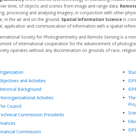
over time, of objects and scenes from image and range data.
Remote
ng, processing and analysing imagery, in conjunction with other physi
e, in the air and on the ground.
Spatial Information Science
is con
al, application and communication of information with a spatial refere
ternational Society for Photogrammetry and Remote Sensing is a non
pment of international cooperation for the advancement of photogra
iety operates without any discrimination on grounds of race, religion, 
Organization
Stu
Objectives and Activities
ISP
Historical Background
ISP
Interorganizational Activities
The 
Pro
The Council
Scie
Technical Commission Presidents
Educ
Finances
ISP
Financial Commission