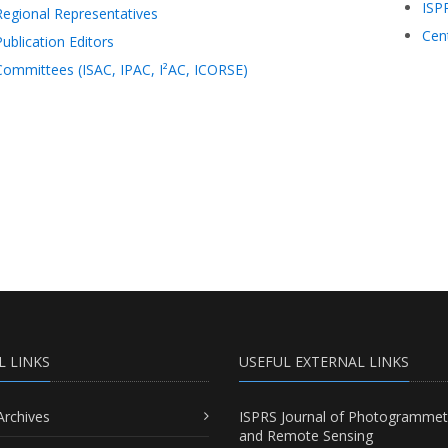
ISP
Regional Representatives
Cen
Publication Editors
Committees (ISAC, IPAC, I²AC, ICORSE)
L LINKS
USEFUL EXTERNAL LINKS
Archives
ISPRS Journal of Photogrammet
and Remote Sensing