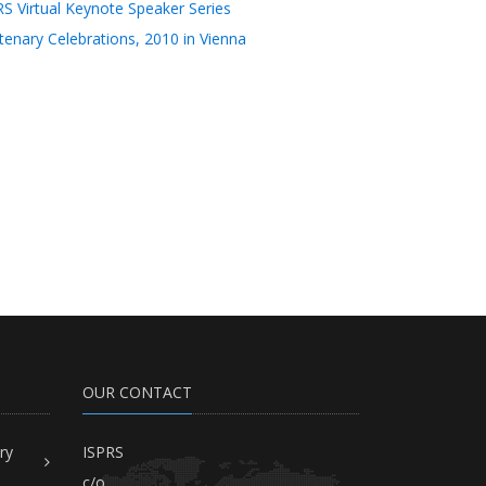
RS Virtual Keynote Speaker Series
tenary Celebrations, 2010 in Vienna
OUR CONTACT
ry
ISPRS
c/o