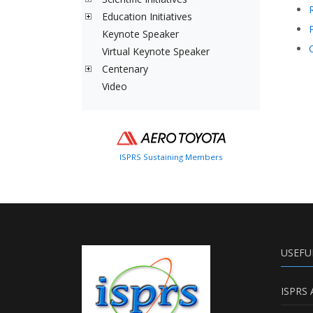
Education Initiatives
Keynote Speaker
Virtual Keynote Speaker
Centenary
Video
ISPRS Sustaining Members
USEFU
ISPRS 