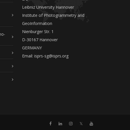
Leibniz University Hannover
Institute of Photogrammetry and
GeoInformation
Nienburger Str. 1
eo-
D-30167 Hannover
GERMANY
Email:
isprs-sg@isprs.org
𝕏