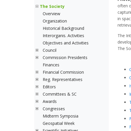
often 
The Society
capturi
Overview
in spac
Organization
retriev
Historical Background
Interorganis. Activities
The In
develo
Objectives and Activities
The Soc
Council
Commission Presidents
Finances
Financial Commission
Reg. Representatives
Editors
Committees & SC
Awards
Congresses
Midterm Symposia
Geospatial Week
Scientific Initiatives