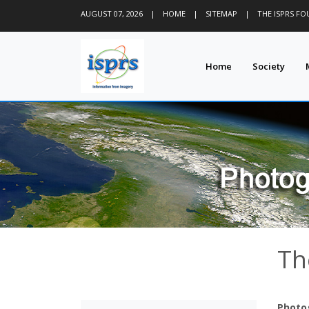
AUGUST 07, 2026
|
HOME
|
SITEMAP
|
THE ISPRS F
Home
Society
Th
Photo