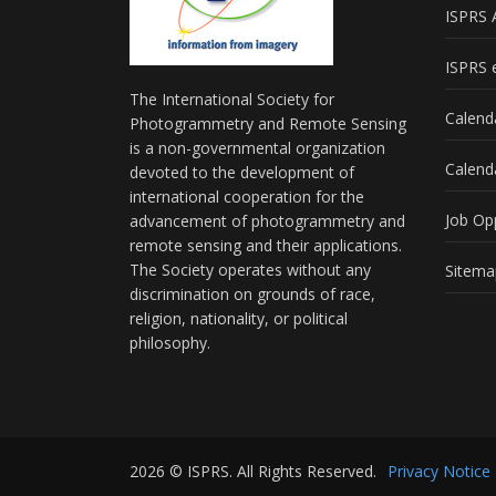
ISPRS 
ISPRS e
The International Society for
Calend
Photogrammetry and Remote Sensing
is a non-governmental organization
Calend
devoted to the development of
international cooperation for the
Job Op
advancement of photogrammetry and
remote sensing and their applications.
The Society operates without any
Sitema
discrimination on grounds of race,
religion, nationality, or political
philosophy.
2026 © ISPRS. All Rights Reserved.
Privacy Notice