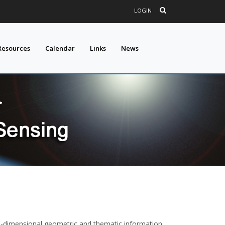
LOGIN
Resources
Calendar
Links
News
ee-dimensional geometric and thematic information,