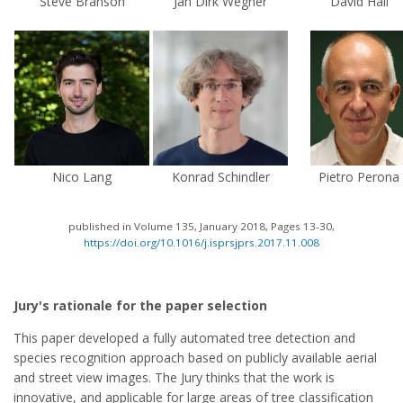
Steve Branson
Jan Dirk Wegner
David Hall
Nico Lang
Konrad Schindler
Pietro Perona
published in Volume 135, January 2018, Pages 13-30,
https://doi.org/10.1016/j.isprsjprs.2017.11.008
Jury's rationale for the paper selection
This paper developed a fully automated tree detection and
species recognition approach based on publicly available aerial
and street view images. The Jury thinks that the work is
innovative, and applicable for large areas of tree classification