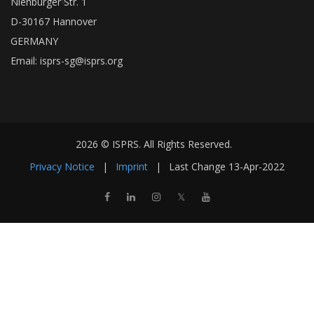
Nienburger Str. 1
D-30167 Hannover
GERMANY
Email:
isprs-sg@isprs.org
2026 © ISPRS. All Rights Reserved.
Privacy Notice
|
Imprint
|
Last Change
13-Apr-2022
𝕏