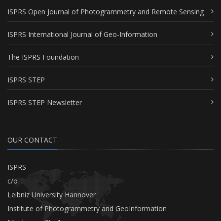
ISPRS Open Journal of Photogrammetry and Remote Sensing
ISPRS International Journal of Geo-Information
The ISPRS Foundation
ISPRS STEP
ISPRS STEP Newsletter
OUR CONTACT
ISPRS
c/o
Leibniz University Hannover
Institute of Photogrammetry and GeoInformation