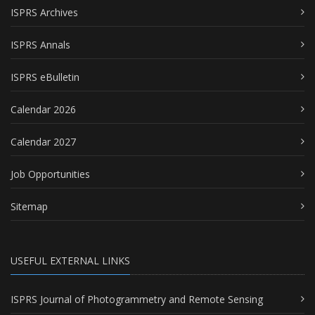
ISPRS Archives
ISPRS Annals
ISPRS eBulletin
Calendar 2026
Calendar 2027
Job Opportunities
Sitemap
USEFUL EXTERNAL LINKS
ISPRS Journal of Photogrammetry and Remote Sensing