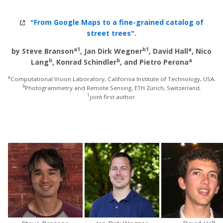
"From Google Maps to a fine-grained catalog of
street trees".
a1
b1
a
by Steve Branson
, Jan Dirk Wegner
, David Hall
, Nico
b
b
a
Lang
, Konrad Schindler
, and Pietro Perona
a
Computational Vision Laboratory, California Institute of Technology, USA.
b
Photogrammetry and Remote Sensing, ETH Zürich, Switzerland.
1
joint first author.