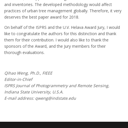
and inventories. The developed methodology would affect
practices of urban tree management globally. Therefore, it very
deserves the best paper award for 2018.
On behalf of the ISPRS and the U.V. Helava Award Jury, I would
like to congratulate the authors for this distinction and thank
them for their contribution. I would also like to thank the
sponsors of the Award, and the Jury members for their
thorough evaluations.
Qihao Weng, Ph.D., FIEEE
Editor-in-Chief
ISPRS Journal of Photogrammetry and Remote Sensing,
Indiana State University, U.S.A.
E-mail address: qweng@indstate.edu