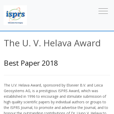
The U. V. Helava Award
Best Paper 2018
The U.V. Helava Award, sponsored by Elsevier B.V. and Leica
Geosystems AG, is a prestigious ISPRS Award, which was
established in 1996 to encourage and stimulate submission of
high quality scientific papers by individual authors or groups to
the ISPRS Journal, to promote and advertise the Journal, and to
honour the outstanding contributions of Dr. Uuno V. Helava to