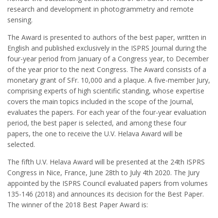
research and development in photogrammetry and remote
sensing.
The Award is presented to authors of the best paper, written in
English and published exclusively in the ISPRS Journal during the
four-year period from January of a Congress year, to December
of the year prior to the next Congress. The Award consists of a
monetary grant of SFr. 10,000 and a plaque. A five-member Jury,
comprising experts of high scientific standing, whose expertise
covers the main topics included in the scope of the Journal,
evaluates the papers. For each year of the four-year evaluation
period, the best paper is selected, and among these four
papers, the one to receive the U.V. Helava Award will be
selected.
The fifth U.V. Helava Award will be presented at the 24th ISPRS
Congress in Nice, France, June 28th to July 4th 2020. The Jury
appointed by the ISPRS Council evaluated papers from volumes
135-146 (2018) and announces its decision for the Best Paper.
The winner of the 2018 Best Paper Award is: