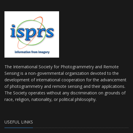
The International Society for Photogrammetry and Remote
Sensing is a non-governmental organization devoted to the
development of international cooperation for the advancement
of photogrammetry and remote sensing and their applications.
The Society operates without any discrimination on grounds of
race, religion, nationality, or political philosophy.
USEFUL LINKS