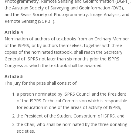
Photogrammetry, Remote Sensing and Geoinformation (DGPF),
the Austrian Society of Surveying and Geoinformation (OVG),
and the Swiss Society of Photogrammetry, Image Analysis, and
Remote Sensing (SGPBF).
Article 4
Nomination of authors of textbooks from an Ordinary Member
of the ISPRS, or by authors themselves, together with three
copies of the nominated textbook, shall reach the Secretary
General of ISPRS not later than six months prior the ISPRS
Congress at which the textbook shall be awarded.
Article 5
The jury for the prize shall consist of:
a person nominated by ISPRS Council and the President
of the ISPRS Technical Commission which is responsible
for education in one of the areas of activity of ISPRS,
the President of the Student Consortium of ISPRS, and
the Chair, who shall be nominated by the three donating
societies.