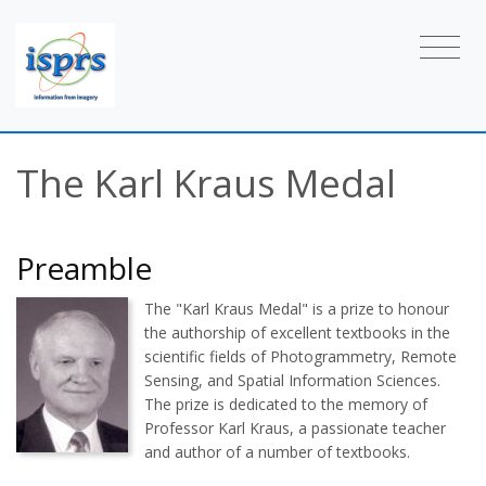
The Karl Kraus Medal
Preamble
The "Karl Kraus Medal" is a prize to honour
the authorship of excellent textbooks in the
scientific fields of Photogrammetry, Remote
Sensing, and Spatial Information Sciences.
The prize is dedicated to the memory of
Professor Karl Kraus, a passionate teacher
and author of a number of textbooks.