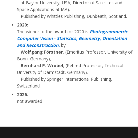
at Baylor University, USA, Director of Satellites and
Space Applications at IAA).
Published by Whittles Publishing, Dunbeath, Scotland.
2020:
The winner of the award for 2020 is
Photogrammetric
Computer Vision - Statistics, Geometry, Orientation
and Reconstruction.
by
Wolfgang Förstner
, (Emeritus Professor, University of
Bonn, Germany),
Bernhard P. Wrobel
, (Retired Professor, Technical
University of Darmstadt, Germany).
Published by Springer International Publishing,
Switzerland.
2026:
not awarded