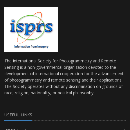
The International Society for Photogrammetry and Remote
Sensing is a non-governmental organization devoted to the
development of international cooperation for the advancement
of photogrammetry and remote sensing and their applications.
The Society operates without any discrimination on grounds of
race, religion, nationality, or political philosophy.
USEFUL LINKS