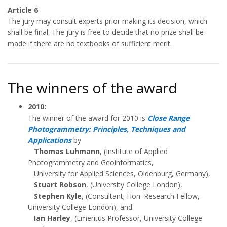
Article 6
The jury may consult experts prior making its decision, which
shall be final. The jury is free to decide that no prize shall be
made if there are no textbooks of sufficient merit.
The winners of the award
2010:
The winner of the award for 2010 is
Close Range
Photogrammetry: Principles, Techniques and
Applications
by
Thomas Luhmann
, (Institute of Applied
Photogrammetry and Geoinformatics,
University for Applied Sciences, Oldenburg, Germany),
Stuart Robson
, (University College London),
Stephen Kyle
, (Consultant; Hon. Research Fellow,
University College London), and
Ian Harley
, (Emeritus Professor, University College