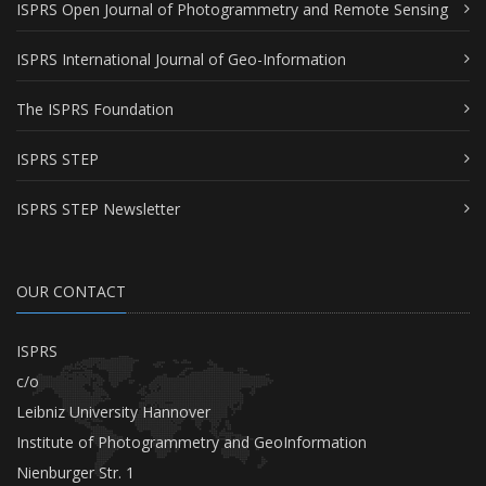
ISPRS Open Journal of Photogrammetry and Remote Sensing
ISPRS International Journal of Geo-Information
The ISPRS Foundation
ISPRS STEP
ISPRS STEP Newsletter
OUR CONTACT
ISPRS
c/o
Leibniz University Hannover
Institute of Photogrammetry and GeoInformation
Nienburger Str. 1