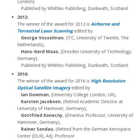
London).
Published by Whittles Publishing, Dunbeath, Scotland.
2012:
The winner of the award for 2012 is
Airborne and
Terrestrial Laser Scanning
edited by
George Vosselman
, (ITC, University of Twente, The
Netherlands),
Hans-Gerd Maas
, (Dresden University of Technology,
Germany).
Published by Whittles Publishing, Dunbeath, Scotland.
2016:
The winner of the award for 2016 is
High Resolution
Optical Satellite Imagery
edited by
Ian Dowman
, (University College London, UK),
Karsten Jacobsen
, (Retired Academic Director at
University of Hannover, Germany),
Gottfried Konecny
, (Emeritus Professor, University of
Hannover, Germany),
Rainer Sandau
, (Retired from the German Aerospace
Center (DLR), Adj. Professor