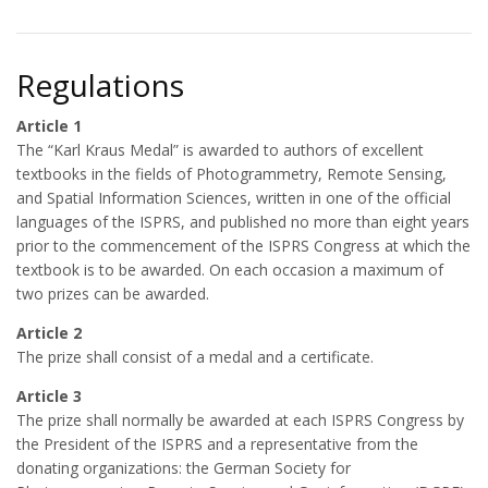
Regulations
Article 1
The “Karl Kraus Medal” is awarded to authors of excellent
textbooks in the fields of Photogrammetry, Remote Sensing,
and Spatial Information Sciences, written in one of the official
languages of the ISPRS, and published no more than eight years
prior to the commencement of the ISPRS Congress at which the
textbook is to be awarded. On each occasion a maximum of
two prizes can be awarded.
Article 2
The prize shall consist of a medal and a certificate.
Article 3
The prize shall normally be awarded at each ISPRS Congress by
the President of the ISPRS and a representative from the
donating organizations: the German Society for