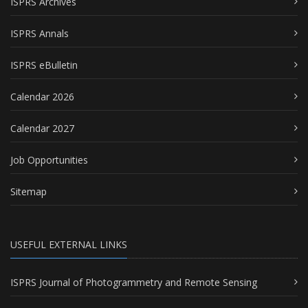
ISPRS Archives
ISPRS Annals
ISPRS eBulletin
Calendar 2026
Calendar 2027
Job Opportunities
Sitemap
USEFUL EXTERNAL LINKS
ISPRS Journal of Photogrammetry and Remote Sensing