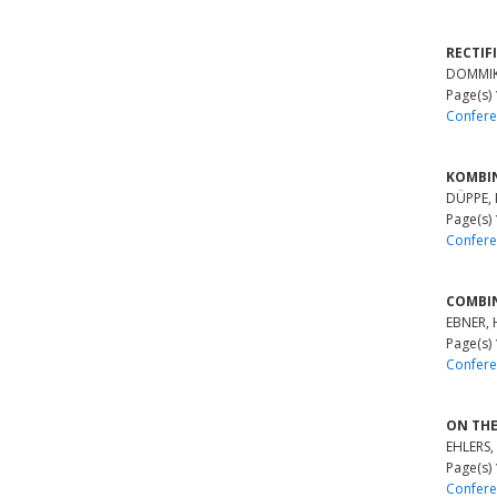
RECTIF
DOMMIK,
Page(s)
Confere
KOMBIN
DÜPPE, 
Page(s)
Confere
COMBI
EBNER, 
Page(s)
Confere
ON THE
EHLERS,
Page(s)
Confere