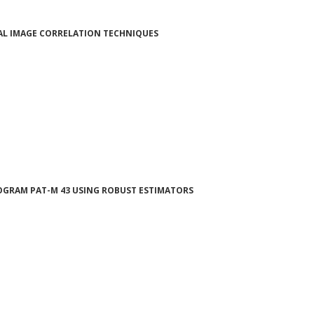
TAL IMAGE CORRELATION TECHNIQUES
OGRAM PAT-M 43 USING ROBUST ESTIMATORS