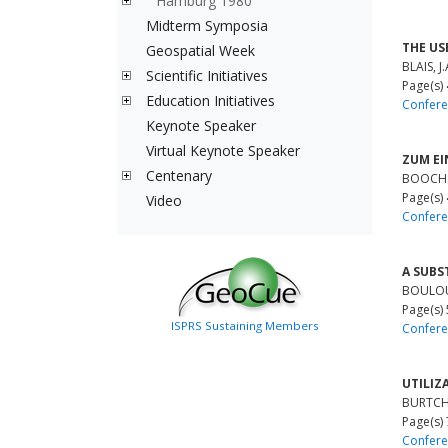
Hamburg 1980
Midterm Symposia
THE US
Geospatial Week
BLAIS, J.
Scientific Initiatives
Page(s)
Education Initiatives
Confere
Keynote Speaker
Virtual Keynote Speaker
ZUM EI
Centenary
BOOCHS
Page(s)
Video
Confere
A SUBS
BOULOUC
Page(s)
ISPRS Sustaining Members
Confere
UTILIZ
BURTCH,
Page(s)
Confere