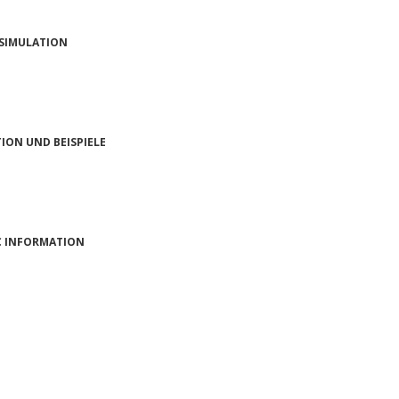
 SIMULATION
ON UND BEISPIELE
 INFORMATION