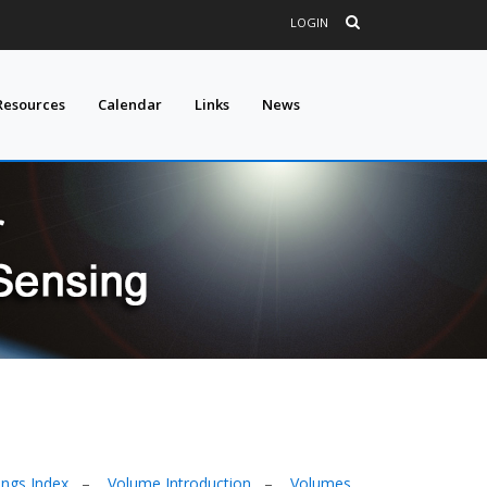
LOGIN
Resources
Calendar
Links
News
ings Index
–
Volume Introduction
–
Volumes