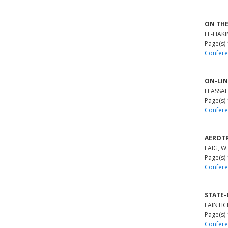
ON THE
EL-HAKIM
Page(s)
Confere
ON-LIN
ELASSAL,
Page(s)
Confere
AEROTR
FAIG, W.
Page(s)
Confere
STATE-
FAINTIC
Page(s)
Confere