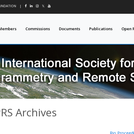
OUNDATION
|
𝕏
Members
Commissions
Documents
Publications
Open 
PRS Archives
Rio Proceed