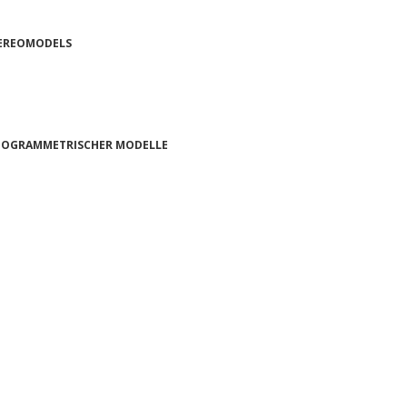
TEREOMODELS
OTOGRAMMETRISCHER MODELLE