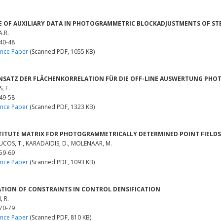
E OF AUXILIARY DATA IN PHOTOGRAMMETRIC BLOCKADJUSTMENTS OF S
A.R.
 40-48
nce Paper
(Scanned PDF, 1055 KB)
NSATZ DER FLÄCHENKORRELATION FÜR DIE OFF-LINE AUSWERTUNG PH
, F.
 49-58
nce Paper
(Scanned PDF, 1323 KB)
TITUTE MATRIX FOR PHOTOGRAMMETRICALLY DETERMINED POINT FIELDS
OS, T., KARADAIDIS, D., MOLENAAR, M.
 59-69
nce Paper
(Scanned PDF, 1093 KB)
ATION OF CONSTRAINTS IN CONTROL DENSIFICATION
 R.
 70-79
nce Paper
(Scanned PDF, 810 KB)