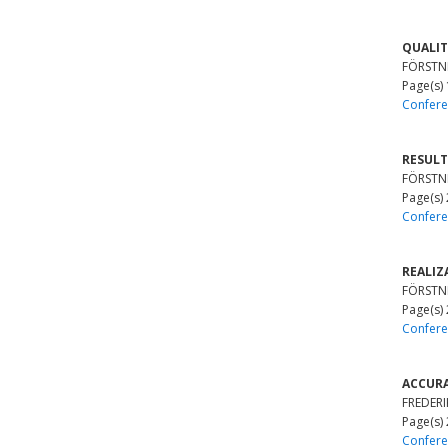
QUALIT
FÖRSTNE
Page(s)
Confere
RESULT
FÖRSTNE
Page(s)
Confere
REALIZ
FÖRSTNE
Page(s)
Confere
ACCURA
FREDERIK
Page(s)
Confere