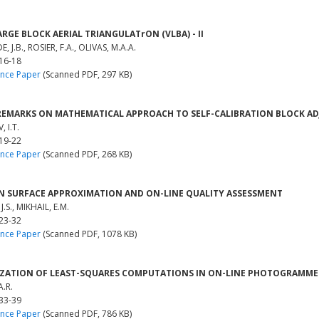
ARGE BLOCK AERIAL TRIANGULATrON (VLBA) - II
 J.B., ROSIER, F.A., OLIVAS, M.A.A.
 16-18
nce Paper
(Scanned PDF, 297 KB)
REMARKS ON MATHEMATICAL APPROACH TO SELF-CALIBRATION BLOCK A
 I.T.
 19-22
nce Paper
(Scanned PDF, 268 KB)
N SURFACE APPROXIMATION AND ON-LINE QUALITY ASSESSMENT
J.S., MIKHAIL, E.M.
 23-32
nce Paper
(Scanned PDF, 1078 KB)
ZATION OF LEAST-SQUARES COMPUTATIONS IN ON-LINE PHOTOGRAMM
A.R.
 33-39
nce Paper
(Scanned PDF, 786 KB)