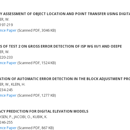
Y ASSESSMENT OF OBJECT LOCATION AND POINT TRANSFER USING DIGI
R, W.
 197-219
nce Paper
(Scanned PDF, 3046 KB)
S OF TEST 2 ON GROSS ERROR DETECTION OF ISP WG III/1 AND OEEPE
R, W.
 220-233
nce Paper
(Scanned PDF, 1524 KB)
ATION OF AUTOMATIC ERROR DETECTION IN THE BLOCK ADJUSTMENT PR
R, W., KLEIN, H.
 234-245
nce Paper
(Scanned PDF, 1277 KB)
CY PREDICTION FOR DIGITAL ELEVATION MODELS
SEN, P., JACOBI, O., KUBIK, K.
 246-255
nce Paper
(Scanned PDF, 867 KB)