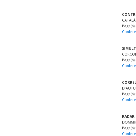
CONTRO
CATALÁN
Page(s)
Confere
SIMULT
CORCOD
Page(s)
Confere
CORREL
D'AUTUM
Page(s)
Confere
RADAR 
DOMMIK, 
Page(s)
Confere