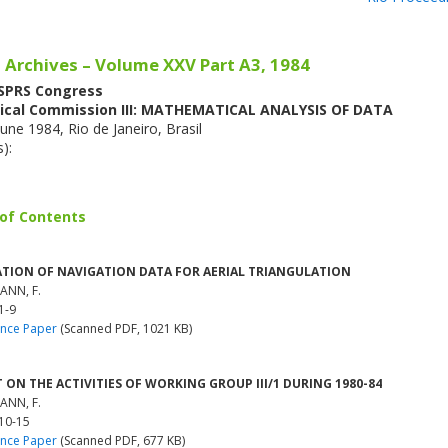
 Archives – Volume XXV Part A3, 1984
ISPRS Congress
ical Commission III: MATHEMATICAL ANALYSIS OF DATA
une 1984, Rio de Janeiro, Brasil
s):
 of Contents
ATION OF NAVIGATION DATA FOR AERIAL TRIANGULATION
ANN, F.
1-9
nce Paper
(Scanned PDF, 1021 KB)
 ON THE ACTIVITIES OF WORKING GROUP III/1 DURING 1980-84
ANN, F.
 10-15
nce Paper
(Scanned PDF, 677 KB)