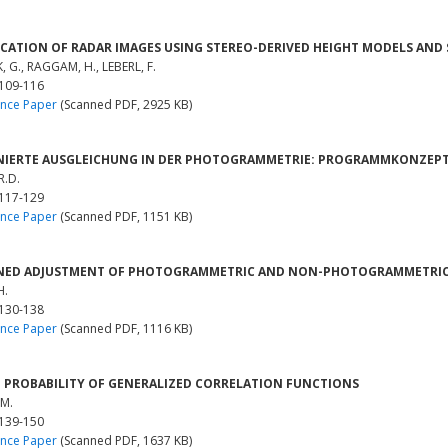
ICATION OF RADAR IMAGES USING STEREO-DERIVED HEIGHT MODELS AND
 G., RAGGAM, H., LEBERL, F.
 109-116
nce Paper
(Scanned PDF, 2925 KB)
IERTE AUSGLEICHUNG IN DER PHOTOGRAMMETRIE: PROGRAMMKONZEPTI
R.D.
 117-129
nce Paper
(Scanned PDF, 1151 KB)
NED ADJUSTMENT OF PHOTOGRAMMETRIC AND NON-PHOTOGRAMMETRIC
H.
 130-138
nce Paper
(Scanned PDF, 1116 KB)
 PROBABILITY OF GENERALIZED CORRELATION FUNCTIONS
 M.
 139-150
nce Paper
(Scanned PDF, 1637 KB)