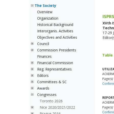
The Society
Overview
ISPRS
Organization
XVth 
Historical Background
Techn
Interorganis. Activities
17-29 J
Objectives and Activities
Editor(
Council
Commission Presidents
Table
Finances
Financial Commission
Reg. Representatives
UTILIZ
ACKERM
Editors
Page(s) 
Committees & SC
Confere
Awards
Congresses
REPORT
Toronto 2026
ACKERM
Nice 2020/2021/2022
Page(s)
Confere
Prague 2016