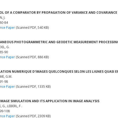
L OF A COMPARATOR BY PROPAGATION OF VARIANCE AND COVARIANCE
, J.
 80-84
nce Paper
(Scanned PDF, 540 KB)
ANEOUS PHOTOGRAMMETRIC AND GEODETIC MEASUREMENT PROCESSING 
EL, G.
 85-90
nce Paper
(Scanned PDF, 886 KB)
ATION NUMERIQUE D'IMAGES QUELCONQUES SELON LES LIGNES QUASI E
E, G.M.
 91-98
nce Paper
(Scanned PDF, 1335 KB)
IMAGE SIMULATION AND ITS APPLICATION IN IMAGE ANALYSIS
G., LEBERL, F .
 99-108
nce Paper
(Scanned PDF, 2309 KB)