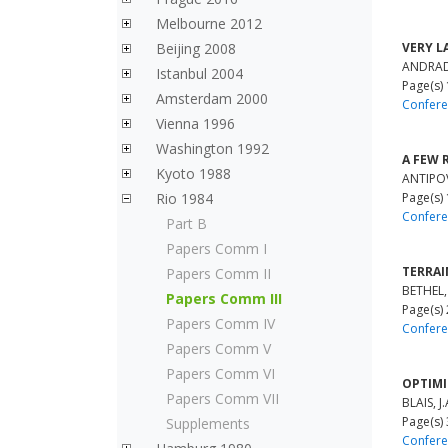
Melbourne 2012
Beijing 2008
VERY L
ANDRADE,
Istanbul 2004
Page(s)
Amsterdam 2000
Confere
Vienna 1996
Washington 1992
A FEW 
Kyoto 1988
ANTIPOV,
Rio 1984
Page(s)
Confere
Part B
Papers Comm I
TERRAI
Papers Comm II
BETHEL, 
Papers Comm III
Page(s)
Papers Comm IV
Confere
Papers Comm V
Papers Comm VI
OPTIMI
Papers Comm VII
BLAIS, J.
Page(s)
Supplements
Confere