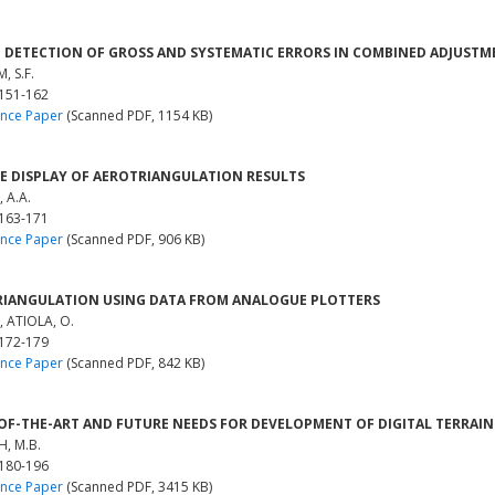
 DETECTION OF GROSS AND SYSTEMATIC ERRORS IN COMBINED ADJUST
, S.F.
 151-162
nce Paper
(Scanned PDF, 1154 KB)
E DISPLAY OF AEROTRIANGULATION RESULTS
 A.A.
 163-171
nce Paper
(Scanned PDF, 906 KB)
IANGULATION USING DATA FROM ANALOGUE PLOTTERS
, ATIOLA, O.
 172-179
nce Paper
(Scanned PDF, 842 KB)
OF-THE-ART AND FUTURE NEEDS FOR DEVELOPMENT OF DIGITAL TERRAI
H, M.B.
 180-196
nce Paper
(Scanned PDF, 3415 KB)