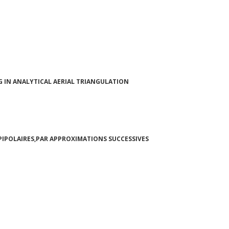
IN ANALYTICAL AERIAL TRIANGULATION
PIPOLAIRES,PAR APPROXIMATIONS SUCCESSIVES