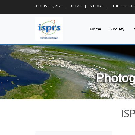
AUGUST 06, 2026
|
HOME
|
SITEMAP
|
THE ISPRS F
Home
Society
IS