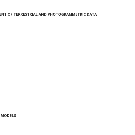
MENT OF TERRESTRIAL AND PHOTOGRAMMETRIC DATA
N MODELS