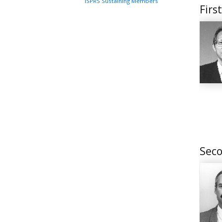
ISPRS Sustaining Members
Firs
Seco