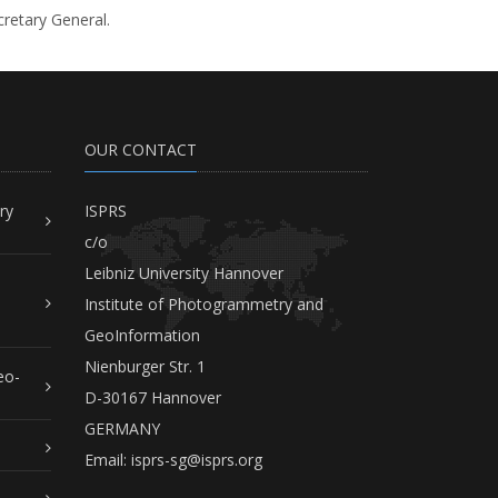
cretary General.
OUR CONTACT
ry
ISPRS
c/o
Leibniz University Hannover
Institute of Photogrammetry and
GeoInformation
Nienburger Str. 1
eo-
D-30167 Hannover
GERMANY
Email:
isprs-sg@isprs.org