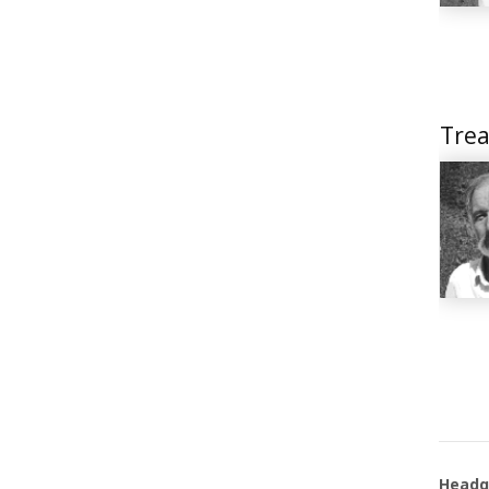
Trea
Headq