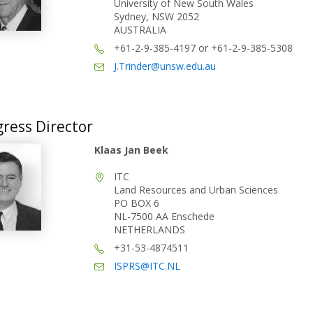
University of New South Wales
Sydney, NSW 2052
AUSTRALIA
+61-2-9-385-4197 or +61-2-9-385-5308
J.Trinder@unsw.edu.au
ress Director
Klaas Jan Beek
ITC
Land Resources and Urban Sciences
PO BOX 6
NL-7500 AA Enschede
NETHERLANDS
+31-53-4874511
ISPRS@ITC.NL