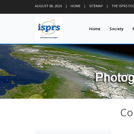
AUGUST 08, 2026
|
HOME
|
SITEMAP
|
THE ISPRS F
Home
Society
Co