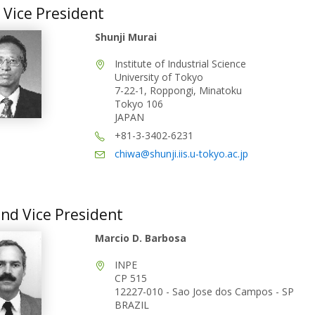
t Vice President
Shunji Murai
Institute of Industrial Science
University of Tokyo
7-22-1, Roppongi, Minatoku
Tokyo 106
JAPAN
+81-3-3402-6231
chiwa@shunji.iis.u-tokyo.ac.jp
nd Vice President
Marcio D. Barbosa
INPE
CP 515
12227-010 - Sao Jose dos Campos - SP
BRAZIL