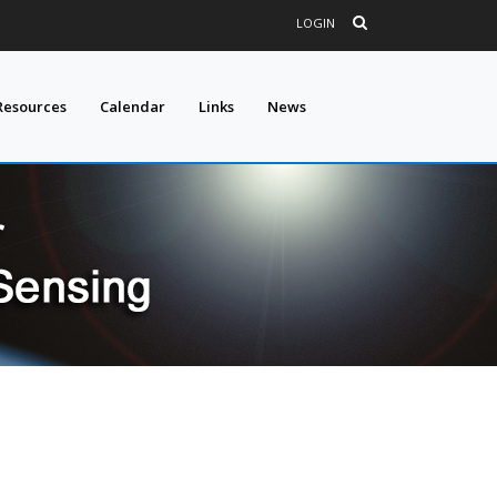
LOGIN
Resources
Calendar
Links
News