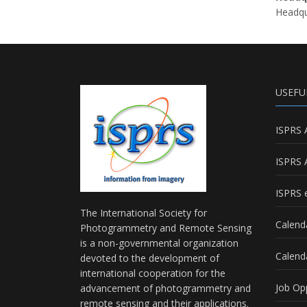
Headqua
USEFU
ISPRS 
ISPRS 
ISPRS e
The International Society for
Calend
Photogrammetry and Remote Sensing
is a non-governmental organization
Calend
devoted to the development of
international cooperation for the
Job Op
advancement of photogrammetry and
remote sensing and their applications.