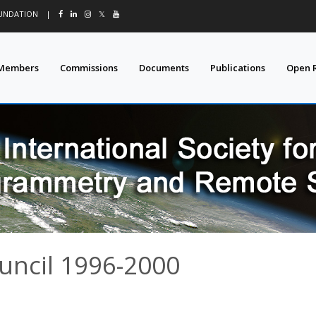
OUNDATION
|
𝕏
Members
Commissions
Documents
Publications
Open 
uncil 1996-2000