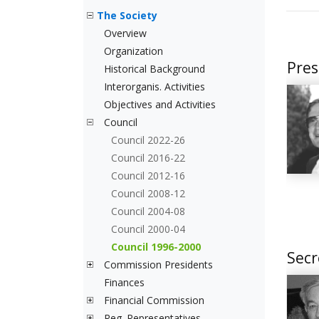
The Society
Overview
Organization
Pres
Historical Background
Interorganis. Activities
Objectives and Activities
Council
Council 2022-26
Council 2016-22
Council 2012-16
Council 2008-12
Council 2004-08
Council 2000-04
Council 1996-2000
Secr
Commission Presidents
Finances
Financial Commission
Reg. Representatives