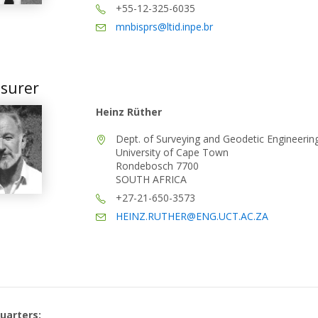
+55-12-325-6035
mnbisprs@ltid.inpe.br
surer
Heinz Rüther
Dept. of Surveying and Geodetic Engineerin
University of Cape Town
Rondebosch 7700
SOUTH AFRICA
+27-21-650-3573
HEINZ.RUTHER@ENG.UCT.AC.ZA
uarters: