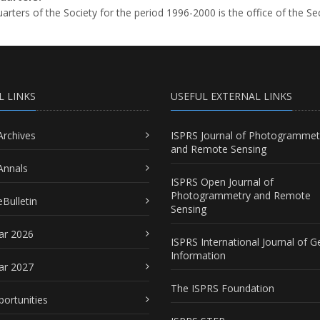
rters of the Society for the period 1996-2000 is the office of the Se
L LINKS
USEFUL EXTERNAL LINKS
Archives
ISPRS Journal of Photogrammet
and Remote Sensing
Annals
ISPRS Open Journal of
Photogrammetry and Remote
Bulletin
Sensing
ar 2026
ISPRS International Journal of G
Information
ar 2027
The ISPRS Foundation
portunities