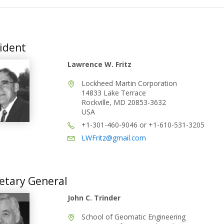
ident
Lawrence W. Fritz
Lockheed Martin Corporation
14833 Lake Terrace
Rockville, MD 20853-3632
USA
+1-301-460-9046 or +1-610-531-3205
LWFritz@gmail.com
etary General
John C. Trinder
School of Geomatic Engineering