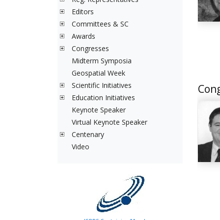
Editors
Committees & SC
Awards
Congresses
Midterm Symposia
Geospatial Week
Scientific Initiatives
Cong
Education Initiatives
Keynote Speaker
Virtual Keynote Speaker
Centenary
Video