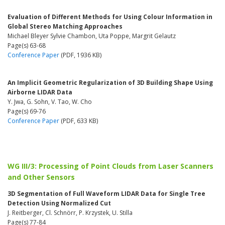
Evaluation of Different Methods for Using Colour Information in
Global Stereo Matching Approaches
Michael Bleyer Sylvie Chambon, Uta Poppe, Margrit Gelautz
Page(s) 63-68
Conference Paper
(PDF, 1936 KB)
An Implicit Geometric Regularization of 3D Building Shape Using
Airborne LIDAR Data
Y. Jwa, G. Sohn, V. Tao, W. Cho
Page(s) 69-76
Conference Paper
(PDF, 633 KB)
WG III/3: Processing of Point Clouds from Laser Scanners
and Other Sensors
3D Segmentation of Full Waveform LIDAR Data for Single Tree
Detection Using Normalized Cut
J. Reitberger, Cl. Schnörr, P. Krzystek, U. Stilla
Page(s) 77-84