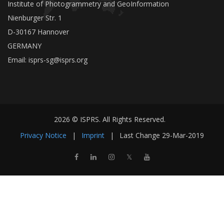
Institute of Photogrammetry and GeoInformation
Nienburger Str. 1
D-30167 Hannover
GERMANY
Email:
isprs-sg@isprs.org
2026 © ISPRS. All Rights Reserved.
Privacy Notice
|
Imprint
|
Last Change
29-Mar-2019
𝕏