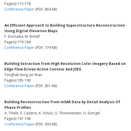
Page(s) 173-178
Conference Paper
(PDF, 864 KB)
An Efficient Approach to Building Superstructure Reconstruction
Using Digital Elevation Maps
F. Dornaika, M. Brédif
Page(s) 179-184
Conference Paper
(PDF, 779 KB)
Building Extraction from High Resolution Color Imagery Based on
Edge Flow Driven Active Contour And JSEG
Yonghak Song, Jie Shan
Page(s) 185-190
Conference Paper
(PDF, 851 KB)
Building Reconstruction from InSAR Data by Detail Analysis Of
Phase Profiles
A. Thiele, E. Cadario, K. Schulz, U. Thoennessen, U. Soergel
Page(s) 191-196
Conference Paper
(PDF, 936 KB)