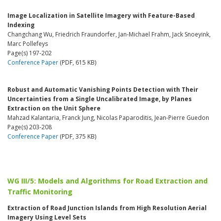
Image Localization in Satellite Imagery with Feature-Based
Indexing
Changchang Wu, Friedrich Fraundorfer, Jan-Michael Frahm, Jack Snoeyink,
Marc Pollefeys
Page(s) 197-202
Conference Paper
(PDF, 615 KB)
Robust and Automatic Vanishing Points Detection with Their
Uncertainties from a Single Uncalibrated Image, by Planes
Extraction on the Unit Sphere
Mahzad Kalantaria, Franck Jung, Nicolas Paparoditis, Jean-Pierre Guedon
Page(s) 203-208
Conference Paper
(PDF, 375 KB)
WG III/5: Models and Algorithms for Road Extraction and
Traffic Monitoring
Extraction of Road Junction Islands from High Resolution Aerial
Imagery Using Level Sets