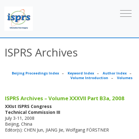
ISPRS Archives
Beijing Proceedings Index
–
Keyword Index
–
Author Index
–
Volume Introduction
–
Volumes
ISPRS Archives – Volume XXXVII Part B3a, 2008
XXIst ISPRS Congress
Technical Commission III
July 3-11, 2008
Beijing, China
Editor(s): CHEN Jun, JIANG Jie, Wolfgang FÖRSTNER