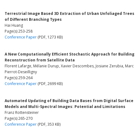
Terrestrial Image Based 3D Extraction of Urban Unfoliaged Trees
of Different Branching Types
Hai Huang
Page(s) 253-258
Conference Paper
(PDF, 1273 KB)
A New Computationally Efficient Stochastic Approach for Building
Reconstruction from Satellite Data
Florent Lafarge, Mélanie Durup, Xavier Descombes, Josiane Zerubia, Marc
Pierrot-Deseilligny
Page(s) 259-264
Conference Paper
(PDF, 2699 KB)
Automated Updating of Building Data Bases from Digital Surface
Models and Multi-Spectral Images: Potential and Limitations
Franz Rottensteiner
Page(s) 265-270
Conference Paper
(PDF, 353 KB)