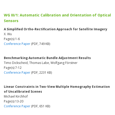
WG III/1: Automatic Calibration and Orientation of Optical
Sensors
A Simplified Ortho-Rectification Approach for Satellite Imagery
X. Wu
Page(s) 1-6
Conference Paper
(PDF, 749 KB)
Benchmarking Automatic Bundle Adjustment Results
Timo Dickscheid, Thomas Labe, Wolfgang Förstner
Page(s) 7-12
Conference Paper
(PDF, 2231 KB)
Linear Constraints in Two-View Multiple Homography Estimation
of Uncalibrated Scenes
Michael Kirchhof
Page(s) 13-20
Conference Paper
(PDF, 651 KB)