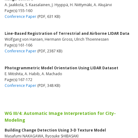
A. Jaakkola, S. Kaasalainen, J. Hyyppä, H. Niittymäki, A. Akujärvi
Page(s) 155-160
Conference Paper
(PDF, 631 KB)
Line-Based Registration of Terrestrial and Airborne LIDAR Data
Wolfgang von Hansen, Hermann Gross, Ulrich Thoennessen
Page(s) 161-166
Conference Paper
(PDF, 2387 KB)
Photogrammetric Model Orientation Using LIDAR Dataset
E. Mitishita, A. Habib, A. Machado
Page(s) 167-172
Conference Paper
(PDF, 348 KB)
WG III/4: Automatic Image Interpretation for City-
Modeling
Building Change Detection Using 3-D Texture Model
Masafumi NAKAGAWA, Ryosuke SHIBASAKI