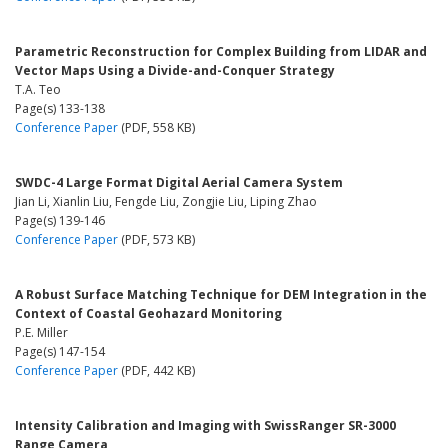
Parametric Reconstruction for Complex Building from LIDAR and
Vector Maps Using a Divide-and-Conquer Strategy
T.A. Teo
Page(s) 133-138
Conference Paper
(PDF, 558 KB)
SWDC-4 Large Format Digital Aerial Camera System
Jian Li, Xianlin Liu, Fengde Liu, Zongjie Liu, Liping Zhao
Page(s) 139-146
Conference Paper
(PDF, 573 KB)
A Robust Surface Matching Technique for DEM Integration in the
Context of Coastal Geohazard Monitoring
P.E. Miller
Page(s) 147-154
Conference Paper
(PDF, 442 KB)
Intensity Calibration and Imaging with SwissRanger SR-3000
Range Camera