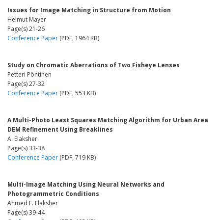
Issues for Image Matching in Structure from Motion
Helmut Mayer
Page(s) 21-26
Conference Paper
(PDF, 1964 KB)
Study on Chromatic Aberrations of Two Fisheye Lenses
Petteri Pöntinen
Page(s) 27-32
Conference Paper
(PDF, 553 KB)
A Multi-Photo Least Squares Matching Algorithm for Urban Area
DEM Refinement Using Breaklines
A. Elaksher
Page(s) 33-38
Conference Paper
(PDF, 719 KB)
Multi-Image Matching Using Neural Networks and
Photogrammetric Conditions
Ahmed F. Elaksher
Page(s) 39-44