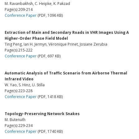
M. Ravanbakhsh, C. Heipke, K. Pakzad
Page(s) 209-214
Conference Paper
(PDF, 1096 KB)
Extraction of Main and Secondary Roads in VHR Images Using A
Higher-Order Phase Field Model
Ting Peng, Ian H. Jermyn, Véronique Prinet, Josiane Zerubia
Page(s) 215-222
Conference Paper
(PDF, 697 KB)
Automatic Analysis of Traffic Scenario from Airborne Thermal
Infrared Video
W. Yao, S. Hinz, U. Stilla
Page(s) 223-228
Conference Paper
(PDF, 1418 KB)
Topology-Preserving Network Snakes
M. Butenuth
Page(s) 229-234
Conference Paper
(PDF, 1740 KB)