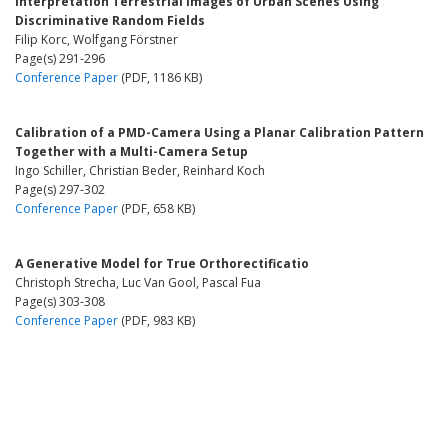
Interpretation Terrestrial Images of Urban Scenes Using
Discriminative Random Fields
Filip Korc, Wolfgang Förstner
Page(s) 291-296
Conference Paper
(PDF, 1186 KB)
Calibration of a PMD-Camera Using a Planar Calibration Pattern
Together with a Multi-Camera Setup
Ingo Schiller, Christian Beder, Reinhard Koch
Page(s) 297-302
Conference Paper
(PDF, 658 KB)
A Generative Model for True Orthorectificatio
Christoph Strecha, Luc Van Gool, Pascal Fua
Page(s) 303-308
Conference Paper
(PDF, 983 KB)