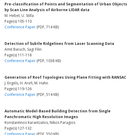
Pre-classification of Points and Segmentation of Urban Objects
by Scan Line Analysis of Airborne LIDAR data
M. Hebel, U. Stilla
Page(s) 105-110
Conference Paper
(PDF, 714 KB)
Detection of Subtle Ridgelines from Laser Scanning Data
Amit Baruch, Sagi Filin
Page(s) 111-118
Conference Paper
(PDF, 1038 KB)
Generation of Roof Topologies Using Plane Fitting with RANSAC
J. Engels, H. Arefi, M. Hahn
Page(s) 119-126
Conference Paper
(PDF, 514 KB)
Automatic Model-Based Building Detection from Single
Panchromatic High Resolution Images
Konstantinos Karantzalos, Nikos Paragios
Page(s) 127-132
Conference Paper
(PDF, 550 KB)