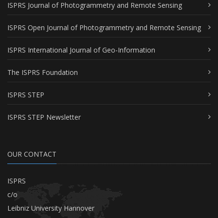
ISPRS Journal of Photogrammetry and Remote Sensing
ISPRS Open Journal of Photogrammetry and Remote Sensing
ISPRS International Journal of Geo-Information
The ISPRS Foundation
ISPRS STEP
ISPRS STEP Newsletter
OUR CONTACT
ISPRS
c/o
Leibniz University Hannover