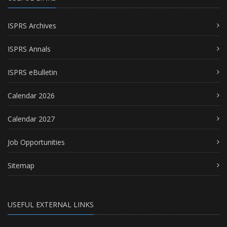
ISPRS Archives
ISPRS Annals
ISPRS eBulletin
Calendar 2026
Calendar 2027
Job Opportunities
Sitemap
USEFUL EXTERNAL LINKS