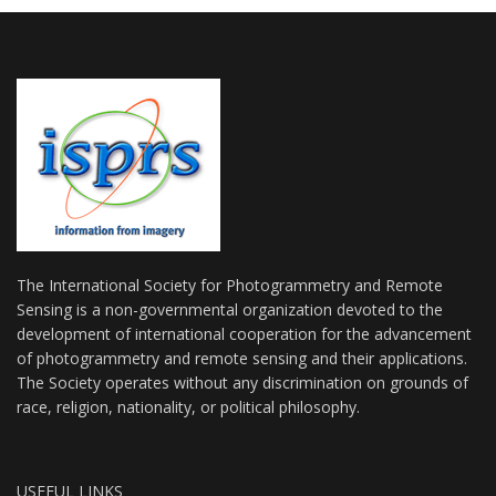
The International Society for Photogrammetry and Remote
Sensing is a non-governmental organization devoted to the
development of international cooperation for the advancement
of photogrammetry and remote sensing and their applications.
The Society operates without any discrimination on grounds of
race, religion, nationality, or political philosophy.
USEFUL LINKS