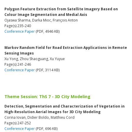
Polygon Feature Extraction from Satellite Imagery Based on
Colour Image Segmentation and Medial Axis
Ojaswa Sharma, Darka Mioc, François Anton
Page(s) 235-240
Conference Paper
(PDF, 4946 KB)
Markov Random Field for Road Extraction Applications in Remote
Sensing Images
Xu Yong, Zhou Shaoguang, Xu Yuyue
Page(s) 241-246
Conference Paper
(PDF, 3114 KB)
Theme Session: ThS 7 - 3D City Modeling
Detection, Segmentation and Characterization of Vegetation in
High-Resolution Aerial Images for 3D City Modeling
Corina Iovan, Didier Boldo, Matthieu Cord
Page(s) 247-252
Conference Paper
(PDF, 696 KB)