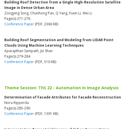
Building Roof Detection from a Single High-Resolution Satellite
Image in Dense Urban Area
Zongying Song, Chunhong Pan, Q Yang, Fuxin Li, Wei Li
Page(s) 271-278
Conference Paper
(PDF, 2366 KB)
Building Roof Segmentation and Modeling from LIDAR Point
Clouds Using Machine Learning Techniques
Aparajithan Sampath, Jie Shan
Page(s) 279-284
Conference Paper
(PDF, 510 KB)
Theme Session: ThS 22 - Automation in Image Analysis
Determination of Facade Attributes for Facade Reconstruction
Nora Ripperda
Page(s) 285-290
Conference Paper
(PDF, 1391 KB)