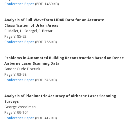
Conference Paper
(PDF, 1489 KB)
Analysis of Full-Waveform LIDAR Data for an Accurate
Classification of Urban Areas
C. Mallet, U. Soergel, F. Bretar
Page(s) 85-92
Conference Paper
(PDF, 766 KB)
Problems in Automated Building Reconstruction Based on Dense
Airborne Laser Scanning Data
Sander Oude Elberink
Page(s) 93-98
Conference Paper
(PDF, 678 KB)
Analysis of Planimetric Accuracy of Airborne Laser Scanning
Surveys
George Vosselman
Page(s) 99-104
Conference Paper
(PDF, 412 KB)