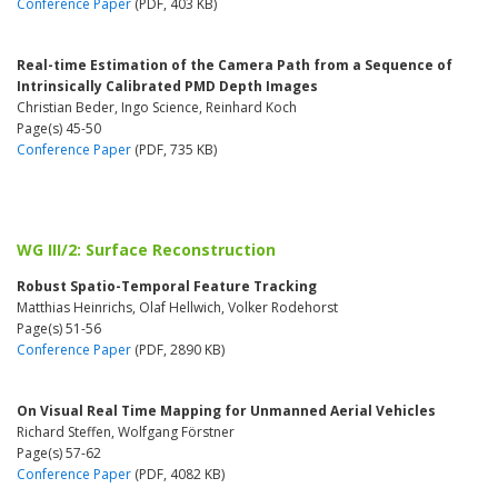
Conference Paper
(PDF, 403 KB)
Real-time Estimation of the Camera Path from a Sequence of
Intrinsically Calibrated PMD Depth Images
Christian Beder, Ingo Science, Reinhard Koch
Page(s) 45-50
Conference Paper
(PDF, 735 KB)
WG III/2: Surface Reconstruction
Robust Spatio-Temporal Feature Tracking
Matthias Heinrichs, Olaf Hellwich, Volker Rodehorst
Page(s) 51-56
Conference Paper
(PDF, 2890 KB)
On Visual Real Time Mapping for Unmanned Aerial Vehicles
Richard Steffen, Wolfgang Förstner
Page(s) 57-62
Conference Paper
(PDF, 4082 KB)