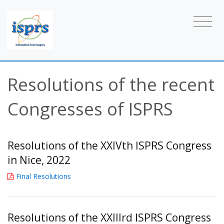
Resolutions of the recent
Congresses of ISPRS
Resolutions of the XXIVth ISPRS Congress
in Nice, 2022
Final Resolutions
Resolutions of the XXIIIrd ISPRS Congress