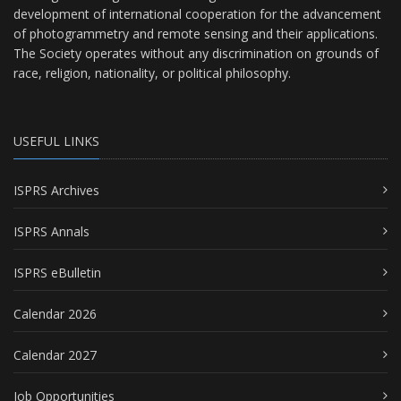
development of international cooperation for the advancement
of photogrammetry and remote sensing and their applications.
The Society operates without any discrimination on grounds of
race, religion, nationality, or political philosophy.
USEFUL LINKS
ISPRS Archives
ISPRS Annals
ISPRS eBulletin
Calendar 2026
Calendar 2027
Job Opportunities