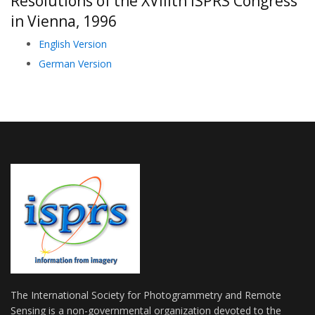
Resolutions of the XVIIIth ISPRS Congress
in Vienna, 1996
English Version
German Version
The International Society for Photogrammetry and Remote
Sensing is a non-governmental organization devoted to the