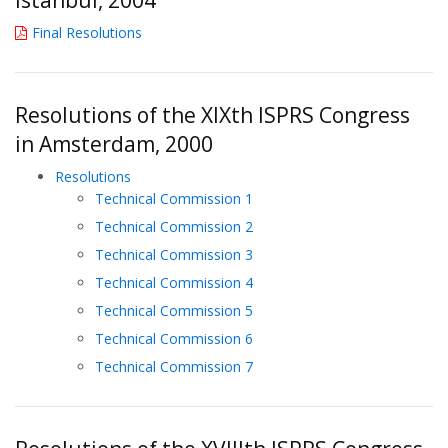
Final Resolutions
Resolutions of the XIXth ISPRS Congress
in Amsterdam, 2000
Resolutions
Technical Commission 1
Technical Commission 2
Technical Commission 3
Technical Commission 4
Technical Commission 5
Technical Commission 6
Technical Commission 7