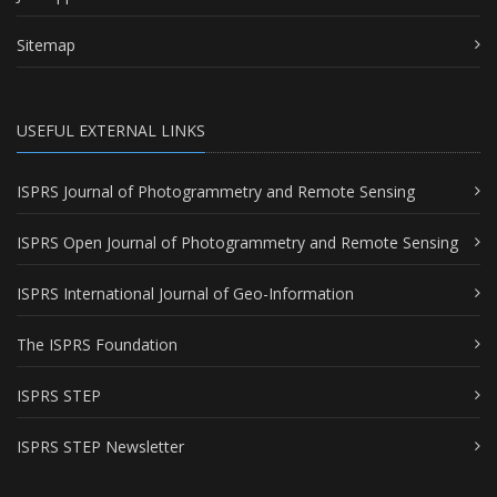
Sitemap
USEFUL EXTERNAL LINKS
ISPRS Journal of Photogrammetry and Remote Sensing
ISPRS Open Journal of Photogrammetry and Remote Sensing
ISPRS International Journal of Geo-Information
The ISPRS Foundation
ISPRS STEP
ISPRS STEP Newsletter