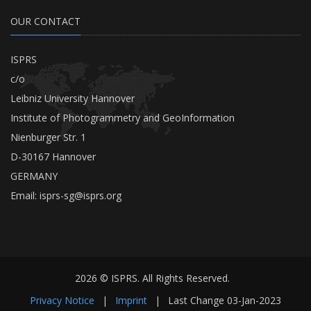
OUR CONTACT
ISPRS
c/o
Leibniz University Hannover
Institute of Photogrammetry and GeoInformation
Nienburger Str. 1
D-30167 Hannover
GERMANY
Email:
isprs-sg@isprs.org
2026 © ISPRS. All Rights Reserved.
Privacy Notice
|
Imprint
|
Last Change
03-Jan-2023