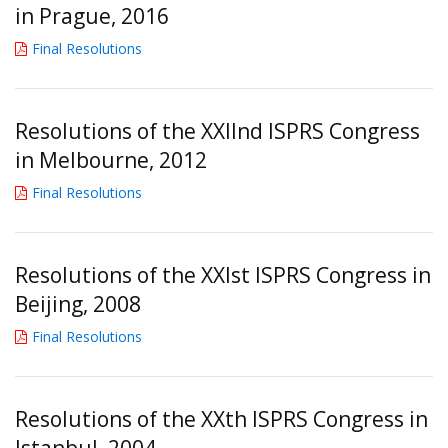
in Prague, 2016
Final Resolutions
Resolutions of the XXIInd ISPRS Congress
in Melbourne, 2012
Final Resolutions
Resolutions of the XXIst ISPRS Congress in
Beijing, 2008
Final Resolutions
Resolutions of the XXth ISPRS Congress in
Istanbul, 2004