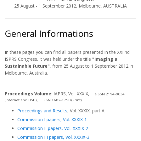
25 August - 1 September 2012, Melbourne, AUSTRALIA
General Informations
In these pages you can find all papers presented in the XXIInd
ISPRS Congress. It was held under the title
"Imaging a
Sustainable Future"
, from 25 August to 1 September 2012 in
Melbourne, Australia.
Proceedings Volume
: IAPRS, Vol. XXXIX,
eISSN 2194-9034
(Internet and USB), ISSN 1682-1750 (Print)
Proceedings and Results
, Vol. XXXIX, part A
Commission I papers, Vol. XXXIX-1
Commission II papers, Vol. XXXIX-2
Commission III papers, Vol. XXXIX-3