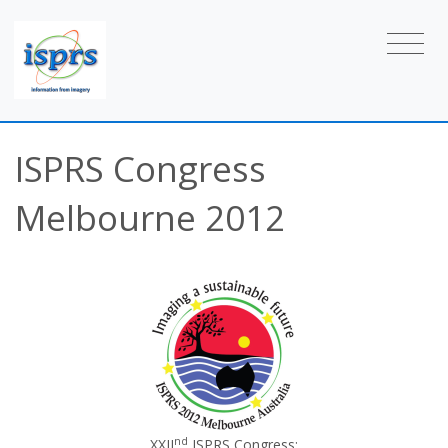
ISPRS Congress
Melbourne 2012
nd
XXII
ISPRS Congress: