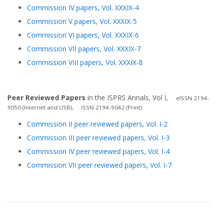
Commission IV papers, Vol. XXXIX-4
Commission V papers, Vol. XXXIX-5
Commission VI papers, Vol. XXXIX-6
Commission VII papers, Vol. XXXIX-7
Commission VIII papers, Vol. XXXIX-8
Peer Reviewed Papers
in the ISPRS Annals, Vol I,
eISSN 2194-
9050 (Internet and USB), ISSN 2194-9042 (Print)
Commission II peer reviewed papers, Vol. I-2
Commission III peer reviewed papers, Vol. I-3
Commission IV peer reviewed papers, Vol. I-4
Commission VII peer reviewed papers, Vol. I-7