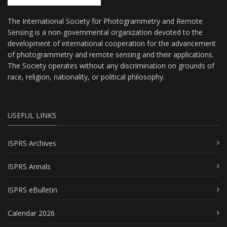
The International Society for Photogrammetry and Remote
Sensing is a non-governmental organization devoted to the
development of international cooperation for the advancement
of photogrammetry and remote sensing and their applications.
The Society operates without any discrimination on grounds of
race, religion, nationality, or political philosophy.
USEFUL LINKS
ISPRS Archives
ISPRS Annals
ISPRS eBulletin
Calendar 2026