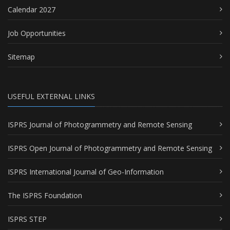
Calendar 2027
Job Opportunities
Sitemap
USEFUL EXTERNAL LINKS
ISPRS Journal of Photogrammetry and Remote Sensing
ISPRS Open Journal of Photogrammetry and Remote Sensing
ISPRS International Journal of Geo-Information
The ISPRS Foundation
ISPRS STEP