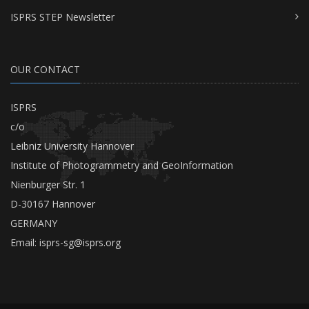
ISPRS STEP Newsletter
OUR CONTACT
ISPRS
c/o
Leibniz University Hannover
Institute of Photogrammetry and GeoInformation
Nienburger Str. 1
D-30167 Hannover
GERMANY
Email:
isprs-sg@isprs.org