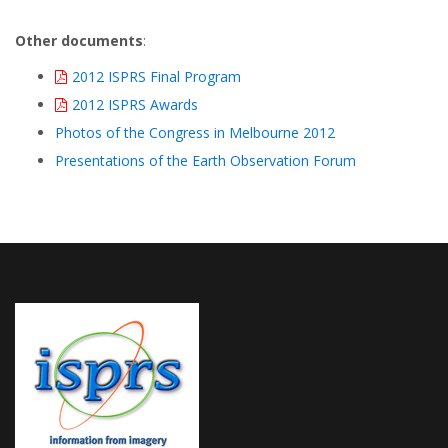
Other documents
:
2012 ISPRS Final Program
2012 ISPRS Awards
Photos of the Congress in Melbourne 2012
Presentations of the Earth Observation Forum