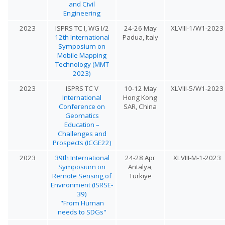
and Civil
Engineering
2023
ISPRS TC I, WG I/2
24-26 May
XLVIII-1/W1-2023
12th International
Padua, Italy
Symposium on
Mobile Mapping
Technology (MMT
2023)
2023
ISPRS TC V
10-12 May
XLVIII-5/W1-2023
International
Hong Kong
Conference on
SAR, China
Geomatics
Education –
Challenges and
Prospects (ICGE22)
2023
39th International
24-28 Apr
XLVIII-M-1-2023
Symposium on
Antalya,
Remote Sensing of
Türkiye
Environment (ISRSE-
39)
"From Human
needs to SDGs"