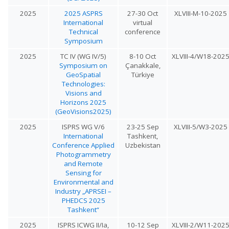
2025
2025 ASPRS
27-30 Oct
XLVIII-M-10-2025
International
virtual
Technical
conference
Symposium
2025
TC IV (WG IV/5)
8-10 Oct
XLVIII-4/W18-202
Symposium on
Çanakkale,
GeoSpatial
Türkiye
Technologies:
Visions and
Horizons 2025
(GeoVisions2025)
2025
ISPRS WG V/6
23-25 Sep
XLVIII-5/W3-2025
International
Tashkent,
Conference Applied
Uzbekistan
Photogrammetry
and Remote
Sensing for
Environmental and
Industry „APRSEI –
PHEDCS 2025
Tashkent“
2025
ISPRS ICWG II/Ia,
10-12 Sep
XLVIII-2/W11-202