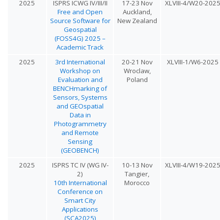
2025
ISPRS ICWG IV/III/II
17-23 Nov
XLVIII-4/W20-202
Free and Open
Auckland,
Source Software for
New Zealand
Geospatial
(FOSS4G) 2025 –
Academic Track
2025
3rd International
20-21 Nov
XLVIII-1/W6-2025
Workshop on
Wroclaw,
Evaluation and
Poland
BENCHmarking of
Sensors, Systems
and GEOspatial
Data in
Photogrammetry
and Remote
Sensing
(GEOBENCH)
2025
ISPRS TC IV (WG IV-
10-13 Nov
XLVIII-4/W19-202
2)
Tangier,
10th International
Morocco
Conference on
Smart City
Applications
(SCA2025)