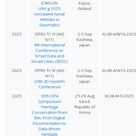
ICWG I/IV
Espoo,
UAV-g 2025
Finland
Uncrewed Aerial
Vehicles in
Geomatics
2025
ISPRS TC IV (WG
2-5 Sep
XLVIII-4/W16-202
IV/1)
Kashiwa,
9th International
Japan
Conference on
Smart Data and
Smart Cities (SDSC)
2025
ISPRS TC IV (WG
2-5 Sep
XLVIII-4/W15-202
IV/1)
Kashiwa,
20th 3D GeoInfo
Japan
Conference
2025
30th CIPA
25-29 Aug
XLVIII-M-9-2025
Symposium
Seoul,
“Heritage
Republic of
Conservation from
Korea
Bits: From Digital
Documentation to
Data-driven
Heritage