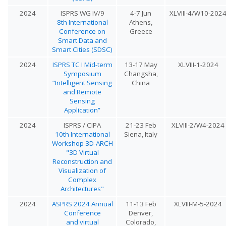
2024
ISPRS WG IV/9
4-7 Jun
XLVIII-4/W10-202
8th International
Athens,
Conference on
Greece
Smart Data and
Smart Cities (SDSC)
2024
ISPRS TC I Mid-term
13-17 May
XLVIII-1-2024
Symposium
Changsha,
“Intelligent Sensing
China
and Remote
Sensing
Application”
2024
ISPRS / CIPA
21-23 Feb
XLVIII-2/W4-2024
10th International
Siena, Italy
Workshop 3D-ARCH
"3D Virtual
Reconstruction and
Visualization of
Complex
Architectures"
2024
ASPRS 2024 Annual
11-13 Feb
XLVIII-M-5-2024
Conference
Denver,
and virtual
Colorado,