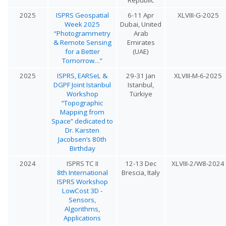
2025
ISPRS Geospatial
6-11 Apr
XLVIII-G-2025
Week 2025
Dubai, United
“Photogrammetry
Arab
& Remote Sensing
Emirates
for a Better
(UAE)
Tomorrow…”
2025
ISPRS, EARSeL &
29-31 Jan
XLVIII-M-6-2025
DGPF Joint Istanbul
Istanbul,
Workshop
Türkiye
“Topographic
Mapping from
Space” dedicated to
Dr. Karsten
Jacobsen’s 80th
Birthday
2024
ISPRS TC II
12-13 Dec
XLVIII-2/W8-2024
8th International
Brescia, Italy
ISPRS Workshop
LowCost 3D -
Sensors,
Algorithms,
Applications