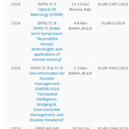
2024
ISPRS TC II
12-13 Dec
XLVIII-2/W7-2024
Optical 3D
Brescia, Italy
Metrology (O3DM)
2024
ISPRS TC III
4-8 Nov
XLVIII-3-2024
ISPRS TC III Mid-
Belém, Brazil
term Symposium
“Beyond the
canopy:
technologies and
applications of
remote sensing”
2024
ISPRS TC III & TC IV
2-3 Nov
XLVIII-3/W3-2024
Geo-information for
Belém, Brazil
Disaster
management
(Gi4DM) 2024
“Geospatial
Intelligence:
Bridging AI,
Environmental
Management, and
Disaster Resilience”
2024
ISPRS WG II/8
28-29 Oct
XLVIII-2/W6-2024