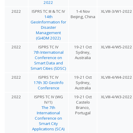
2022
2022
ISPRS TC III & TC IV
1-4 Nov
XLVIII-3/W1-2022
14th
Beijing, China
GeoInformation for
Disaster
Management
(Gi4DM 2022)
2022
ISPRS TC IV
19-21 Oct
XLVIII-4/W5-2022
7th International
Sydney,
Conference on
Australia
Smart Data and
Smart Cities (SDSC)
2022
ISPRS TC IV
19-21 Oct
XLVIII-4/W4-2022
17th 3D GeoInfo
Sydney,
Conference
Australia
2022
ISPRS TC IV (WG
19-21 Oct
XLVIII-4/W3-2022
IV/1)
Castelo
The 7th
Branco,
International
Portugal
Conference on
Smart City
Applications (SCA)