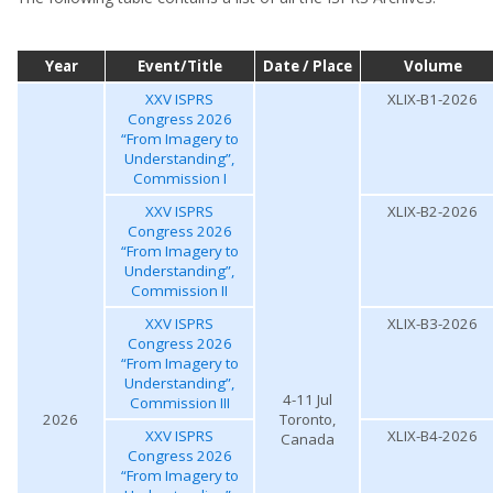
Year
Event/Title
Date / Place
Volume
XXV ISPRS
XLIX-B1-2026
Congress 2026
“From Imagery to
Understanding”,
Commission I
XXV ISPRS
XLIX-B2-2026
Congress 2026
“From Imagery to
Understanding”,
Commission II
XXV ISPRS
XLIX-B3-2026
Congress 2026
“From Imagery to
Understanding”,
4-11 Jul
Commission III
2026
Toronto,
XXV ISPRS
XLIX-B4-2026
Canada
Congress 2026
“From Imagery to