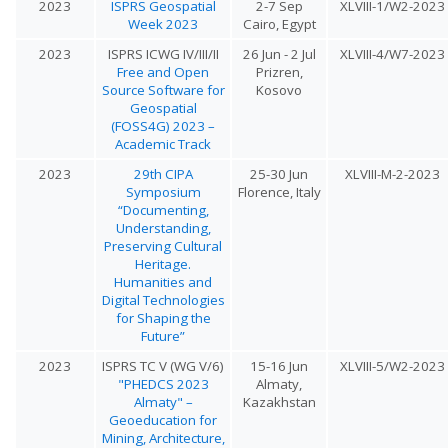
2023
ISPRS Geospatial
2-7 Sep
XLVIII-1/W2-2023
Week 2023
Cairo, Egypt
2023
ISPRS ICWG IV/III/II
26 Jun - 2 Jul
XLVIII-4/W7-2023
Free and Open
Prizren,
Source Software for
Kosovo
Geospatial
(FOSS4G) 2023 –
Academic Track
2023
29th CIPA
25-30 Jun
XLVIII-M-2-2023
Symposium
Florence, Italy
“Documenting,
Understanding,
Preserving Cultural
Heritage.
Humanities and
Digital Technologies
for Shaping the
Future”
2023
ISPRS TC V (WG V/6)
15-16 Jun
XLVIII-5/W2-2023
"PHEDCS 2023
Almaty,
Almaty" –
Kazakhstan
Geoeducation for
Mining, Architecture,