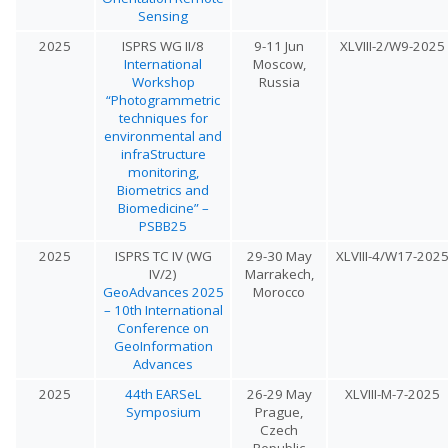
Sensing
2025
ISPRS WG II/8
9-11 Jun
XLVIII-2/W9-2025
International
Moscow,
Workshop
Russia
“Photogrammetric
techniques for
environmental and
infraStructure
monitoring,
Biometrics and
Biomedicine” –
PSBB25
2025
ISPRS TC IV (WG
29-30 May
XLVIII-4/W17-202
IV/2)
Marrakech,
GeoAdvances 2025
Morocco
– 10th International
Conference on
GeoInformation
Advances
2025
44th EARSeL
26-29 May
XLVIII-M-7-2025
Symposium
Prague,
Czech
Republic