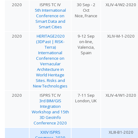
2020
ISPRS TC IV
30 Sep - 2
XLIV-4/W2-2020
5th International
Oct
Conference on
Nice, France
Smart Data and
Smart Cities
2020
HERITAGE2020
9-12 Sep
XLIV-M-1-2020
(3DPast | RISK-
on-line,
Terra)
Valencia,
International
Spain
Conference on
Vernacular
Architecture in
World Heritage
Sites. Risks and
New Technologies
2020
ISPRS TC IV
7-11 Sep
XLIV-4/W1-2020
3rd BIM/GIS
London, UK
Integration
Workshop and 15th
3D GeoInfo
Conference 2020
XXIV ISPRS
XLIII-B1-2020
Congress, 2020