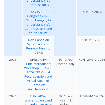
Understanding”,
Commission IV
XXV ISPRS
XLIX-B5-2026
Congress 2026
“From Imagery to
Understanding”,
Commission V and
Youth Forum
47th Canadian
XLIX-M-1-2026
Symposium on
Remote Sensing
(CSRS)
2026
ISPRS / CIPA
10-12 Feb
XLVIII-2/W12-202
11th International
Ancona, Italy
Workshop 3D-ARCH
2026 "3D Virtual
Reconstruction and
Visualization of
Complex
Architectures"
2026
11th EARSeL
9-11 Feb
XLVIII-M-11-2026
Workshop on Land
Helsinki,
Ice and Snow 2026
Finland