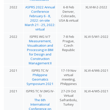
2022
ASPRS 2022 Annual
6-8 Feb
XLVI-M-2-2022
Conference
Denver,
February 6 - 8,
Colorado,
2022: on-site
USA & virtual
March 21 - 25, 2022:
virtual
2022
ISPRS WG V/7
7-8 Feb
XLVI-5/W1-2022
Measurement,
Prague,
Visualisation and
Czech
Processing in BIM
Republic
for Design and
Construction
Management II
2021
ISPRS TC IV
17-19 Nov
XLVI-4/W6-2021
Philippine
virtual
Geomatics
meeting,
Symposium 2021
Philippines
2021
ISPRS TC IV (WG IV-
27-29 Oct
XLVI-4/W5-2021
1)
Virtual
The 6th
Safranbolu,
International
Turkey
Conference on