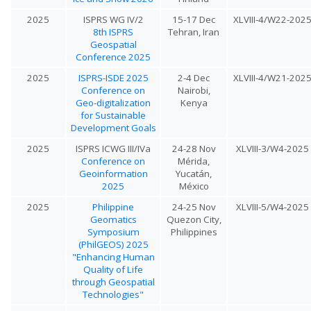
2025
ISPRS WG IV/2
15-17 Dec
XLVIII-4/W22-202
8th ISPRS
Tehran, Iran
Geospatial
Conference 2025
2025
ISPRS-ISDE 2025
2-4 Dec
XLVIII-4/W21-202
Conference on
Nairobi,
Geo-digitalization
Kenya
for Sustainable
Development Goals
2025
ISPRS ICWG III/IVa
24-28 Nov
XLVIII-3/W4-2025
Conference on
Mérida,
Geoinformation
Yucatán,
2025
México
2025
Philippine
24-25 Nov
XLVIII-5/W4-2025
Geomatics
Quezon City,
Symposium
Philippines
(PhilGEOS) 2025
"Enhancing Human
Quality of Life
through Geospatial
Technologies"