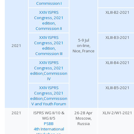
Commission I
XXIV ISPRS
XLIII-B2-2021
Congress, 2021
edition,
Commission II
XXIV ISPRS
XLIII-B3-2021
5-9 Jul
Congress, 2021
2021
on-line,
edition,
Nice, France
Commission III
XXIV ISPRS
XLIII-B4-2021
Congress, 2021
edition,Commission
IV
XXIV ISPRS
XLIII-B5-2021
Congress, 2021
edition,Commission
V and Youth Forum
2021
ISPRS WG II/10 &
26-28 Apr
XLIV-2/W1-2021
WG II/5
Moscow,
PSBB
Russia
4th International