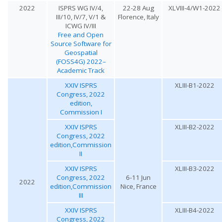
2022
ISPRS WG IV/4,
22-28 Aug
XLVIII-4/W1-2022
III/10, IV/7, V/1 &
Florence, Italy
ICWG IV/III
Free and Open
Source Software for
Geospatial
(FOSS4G) 2022–
Academic Track
XXIV ISPRS
XLIII-B1-2022
Congress, 2022
edition,
Commission I
XXIV ISPRS
XLIII-B2-2022
Congress, 2022
edition,Commission
II
XXIV ISPRS
XLIII-B3-2022
Congress, 2022
6-11 Jun
2022
edition,Commission
Nice, France
III
XXIV ISPRS
XLIII-B4-2022
Congress, 2022