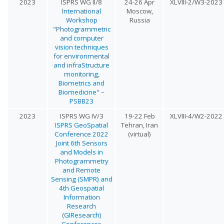
2023
ISPRS WG II/8
24-26 Apr
XLVIII-2/W3-2023
International
Moscow,
Workshop
Russia
"Photogrammetric
and computer
vision techniques
for environmental
and infraStructure
monitoring,
Biometrics and
Biomedicine" –
PSBB23
2023
ISPRS WG IV/3
19-22 Feb
XLVIII-4/W2-2022
ISPRS GeoSpatial
Tehran, Iran
Conference 2022
(virtual)
Joint 6th Sensors
and Models in
Photogrammetry
and Remote
Sensing (SMPR) and
4th Geospatial
Information
Research
(GIResearch)
Conferences