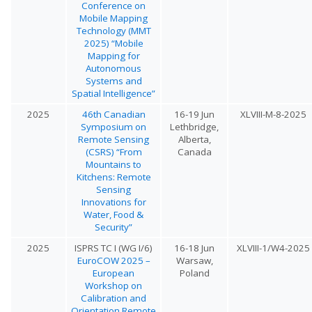
Conference on
Mobile Mapping
Technology (MMT
2025) “Mobile
Mapping for
Autonomous
Systems and
Spatial Intelligence”
2025
46th Canadian
16-19 Jun
XLVIII-M-8-2025
Symposium on
Lethbridge,
Remote Sensing
Alberta,
(CSRS) “From
Canada
Mountains to
Kitchens: Remote
Sensing
Innovations for
Water, Food &
Security”
2025
ISPRS TC I (WG I/6)
16-18 Jun
XLVIII-1/W4-2025
EuroCOW 2025 –
Warsaw,
European
Poland
Workshop on
Calibration and
Orientation Remote