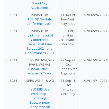
Smart City
Applications
2021
ISPRS TC IV
11-14 Oct
XLVI-4/W4-2021
16th 3D GeoInfo
New York
Conference 2021
City, USA
2021
ISPRS TC IV
5-6 Oct
XLVI-4/W3-2021
Joint International
on-line,
Conference
Casablanca,
Geospatial Asia-
Morocco
Europe 2021 and
GeoAdvances 2021
2021
ISPRS WG IV/4, WG
27 Sep - 2
XLVI-4/W2-2021
IV/9 & WG V/8
Oct
FOSS4G 2021 –
Buenos Aires,
Academic Track
Argentina
2021
ISPRS WG I/1 & WG
28 Sep - 1
XLVI-1/W1-2021
III/4
Oct
1st DESIS User
virtual,
Workshop –
Germany
Imaging
Spectrometer
Space Mission,