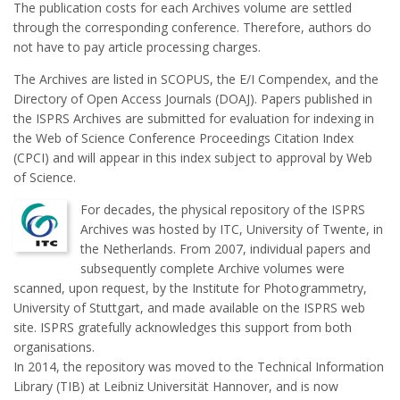
The publication costs for each Archives volume are settled
through the corresponding conference. Therefore, authors do
not have to pay article processing charges.
The Archives are listed in SCOPUS, the E/I Compendex, and the
Directory of Open Access Journals (DOAJ). Papers published in
the ISPRS Archives are submitted for evaluation for indexing in
the Web of Science Conference Proceedings Citation Index
(CPCI) and will appear in this index subject to approval by Web
of Science.
For decades, the physical repository of the ISPRS
Archives was hosted by ITC, University of Twente, in
the Netherlands. From 2007, individual papers and
subsequently complete Archive volumes were
scanned, upon request, by the Institute for Photogrammetry,
University of Stuttgart, and made available on the ISPRS web
site. ISPRS gratefully acknowledges this support from both
organisations.
In 2014, the repository was moved to the Technical Information
Library (TIB) at Leibniz Universität Hannover, and is now