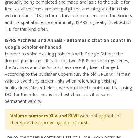
gradually being completed and made available to the public for
free, as all volumes are being digitised and integrated into this
web interface. TIB performs this task as a service to the Society
and the spatial science community. ISPRS is greatly indebted to
TIB for this kind offer.
ISPRS Archives and Annals - automatic citation counts in
Google Scholar enhanced
In order to solve existing problems with Google Scholar the
domain part in the URLs for the two ISPRS proceedings series,
the Archives and the Annals, have recently been changed.
According to the publisher Copernicus, the old URLs will remain
valid to avoid any broken links when referencing existing
publications. Nevertheless, we would like to point out that using
DOI for the reference is the best choice, as it ensures
permanent validity.
Volume numbers XLV und XLVII
were not applied and
therefore the proceedings do not exist
The following table contains a list of all the ISPRS Archives.