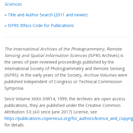
Sciences
» Title and Author Search (2011 and newer)
» ISPRS Ethics Code for Publications
The International Archives of the Photogrammetry, Remote
Sensing and Spatial Information Sciences
(ISPRS Archives) is
the series of peer-reviewed proceedings published by the
International Society of Photogrammetry and Remote Sensing
(ISPRS). In the early years of the Society,
Archive Volumes
were
published independent of Congress or Technical Commission
Symposia.
Since Volume XXXII-3/W14, 1999, the Archives are open access
publications, they are published under the Creative Common
Attribution 3.0 (4.0 since June 2017) License, see
https://publications.copernicus.org/for_authors/licence_and_copyrig
for details.