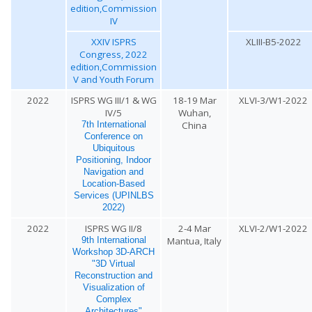
edition,Commission
IV
XXIV ISPRS
XLIII-B5-2022
Congress, 2022
edition,Commission
V and Youth Forum
2022
ISPRS WG III/1 & WG
18-19 Mar
XLVI-3/W1-2022
IV/5
Wuhan,
China
7th International
Conference on
Ubiquitous
Positioning, Indoor
Navigation and
Location-Based
Services (UPINLBS
2022)
2022
ISPRS WG II/8
2-4 Mar
XLVI-2/W1-2022
Mantua, Italy
9th International
Workshop 3D-ARCH
"3D Virtual
Reconstruction and
Visualization of
Complex
Architectures"