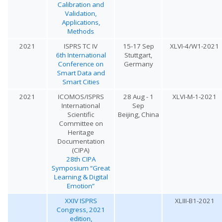
Calibration and
Validation,
Applications,
Methods
2021
ISPRS TC IV
15-17 Sep
XLVI-4/W1-2021
6th International
Stuttgart,
Conference on
Germany
Smart Data and
Smart Cities
2021
ICOMOS/ISPRS
28 Aug - 1
XLVI-M-1-2021
International
Sep
Scientific
Beijing, China
Committee on
Heritage
Documentation
(CIPA)
28th CIPA
Symposium “Great
Learning & Digital
Emotion”
XXIV ISPRS
XLIII-B1-2021
Congress, 2021
edition,