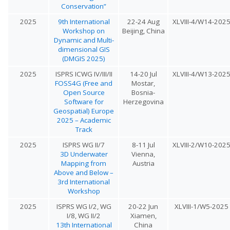
Conservation”
2025
9th International
22-24 Aug
XLVIII-4/W14-202
Workshop on
Beijing, China
Dynamic and Multi-
dimensional GIS
(DMGIS 2025)
2025
ISPRS ICWG IV/III/II
14-20 Jul
XLVIII-4/W13-202
FOSS4G (Free and
Mostar,
Open Source
Bosnia-
Software for
Herzegovina
Geospatial) Europe
2025 – Academic
Track
2025
ISPRS WG II/7
8-11 Jul
XLVIII-2/W10-202
3D Underwater
Vienna,
Mapping from
Austria
Above and Below –
3rd International
Workshop
2025
ISPRS WG I/2, WG
20-22 Jun
XLVIII-1/W5-2025
I/8, WG II/2
Xiamen,
13th International
China