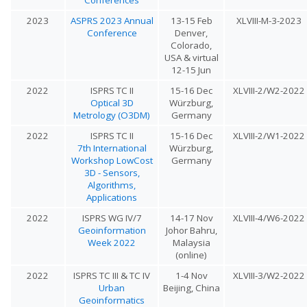
2023
ASPRS 2023 Annual
13-15 Feb
XLVIII-M-3-2023
Conference
Denver,
Colorado,
USA & virtual
12-15 Jun
2022
ISPRS TC II
15-16 Dec
XLVIII-2/W2-2022
Optical 3D
Würzburg,
Metrology (O3DM)
Germany
2022
ISPRS TC II
15-16 Dec
XLVIII-2/W1-2022
7th International
Würzburg,
Workshop LowCost
Germany
3D - Sensors,
Algorithms,
Applications
2022
ISPRS WG IV/7
14-17 Nov
XLVIII-4/W6-2022
Geoinformation
Johor Bahru,
Week 2022
Malaysia
(online)
2022
ISPRS TC III & TC IV
1-4 Nov
XLVIII-3/W2-2022
Urban
Beijing, China
Geoinformatics