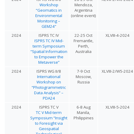
Workshop
Mendoza,
“Geomatics in
Argentina
Environmental
(online event)
Monitoring –
GEM24”
2024
ISPRS TC IV
22-25 Oct
XLVIII-4-2024
ISPRS TC IV Mid-
Fremantle,
term Symposium
Perth,
“Spatial Information
Australia
to Empower the
Metaverse”
2024
ISPRS WG II/8
7-9 Oct
XLVIII-2/W5-2024
International
Moscow,
Workshop on
Russia
“Photogrammetric
Data Analysis” –
PDA24
2024
ISPRS TC V
6-8 Aug
XLVIII-5-2024
TC V Mid-term
Manila,
Symposium “Insight
Philippines
to Foresight via
Geospatial
Technologies”