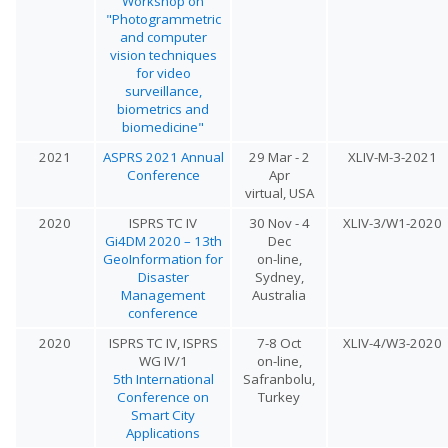
Workshop on
"Photogrammetric
and computer
vision techniques
for video
surveillance,
biometrics and
biomedicine"
2021
ASPRS 2021 Annual
29 Mar - 2
XLIV-M-3-2021
Conference
Apr
virtual, USA
2020
ISPRS TC IV
30 Nov - 4
XLIV-3/W1-2020
Gi4DM 2020 – 13th
Dec
GeoInformation for
on-line,
Disaster
Sydney,
Management
Australia
conference
2020
ISPRS TC IV, ISPRS
7-8 Oct
XLIV-4/W3-2020
WG IV/1
on-line,
5th International
Safranbolu,
Conference on
Turkey
Smart City
Applications