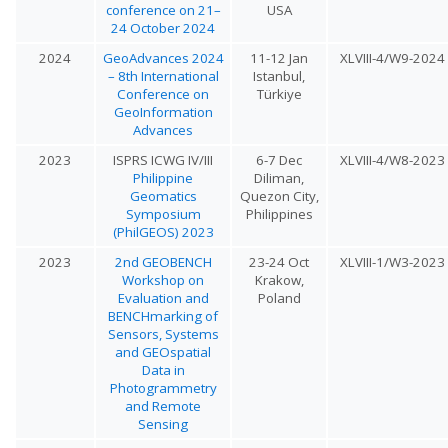
conference on 21–
USA
24 October 2024
2024
GeoAdvances 2024
11-12 Jan
XLVIII-4/W9-2024
– 8th International
Istanbul,
Conference on
Türkiye
GeoInformation
Advances
2023
ISPRS ICWG IV/III
6-7 Dec
XLVIII-4/W8-2023
Philippine
Diliman,
Geomatics
Quezon City,
Symposium
Philippines
(PhilGEOS) 2023
2023
2nd GEOBENCH
23-24 Oct
XLVIII-1/W3-2023
Workshop on
Krakow,
Evaluation and
Poland
BENCHmarking of
Sensors, Systems
and GEOspatial
Data in
Photogrammetry
and Remote
Sensing