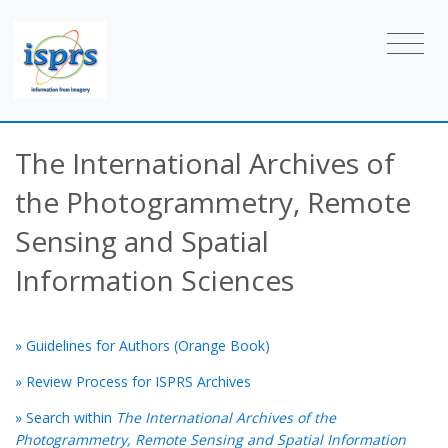
The International Archives of
the Photogrammetry, Remote
Sensing and Spatial
Information Sciences
» Guidelines for Authors (Orange Book)
» Review Process for ISPRS Archives
» Search within
The International Archives of the
Photogrammetry, Remote Sensing and Spatial Information