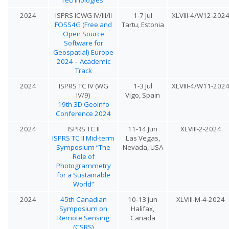
2024
ISPRS ICWG IV/III/II
1-7 Jul
XLVIII-4/W12-202
FOSS4G (Free and
Tartu, Estonia
Open Source
Software for
Geospatial) Europe
2024 – Academic
Track
2024
ISPRS TC IV (WG
1-3 Jul
XLVIII-4/W11-202
IV/9)
Vigo, Spain
19th 3D GeoInfo
Conference 2024
2024
ISPRS TC II
11-14 Jun
XLVIII-2-2024
ISPRS TC II Mid-term
Las Vegas,
Symposium “The
Nevada, USA
Role of
Photogrammetry
for a Sustainable
World”
2024
45th Canadian
10-13 Jun
XLVIII-M-4-2024
Symposium on
Halifax,
Remote Sensing
Canada
(CSRS)