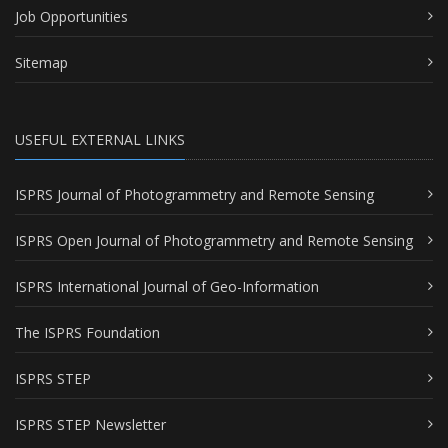
Job Opportunities
Sitemap
USEFUL EXTERNAL LINKS
ISPRS Journal of Photogrammetry and Remote Sensing
ISPRS Open Journal of Photogrammetry and Remote Sensing
ISPRS International Journal of Geo-Information
The ISPRS Foundation
ISPRS STEP
ISPRS STEP Newsletter