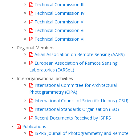
Technical Commission III
Technical Commission IV
Technical Commission V
Technical Commission VI
Technical Commission VII
Regional Members
Asian Association on Remote Sensing (AARS)
European Association of Remote Sensing
Laboratories (EARSeL)
Interorganisational activities
International Committee for Architectural
Photogrammetry (CIPA)
International Council of Scientific Unions (ICSU)
International Standards Organisation (ISO)
Recent Documents Received by ISPRS
Publications
ISPRS Journal of Photogrammetry and Remote