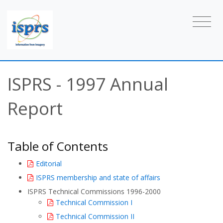
ISPRS - 1997 Annual
Report
Table of Contents
Editorial
ISPRS membership and state of affairs
ISPRS Technical Commissions 1996-2000
Technical Commission I
Technical Commission II