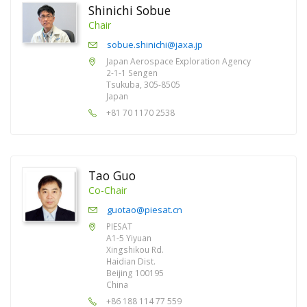
Shinichi Sobue
Chair
sobue.shinichi@jaxa.jp
Japan Aerospace Exploration Agency
2-1-1 Sengen
Tsukuba, 305-8505
Japan
+81 70 1170 2538
Tao Guo
Co-Chair
guotao@piesat.cn
PIESAT
A1-5 Yiyuan
Xingshikou Rd.
Haidian Dist.
Beijing 100195
China
+86 188 114 77 559