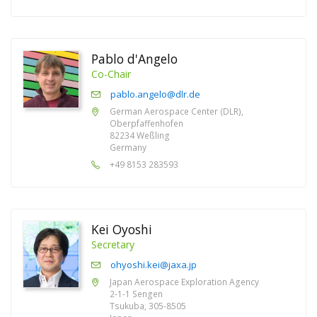
Pablo d'Angelo
Co-Chair
pablo.angelo@dlr.de
German Aerospace Center (DLR),
Oberpfaffenhofen
82234 Weßling
Germany
+49 8153 283593
Kei Oyoshi
Secretary
ohyoshi.kei@jaxa.jp
Japan Aerospace Exploration Agency
2-1-1 Sengen
Tsukuba, 305-8505