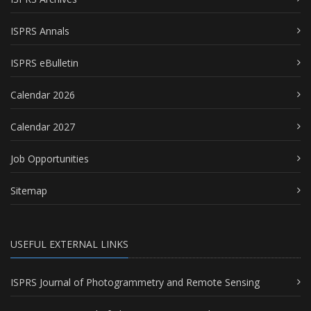
ISPRS Annals
ISPRS eBulletin
Calendar 2026
Calendar 2027
Job Opportunities
Sitemap
USEFUL EXTERNAL LINKS
ISPRS Journal of Photogrammetry and Remote Sensing