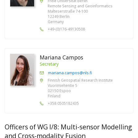
Freie Universität Berlin
Remote Sensing and Geoinformatics
Malteserstraße 74-100
12249 Berlin
Germany
+49-(0)176-49130508
Mariana Campos
Secretary
mariana.campos@nls.fi
Finnish Geospatial Research Institute
Vuorimiehentie 5
02150 Espoo
Finland
+358 0505182435
Officers of WG I/8: Multi-sensor Modelling
and Cross-modality Fusion