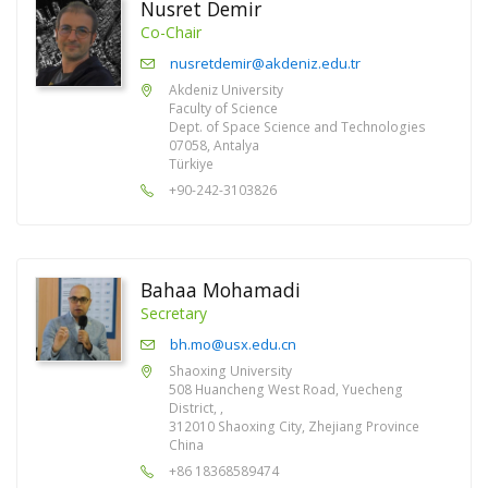
Nusret Demir
Co-Chair
nusretdemir@akdeniz.edu.tr
Akdeniz University
Faculty of Science
Dept. of Space Science and Technologies
07058, Antalya
Türkiye
+90-242-3103826
Bahaa Mohamadi
Secretary
bh.mo@usx.edu.cn
Shaoxing University
508 Huancheng West Road, Yuecheng
District, ,
312010 Shaoxing City, Zhejiang Province
China
+86 18368589474