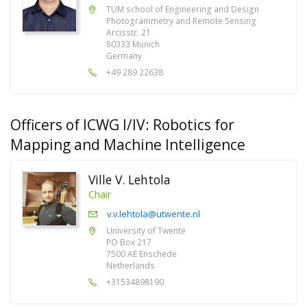
TUM school of Engineering and Design
Photogrammetry and Remote Sensing
Arcisstr. 21
80333 Munich
Germany
+49 289 22638
Officers of ICWG I/IV: Robotics for
Mapping and Machine Intelligence
Ville V. Lehtola
Chair
v.v.lehtola@utwente.nl
University of Twente
PO Box 217
7500 AE Enschede
Netherlands
+31534898190