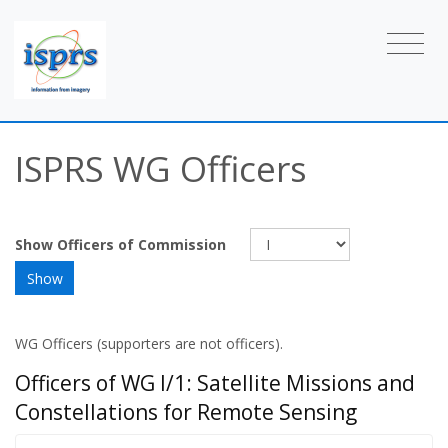
ISPRS WG Officers
Show Officers of Commission
WG Officers (supporters are not officers).
Officers of WG I/1: Satellite Missions and
Constellations for Remote Sensing