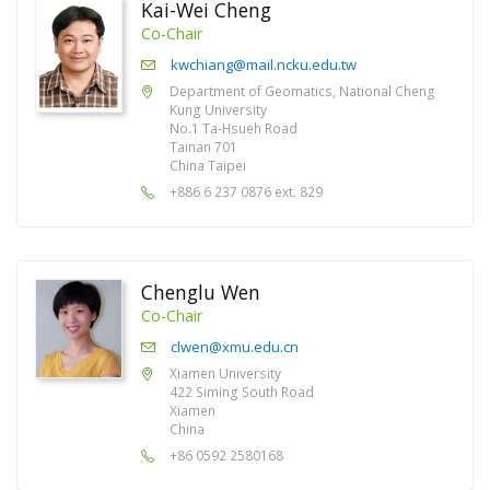
Kai-Wei Cheng
Co-Chair
kwchiang@mail.ncku.edu.tw
Department of Geomatics, National Cheng
Kung University
No.1 Ta-Hsueh Road
Tainan 701
China Taipei
+886 6 237 0876 ext. 829
Chenglu Wen
Co-Chair
clwen@xmu.edu.cn
Xiamen University
422 Siming South Road
Xiamen
China
+86 0592 2580168