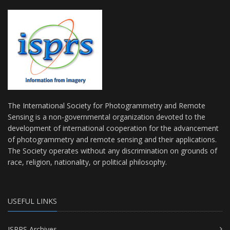
The International Society for Photogrammetry and Remote
Sensing is a non-governmental organization devoted to the
development of international cooperation for the advancement
of photogrammetry and remote sensing and their applications.
The Society operates without any discrimination on grounds of
race, religion, nationality, or political philosophy.
USEFUL LINKS
ISPRS Archives