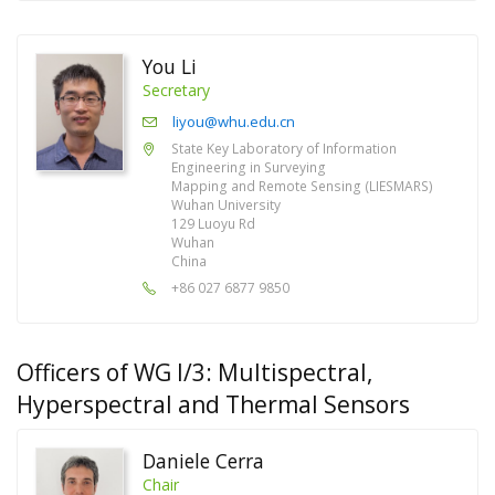
You Li
Secretary
liyou@whu.edu.cn
State Key Laboratory of Information
Engineering in Surveying
Mapping and Remote Sensing (LIESMARS)
Wuhan University
129 Luoyu Rd
Wuhan
China
+86 027 6877 9850
Officers of WG I/3: Multispectral,
Hyperspectral and Thermal Sensors
Daniele Cerra
Chair