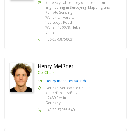
State Key Laboratory of Information
Engineering in Surveying, Mapping and
Remote Sensing
Wuhan University
129 Luoyu Road
Wuhan 430079, Hubei
China
+86-27-68758031
Henry Meißner
Co-Chair
henry.meissner@dlr.de
German Aerospace Center
Rutherfordstraße 2
12489 Berlin
Germany
+49 30 67055 540