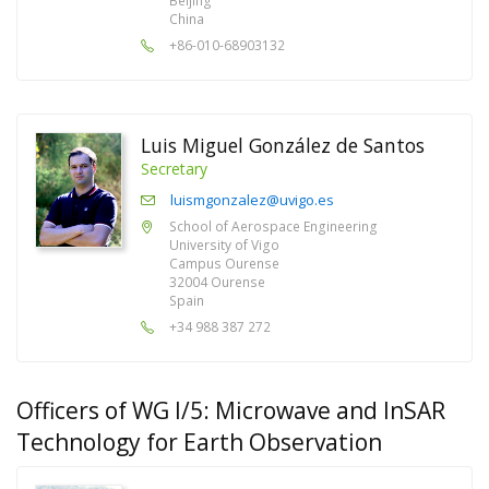
Beijing
China
+86-010-68903132
Luis Miguel González de Santos
Secretary
luismgonzalez@uvigo.es
School of Aerospace Engineering
University of Vigo
Campus Ourense
32004 Ourense
Spain
+34 988 387 272
Officers of WG I/5: Microwave and InSAR
Technology for Earth Observation