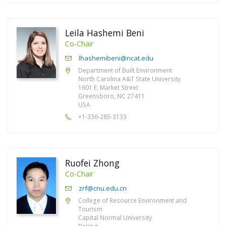
Leila Hashemi Beni
Co-Chair
lhashemibeni@ncat.edu
Department of Built Environment
North Carolina A&T State University
1601 E. Market Street
Greensboro, NC 27411
USA
+1-336-285-3133
Ruofei Zhong
Co-Chair
zrf@cnu.edu.cn
College of Resource Environment and
Tourism
Capital Normal University