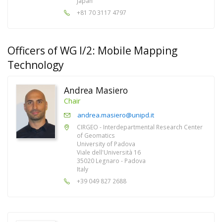
Japan
+81 70 3117 4797
Officers of WG I/2: Mobile Mapping
Technology
Andrea Masiero
Chair
andrea.masiero@unipd.it
CIRGEO - Interdepartmental Research Center
of Geomatics
University of Padova
Viale dell'Università 16
35020 Legnaro - Padova
Italy
+39 049 827 2688