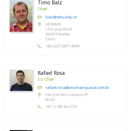
Timo Balz
Chair
balz@whu.edu.cn
LIESMARS
129 Luoyu Road
430070 Wuhan
China
+86-(0)27-6877 8896
Rafael Rosa
Co-Chair
rafael.rosa@visionaespacial.com.br
São José dos Campos-SP
Brazil
+55 12 98144-3750