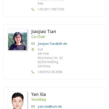
Italy
+39 (0)11 090 7700
Jiaojiao Tian
Co-Chair
Jiaojiao.Tian@dlr.de
DLR
IMF-PAB
Münchener Str. 20
82234 Weßling
Germany
+49 8153 28-3588
Yan Xia
Secretary
yan.xia@tum.de