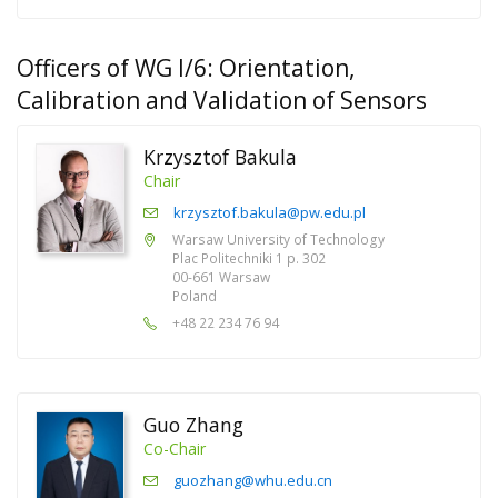
Officers of WG I/6: Orientation,
Calibration and Validation of Sensors
Krzysztof Bakula
Chair
krzysztof.bakula@pw.edu.pl
Warsaw University of Technology
Plac Politechniki 1 p. 302
00-661 Warsaw
Poland
+48 22 234 76 94
Guo Zhang
Co-Chair
guozhang@whu.edu.cn