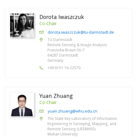
Dorota Iwaszczuk
Co-Chair
dorota.iwaszczuk@tu-darmstadt.de
TU Darmstadt
Remote Sensing & Image Analysis
Franziska-Braun-Str.7
64287 Darmstadt
Germany
+49 6151 16-22570
Yuan Zhuang
Co-Chair
yuan.zhuang@whu.edu.cn
The State Key Laboratory of Information
Engineering in Surveying, Mapping, and
Remote Sensing (LIESMARS)
Wuhan University