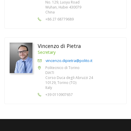
No. 129, Luoyu Road
Wuhan, Hubei 430079
China
+86 27 68779689
Vincenzo di Pietra
Secretary
vincenzo.dipietra@polito.it
Politecnico di Torino
DIATI
Corso Duca degli Abruzzi 24
10129, Torino (TO)
Italy
+39 0110907657