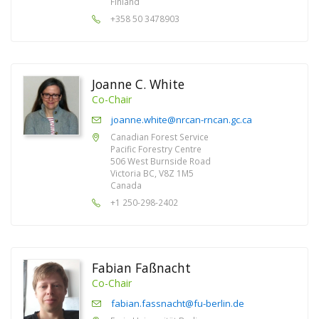
Finland
+358 50 3478903
Joanne C. White
Co-Chair
joanne.white@nrcan-rncan.gc.ca
Canadian Forest Service
Pacific Forestry Centre
506 West Burnside Road
Victoria BC, V8Z 1M5
Canada
+1 250-298-2402
Fabian Faßnacht
Co-Chair
fabian.fassnacht@fu-berlin.de