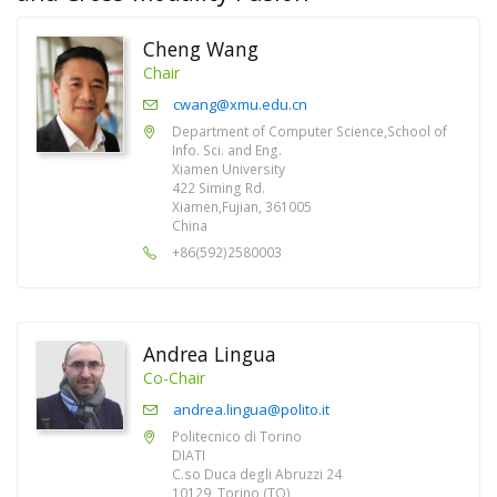
Cheng Wang
Chair
cwang@xmu.edu.cn
Department of Computer Science,School of
Info. Sci. and Eng.
Xiamen University
422 Siming Rd.
Xiamen,Fujian, 361005
China
+86(592)2580003
Andrea Lingua
Co-Chair
andrea.lingua@polito.it
Politecnico di Torino
DIATI
C.so Duca degli Abruzzi 24
10129, Torino (TO)