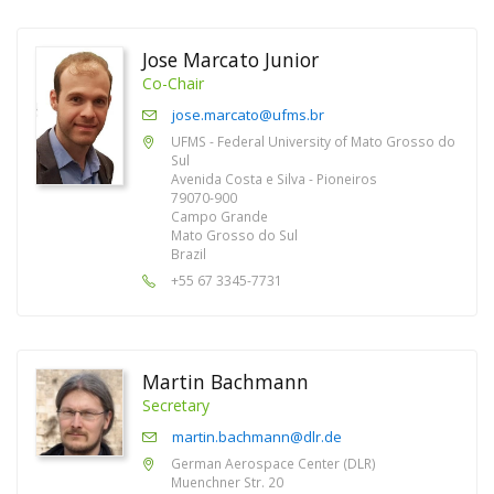
Jose Marcato Junior
Co-Chair
jose.marcato@ufms.br
UFMS - Federal University of Mato Grosso do
Sul
Avenida Costa e Silva - Pioneiros
79070-900
Campo Grande
Mato Grosso do Sul
Brazil
+55 67 3345-7731
Martin Bachmann
Secretary
martin.bachmann@dlr.de
German Aerospace Center (DLR)
Muenchner Str. 20