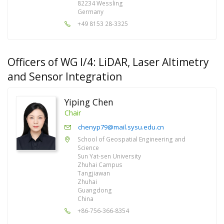
82234 Wessling
Germany
+49 8153 28-3325
Officers of WG I/4: LiDAR, Laser Altimetry
and Sensor Integration
Yiping Chen
Chair
chenyp79@mail.sysu.edu.cn
School of Geospatial Engineering and
Science
Sun Yat-sen University
Zhuhai Campus
Tangjiawan
Zhuhai
Guangdong
China
+86-756-366-8354