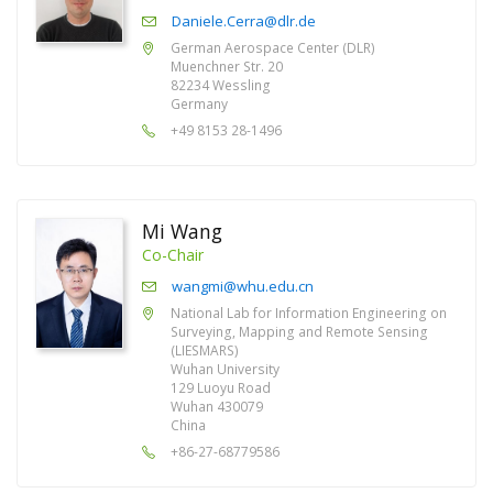
Daniele.Cerra@dlr.de
German Aerospace Center (DLR)
Muenchner Str. 20
82234 Wessling
Germany
+49 8153 28-1496
Mi Wang
Co-Chair
wangmi@whu.edu.cn
National Lab for Information Engineering on
Surveying, Mapping and Remote Sensing
(LIESMARS)
Wuhan University
129 Luoyu Road
Wuhan 430079
China
+86-27-68779586