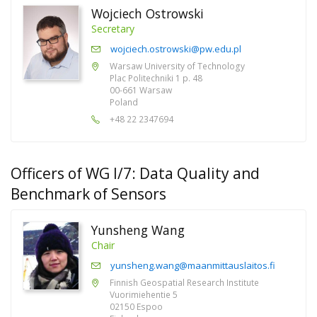
Wojciech Ostrowski
Secretary
wojciech.ostrowski@pw.edu.pl
Warsaw University of Technology
Plac Politechniki 1 p. 48
00-661 Warsaw
Poland
+48 22 2347694
Officers of WG I/7: Data Quality and
Benchmark of Sensors
Yunsheng Wang
Chair
yunsheng.wang@maanmittauslaitos.fi
Finnish Geospatial Research Institute
Vuorimiehentie 5
02150 Espoo