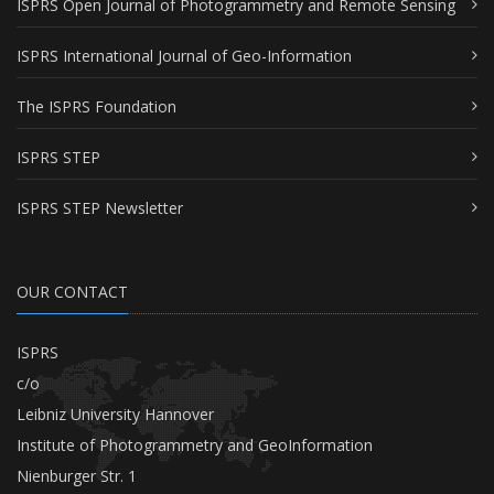
ISPRS Open Journal of Photogrammetry and Remote Sensing
ISPRS International Journal of Geo-Information
The ISPRS Foundation
ISPRS STEP
ISPRS STEP Newsletter
OUR CONTACT
ISPRS
c/o
Leibniz University Hannover
Institute of Photogrammetry and GeoInformation
Nienburger Str. 1