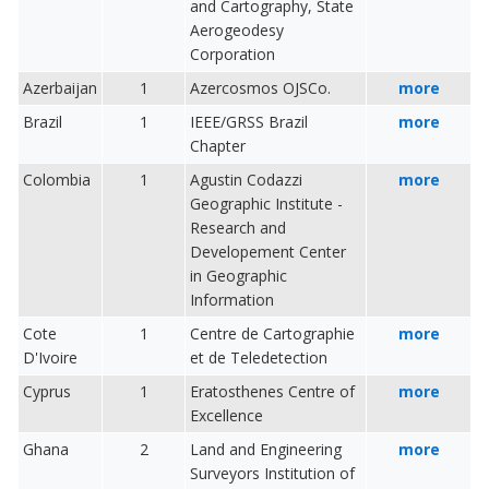
and Cartography, State
Aerogeodesy
Corporation
Azerbaijan
1
Azercosmos OJSCo.
more
Brazil
1
IEEE/GRSS Brazil
more
Chapter
Colombia
1
Agustin Codazzi
more
Geographic Institute -
Research and
Developement Center
in Geographic
Information
Cote
1
Centre de Cartographie
more
D'Ivoire
et de Teledetection
Cyprus
1
Eratosthenes Centre of
more
Excellence
Ghana
2
Land and Engineering
more
Surveyors Institution of