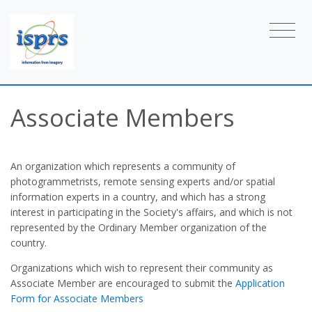
Associate Members
An organization which represents a community of
photogrammetrists, remote sensing experts and/or spatial
information experts in a country, and which has a strong
interest in participating in the Society's affairs, and which is not
represented by the Ordinary Member organization of the
country.
Organizations which wish to represent their community as
Associate Member are encouraged to submit the
Application
Form for Associate Members