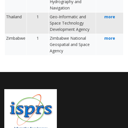
Hydrography and
Navigation
Thailand
1
Geo-Informatic and
more
Space Technology
Development Agency
Zimbabwe
1
Zimbabwe National
more
Geospatial and Space
Agency