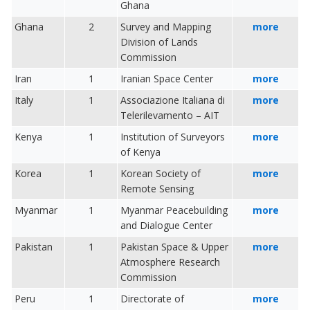
Ghana
Ghana
2
Survey and Mapping
more
Division of Lands
Commission
Iran
1
Iranian Space Center
more
Italy
1
Associazione Italiana di
more
Telerilevamento – AIT
Kenya
1
Institution of Surveyors
more
of Kenya
Korea
1
Korean Society of
more
Remote Sensing
Myanmar
1
Myanmar Peacebuilding
more
and Dialogue Center
Pakistan
1
Pakistan Space & Upper
more
Atmosphere Research
Commission
Peru
1
Directorate of
more