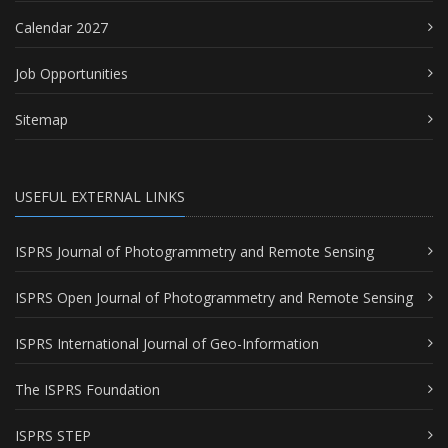
Calendar 2027
Job Opportunities
Sitemap
USEFUL EXTERNAL LINKS
ISPRS Journal of Photogrammetry and Remote Sensing
ISPRS Open Journal of Photogrammetry and Remote Sensing
ISPRS International Journal of Geo-Information
The ISPRS Foundation
ISPRS STEP