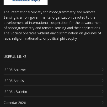
The International Society for Photogrammetry and Remote
Sensing is a non-governmental organization devoted to the
development of international cooperation for the advancement
of photogrammetry and remote sensing and their applications.
The Society operates without any discrimination on grounds of
race, religion, nationality, or political philosophy.
USEFUL LINKS
ISPRS Archives
ISPRS Annals
ISPRS eBulletin
Calendar 2026