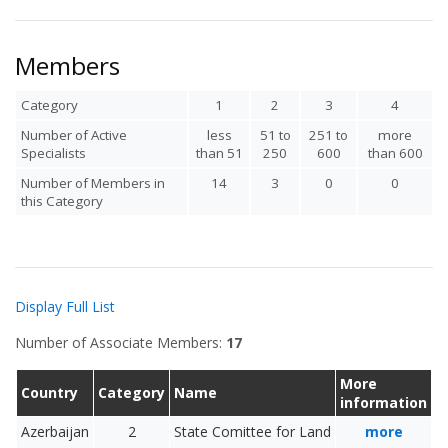
Members
Category
1
2
3
4
Number of Active
less
51 to
251 to
more
Specialists
than 51
250
600
than 600
Number of Members in
14
3
0
0
this Category
Display Full List
Number of Associate Members:
17
More
Country
Category
Name
information
Azerbaijan
2
State Comittee for Land
more