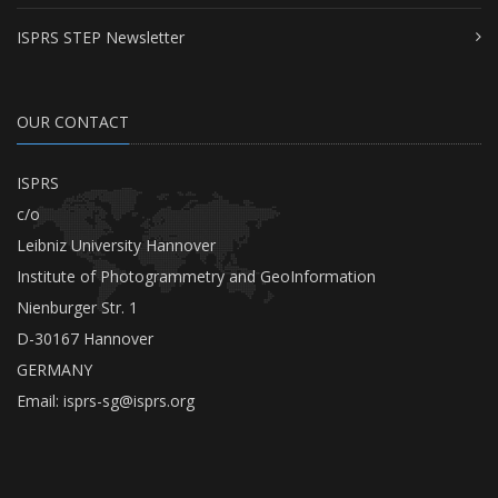
ISPRS STEP Newsletter
OUR CONTACT
ISPRS
c/o
Leibniz University Hannover
Institute of Photogrammetry and GeoInformation
Nienburger Str. 1
D-30167 Hannover
GERMANY
Email:
isprs-sg@isprs.org