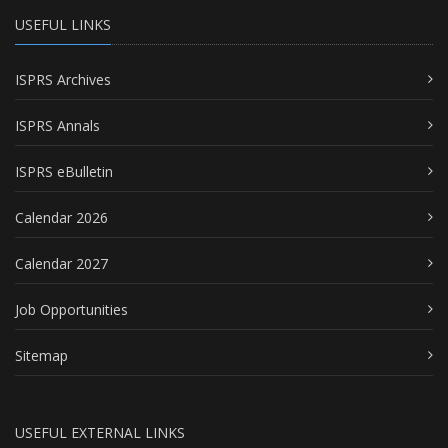
USEFUL LINKS
ISPRS Archives
ISPRS Annals
ISPRS eBulletin
Calendar 2026
Calendar 2027
Job Opportunities
Sitemap
USEFUL EXTERNAL LINKS