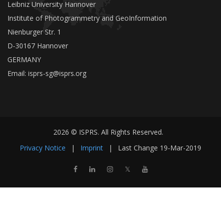
Leibniz University Hannover
Institute of Photogrammetry and GeoInformation
Nienburger Str. 1
D-30167 Hannover
GERMANY
Email:
isprs-sg@isprs.org
2026 © ISPRS. All Rights Reserved.
Privacy Notice
|
Imprint
|
Last Change
19-Mar-2019
𝕏