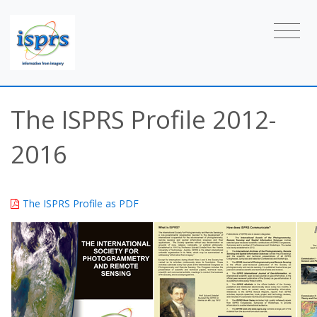
The ISPRS Profile 2012-
2016
The ISPRS Profile as PDF