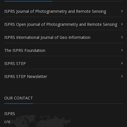
ISPRS Journal of Photogrammetry and Remote Sensing
ISPRS Open Journal of Photogrammetry and Remote Sensing
ISPRS International Journal of Geo-Information
The ISPRS Foundation
ISPRS STEP
ISPRS STEP Newsletter
OUR CONTACT
ISPRS
c/o