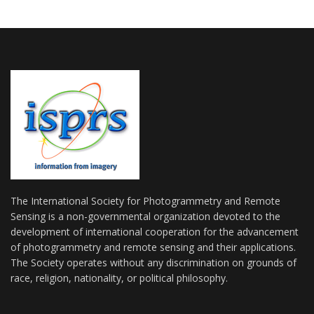
The International Society for Photogrammetry and Remote
Sensing is a non-governmental organization devoted to the
development of international cooperation for the advancement
of photogrammetry and remote sensing and their applications.
The Society operates without any discrimination on grounds of
race, religion, nationality, or political philosophy.