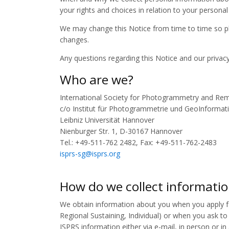
your rights and choices in relation to your personal
We may change this Notice from time to time so pl
changes.
Any questions regarding this Notice and our privac
Who are we?
International Society for Photogrammetry and Rem
c/o Institut für Photogrammetrie und GeoInformati
Leibniz Universität Hannover
Nienburger Str. 1, D-30167 Hannover
Tel.: +49-511-762 2482, Fax: +49-511-762-2483
isprs-sg@isprs.org
How do we collect informati
We obtain information about you when you apply f
Regional Sustaining, Individual) or when you ask to 
ISPRS information either via e-mail, in person or i