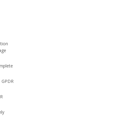
tion
rage
omplete
he GPDR
PR
nly