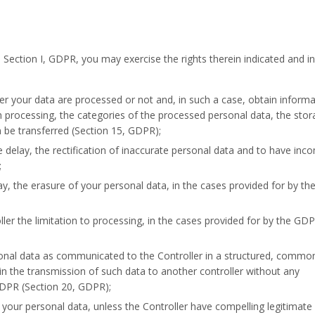
, Section I, GDPR, you may exercise the rights therein indicated and in
r your data are processed or not and, in such a case, obtain informa
uch processing, the categories of the processed personal data, the sto
 be transferred (Section 15, GDPR);
e delay, the rectification of inaccurate personal data and to have inc
;
ay, the erasure of your personal data, in the cases provided for by t
ller the limitation to processing, in the cases provided for by the GD
sonal data as communicated to the Controller in a structured, commo
 the transmission of such data to another controller without any
GDPR (Section 20, GDPR);
 your personal data, unless the Controller have compelling legitimate