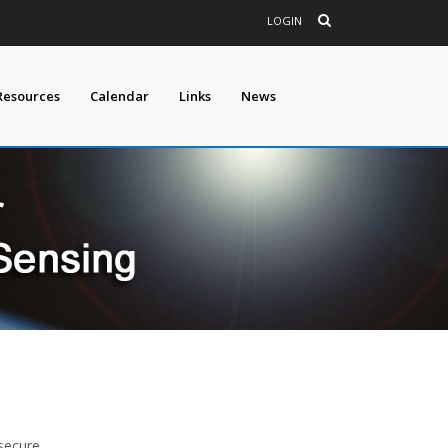
LOGIN
Resources
Calendar
Links
News
secure