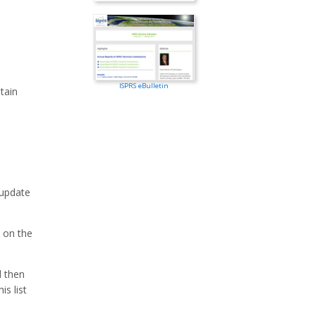
ISPRS eBulletin
tain
 update
 on the
d then
is list