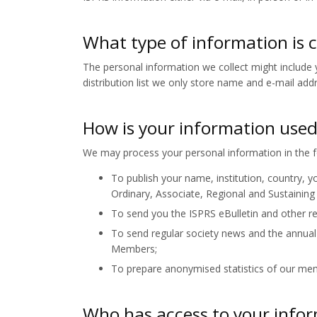
What type of information is 
The personal information we collect might include y
distribution list we only store name and e-mail add
How is your information use
We may process your personal information in the f
To publish your name, institution, country, yo
Ordinary, Associate, Regional and Sustainin
To send you the ISPRS eBulletin and other re
To send regular society news and the annual
Members;
To prepare anonymised statistics of our m
Who has access to your info