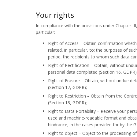
Your rights
In compliance with the provisions under Chapter III
particular:
Right of Access – Obtain confirmation whethe
related, in particular, to: the purposes of s
period, the recipients to whom such data can
Right of Rectification – Obtain, without undu
personal data completed (Section 16, GDPR)
Right of Erasure – Obtain, without undue del
(Section 17, GDPR);
Right to Restriction – Obtain from the Contro
(Section 18, GDPR);
Right to Data Portability – Receive your per
used and machine-readable format and obtain
hindrance, in the cases provided for by the 
Right to object – Object to the processing of