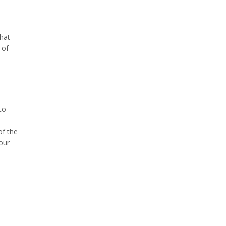
that
 of
to
of the
our