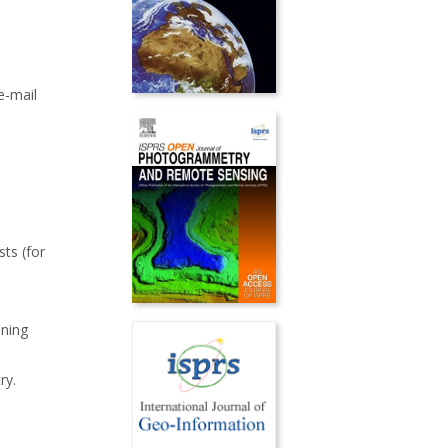
e-mail
sts (for
ining
ry.