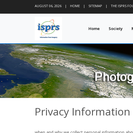
AUGUST 06, 2026
|
HOME
|
SITEMAP
|
THE ISPRS F
Home
Society
Privacy Information
when and why we collect personal information abo