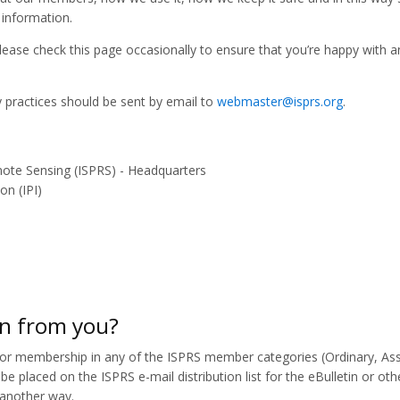
 information.
ease check this page occasionally to ensure that you’re happy with a
y practices should be sent by email to
webmaster@isprs.org
.
ote Sensing (ISPRS) - Headquarters
on (IPI)
on from you?
or membership in any of the ISPRS member categories (Ordinary, Ass
be placed on the ISPRS e-mail distribution list for the eBulletin or oth
n another way.