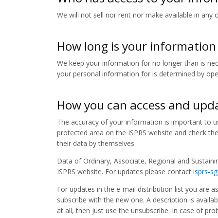
We will not sell nor rent nor make available in any 
How long is your information
We keep your information for no longer than is nece
your personal information for is determined by oper
How you can access and upda
The accuracy of your information is important to us
protected area on the ISPRS website and check their
their data by themselves.
Data of Ordinary, Associate, Regional and Sustaini
ISPRS website. For updates please contact
isprs-s
For updates in the e-mail distribution list you are 
subscribe with the new one. A description is availabl
at all, then just use the unsubscribe. In case of p