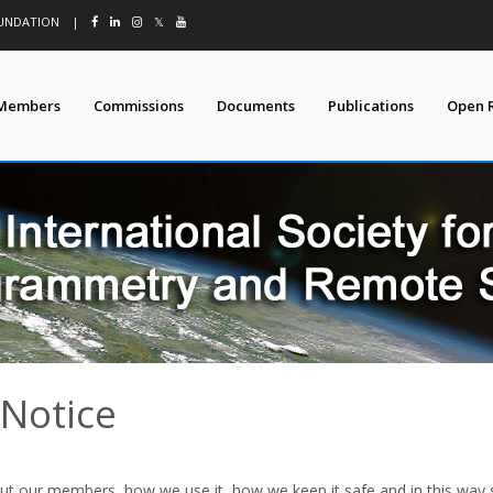
OUNDATION
|
𝕏
Members
Commissions
Documents
Publications
Open 
 Notice
ut our members, how we use it, how we keep it safe and in this way 