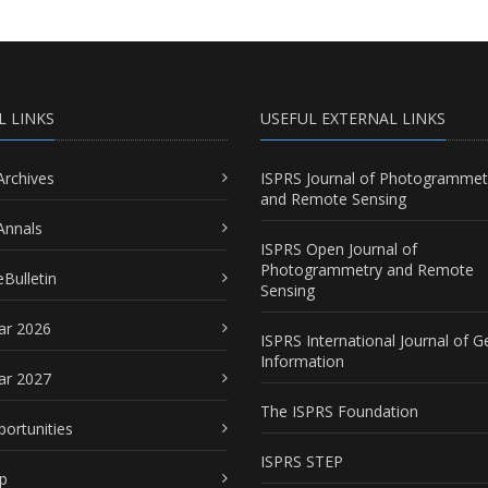
L LINKS
USEFUL EXTERNAL LINKS
Archives
ISPRS Journal of Photogrammet
and Remote Sensing
Annals
ISPRS Open Journal of
Photogrammetry and Remote
Bulletin
Sensing
ar 2026
ISPRS International Journal of G
Information
ar 2027
The ISPRS Foundation
portunities
ISPRS STEP
p