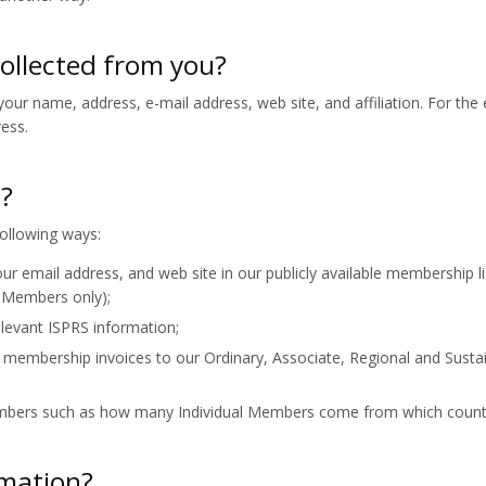
collected from you?
our name, address, e-mail address, web site, and affiliation. For the 
ress.
d?
ollowing ways:
ur email address, and web site in our publicly available membership li
g Members only);
levant ISPRS information;
 membership invoices to our Ordinary, Associate, Regional and Susta
embers such as how many Individual Members come from which count
rmation?