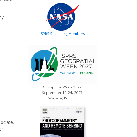
ny
ISPRS Sustaining Members
Geospatial Week 2027
September 19-24, 2027
Warsaw, Poland
ociate,
er