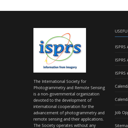
USEFU
ISPRS 
ISPRS 
ISPRS e
The International Society for
Calend
Photogrammetry and Remote Sensing
is a non-governmental organization
Calend
devoted to the development of
international cooperation for the
Job Op
advancement of photogrammetry and
remote sensing and their applications.
The Society operates without any
Sitema