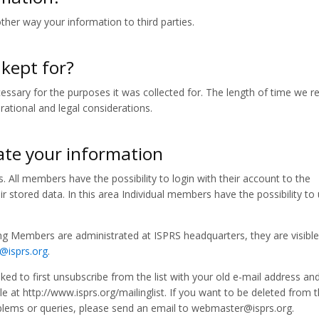
other way your information to third parties.
 kept for?
ssary for the purposes it was collected for. The length of time we re
ational and legal considerations.
te your information
. All members have the possibility to login with their account to the
 stored data. In this area Individual members have the possibility to
ng Members are administrated at ISPRS headquarters, they are visible
g@isprs.org
.
asked to first unsubscribe from the list with your old e-mail address an
e at http://www.isprs.org/mailinglist. If you want to be deleted from th
roblems or queries, please send an email to webmaster@isprs.org.