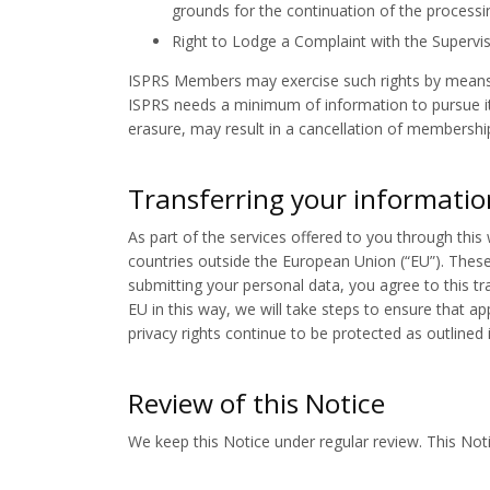
grounds for the continuation of the processi
Right to Lodge a Complaint with the Supervis
ISPRS Members may exercise such rights by means 
ISPRS needs a minimum of information to pursue its
erasure, may result in a cancellation of membershi
Transferring your informatio
As part of the services offered to you through this
countries outside the European Union (“EU”). These
submitting your personal data, you agree to this tra
EU in this way, we will take steps to ensure that a
privacy rights continue to be protected as outlined i
Review of this Notice
We keep this Notice under regular review. This Noti