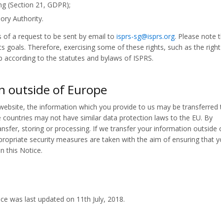
ng (Section 21, GDPR);
ory Authority.
of a request to be sent by email to
isprs-sg@isprs.org
. Please note 
 goals. Therefore, exercising some of these rights, such as the right
p according to the statutes and bylaws of ISPRS.
n outside of Europe
 website, the information which you provide to us may be transferred 
 countries may not have similar data protection laws to the EU. By
nsfer, storing or processing. If we transfer your information outside 
ppropriate security measures are taken with the aim of ensuring that y
n this Notice.
ce was last updated on 11th July, 2018.