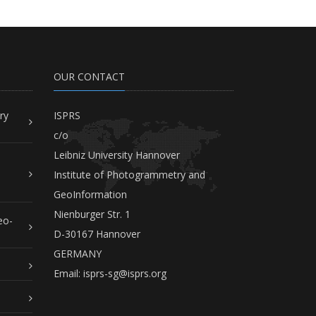
OUR CONTACT
ry
ISPRS
c/o
Leibniz University Hannover
Institute of Photogrammetry and
GeoInformation
Nienburger Str. 1
eo-
D-30167 Hannover
GERMANY
Email:
isprs-sg@isprs.org