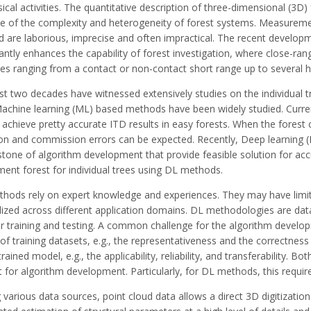
ical activities. The quantitative description of three-dimensional (3D) 
e of the complexity and heterogeneity of forest systems. Measureme
ld are laborious, imprecise and often impractical. The recent develop
cantly enhances the capability of forest investigation, where close-ra
ces ranging from a contact or non-contact short range up to several 
t two decades have witnessed extensively studies on the individual t
Machine learning (ML) based methods have been widely studied. Curr
 achieve pretty accurate ITD results in easy forests. When the fores
on and commission errors can be expected. Recently, Deep learning
tone of algorithm development that provide feasible solution for accu
ent forest for individual trees using DL methods.
hods rely on expert knowledge and experiences. They may have limited
ized across different application domains. DL methodologies are data-
r training and testing. A common challenge for the algorithm developm
 of training datasets, e.g., the representativeness and the correctnes
trained model, e.g., the applicability, reliability, and transferability.
 for algorithm development. Particularly, for DL methods, this requir
arious data sources, point cloud data allows a direct 3D digitization