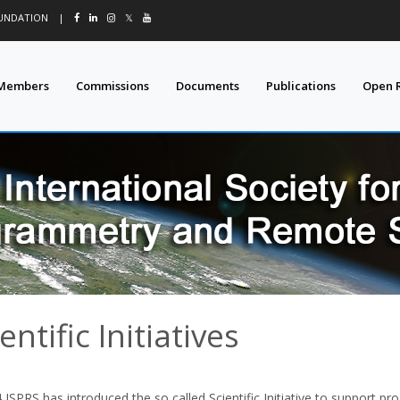
OUNDATION
|
𝕏
Members
Commissions
Documents
Publications
Open 
entific Initiatives
 ISPRS has introduced the so called Scientific Initiative to support pr