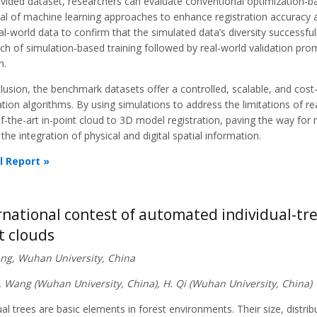
ovided dataset, researchers can evaluate conventional optimization-b
al of machine learning approaches to enhance registration accuracy an
al-world data to confirm that the simulated data’s diversity successf
h of simulation-based training followed by real-world validation promi
n.
lusion, the benchmark datasets offer a controlled, scalable, and cost
ation algorithms. By using simulations to address the limitations of r
f-the-art in-point cloud to 3D model registration, paving the way for m
 the integration of physical and digital spatial information.
l Report »
rnational contest of automated individual-tr
t clouds
iang, Wuhan University, China
Y. Wang (Wuhan University, China), H. Qi (Wuhan University, China)
ual trees are basic elements in forest environments. Their size, distrib