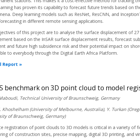
anent stations. This makes it a cost-effective method for tracking t
arning has proven its capability to forecast future trends based on 
ena. Deep learning models such as ResNet, ResCNN, and InceptionT
forecasting in different remote sensing applications.
ectives of this project are to analyse the surface displacement of 27
ement based on the InSAR surface displacement results, forecast subsi
ent and future high subsidence risk and their potential impact on shor
ble to everybody through the Digital Earth Africa Platform.
l Report »
S benchmark on 3D point cloud to model regi
 Maboudi, Technical University of Braunschweig, Germany
K. Khoshelham (University of Melbourne, Australia), Y. Turkan (Oreg
sity of Braunschweig, Germany)
e registration of point clouds to 3D models is critical in a variety of f
ing of construction sites, precise mapping, digital 3D printing, and vi