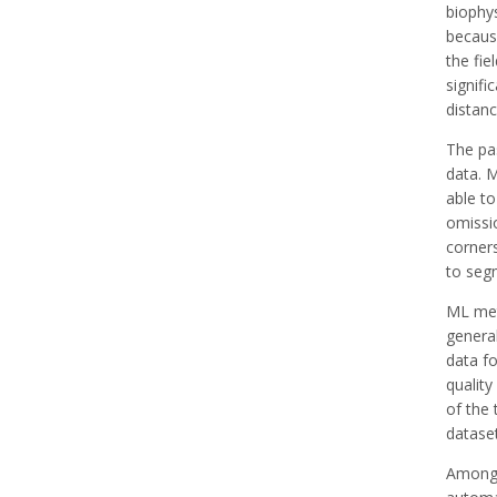
biophys
becaus
the fie
signifi
distan
The pas
data. 
able to
omissi
corners
to segm
ML met
general
data fo
quality
of the 
dataset
Among v