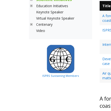
Education Initiatives
Title
Keynote Speaker
A for
Virtual Keynote Speaker
coast
Centenary
ISPRS
Video
Inter
Devel
case 
Air q
ISPRS Sustaining Members
matte
A fo
coas