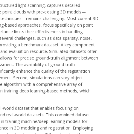
uctured light scanning, captures detailed
e point clouds with pre-existing 3D models—
g techniques—remains challenging. Most current 3D
ning-based approaches, focus specifically on point
iance limits their effectiveness in handling
everal challenges, such as data sparsity, noise,
y providing a benchmark dataset. A key component
ng and evaluation resource. Simulated datasets offer
n allows for precise ground-truth alignment between
ment. The availability of ground-truth
cantly enhance the quality of the registration
vement. Second, simulations can vary object
the algorithm with a comprehensive array of
e in training deep learning-based methods, which
al-world dataset that enables focusing on
and real-world datasets. This combined dataset
 in training machine/deep learning models for
ance in 3D modeling and registration. Employing