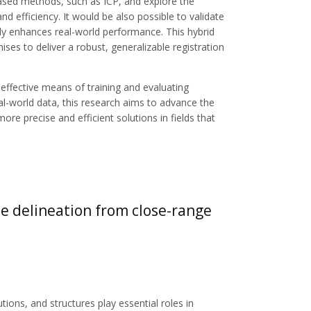
ased methods, such as ICP, and explore the
d efficiency. It would be also possible to validate
ully enhances real-world performance. This hybrid
ses to deliver a robust, generalizable registration
-effective means of training and evaluating
eal-world data, this research aims to advance the
ore precise and efficient solutions in fields that
ee delineation from close-range
utions, and structures play essential roles in