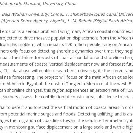
. Mohamadi, Shaoxing University, China
T. Balz (Wuhan University, China), T. ElGharbawi (Suez Canal Univers
(Algerian Space Agency, Algeria), L.-M. Rebelo (Digital Earth Africa
 erosion is a serious problem facing many African coastal countries. 
projected to drive massive population displacement from the African 
from this problem, which impacts 270 million people living on Africa
hers only focus on detecting shoreline dynamics over time, they negl
mpact their future forecasts of coastal inundation and shoreline chan
measurements of coastal vertical displacement now and forecast futur
g. This database will enable researchers to investigate the current and
el rise forecasting. The project will focus on the main African cities
om Al-Arish in Egypt at the east to Tangier in Morocco at the west. Ba
can shoreline changes, this region experiences an erosion rate of 1.5
searchers assess the contribution of coastal area subsidence to coast
ucial to detect and forecast the vertical motion of coastal areas in ord
om potential marine surges and floods. Detecting uplifting land is als
ges the migration of coastlines toward the sea. Interferometric synt
y in monitoring surface displacement on a large scale and with a high 