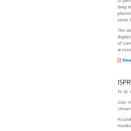
of perm
deep le
phenom
series 
The obj
displac
of curr
accessi
Fina
ISPR
PI: M.
CoIs: 
Univer
Accurat
monitor