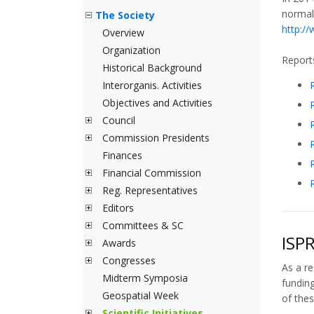
normal
The Society
http:/
Overview
Organization
Reports
Historical Background
Interorganis. Activities
Objectives and Activities
Council
Commission Presidents
Finances
Financial Commission
Reg. Representatives
Editors
Committees & SC
ISPR
Awards
Congresses
As a re
Midterm Symposia
funding
Geospatial Week
of thes
Scientific Initiatives