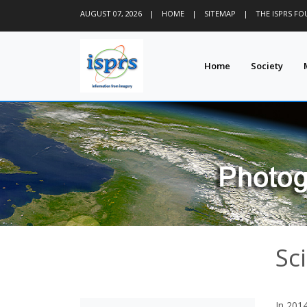
AUGUST 07, 2026
|
HOME
|
SITEMAP
|
THE ISPRS F
Home
Society
Sci
In 2014