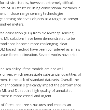
forest structure is, however, extremely difficult
nts of 3D structure using conventional methods in
ment in close-range sensing technologies
nge sensing observes objects at a target-to-sensor
hundred meters.
ree delineation (ITD) from close-range sensing
ent ML solutions have been demonstrated to be
t conditions become more challenging, clear
 (DL) based method have been considered as a new
rate forest delineation. Several works have tried
 scalability, if the models are not well
driven, which necessitate substantial quantities of
ent is the lack of standard datasets. Overall, the
s of annotation significantly impact the performance
 Both ML and DL require high-quality of annotated
ement is more critical and urgent.
 of forest and tree structures and enables an