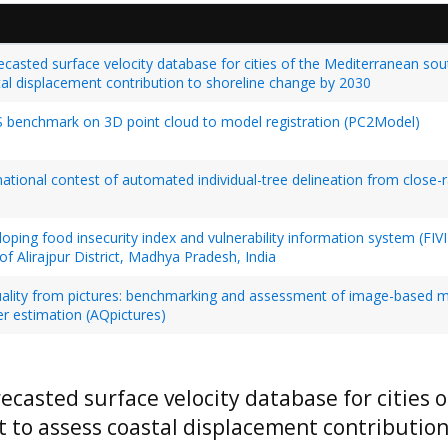
ecasted surface velocity database for cities of the Mediterranean so
al displacement contribution to shoreline change by 2030
 benchmark on 3D point cloud to model registration (PC2Model)
national contest of automated individual-tree delineation from close-
oping food insecurity index and vulnerability information system (FIVIMS
of Alirajpur District, Madhya Pradesh, India
uality from pictures: benchmarking and assessment of image-based m
r estimation (AQpictures)
recasted surface velocity database for cities
t to assess coastal displacement contributio