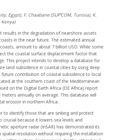
ity, Egypt), F. Chaabane (SUP’COM, Tunisia), K.
, Kenya)
It results in the degradation of nearshore assets
coasts in the near future. The estimated annual
n coasts, amount to about 7 billion USD. While some
ect the coastal surface displacement factor that
ge. This project intends to develop a database for
e land subsidence in coastal cities by using deep
 future contribution of coastal subsidence to local
 located at the southern coast of the Mediterranean
sed on the Digital Earth Africa (DE Africa) report
8 meters annually on average. This database will
al erosion in northern Africa.
er to identify those that are sinking and protect
o crucial because it lowers sea levels and
hetic aperture radar (InSAR) has demonstrated its
spatial resolution without requiring the installation