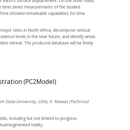
he earth's surface displacement. On the other hand,
the time series measurements of the studied
ime showed remarkable capabilities for time
 major cities in North Africa, decompose vertical
dence levels in the near future, and identify areas
eline retreat. The produced database will be freely
stration (PC2Model)
on State University, USA), K. Mawas (Technical
ields, including but not limited to progress
rtual/augmented reality.