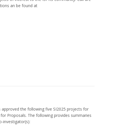
tions an be found at
 approved the following five SI2025 projects for
ll for Proposals. The following provides summaries
o-investigator(s):