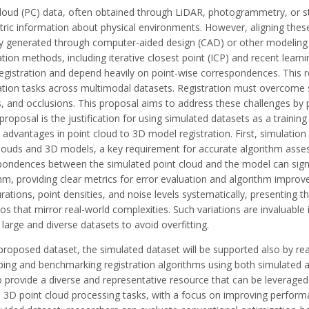
loud (PC) data, often obtained through LiDAR, photogrammetry, or str
ric information about physical environments. However, aligning thes
lly generated through computer-aided design (CAD) or other modelin
ation methods, including iterative closest point (ICP) and recent lear
egistration and depend heavily on point-wise correspondences. This rel
ation tasks across multimodal datasets. Registration must overcome s
rs, and occlusions. This proposal aims to address these challenges b
 proposal is the justification for using simulated datasets as a traini
 advantages in point cloud to 3D model registration. First, simulatio
clouds and 3D models, a key requirement for accurate algorithm assess
ondences between the simulated point cloud and the model can signifi
hm, providing clear metrics for error evaluation and algorithm impro
rations, point densities, and noise levels systematically, presenting 
os that mirror real-world complexities. Such variations are invaluabl
 large and diverse datasets to avoid overfitting.
 proposed dataset, the simulated dataset will be supported also by re
ping and benchmarking registration algorithms using both simulated 
 provide a diverse and representative resource that can be leveraged
s 3D point cloud processing tasks, with a focus on improving perform