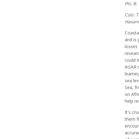
PIs: B
CoIs: 
Hasani 
Coastal
and is 
losses 
researc
could i
InSAR 
learnin
sea lev
Sea, fr
on Afri
help re
It's cr
them fr
encoura
accurac