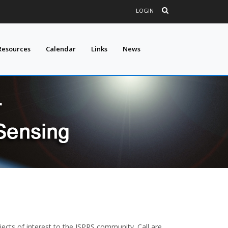
LOGIN
Resources
Calendar
Links
News
ojects of interest to the ISPRS community. Call are