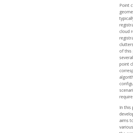
Point c
geomet
typica
registr
cloud r
registr
clutte
of this
several
point 
corresp
algorit
configu
scenari
require
In this
develo
aims to
variou