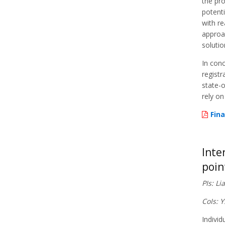
the pr
potenti
with re
approac
solutio
In conc
registr
state-o
rely on
Fina
Inte
poin
PIs: L
CoIs: 
Individ