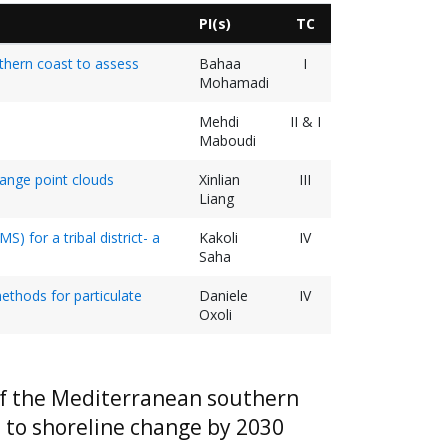
PI(s)
TC
uthern coast to assess
Bahaa
I
Mohamadi
Mehdi
II & I
Maboudi
range point clouds
Xinlian
III
Liang
) for a tribal district- a
Kakoli
IV
Saha
ethods for particulate
Daniele
IV
Oxoli
 of the Mediterranean southern
n to shoreline change by 2030