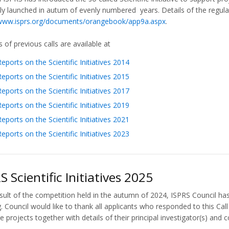
ly launched in autum of evenly numbered years. Details of the regula
/www.isprs.org/documents/orangebook/app9a.aspx
.
 of previous calls are available at
Reports on the Scientific Initiatives 2014
Reports on the Scientific Initiatives 2015
Reports on the Scientific Initiatives 2017
Reports on the Scientific Initiatives 2019
Reports on the Scientific Initiatives 2021
Reports on the Scientific Initiatives 2023
S Scientific Initiatives 2025
sult of the competition held in the autumn of 2024, ISPRS Council has
. Council would like to thank all applicants who responded to this Ca
e projects together with details of their principal investigator(s) and c