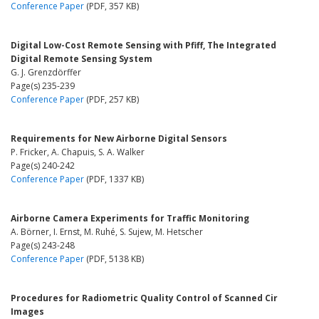
Conference Paper
(PDF, 357 KB)
Digital Low-Cost Remote Sensing with Pfiff, The Integrated
Digital Remote Sensing System
G. J. Grenzdörffer
Page(s) 235-239
Conference Paper
(PDF, 257 KB)
Requirements for New Airborne Digital Sensors
P. Fricker, A. Chapuis, S. A. Walker
Page(s) 240-242
Conference Paper
(PDF, 1337 KB)
Airborne Camera Experiments for Traffic Monitoring
A. Börner, I. Ernst, M. Ruhé, S. Sujew, M. Hetscher
Page(s) 243-248
Conference Paper
(PDF, 5138 KB)
Procedures for Radiometric Quality Control of Scanned Cir
Images