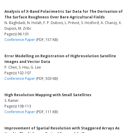
Analysis of X-Band Polarimetric Sar Data for The Derivation of
The Surface Roughness Over Bare Agricultural Fields
N. Baghdadi, N. Holah, F. P. Dubois, L. Prévot, S. Hosford, A. Chanzy, X.
Dupuis, M. Zribi
Page(s) 96-101
Conference Paper
(PDF, 157 KB)
Error Modelling on Registration of Highresolution Satellite
Images and Vector Data
P. Chen, S. Hsu, G. Lee
Page(s) 102-107
Conference Paper
(PDF, 503 KB)
High Resolution Mapping with Small Satellites
S. Rainer
Page(s) 108-113
Conference Paper
(PDF, 111 KB)
Improvement of Spatial Resolution with Staggered Arrays As