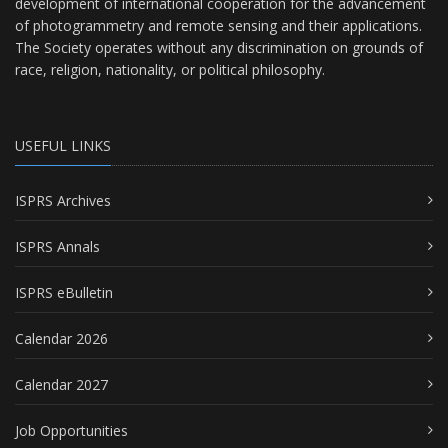
development of international cooperation for the advancement
of photogrammetry and remote sensing and their applications.
The Society operates without any discrimination on grounds of
race, religion, nationality, or political philosophy.
USEFUL LINKS
ISPRS Archives
ISPRS Annals
ISPRS eBulletin
Calendar 2026
Calendar 2027
Job Opportunities