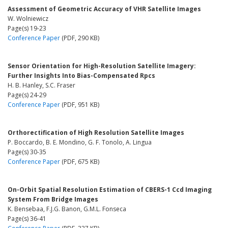
Assessment of Geometric Accuracy of VHR Satellite Images
W. Wolniewicz
Page(s) 19-23
Conference Paper
(PDF, 290 KB)
Sensor Orientation for High-Resolution Satellite Imagery:
Further Insights Into Bias-Compensated Rpcs
H. B. Hanley, S.C. Fraser
Page(s) 24-29
Conference Paper
(PDF, 951 KB)
Orthorectification of High Resolution Satellite Images
P. Boccardo, B. E. Mondino, G. F. Tonolo, A. Lingua
Page(s) 30-35
Conference Paper
(PDF, 675 KB)
On-Orbit Spatial Resolution Estimation of CBERS-1 Ccd Imaging
System From Bridge Images
K. Bensebaa, F.J.G. Banon, G.M.L. Fonseca
Page(s) 36-41