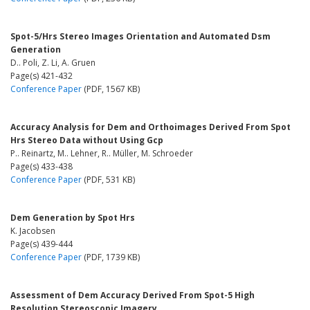
Spot-5/Hrs Stereo Images Orientation and Automated Dsm
Generation
D.. Poli, Z. Li, A. Gruen
Page(s) 421-432
Conference Paper
(PDF, 1567 KB)
Accuracy Analysis for Dem and Orthoimages Derived From Spot
Hrs Stereo Data without Using Gcp
P.. Reinartz, M.. Lehner, R.. Müller, M. Schroeder
Page(s) 433-438
Conference Paper
(PDF, 531 KB)
Dem Generation by Spot Hrs
K. Jacobsen
Page(s) 439-444
Conference Paper
(PDF, 1739 KB)
Assessment of Dem Accuracy Derived From Spot-5 High
Resolution Stereoscopic Imagery