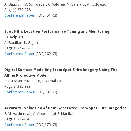
A. Baudoin, M. Schroeder, C. Valorge, M. Bernard, V. Rudowski
Page(s) 372-378
Conference Paper
(PDF, 451 KB)
Spot 5 Hrs Location Performance Tuning and Monitoring
Principles
A. Bouillon, P. Gigord
Page(s) 379-384
Conference Paper
(PDF, 302 KB)
Digital Surface Modelling From Spot 5 Hrs Imagery Using The
Affine Projective Model
S. C. Fraser, P.M. Dare, T. Yamakawa
Page(s) 385-388
Conference Paper
(PDF, 331 KB)
Accuracy Evaluation of Dem Generated From Spot5 Hrs Imageries
S. M. Hashemian, A. Abootalebi, F. Kianifar
Page(s) 389-392
Conference Paper
(PDF, 173 KB)