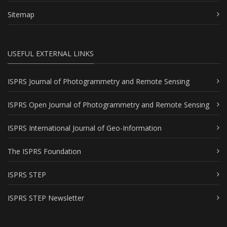
Sitemap
USEFUL EXTERNAL LINKS
ISPRS Journal of Photogrammetry and Remote Sensing
ISPRS Open Journal of Photogrammetry and Remote Sensing
ISPRS International Journal of Geo-Information
The ISPRS Foundation
ISPRS STEP
ISPRS STEP Newsletter