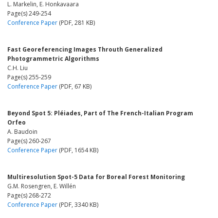
L. Markelin, E. Honkavaara
Page(s) 249-254
Conference Paper
(PDF, 281 KB)
Fast Georeferencing Images Throuth Generalized
Photogrammetric Algorithms
C.H. Liu
Page(s) 255-259
Conference Paper
(PDF, 67 KB)
Beyond Spot 5: Pléiades, Part of The French-Italian Program
Orfeo
A. Baudoin
Page(s) 260-267
Conference Paper
(PDF, 1654 KB)
Multiresolution Spot-5 Data for Boreal Forest Monitoring
G.M. Rosengren, E. Willén
Page(s) 268-272
Conference Paper
(PDF, 3340 KB)