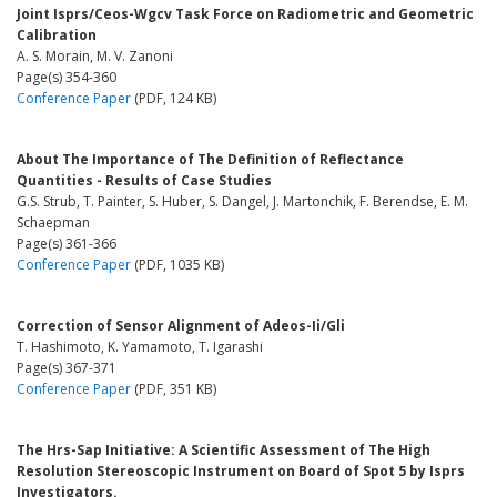
Joint Isprs/Ceos-Wgcv Task Force on Radiometric and Geometric
Calibration
A. S. Morain, M. V. Zanoni
Page(s) 354-360
Conference Paper
(PDF, 124 KB)
About The Importance of The Definition of Reflectance
Quantities - Results of Case Studies
G.S. Strub, T. Painter, S. Huber, S. Dangel, J. Martonchik, F. Berendse, E. M.
Schaepman
Page(s) 361-366
Conference Paper
(PDF, 1035 KB)
Correction of Sensor Alignment of Adeos-Ii/Gli
T. Hashimoto, K. Yamamoto, T. Igarashi
Page(s) 367-371
Conference Paper
(PDF, 351 KB)
The Hrs-Sap Initiative: A Scientific Assessment of The High
Resolution Stereoscopic Instrument on Board of Spot 5 by Isprs
Investigators.