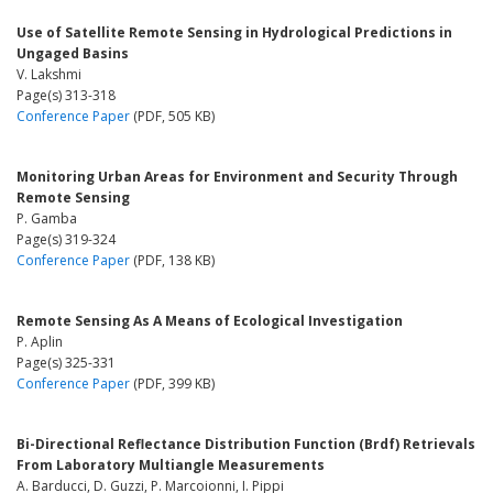
Use of Satellite Remote Sensing in Hydrological Predictions in
Ungaged Basins
V. Lakshmi
Page(s) 313-318
Conference Paper
(PDF, 505 KB)
Monitoring Urban Areas for Environment and Security Through
Remote Sensing
P. Gamba
Page(s) 319-324
Conference Paper
(PDF, 138 KB)
Remote Sensing As A Means of Ecological Investigation
P. Aplin
Page(s) 325-331
Conference Paper
(PDF, 399 KB)
Bi-Directional Reflectance Distribution Function (Brdf) Retrievals
From Laboratory Multiangle Measurements
A. Barducci, D. Guzzi, P. Marcoionni, I. Pippi