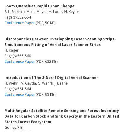
Spot5 Quantifies Rapid Urban Change
S. L. Ferreira, M. de Meyer, H. Loots, N. Keyise
Page(s) 552-554
Conference Paper
(PDF, 50 KB)
Discrepancies Between Overlapping Laser Scanning Strips-
Simultaneous Fitting of Aerial Laser Scanner Strips
H. Kager
Page(s) 555-560
Conference Paper
(PDF, 632 KB)
Introduction of The 3-Das-1 Digital Aerial Scanner
H. Wehrli, V. Gayda, G. Wehrli, J. BeThel
Page(s) 561-564
Conference Paper
(PDF, 98 KB)
Multi-Angular Satellite Remote Sensing and Forest Inventory
Data for Carbon Stock and Sink Capcity in the Eastern United
States Forest Ecosystem
Gomez R.B.