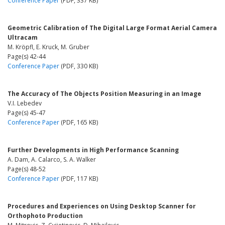
Conference Paper
(PDF, 337 KB)
Geometric Calibration of The Digital Large Format Aerial Camera
Ultracam
M. Kröpfl, E. Kruck, M. Gruber
Page(s) 42-44
Conference Paper
(PDF, 330 KB)
The Accuracy of The Objects Position Measuring in an Image
V.I. Lebedev
Page(s) 45-47
Conference Paper
(PDF, 165 KB)
Further Developments in High Performance Scanning
A. Dam, A. Calarco, S. A. Walker
Page(s) 48-52
Conference Paper
(PDF, 117 KB)
Procedures and Experiences on Using Desktop Scanner for
Orthophoto Production