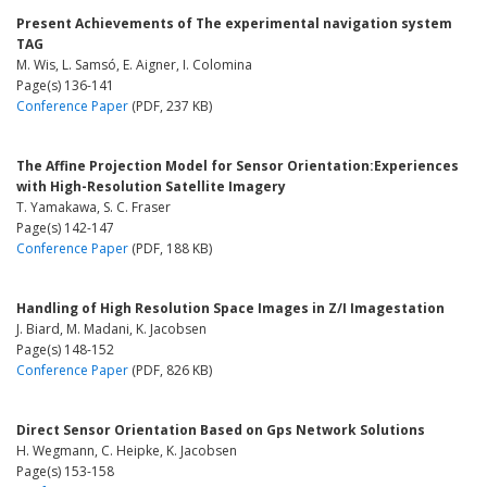
Present Achievements of The experimental navigation system
TAG
M. Wis, L. Samsó, E. Aigner, I. Colomina
Page(s) 136-141
Conference Paper
(PDF, 237 KB)
The Affine Projection Model for Sensor Orientation:Experiences
with High-Resolution Satellite Imagery
T. Yamakawa, S. C. Fraser
Page(s) 142-147
Conference Paper
(PDF, 188 KB)
Handling of High Resolution Space Images in Z/I Imagestation
J. Biard, M. Madani, K. Jacobsen
Page(s) 148-152
Conference Paper
(PDF, 826 KB)
Direct Sensor Orientation Based on Gps Network Solutions
H. Wegmann, C. Heipke, K. Jacobsen
Page(s) 153-158