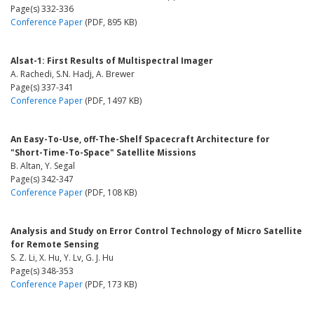
Page(s) 332-336
Conference Paper
(PDF, 895 KB)
Alsat-1: First Results of Multispectral Imager
A. Rachedi, S.N. Hadj, A. Brewer
Page(s) 337-341
Conference Paper
(PDF, 1497 KB)
An Easy-To-Use, off-The-Shelf Spacecraft Architecture for
"Short-Time-To-Space" Satellite Missions
B. Altan, Y. Segal
Page(s) 342-347
Conference Paper
(PDF, 108 KB)
Analysis and Study on Error Control Technology of Micro Satellite
for Remote Sensing
S. Z. Li, X. Hu, Y. Lv, G. J. Hu
Page(s) 348-353
Conference Paper
(PDF, 173 KB)