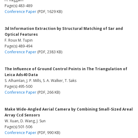
Page(s) 483-489
Conference Paper
(PDF, 1629 KB)
3d Information Extraction by Structural Matching of Sar and
Optical Features
F. Roux M. Tupin
Page(s) 489-494
Conference Paper
(PDF, 2383 KB)
The Influence of Ground Control Points in The Triangulation of
Leica Ads40 Data
S. Alhamlan, J. P. Mills, S. A. Walker, T. Saks
Page(s) 495-500
Conference Paper
(PDF, 266 KB)
Make Wide-Angled Aerial Camera by Combining Small-Sized Areal
Array Ccd Sensors
W. Xuan, D. Wang, J. Sun
Page(s) 501-506
Conference Paper
(PDF, 990 KB)