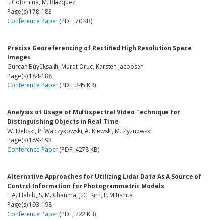
I. Colomina, M. Blázquez
Page(s) 178-183
Conference Paper
(PDF, 70 KB)
Precise Georeferencing of Rectified High Resolution Space
Images
Gürcan Büyüksalih, Murat Oruc, Karsten Jacobsen
Page(s) 184-188
Conference Paper
(PDF, 245 KB)
Analysis of Usage of Multispectral Video Technique for
Distinguishing Objects in Real Time
W. Debski, P. Walczykowski, A. Klewski, M. Zyznowski
Page(s) 189-192
Conference Paper
(PDF, 4278 KB)
Alternative Approaches for Utilizing Lidar Data As A Source of
Control Information for Photogrammetric Models
F.A. Habib, S. M. Ghanma, J. C. Kim, E. Mitishita
Page(s) 193-198
Conference Paper
(PDF, 222 KB)