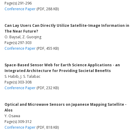
Page(s) 291-296
Conference Paper
(PDF, 288 KB)
Can Lay Users Can Directly Utilize Satellite-Image Information in
The Near Future?
O. Baysal, Z. Guoqing
Page(s) 297-303
Conference Paper
(PDF, 455 KB)
Space-Based Sensor Web for Earth Science Applications - an
Integrated Architecture for Providing Societal Benefits
S. Habib, J. S. Talabac
Page(s) 303-308
Conference Paper
(PDF, 232 KB)
Optical and Microwave Sensors on Japanese Mapping Satellite -
Alos
Y. Osawa
Page(s) 309-312
Conference Paper
(PDF, 818 KB)