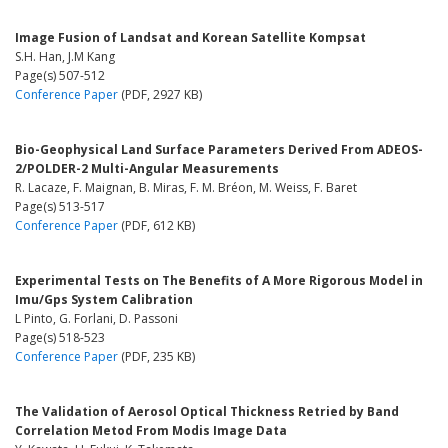
Image Fusion of Landsat and Korean Satellite Kompsat
S.H. Han, J.M Kang
Page(s) 507-512
Conference Paper
(PDF, 2927 KB)
Bio-Geophysical Land Surface Parameters Derived From ADEOS-
2/POLDER-2 Multi-Angular Measurements
R. Lacaze, F. Maignan, B. Miras, F. M. Bréon, M. Weiss, F. Baret
Page(s) 513-517
Conference Paper
(PDF, 612 KB)
Experimental Tests on The Benefits of A More Rigorous Model in
Imu/Gps System Calibration
L Pinto, G. Forlani, D. Passoni
Page(s) 518-523
Conference Paper
(PDF, 235 KB)
The Validation of Aerosol Optical Thickness Retried by Band
Correlation Metod From Modis Image Data