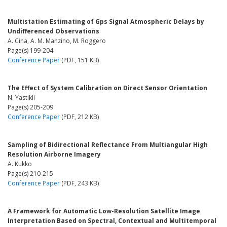
Multistation Estimating of Gps Signal Atmospheric Delays by
Undifferenced Observations
A. Cina, A. M. Manzino, M. Roggero
Page(s) 199-204
Conference Paper
(PDF, 151 KB)
The Effect of System Calibration on Direct Sensor Orientation
N. Yastikli
Page(s) 205-209
Conference Paper
(PDF, 212 KB)
Sampling of Bidirectional Reflectance From Multiangular High
Resolution Airborne Imagery
A. Kukko
Page(s) 210-215
Conference Paper
(PDF, 243 KB)
A Framework for Automatic Low-Resolution Satellite Image
Interpretation Based on Spectral, Contextual and Multitemporal