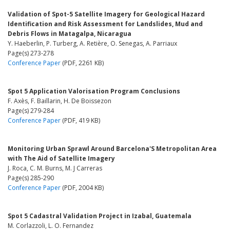
Validation of Spot-5 Satellite Imagery for Geological Hazard
Identification and Risk Assessment for Landslides, Mud and
Debris Flows in Matagalpa, Nicaragua
Y. Haeberlin, P. Turberg, A. Retière, O. Senegas, A. Parriaux
Page(s) 273-278
Conference Paper
(PDF, 2261 KB)
Spot 5 Application Valorisation Program Conclusions
F. Axès, F. Baillarin, H. De Boissezon
Page(s) 279-284
Conference Paper
(PDF, 419 KB)
Monitoring Urban Sprawl Around Barcelona'S Metropolitan Area
with The Aid of Satellite Imagery
J. Roca, C. M. Burns, M. J Carreras
Page(s) 285-290
Conference Paper
(PDF, 2004 KB)
Spot 5 Cadastral Validation Project in Izabal, Guatemala
M. Corlazzoli, L. O. Fernandez