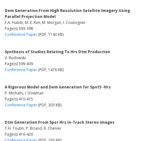
Dem Generation From High Resolution Satellite Imagery Using
Parallel Projection Model
F.A. Habib, M. E. Kim, M. Morgan, I. Couloigner
Page(s) 393-398
Conference Paper
(PDF, 1140 KB)
Synthesis of Studies Relating To Hrs Dtm Production
V. Rudowski
Page(s) 399-409
Conference Paper
(PDF, 1476 KB)
A Rigorous Model and Dem Generation for Spot5 -Hrs
P. Michalis, I. Dowman
Page(s) 410-415
Conference Paper
(PDF, 303 KB)
Dtm Generation From Spot Hrs In-Track Stereo Images
T.H. Toutin, P. Briand, R. Chénier
Page(s) 416-420
Conference Paper
(PDF, 236 KB)