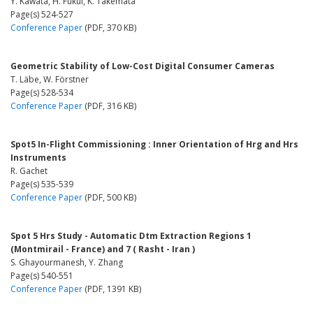
Y. Kawata, H. Fukui, K. Takemata
Page(s) 524-527
Conference Paper
(PDF, 370 KB)
Geometric Stability of Low-Cost Digital Consumer Cameras
T. Läbe, W. Förstner
Page(s) 528-534
Conference Paper
(PDF, 316 KB)
Spot5 In-Flight Commissioning : Inner Orientation of Hrg and Hrs
Instruments
R. Gachet
Page(s) 535-539
Conference Paper
(PDF, 500 KB)
Spot 5 Hrs Study - Automatic Dtm Extraction Regions 1
(Montmirail - France) and 7 ( Rasht - Iran )
S. Ghayourmanesh, Y. Zhang
Page(s) 540-551
Conference Paper
(PDF, 1391 KB)