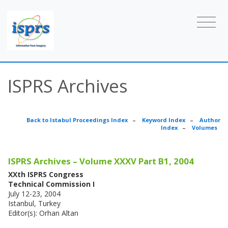
ISPRS Archives
Back to Istabul Proceedings Index
–
Keyword Index
–
Author
Index
–
Volumes
ISPRS Archives – Volume XXXV Part B1, 2004
XXth ISPRS Congress
Technical Commission I
July 12-23, 2004
Istanbul, Turkey
Editor(s): Orhan Altan