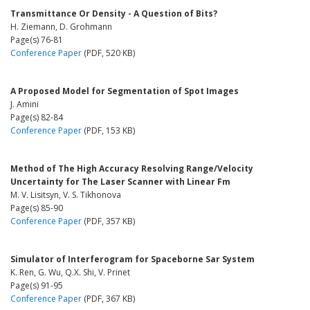
Transmittance Or Density - A Question of Bits?
H. Ziemann, D. Grohmann
Page(s) 76-81
Conference Paper
(PDF, 520 KB)
A Proposed Model for Segmentation of Spot Images
J. Amini
Page(s) 82-84
Conference Paper
(PDF, 153 KB)
Method of The High Accuracy Resolving Range/Velocity
Uncertainty for The Laser Scanner with Linear Fm
M. V. Lisitsyn, V. S. Tikhonova
Page(s) 85-90
Conference Paper
(PDF, 357 KB)
Simulator of Interferogram for Spaceborne Sar System
K. Ren, G. Wu, Q.X. Shi, V. Prinet
Page(s) 91-95
Conference Paper
(PDF, 367 KB)