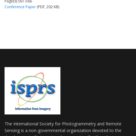
Page(s) 561-566
Conference Paper
(PDF, 202 KB)
The International Society for Photogrammetry and Remote
Sensing is a non-governmental organization devoted to the