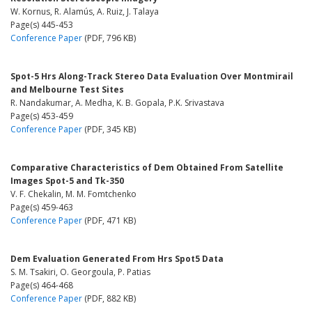
W. Kornus, R. Alamús, A. Ruiz, J. Talaya
Page(s) 445-453
Conference Paper
(PDF, 796 KB)
Spot-5 Hrs Along-Track Stereo Data Evaluation Over Montmirail
and Melbourne Test Sites
R. Nandakumar, A. Medha, K. B. Gopala, P.K. Srivastava
Page(s) 453-459
Conference Paper
(PDF, 345 KB)
Comparative Characteristics of Dem Obtained From Satellite
Images Spot-5 and Tk-350
V. F. Chekalin, M. M. Fomtchenko
Page(s) 459-463
Conference Paper
(PDF, 471 KB)
Dem Evaluation Generated From Hrs Spot5 Data
S. M. Tsakiri, O. Georgoula, P. Patias
Page(s) 464-468
Conference Paper
(PDF, 882 KB)