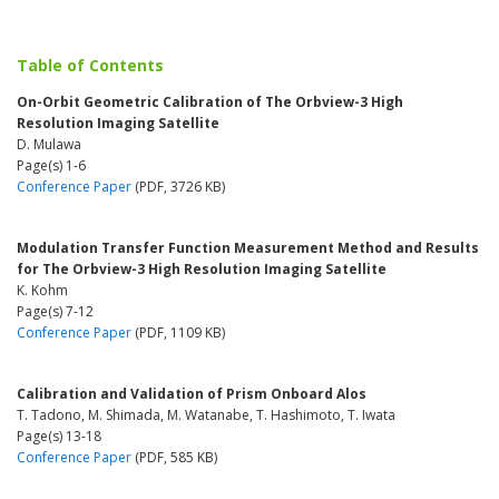
Table of Contents
On-Orbit Geometric Calibration of The Orbview-3 High
Resolution Imaging Satellite
D. Mulawa
Page(s) 1-6
Conference Paper
(PDF, 3726 KB)
Modulation Transfer Function Measurement Method and Results
for The Orbview-3 High Resolution Imaging Satellite
K. Kohm
Page(s) 7-12
Conference Paper
(PDF, 1109 KB)
Calibration and Validation of Prism Onboard Alos
T. Tadono, M. Shimada, M. Watanabe, T. Hashimoto, T. Iwata
Page(s) 13-18
Conference Paper
(PDF, 585 KB)