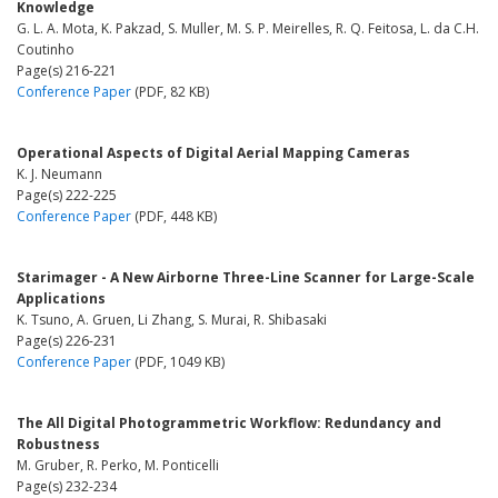
Knowledge
G. L. A. Mota, K. Pakzad, S. Muller, M. S. P. Meirelles, R. Q. Feitosa, L. da C.H.
Coutinho
Page(s) 216-221
Conference Paper
(PDF, 82 KB)
Operational Aspects of Digital Aerial Mapping Cameras
K. J. Neumann
Page(s) 222-225
Conference Paper
(PDF, 448 KB)
Starimager - A New Airborne Three-Line Scanner for Large-Scale
Applications
K. Tsuno, A. Gruen, Li Zhang, S. Murai, R. Shibasaki
Page(s) 226-231
Conference Paper
(PDF, 1049 KB)
The All Digital Photogrammetric Workflow: Redundancy and
Robustness
M. Gruber, R. Perko, M. Ponticelli
Page(s) 232-234