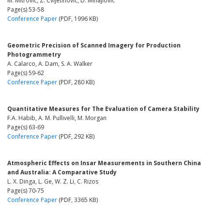
M. Mitrovic, Z. Cvijetinovic, D. Mihajlovic
Page(s) 53-58
Conference Paper
(PDF, 1996 KB)
Geometric Precision of Scanned Imagery for Production
Photogrammetry
A. Calarco, A. Dam, S. A. Walker
Page(s) 59-62
Conference Paper
(PDF, 280 KB)
Quantitative Measures for The Evaluation of Camera Stability
F.A. Habib, A. M. Pullivelli, M. Morgan
Page(s) 63-69
Conference Paper
(PDF, 292 KB)
Atmospheric Effects on Insar Measurements in Southern China
and Australia: A Comparative Study
L. X. Dinga, L. Ge, W. Z. Li, C. Rizos
Page(s) 70-75
Conference Paper
(PDF, 3365 KB)