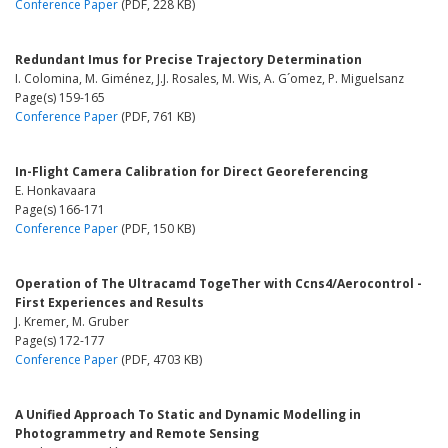
Conference Paper
(PDF, 228 KB)
Redundant Imus for Precise Trajectory Determination
I. Colomina, M. Giménez, J.J. Rosales, M. Wis, A. G´omez, P. Miguelsanz
Page(s) 159-165
Conference Paper
(PDF, 761 KB)
In-Flight Camera Calibration for Direct Georeferencing
E. Honkavaara
Page(s) 166-171
Conference Paper
(PDF, 150 KB)
Operation of The Ultracamd TogeTher with Ccns4/Aerocontrol -
First Experiences and Results
J. Kremer, M. Gruber
Page(s) 172-177
Conference Paper
(PDF, 4703 KB)
A Unified Approach To Static and Dynamic Modelling in
Photogrammetry and Remote Sensing