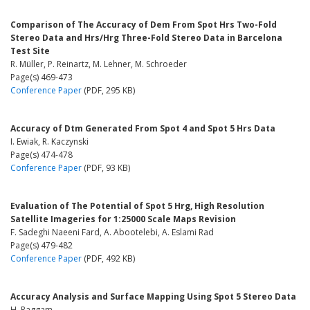
Comparison of The Accuracy of Dem From Spot Hrs Two-Fold
Stereo Data and Hrs/Hrg Three-Fold Stereo Data in Barcelona
Test Site
R. Müller, P. Reinartz, M. Lehner, M. Schroeder
Page(s) 469-473
Conference Paper
(PDF, 295 KB)
Accuracy of Dtm Generated From Spot 4 and Spot 5 Hrs Data
I. Ewiak, R. Kaczynski
Page(s) 474-478
Conference Paper
(PDF, 93 KB)
Evaluation of The Potential of Spot 5 Hrg, High Resolution
Satellite Imageries for 1:25000 Scale Maps Revision
F. Sadeghi Naeeni Fard, A. Abootelebi, A. Eslami Rad
Page(s) 479-482
Conference Paper
(PDF, 492 KB)
Accuracy Analysis and Surface Mapping Using Spot 5 Stereo Data
H. Raggam