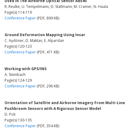
Used in The Airborne Optical Sensor Ads40
R. Reulke, U. Tempelmann, D. Stallmann, M. Cramer, N. Haala
Page(s) 114-119
Conference Paper
(PDF, 899 KB)
Ground Deformation Mapping Using Insar
C. Aydöner, D. Maktav, E. Alparslan
Page(s) 120-123
Conference Paper
(PDF, 471 KB)
Working with GPS/INS
A. Steinbach
Page(s) 124-129
Conference Paper
(PDF, 296 KB)
Orientation of Satellite and Airborne Imagery From Multi-Line
Pushbroom Sensors with A Rigorous Sensor Model
D. Poli
Page(s) 130-135
Conference Paper
(PDF, 354 KB)