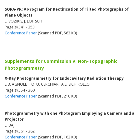
SORA-PR: A Program for Rectification of Tilted Photographs of
Plane Objects
E. VOZIKIS, J. LOITSCH
Page(s) 341 - 353
Conference Paper
(Scanned PDF, 563 KB)
Supplements for Commission V: Non-Topographic
Photogrammetry
X-Ray Photogrammetry for Endocavitary Radiation Therapy
E.B. AGNOLETTO, U. CERCHIARI, A.E. SICHIROLLO
Page(s) 354 - 360
Conference Paper
(Scanned PDF, 210 KB)
Photogrammetry with one Photogram Employing a Camera and a
Projector
E. BAJ
Page(s) 361 - 362
Conference Paper
(Scanned PDF, 162 KB)