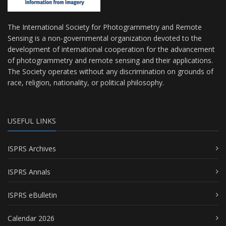
The International Society for Photogrammetry and Remote
Sensing is a non-governmental organization devoted to the
development of international cooperation for the advancement
of photogrammetry and remote sensing and their applications.
The Society operates without any discrimination on grounds of
race, religion, nationality, or political philosophy.
USEFUL LINKS
ISPRS Archives
ISPRS Annals
ISPRS eBulletin
Calendar 2026