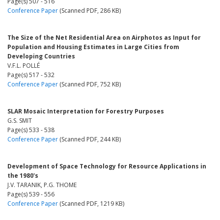
Page(s) 507 - 516
Conference Paper
(Scanned PDF, 286 KB)
The Size of the Net Residential Area on Airphotos as Input for
Population and Housing Estimates in Large Cities from
Developing Countries
V.F.L. POLLÉ
Page(s) 517 - 532
Conference Paper
(Scanned PDF, 752 KB)
SLAR Mosaic Interpretation for Forestry Purposes
G.S. SMIT
Page(s) 533 - 538
Conference Paper
(Scanned PDF, 244 KB)
Development of Space Technology for Resource Applications in
the 1980's
J.V. TARANIK, P.G. THOME
Page(s) 539 - 556
Conference Paper
(Scanned PDF, 1219 KB)