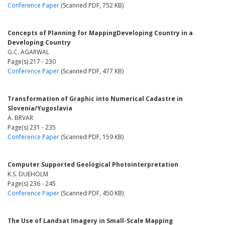
Conference Paper
(Scanned PDF, 752 KB)
Concepts of Planning for MappingDeveloping Country in a
Developing Country
G.C. AGARWAL
Page(s) 217 - 230
Conference Paper
(Scanned PDF, 477 KB)
Transformation of Graphic into Numerical Cadastre in
Slovenia/Yugoslavia
A. BRVAR
Page(s) 231 - 235
Conference Paper
(Scanned PDF, 159 KB)
Computer Supported Geological Photointerpretation
K.S. DUEHOLM
Page(s) 236 - 245
Conference Paper
(Scanned PDF, 450 KB)
The Use of Landsat Imagery in Small-Scale Mapping