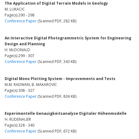
The Application of Digital Terrain Models in Geology
M. LUKACIC
Page(s) 290 - 298
Conference Paper
(Scanned PDF, 282 KB)
An Interactive Digital Photogrammetric System for Engineering
Design and Planning
H. McDONALD
Page(s) 299 - 307
Conference Paper
(Scanned PDF, 343 KB)
Digital Mono Plotting System - Improvements and Tests
M.M. RADWAN, B. MAKAROVIC
Page(s) 308 - 327
Conference Paper
(Scanned PDF, 836 KB)
Experimentelle Genauigkeitsanalyse Digitaler Höhenmodelle
H. RÜDENAUER
Page(s) 328 - 340
Conference Paper
(Scanned PDF, 672 KB)