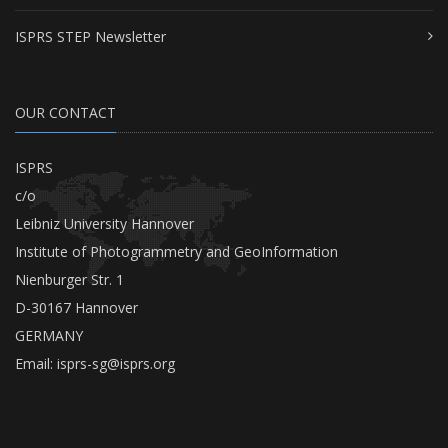
ISPRS STEP Newsletter
OUR CONTACT
ISPRS
c/o
Leibniz University Hannover
Institute of Photogrammetry and GeoInformation
Nienburger Str. 1
D-30167 Hannover
GERMANY
Email:
isprs-sg@isprs.org