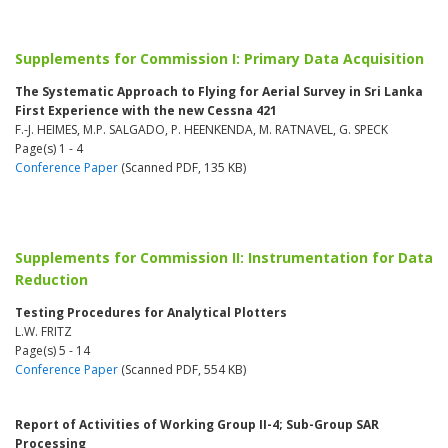
Supplements for Commission I: Primary Data Acquisition
The Systematic Approach to Flying for Aerial Survey in Sri Lanka
First Experience with the new Cessna 421
F.-J. HEIMES, M.P. SALGADO, P. HEENKENDA, M. RATNAVEL, G. SPECK
Page(s) 1 - 4
Conference Paper
(Scanned PDF, 135 KB)
Supplements for Commission II: Instrumentation for Data
Reduction
Testing Procedures for Analytical Plotters
L.W. FRITZ
Page(s) 5 - 14
Conference Paper
(Scanned PDF, 554 KB)
Report of Activities of Working Group II-4; Sub-Group SAR
Processing