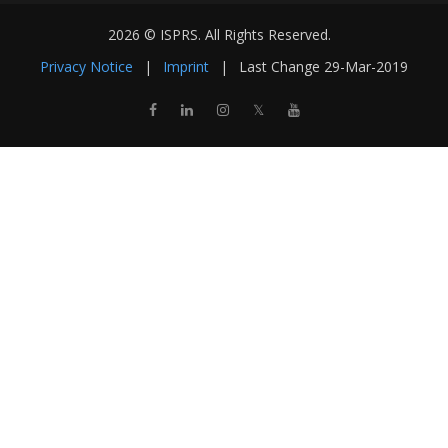
2026 © ISPRS. All Rights Reserved.
Privacy Notice
|
Imprint
|
Last Change
29-Mar-2019
𝕏