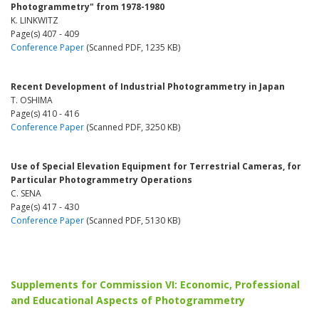
Photogrammetry" from 1978-1980
K. LINKWITZ
Page(s) 407 - 409
Conference Paper
(Scanned PDF, 1235 KB)
Recent Development of Industrial Photogrammetry in Japan
T. OSHIMA
Page(s) 410 - 416
Conference Paper
(Scanned PDF, 3250 KB)
Use of Special Elevation Equipment for Terrestrial Cameras, for
Particular Photogrammetry Operations
C. SENA
Page(s) 417 - 430
Conference Paper
(Scanned PDF, 5130 KB)
Supplements for Commission VI: Economic, Professional
and Educational Aspects of Photogrammetry