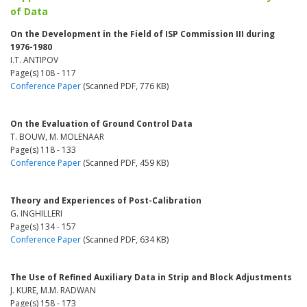
of Data
On the Development in the Field of ISP Commission III during
1976-1980
I.T. ANTIPOV
Page(s) 108 - 117
Conference Paper
(Scanned PDF, 776 KB)
On the Evaluation of Ground Control Data
T. BOUW, M. MOLENAAR
Page(s) 118 - 133
Conference Paper
(Scanned PDF, 459 KB)
Theory and Experiences of Post-Calibration
G. INGHILLERI
Page(s) 134 - 157
Conference Paper
(Scanned PDF, 634 KB)
The Use of Refined Auxiliary Data in Strip and Block Adjustments
J. KURE, M.M. RADWAN
Page(s) 158 - 173