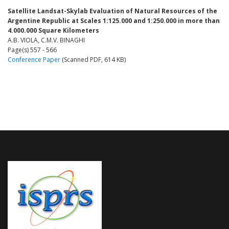
Satellite Landsat-Skylab Evaluation of Natural Resources of the
Argentine Republic at Scales 1:125.000 and 1:250.000 in more than
4.000.000 Square Kilometers
A.B. VIOLA, C.M.V. BINAGHI
Page(s) 557 - 566
Conference Paper
(Scanned PDF, 614 KB)