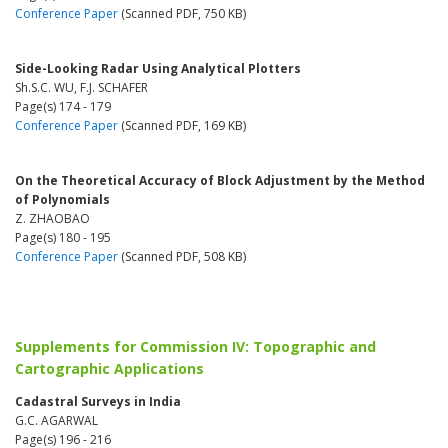
Conference Paper
(Scanned PDF, 750 KB)
Side-Looking Radar Using Analytical Plotters
Sh.S.C. WU, F.J. SCHAFER
Page(s) 174 - 179
Conference Paper
(Scanned PDF, 169 KB)
On the Theoretical Accuracy of Block Adjustment by the Method
of Polynomials
Z. ZHAOBAO
Page(s) 180 - 195
Conference Paper
(Scanned PDF, 508 KB)
Supplements for Commission IV: Topographic and
Cartographic Applications
Cadastral Surveys in India
G.C. AGARWAL
Page(s) 196 - 216