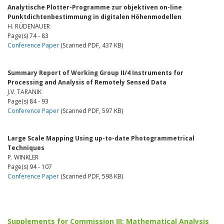
Analytische Plotter-Programme zur objektiven on-line
Punktdichtenbestimmung in digitalen Höhenmodellen
H. RÜDENAUER
Page(s) 74 - 83
Conference Paper
(Scanned PDF, 437 KB)
Summary Report of Working Group II/4 Instruments for
Processing and Analysis of Remotely Sensed Data
J.V. TARANIK
Page(s) 84 - 93
Conference Paper
(Scanned PDF, 597 KB)
Large Scale Mapping Using up-to-date Photogrammetrical
Techniques
P. WINKLER
Page(s) 94 - 107
Conference Paper
(Scanned PDF, 598 KB)
Supplements for Commission III: Mathematical Analysis