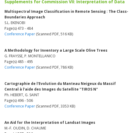
Supplements for Commission VII: Interpretation of Data
Multispectral Image Classification in Remote Sensing : The Class-
Boundaries Approach
S.L. EKENOBI
Page(s) 473 - 484
Conference Paper
(Scanned PDF, 516 KB)
A Methodology for Inventory a Large Scale Olive Trees
G. FRAYSSE, P. MONTELLANICO
Page(s) 485 - 495
Conference Paper
(Scanned PDF, 786 KB)
Cartographie de l'Evolution du Manteau Neigeux du Massif
Central à l'aide des Images du Satellite "TIROS N"
Ph. HEBERT, G. SAINT
Page(s) 496 - 506
Conference Paper
(Scanned PDF, 3353 KB)
An Aid for the Interpretation of Landsat Images
M.-F. OUDIN, D. CHAUME