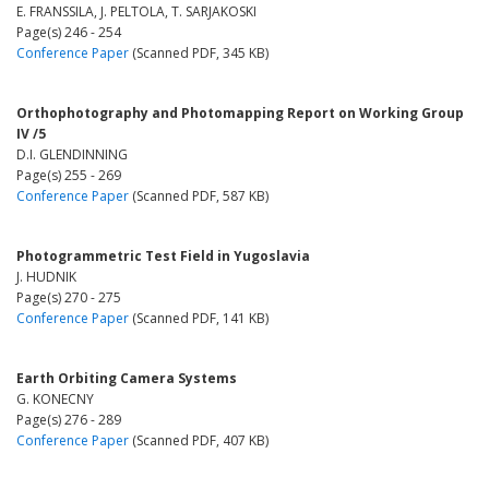
E. FRANSSILA, J. PELTOLA, T. SARJAKOSKI
Page(s) 246 - 254
Conference Paper
(Scanned PDF, 345 KB)
Orthophotography and Photomapping Report on Working Group
IV /5
D.I. GLENDINNING
Page(s) 255 - 269
Conference Paper
(Scanned PDF, 587 KB)
Photogrammetric Test Field in Yugoslavia
J. HUDNIK
Page(s) 270 - 275
Conference Paper
(Scanned PDF, 141 KB)
Earth Orbiting Camera Systems
G. KONECNY
Page(s) 276 - 289
Conference Paper
(Scanned PDF, 407 KB)