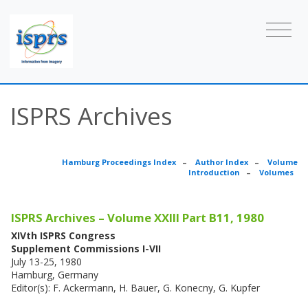
ISPRS Archives
Hamburg Proceedings Index
–
Author Index
–
Volume
Introduction
–
Volumes
ISPRS Archives – Volume XXIII Part B11, 1980
XIVth ISPRS Congress
Supplement Commissions I-VII
July 13-25, 1980
Hamburg, Germany
Editor(s): F. Ackermann, H. Bauer, G. Konecny, G. Kupfer