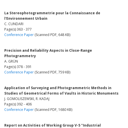
La Stereophotogrammetrie pour la Connaissance de
l'Environnement Urbain
C. CUNDARI
Page(s) 363 - 377
Conference Paper
(Scanned PDF, 648 KB)
Precision and Reliability Aspects in Close-Range
Photogrammetry
A. GRÜN
Page(s) 378 - 391
Conference Paper
(Scanned PDF, 759 KB)
Application of Surveying and Photogrammetric Methods in
Studies of Geometrical Forms of Vaults in Historic Monuments
J. GOMOLISZEWSKI, R. KADAJ
Page(s) 392 - 406
Conference Paper
(Scanned PDF, 1680 KB)
Report on Activities of Working Group V-5 "Industrial