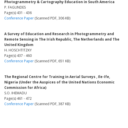
Photogrammetry & Cartography Education in South America
P. FAGUNDES
Page(s) 431 - 436
Conference Paper
(Scanned PDF, 306 KB)
A Survey of Education and Research in Photogrammetry and
Remote Sensing in The Irish Republic, The Netherlands and The
United Kingdom
H. HOSCHTITZKY
Page(s) 437 - 460
Conference Paper
(Scanned PDF, 651 KB)
The Regional Centre for Training in Aerial Surveys , Ile-Ife,
Nigeria (Under the Auspices of the United Nations Economic
Commission for Africa)
S.O. IHEMADU
Page(s) 461 - 472
Conference Paper
(Scanned PDF, 387 KB)