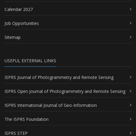
Calendar 2027
Job Opportunities
Sitemap
USEFUL EXTERNAL LINKS
ISPRS Journal of Photogrammetry and Remote Sensing
ISPRS Open Journal of Photogrammetry and Remote Sensing
ISPRS International Journal of Geo-Information
The ISPRS Foundation
ISPRS STEP