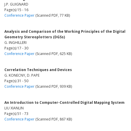
J.P. GUIGNARD
Page(s) 15 - 16
Conference Paper
(Scanned PDF, 77 KB)
Analysis and Comparison of the Working Principles of the Digital
Geometry Stereoplotters (DGSs)
G. INGHILLERI
Page(s) 17 - 30
Conference Paper
(Scanned PDF, 625 KB)
Correlation Techniques and Devices
G. KONECNY, D. PAPE
Page(s) 31 - 50
Conference Paper
(Scanned PDF, 939 KB)
An Introduction to Computer-Controlled Digital Mapping System
LIU XIANLIN
Page(s) 51 - 73
Conference Paper
(Scanned PDF, 867 KB)