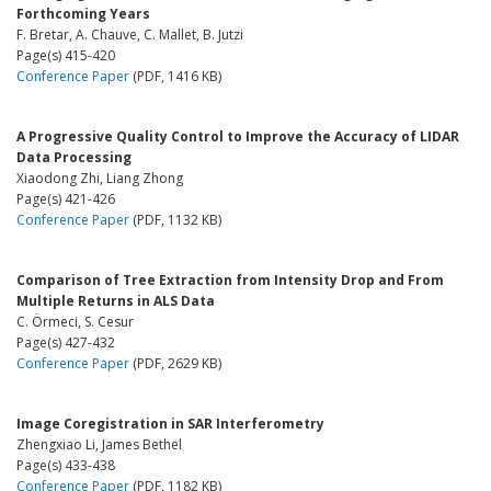
Forthcoming Years
F. Bretar, A. Chauve, C. Mallet, B. Jutzi
Page(s) 415-420
Conference Paper
(PDF, 1416 KB)
A Progressive Quality Control to Improve the Accuracy of LIDAR
Data Processing
Xiaodong Zhi, Liang Zhong
Page(s) 421-426
Conference Paper
(PDF, 1132 KB)
Comparison of Tree Extraction from Intensity Drop and From
Multiple Returns in ALS Data
C. Örmeci, S. Cesur
Page(s) 427-432
Conference Paper
(PDF, 2629 KB)
Image Coregistration in SAR Interferometry
Zhengxiao Li, James Bethel
Page(s) 433-438
Conference Paper
(PDF, 1182 KB)