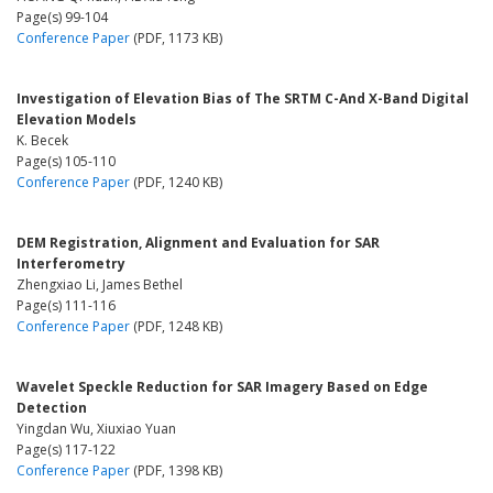
Page(s) 99-104
Conference Paper
(PDF, 1173 KB)
Investigation of Elevation Bias of The SRTM C-And X-Band Digital
Elevation Models
K. Becek
Page(s) 105-110
Conference Paper
(PDF, 1240 KB)
DEM Registration, Alignment and Evaluation for SAR
Interferometry
Zhengxiao Li, James Bethel
Page(s) 111-116
Conference Paper
(PDF, 1248 KB)
Wavelet Speckle Reduction for SAR Imagery Based on Edge
Detection
Yingdan Wu, Xiuxiao Yuan
Page(s) 117-122
Conference Paper
(PDF, 1398 KB)