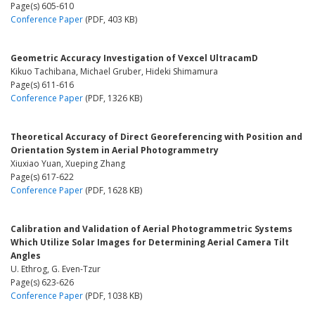
Page(s) 605-610
Conference Paper
(PDF, 403 KB)
Geometric Accuracy Investigation of Vexcel UltracamD
Kikuo Tachibana, Michael Gruber, Hideki Shimamura
Page(s) 611-616
Conference Paper
(PDF, 1326 KB)
Theoretical Accuracy of Direct Georeferencing with Position and
Orientation System in Aerial Photogrammetry
Xiuxiao Yuan, Xueping Zhang
Page(s) 617-622
Conference Paper
(PDF, 1628 KB)
Calibration and Validation of Aerial Photogrammetric Systems
Which Utilize Solar Images for Determining Aerial Camera Tilt
Angles
U. Ethrog, G. Even-Tzur
Page(s) 623-626
Conference Paper
(PDF, 1038 KB)