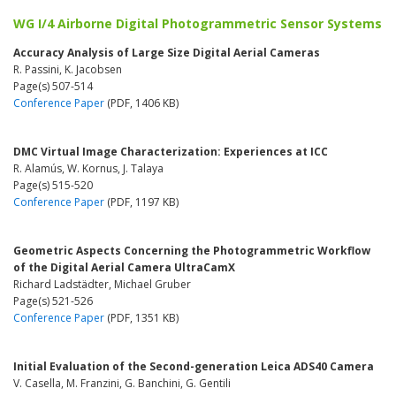
WG I/4 Airborne Digital Photogrammetric Sensor Systems
Accuracy Analysis of Large Size Digital Aerial Cameras
R. Passini, K. Jacobsen
Page(s) 507-514
Conference Paper
(PDF, 1406 KB)
DMC Virtual Image Characterization: Experiences at ICC
R. Alamús, W. Kornus, J. Talaya
Page(s) 515-520
Conference Paper
(PDF, 1197 KB)
Geometric Aspects Concerning the Photogrammetric Workflow
of the Digital Aerial Camera UltraCamX
Richard Ladstädter, Michael Gruber
Page(s) 521-526
Conference Paper
(PDF, 1351 KB)
Initial Evaluation of the Second-generation Leica ADS40 Camera
V. Casella, M. Franzini, G. Banchini, G. Gentili