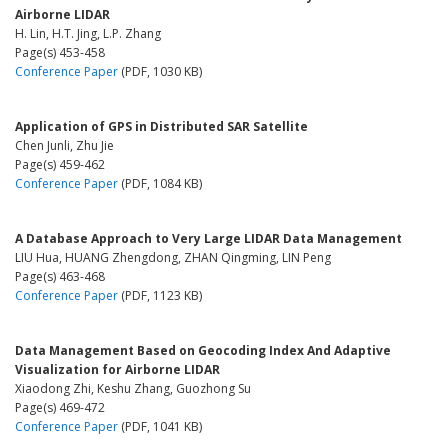
Airborne LIDAR
H. Lin, H.T. Jing, L.P. Zhang
Page(s) 453-458
Conference Paper
(PDF, 1030 KB)
Application of GPS in Distributed SAR Satellite
Chen Junli, Zhu Jie
Page(s) 459-462
Conference Paper
(PDF, 1084 KB)
A Database Approach to Very Large LIDAR Data Management
LIU Hua, HUANG Zhengdong, ZHAN Qingming, LIN Peng
Page(s) 463-468
Conference Paper
(PDF, 1123 KB)
Data Management Based on Geocoding Index And Adaptive
Visualization for Airborne LIDAR
Xiaodong Zhi, Keshu Zhang, Guozhong Su
Page(s) 469-472
Conference Paper
(PDF, 1041 KB)