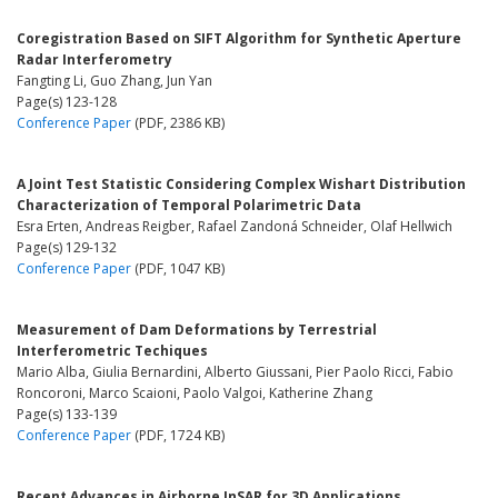
Coregistration Based on SIFT Algorithm for Synthetic Aperture
Radar Interferometry
Fangting Li, Guo Zhang, Jun Yan
Page(s) 123-128
Conference Paper
(PDF, 2386 KB)
A Joint Test Statistic Considering Complex Wishart Distribution
Characterization of Temporal Polarimetric Data
Esra Erten, Andreas Reigber, Rafael Zandoná Schneider, Olaf Hellwich
Page(s) 129-132
Conference Paper
(PDF, 1047 KB)
Measurement of Dam Deformations by Terrestrial
Interferometric Techiques
Mario Alba, Giulia Bernardini, Alberto Giussani, Pier Paolo Ricci, Fabio
Roncoroni, Marco Scaioni, Paolo Valgoi, Katherine Zhang
Page(s) 133-139
Conference Paper
(PDF, 1724 KB)
Recent Advances in Airborne InSAR for 3D Applications