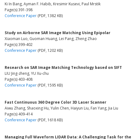
Ki In Bang, Ayman F. Habib, Kresimir Kusevi, Paul Mrstik
Page(s) 391-398
Conference Paper
(PDF, 1382 KB)
Study on Airborne SAR Image Matching Using Epipolar
Xiaoman Luo, Guoman Huang, Lei Pang, Zheng Zhao
Page(s) 399-402
Conference Paper
(PDF, 1202 KB)
Research on SAR Image Matching Technology based on SIFT
LIU Jing-zheng, YU Xu-chu
Page(s) 403-408
Conference Paper
(PDF, 1595 KB)
Fast Continuous 360 Degree Color 3D Laser Scanner
Aiwu Zhang, Shaoxing Hu, Yulin Chen, Haiyun Liu, Fan Yang, Jia Liu
Page(s) 409-414
Conference Paper
(PDF, 1618 KB)
Managing Full Waveform LIDAR Data: A Challenging Task for the