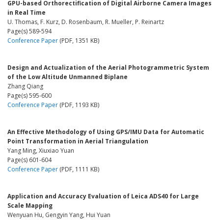
GPU-based Orthorectification of Digital Airborne Camera Images
in Real Time
U. Thomas, F. Kurz, D. Rosenbaum, R. Mueller, P. Reinartz
Page(s) 589-594
Conference Paper
(PDF, 1351 KB)
Design and Actualization of the Aerial Photogrammetric System
of the Low Altitude Unmanned Biplane
Zhang Qiang
Page(s) 595-600
Conference Paper
(PDF, 1193 KB)
An Effective Methodology of Using GPS/IMU Data for Automatic
Point Transformation in Aerial Triangulation
Yang Ming, Xiuxiao Yuan
Page(s) 601-604
Conference Paper
(PDF, 1111 KB)
Application and Accuracy Evaluation of Leica ADS40 for Large
Scale Mapping
Wenyuan Hu, Gengyin Yang, Hui Yuan