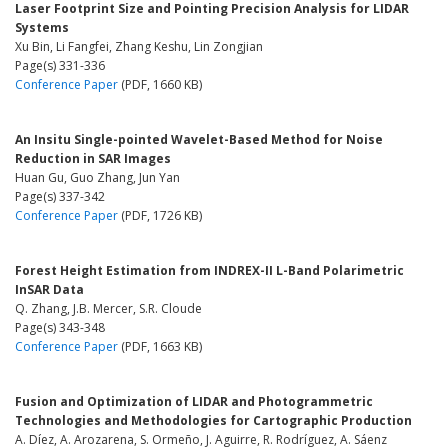
Laser Footprint Size and Pointing Precision Analysis for LIDAR
Systems
Xu Bin, Li Fangfei, Zhang Keshu, Lin Zongjian
Page(s) 331-336
Conference Paper
(PDF, 1660 KB)
An Insitu Single-pointed Wavelet-Based Method for Noise
Reduction in SAR Images
Huan Gu, Guo Zhang, Jun Yan
Page(s) 337-342
Conference Paper
(PDF, 1726 KB)
Forest Height Estimation from INDREX-II L-Band Polarimetric
InSAR Data
Q. Zhang, J.B. Mercer, S.R. Cloude
Page(s) 343-348
Conference Paper
(PDF, 1663 KB)
Fusion and Optimization of LIDAR and Photogrammetric
Technologies and Methodologies for Cartographic Production
A. Díez, A. Arozarena, S. Ormeño, J. Aguirre, R. Rodríguez, A. Sáenz