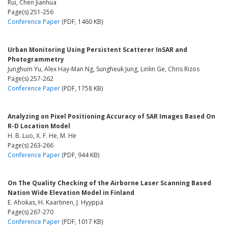
Rui, Chen Jianhua
Page(s) 251-256
Conference Paper
(PDF, 1460 KB)
Urban Monitoring Using Persistent Scatterer InSAR and
Photogrammetry
Junghum Yu, Alex Hay-Man Ng, Sungheuk Jung, Linlin Ge, Chris Rizos
Page(s) 257-262
Conference Paper
(PDF, 1758 KB)
Analyzing on Pixel Positioning Accuracy of SAR Images Based On
R-D Location Model
H. B. Luo, X. F. He, M. He
Page(s) 263-266
Conference Paper
(PDF, 944 KB)
On The Quality Checking of the Airborne Laser Scanning Based
Nation Wide Elevation Model in Finland
E. Ahokas, H. Kaartinen, J. Hyyppä
Page(s) 267-270
Conference Paper
(PDF, 1017 KB)