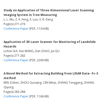
Study on Application of Three-Dimensional Laser Scanning
Imaging System in Tree Measuring
L. L. Wu, Z. K. Feng, X. Luo, X. R. Deng
Page(s) 271-276
Conference Paper
(PDF, 1134 KB)
Application of 3D Laser Scanner for Monitoring of Landslide
Hazards
Lichun SUI, Xue WANG, Dan ZHAO, Jia QU
Page(s) 277-282
Conference Paper
(PDF, 2269 KB)
A Novel Method for Extracting Building from LIDAR Data--Fc-S
method
REN Zizhen, ZHOU Guoqing, CEN Minyi, ZHANG Tonggang, ZHANG
Qiyong
Page(s) 283-288
Conference Paper
(PDF, 1166 KB)