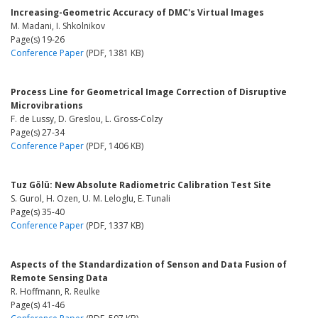
Increasing-Geometric Accuracy of DMC's Virtual Images
M. Madani, I. Shkolnikov
Page(s) 19-26
Conference Paper
(PDF, 1381 KB)
Process Line for Geometrical Image Correction of Disruptive
Microvibrations
F. de Lussy, D. Greslou, L. Gross-Colzy
Page(s) 27-34
Conference Paper
(PDF, 1406 KB)
Tuz Gölü: New Absolute Radiometric Calibration Test Site
S. Gurol, H. Ozen, U. M. Leloglu, E. Tunali
Page(s) 35-40
Conference Paper
(PDF, 1337 KB)
Aspects of the Standardization of Senson and Data Fusion of
Remote Sensing Data
R. Hoffmann, R. Reulke
Page(s) 41-46