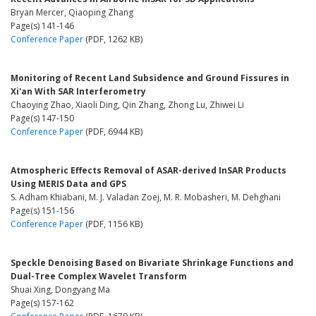
Bryan Mercer, Qiaoping Zhang
Page(s) 141-146
Conference Paper
(PDF, 1262 KB)
Monitoring of Recent Land Subsidence and Ground Fissures in
Xi'an With SAR Interferometry
Chaoying Zhao, Xiaoli Ding, Qin Zhang, Zhong Lu, Zhiwei Li
Page(s) 147-150
Conference Paper
(PDF, 6944 KB)
Atmospheric Effects Removal of ASAR-derived InSAR Products
Using MERIS Data and GPS
S. Adham Khiabani, M. J. Valadan Zoej, M. R. Mobasheri, M. Dehghani
Page(s) 151-156
Conference Paper
(PDF, 1156 KB)
Speckle Denoising Based on Bivariate Shrinkage Functions and
Dual-Tree Complex Wavelet Transform
Shuai Xing, Dongyang Ma
Page(s) 157-162