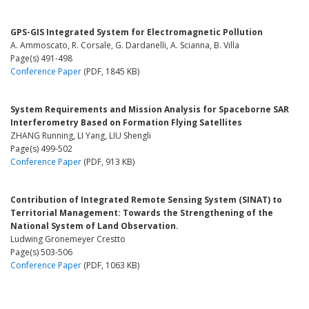
GPS-GIS Integrated System for Electromagnetic Pollution
A. Ammoscato, R. Corsale, G. Dardanelli, A. Scianna, B. Villa
Page(s) 491-498
Conference Paper
(PDF, 1845 KB)
System Requirements and Mission Analysis for Spaceborne SAR
Interferometry Based on Formation Flying Satellites
ZHANG Running, LI Yang, LIU Shengli
Page(s) 499-502
Conference Paper
(PDF, 913 KB)
Contribution of Integrated Remote Sensing System (SINAT) to
Territorial Management: Towards the Strengthening of the
National System of Land Observation.
Ludwing Gronemeyer Crestto
Page(s) 503-506
Conference Paper
(PDF, 1063 KB)