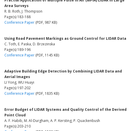
Practial Application of Multiple Pulse in Air (MPiA) LIDAR in Large
Area Surveys
R. B. Roth, J. Thompson
Page(s) 183-188
Conference Paper
(PDF, 987 KB)
Using Road Pavement Markings as Ground Control for LIDAR Data
C. Toth, E. Paska, D. Brzezinska
Page(s) 189-196
Conference Paper
(PDF, 1145 KB)
Adaptive Building Edge Detection by Combining LIDAR Data and
Aerial Images
LI Yong, WU Huayi
Page(s) 197-202
Conference Paper
(PDF, 1835 KB)
Error Budget of LIDAR Systems and Quality Control of the Derived
Point Cloud
A. F. Habib, M. Al-Durgham, A. P. Kersting, P. Quackenbush
Page(s) 203-210