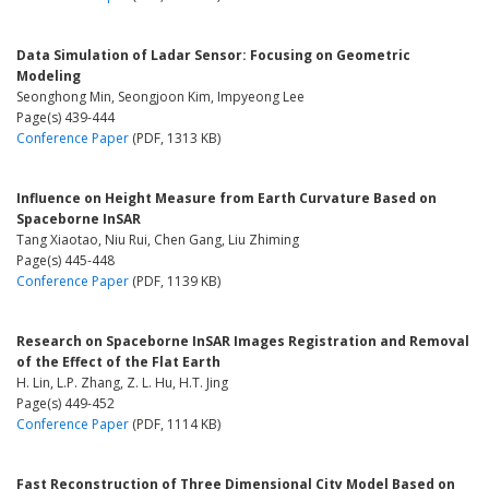
Data Simulation of Ladar Sensor: Focusing on Geometric
Modeling
Seonghong Min, Seongjoon Kim, Impyeong Lee
Page(s) 439-444
Conference Paper
(PDF, 1313 KB)
Influence on Height Measure from Earth Curvature Based on
Spaceborne InSAR
Tang Xiaotao, Niu Rui, Chen Gang, Liu Zhiming
Page(s) 445-448
Conference Paper
(PDF, 1139 KB)
Research on Spaceborne InSAR Images Registration and Removal
of the Effect of the Flat Earth
H. Lin, L.P. Zhang, Z. L. Hu, H.T. Jing
Page(s) 449-452
Conference Paper
(PDF, 1114 KB)
Fast Reconstruction of Three Dimensional City Model Based on