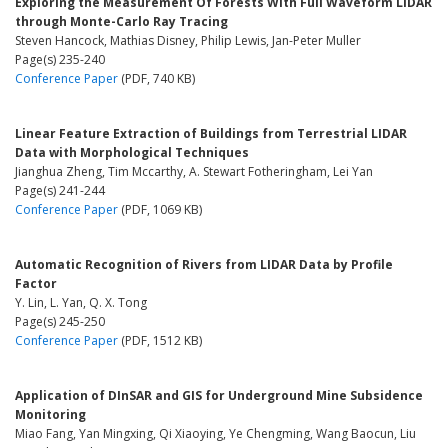
Exploring the Measurement Of Forests With Full Waveform LIDAR
through Monte-Carlo Ray Tracing
Steven Hancock, Mathias Disney, Philip Lewis, Jan-Peter Muller
Page(s) 235-240
Conference Paper
(PDF, 740 KB)
Linear Feature Extraction of Buildings from Terrestrial LIDAR
Data with Morphological Techniques
Jianghua Zheng, Tim Mccarthy, A. Stewart Fotheringham, Lei Yan
Page(s) 241-244
Conference Paper
(PDF, 1069 KB)
Automatic Recognition of Rivers from LIDAR Data by Profile
Factor
Y. Lin, L. Yan, Q. X. Tong
Page(s) 245-250
Conference Paper
(PDF, 1512 KB)
Application of DInSAR and GIS for Underground Mine Subsidence
Monitoring
Miao Fang, Yan Mingxing, Qi Xiaoying, Ye Chengming, Wang Baocun, Liu