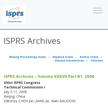
ISPRS Archives
Beijing Proceedings Index
–
Keyword Index
–
Author Index
–
Volume Introduction
–
Volumes
ISPRS Archives – Volume XXXVII Part B1, 2008
XXIst ISPRS Congress
Technical Commission I
July 3-11, 2008
Beijing, China
Editor(s): CHEN Jun, JIANG Jie, Alain BAUDOIN