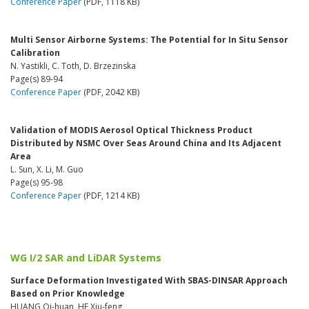
Conference Paper
(PDF, 1118 KB)
Multi Sensor Airborne Systems: The Potential for In Situ Sensor
Calibration
N. Yastikli, C. Toth, D. Brzezinska
Page(s) 89-94
Conference Paper
(PDF, 2042 KB)
Validation of MODIS Aerosol Optical Thickness Product
Distributed by NSMC Over Seas Around China and Its Adjacent
Area
L. Sun, X. Li, M. Guo
Page(s) 95-98
Conference Paper
(PDF, 1214 KB)
WG I/2 SAR and LiDAR Systems
Surface Deformation Investigated With SBAS-DINSAR Approach
Based on Prior Knowledge
HUANG Qi-huan, HE Xiu-feng