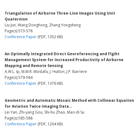
Triangulation of Airborne Three-Line Images Using Unit
Quaternion
Liu Jun, Wang Donghong, Zhang Yongsheng
Page(s) 573-578
Conference Paper
(PDF, 1352 KB)
An Optimally Integrated Direct Georeferencing and Flgiht
Management System for Increased Productivity of Airborne
Mapping and Remote Sensing
A.W.L. Ip, M.M.R. Mostafa, J. Hutton, J.P. Barriere
Page(s) 579-584
Conference Paper
(PDF, 1376 KB)
Geometric and Automatic Mosaic Method with Collinear Equation
for Aviation Twice-Imaging Data…
Lei Yan, Zhi-yang Gou, Shi-hu Zhao, Mao-di Su
Page(s) 585-588
Conference Paper
(PDF, 1204 KB)