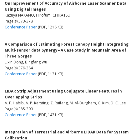
On Improvement of Accuracy of Airborne Laser Scanner Data
Using Digital Images
Kazuya NAKANO, Hirofumi CHIKATSU
Page(s) 373-378
Conference Paper
(PDF, 1218 KB)
A Comparison of Estimating Forest Canopy Height Integrating
Multi-sensor data Synergy--A Case Study in Mountain Area of
Three Gorges
Lixin Dong, Bingfang Wu
Page(s) 379-384
Conference Paper
(PDF, 1131 KB)
LIDAR Strip Adjustment using Conjugate Linear Features in
Overlapping Strips
A. F. Habib, A. P. Kersting, Z. Ruifang, M. Al-Durgham, C. Kim, D. C. Lee
Page(s) 385-390
Conference Paper
(PDF, 1431 KB)
Integration of Terrestrial and Airborne LIDAR Data for System
Calibration