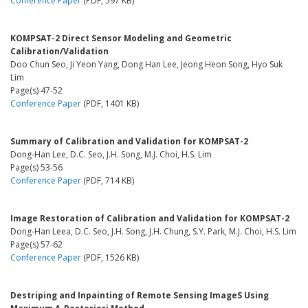
Conference Paper
(PDF, 597 KB)
KOMPSAT-2 Direct Sensor Modeling and Geometric
Calibration/Validation
Doo Chun Seo, Ji Yeon Yang, Dong Han Lee, Jeong Heon Song, Hyo Suk
Lim
Page(s) 47-52
Conference Paper
(PDF, 1401 KB)
Summary of Calibration and Validation for KOMPSAT-2
Dong-Han Lee, D.C. Seo, J.H. Song, M.J. Choi, H.S. Lim
Page(s) 53-56
Conference Paper
(PDF, 714 KB)
Image Restoration of Calibration and Validation for KOMPSAT-2
Dong-Han Leea, D.C. Seo, J.H. Song, J.H. Chung, S.Y. Park, M.J. Choi, H.S. Lim
Page(s) 57-62
Conference Paper
(PDF, 1526 KB)
Destriping and Inpainting of Remote Sensing ImageS Using