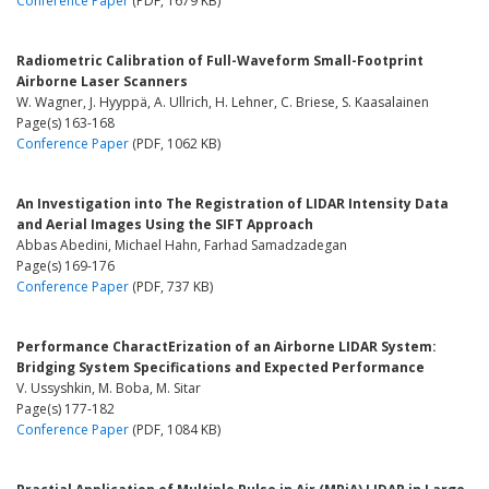
Conference Paper
(PDF, 1679 KB)
Radiometric Calibration of Full-Waveform Small-Footprint
Airborne Laser Scanners
W. Wagner, J. Hyyppä, A. Ullrich, H. Lehner, C. Briese, S. Kaasalainen
Page(s) 163-168
Conference Paper
(PDF, 1062 KB)
An Investigation into The Registration of LIDAR Intensity Data
and Aerial Images Using the SIFT Approach
Abbas Abedini, Michael Hahn, Farhad Samadzadegan
Page(s) 169-176
Conference Paper
(PDF, 737 KB)
Performance CharactErization of an Airborne LIDAR System:
Bridging System Specifications and Expected Performance
V. Ussyshkin, M. Boba, M. Sitar
Page(s) 177-182
Conference Paper
(PDF, 1084 KB)