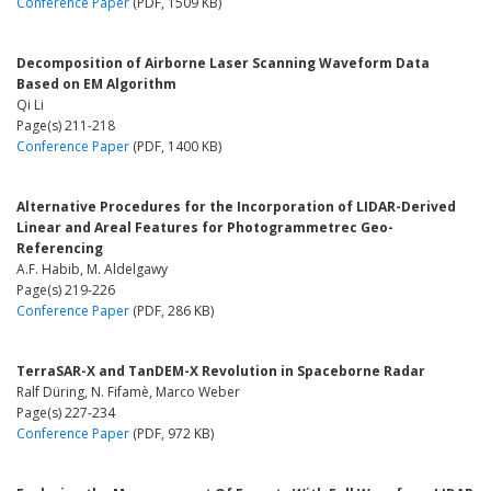
Conference Paper
(PDF, 1509 KB)
Decomposition of Airborne Laser Scanning Waveform Data
Based on EM Algorithm
Qi Li
Page(s) 211-218
Conference Paper
(PDF, 1400 KB)
Alternative Procedures for the Incorporation of LIDAR-Derived
Linear and Areal Features for Photogrammetrec Geo-
Referencing
A.F. Habib, M. Aldelgawy
Page(s) 219-226
Conference Paper
(PDF, 286 KB)
TerraSAR-X and TanDEM-X Revolution in Spaceborne Radar
Ralf Düring, N. Fifamè, Marco Weber
Page(s) 227-234
Conference Paper
(PDF, 972 KB)