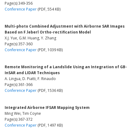
Page(s) 349-356
Conference Paper
(PDF, 554 KB)
Multi-photo Combined Adjustment with Airborne SAR Images
Based on F.leberl Ortho-rectification Model
X.J. Yue, G.M. Huang, Y. Zhang
Page(s) 357-360
Conference Paper
(PDF, 1039 KB)
Remote Monitoring of a Landslide Using an Integration of GB-
InSAR and LIDAR Techniques
A. Lingua, D. Piatti, F. Rinaudo
Page(s) 361-366
Conference Paper
(PDF, 1536 KB)
Integrated Airborne IFSAR Mapping System
Ming Wei, Tim Coyne
Page(s) 367-372
Conference Paper
(PDF, 1497 KB)