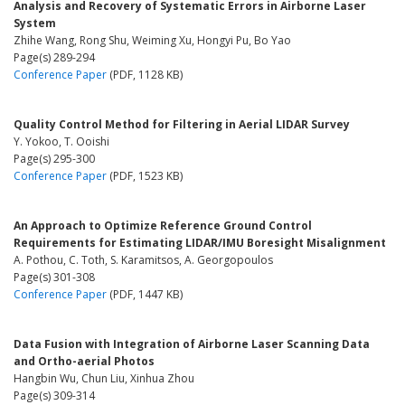
Analysis and Recovery of Systematic Errors in Airborne Laser
System
Zhihe Wang, Rong Shu, Weiming Xu, Hongyi Pu, Bo Yao
Page(s) 289-294
Conference Paper
(PDF, 1128 KB)
Quality Control Method for Filtering in Aerial LIDAR Survey
Y. Yokoo, T. Ooishi
Page(s) 295-300
Conference Paper
(PDF, 1523 KB)
An Approach to Optimize Reference Ground Control
Requirements for Estimating LIDAR/IMU Boresight Misalignment
A. Pothou, C. Toth, S. Karamitsos, A. Georgopoulos
Page(s) 301-308
Conference Paper
(PDF, 1447 KB)
Data Fusion with Integration of Airborne Laser Scanning Data
and Ortho-aerial Photos
Hangbin Wu, Chun Liu, Xinhua Zhou
Page(s) 309-314