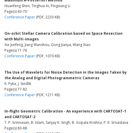
Maximum A-Posteriori Method
Huanfeng Shen, Tinghua Ai, Pingxiang Li
Page(s) 63-70
Conference Paper
(PDF, 2233 KB)
On-orbit Stellar Camera Calibration based on Space Resection
with Multi-images
Xie Junfeng, Jiang Wanshou, Gong Jianya, Wang Xiao
Page(s) 71-76
Conference Paper
(PDF, 1070 KB)
The Use of Wavelets for Noise Detection in the Images Taken by
the Analog and Digital Photogrammetric Cameras
K. Pyka, J. Siedlik
Page(s) 77-82
Conference Paper
(PDF, 1211 KB)
In-flight Geometric Calibration - An experience with CARTOSAT-1
and CARTOSAT-2
T. P. Srinivasan, B. Islam, Sanjay K. Singh, B. Gopala Krishna, P. K. Srivastava
Page(s) 83-88