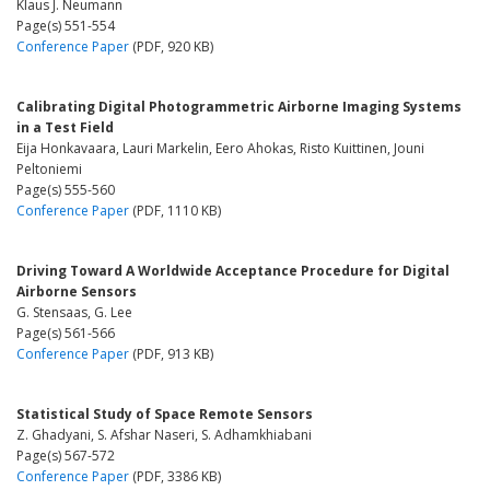
Klaus J. Neumann
Page(s) 551-554
Conference Paper
(PDF, 920 KB)
Calibrating Digital Photogrammetric Airborne Imaging Systems
in a Test Field
Eija Honkavaara, Lauri Markelin, Eero Ahokas, Risto Kuittinen, Jouni
Peltoniemi
Page(s) 555-560
Conference Paper
(PDF, 1110 KB)
Driving Toward A Worldwide Acceptance Procedure for Digital
Airborne Sensors
G. Stensaas, G. Lee
Page(s) 561-566
Conference Paper
(PDF, 913 KB)
Statistical Study of Space Remote Sensors
Z. Ghadyani, S. Afshar Naseri, S. Adhamkhiabani
Page(s) 567-572
Conference Paper
(PDF, 3386 KB)