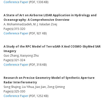
Conference Paper
(PDF, 1336 KB)
A State of Art on Airborne LIDAR Application in Hydrology and
Oceanography: A Comprehensive Overview
A. Mohammadzadeh, M. J. Valadan Zoej
Page(s) 315-320
Conference Paper
(PDF, 921 KB)
A Study of the RPC Model of TerraSAR-X And COSMO-SkyMed SAR
Imagery
Guo Zhang, Xiaoyong Zhu
Page(s) 321-324
Conference Paper
(PDF, 318 KB)
Research on Precise Geometry Model of Synthetic Aperture
Radar Interferometry
Song Shujing, Liu Yihua, Jiao Jian, Zeng Qiming
Page(s) 325-330
Conference Paper
(PDF, 1252 KB)