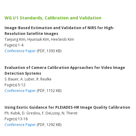
WG I/1 Standards, Calibration and Validation
Image-Based Estimation and Validation of NIRS for High-
Resolution Satellite Images
Taejung Kim, Hyunsuk Kim, HeeSeob Kim
Page(s) 1-4
Conference Paper
(PDF, 1393 KB)
Evaluation of Camera Calibration Approaches for Video Image
Detection Systems
S. Bauer, A. Luber, R. Reulke
Page(s) 5-12
Conference Paper
(PDF, 1152 KB)
Using Exotic Guidance for PLEIADES-HR Image Quality Calibration
Ph. Kubik, D. Greslou, F. DeLussy, N. Theret
Page(s) 13-18
Conference Paper
(PDF, 1292 KB)