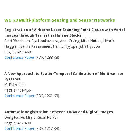
WG I/3 Multi-platform Sensing and Sensor Networks
Registration of Airborne Laser Scanning Point Clouds with Aerial
Images through Terrestrial Image Blocks
Petri Rönnholm, Eija Honkavaara, Anna Erving, Milka Nuikka, Henrik
Haggrén, Sanna Kaasalainen, Hannu Hyyppä, Juha Hyyppä
Page(s) 473-480
Conference Paper
(PDF, 1233 KB)
A New Approach to Spatio-Temporal Calibration of Multi-sensor
Systems
M. Blázquez
Page(s) 481-486
Conference Paper
(PDF, 1201 KB)
Automatic Registration Between LIDAR and Digital Images
Deng Fei, Hu Minjie, Guan HaiYan
Page(s) 487-490
Conference Paper
(PDF, 1217 KB)