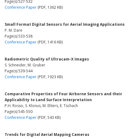
Page(s) 527-532
Conference Paper
(PDF, 1362 KB)
Small Format Digital Sensors for Aerial Imaging Applications
P. M. Dare
Page(s) 533-538
Conference Paper
(PDF, 1416 KB)
Radiometric Quality of Ultracam-X Images
S. Schneider, M. Gruber
Page(s) 539-544
Conference Paper
(PDF, 1923 KB)
Comparative Properties of Four Airborne Sensors and their
Applicability to Land Surface Interpretation
P.H. Rosso, S. Klonus, M. Ehlers, E. Tschach
Page(s) 545-550
Conference Paper
(PDF, 543 KB)
Trends for Digital Aerial Mapping Cameras