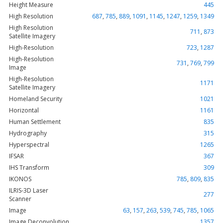
Height Measure
445
High Resolution
687
,
785
,
889
,
1091
,
1145
,
1247
,
1259
,
1349
High Resolution
711
,
873
Satellite Imagery
High-Resolution
723
,
1287
High-Resolution
731
,
769
,
799
Image
High-Resolution
1171
Satellite Imagery
Homeland Security
1021
Horizontal
1161
Human Settlement
835
Hydrography
315
Hyperspectral
1265
IFSAR
367
IHS Transform
309
IKONOS
785
,
809
,
835
ILRIS-3D Laser
277
Scanner
Image
63
,
157
,
263
,
539
,
745
,
785
,
1065
Image Deconvolution
1357