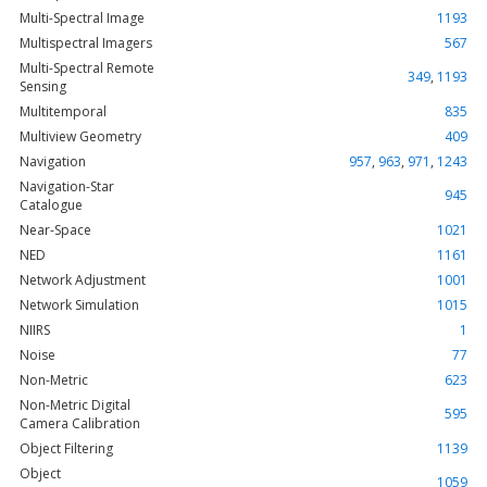
Multi-Spectral Image
1193
Multispectral Imagers
567
Multi-Spectral Remote
349
,
1193
Sensing
Multitemporal
835
Multiview Geometry
409
Navigation
957
,
963
,
971
,
1243
Navigation-Star
945
Catalogue
Near-Space
1021
NED
1161
Network Adjustment
1001
Network Simulation
1015
NIIRS
1
Noise
77
Non-Metric
623
Non-Metric Digital
595
Camera Calibration
Object Filtering
1139
Object
1059