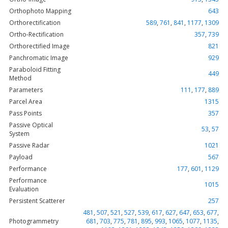
Orthophoto Mapping
643
Orthorectification
589
,
761
,
841
,
1177
,
1309
Ortho-Rectification
357
,
739
Orthorectified Image
821
Panchromatic Image
929
Paraboloid Fitting
449
Method
Parameters
111
,
177
,
889
Parcel Area
1315
Pass Points
357
Passive Optical
53
,
57
System
Passive Radar
1021
Payload
567
Performance
177
,
601
,
1129
Performance
1015
Evaluation
Persistent Scatterer
257
481
,
507
,
521
,
527
,
539
,
617
,
627
,
647
,
653
,
677
,
Photogrammetry
681
,
703
,
775
,
781
,
895
,
993
,
1065
,
1077
,
1135
,