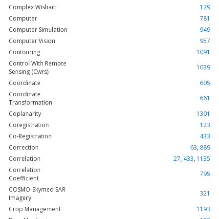
Complex Wishart
129
Computer
781
Computer Simulation
949
Computer Vision
957
Contouring
1091
Control With Remote
1039
Sensing (Cwrs)
Coordinate
605
Coordinate
661
Transformation
Coplanarity
1301
Coregistration
123
Co-Registration
433
Correction
63
,
889
Correlation
27
,
433
,
1135
Correlation
795
Coefficient
COSMO-Skymed SAR
321
Imagery
Crop Management
1193