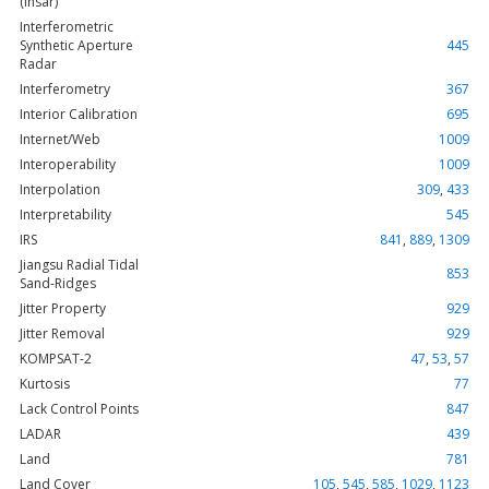
(Insar)
Interferometric
Synthetic Aperture
445
Radar
Interferometry
367
Interior Calibration
695
Internet/Web
1009
Interoperability
1009
Interpolation
309
,
433
Interpretability
545
IRS
841
,
889
,
1309
Jiangsu Radial Tidal
853
Sand-Ridges
Jitter Property
929
Jitter Removal
929
KOMPSAT-2
47
,
53
,
57
Kurtosis
77
Lack Control Points
847
LADAR
439
Land
781
Land Cover
105
,
545
,
585
,
1029
,
1123