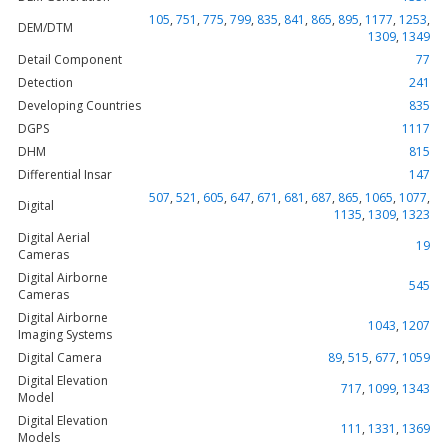
105
,
751
,
775
,
799
,
835
,
841
,
865
,
895
,
1177
,
1253
,
DEM/DTM
1309
,
1349
Detail Component
77
Detection
241
Developing Countries
835
DGPS
1117
DHM
815
Differential Insar
147
507
,
521
,
605
,
647
,
671
,
681
,
687
,
865
,
1065
,
1077
,
Digital
1135
,
1309
,
1323
Digital Aerial
19
Cameras
Digital Airborne
545
Cameras
Digital Airborne
1043
,
1207
Imaging Systems
Digital Camera
89
,
515
,
677
,
1059
Digital Elevation
717
,
1099
,
1343
Model
Digital Elevation
111
,
1331
,
1369
Models