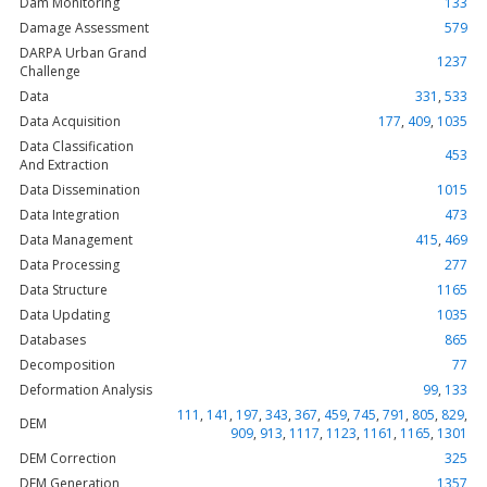
Dam Monitoring
133
Damage Assessment
579
DARPA Urban Grand
1237
Challenge
Data
331
,
533
Data Acquisition
177
,
409
,
1035
Data Classification
453
And Extraction
Data Dissemination
1015
Data Integration
473
Data Management
415
,
469
Data Processing
277
Data Structure
1165
Data Updating
1035
Databases
865
Decomposition
77
Deformation Analysis
99
,
133
111
,
141
,
197
,
343
,
367
,
459
,
745
,
791
,
805
,
829
,
DEM
909
,
913
,
1117
,
1123
,
1161
,
1165
,
1301
DEM Correction
325
DEM Generation
1357