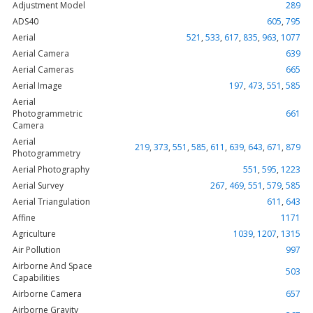
Adjustment Model
289
ADS40
605
,
795
Aerial
521
,
533
,
617
,
835
,
963
,
1077
Aerial Camera
639
Aerial Cameras
665
Aerial Image
197
,
473
,
551
,
585
Aerial
Photogrammetric
661
Camera
Aerial
219
,
373
,
551
,
585
,
611
,
639
,
643
,
671
,
879
Photogrammetry
Aerial Photography
551
,
595
,
1223
Aerial Survey
267
,
469
,
551
,
579
,
585
Aerial Triangulation
611
,
643
Affine
1171
Agriculture
1039
,
1207
,
1315
Air Pollution
997
Airborne And Space
503
Capabilities
Airborne Camera
657
Airborne Gravity