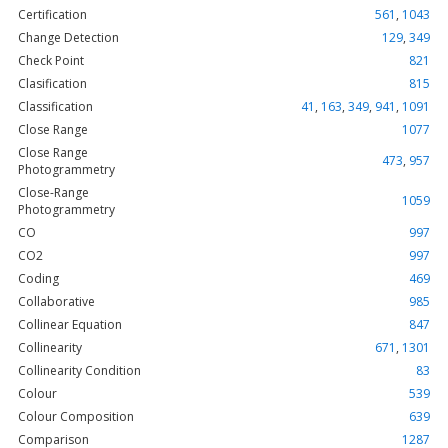
Certification
561
,
1043
Change Detection
129
,
349
Check Point
821
Clasification
815
Classification
41
,
163
,
349
,
941
,
1091
Close Range
1077
Close Range
473
,
957
Photogrammetry
Close-Range
1059
Photogrammetry
CO
997
CO2
997
Coding
469
Collaborative
985
Collinear Equation
847
Collinearity
671
,
1301
Collinearity Condition
83
Colour
539
Colour Composition
639
Comparison
1287