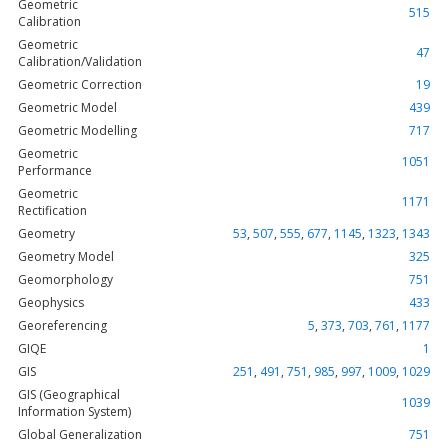
Geometric
515
Calibration
Geometric
47
Calibration/Validation
Geometric Correction
19
Geometric Model
439
Geometric Modelling
717
Geometric
1051
Performance
Geometric
1171
Rectification
Geometry
53
,
507
,
555
,
677
,
1145
,
1323
,
1343
Geometry Model
325
Geomorphology
751
Geophysics
433
Georeferencing
5
,
373
,
703
,
761
,
1177
GIQE
1
GIS
251
,
491
,
751
,
985
,
997
,
1009
,
1029
GIS (Geographical
1039
Information System)
Global Generalization
751