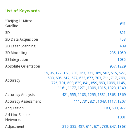
List of Keywords
"Beijing 1" Micro-
941
Satellite
3D
821
3D Data Acquisition
453
3D Laser Scanning
409
3D Modelling
235
,
1059
3S Integration
1035
Absolute Orientation
957
,
1229
19
,
95
,
177
,
183
,
203
,
267
,
331
,
385
,
507
,
515
,
527
,
533
,
605
,
617
,
627
,
633
,
677
,
703
,
711
,
717
,
769
,
Accuracy
775
,
791
,
809
,
829
,
841
,
859
,
993
,
1099
,
1145
,
1161
,
1177
,
1271
,
1309
,
1315
,
1323
,
1349
Accuracy Analysis
421
,
555
,
1103
,
1295
,
1331
,
1363
,
1369
Accuracy Assessment
111
,
731
,
821
,
1043
,
1117
,
1207
Acquisition
183
,
533
,
977
Ad-Hoc Sensor
1001
Networks
Adjustment
219
,
385
,
487
,
611
,
671
,
739
,
847
,
1363