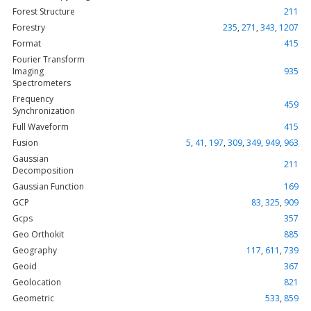
Forest Structure
211
Forestry
235
,
271
,
343
,
1207
Format
415
Fourier Transform
Imaging
935
Spectrometers
Frequency
459
Synchronization
Full Waveform
415
Fusion
5
,
41
,
197
,
309
,
349
,
949
,
963
Gaussian
211
Decomposition
Gaussian Function
169
GCP
83
,
325
,
909
Gcps
357
Geo Orthokit
885
Geography
117
,
611
,
739
Geoid
367
Geolocation
821
Geometric
533
,
859