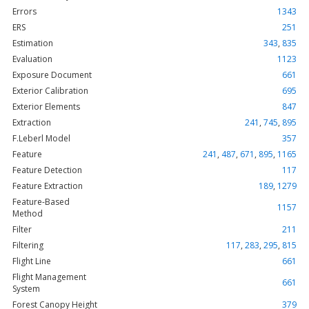
Errors
1343
ERS
251
Estimation
343
,
835
Evaluation
1123
Exposure Document
661
Exterior Calibration
695
Exterior Elements
847
Extraction
241
,
745
,
895
F.Leberl Model
357
Feature
241
,
487
,
671
,
895
,
1165
Feature Detection
117
Feature Extraction
189
,
1279
Feature-Based
1157
Method
Filter
211
Filtering
117
,
283
,
295
,
815
Flight Line
661
Flight Management
661
System
Forest Canopy Height
379