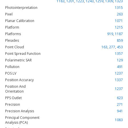
1183
,
1201
,
1223
,
1243
,
1259
,
1309
,
1323
Photointerpretation
1315
Pixel
263
Planar Calibration
1071
Platform
1215
Platforms
919
,
1187
Pleiades
859
Point Cloud
163
,
277
,
453
Point Spread Function
1357
Polarimetric SAR
129
Pollution
491
POS LV
1237
Position Accuracy
1337
Position And
1237
Orientation
PPS Outlet
623
Precision
271
Precision Analysis
941
Principal Component
1083
Analysis (PCA)