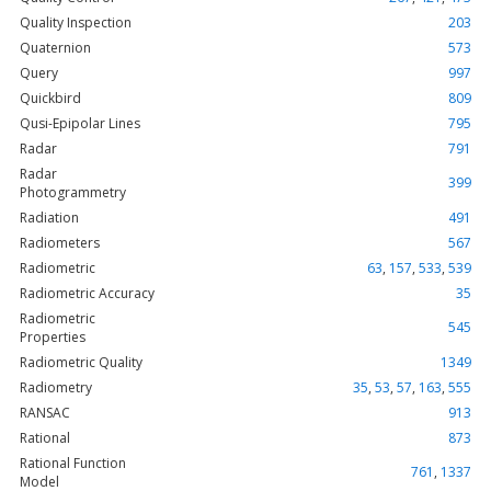
Quality Inspection
203
Quaternion
573
Query
997
Quickbird
809
Qusi-Epipolar Lines
795
Radar
791
Radar
399
Photogrammetry
Radiation
491
Radiometers
567
Radiometric
63
,
157
,
533
,
539
Radiometric Accuracy
35
Radiometric
545
Properties
Radiometric Quality
1349
Radiometry
35
,
53
,
57
,
163
,
555
RANSAC
913
Rational
873
Rational Function
761
,
1337
Model