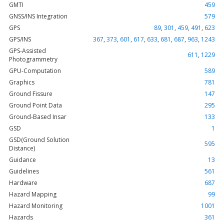
GMTI
459
GNSS/INS Integration
579
GPS
89
,
301
,
459
,
491
,
623
GPS/INS
367
,
373
,
601
,
617
,
633
,
681
,
687
,
963
,
1243
GPS-Assisted
611
,
1229
Photogrammetry
GPU-Computation
589
Graphics
781
Ground Fissure
147
Ground Point Data
295
Ground-Based Insar
133
GSD
1
GSD(Ground Solution
595
Distance)
Guidance
13
Guidelines
561
Hardware
687
Hazard Mapping
99
Hazard Monitoring
1001
Hazards
361