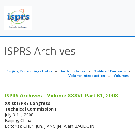
ISPRS Archives
Beijing Proceedings Index
–
Authors Index
–
Table of Contents
–
Volume Introduction
–
Volumes
ISPRS Archives – Volume XXXVII Part B1, 2008
XXIst ISPRS Congress
Technical Commission I
July 3-11, 2008
Beijing, China
Editor(s): CHEN Jun, JIANG Jie, Alain BAUDOIN