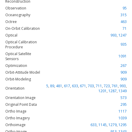
Reconstruction
Observation
95
Oceanography
315
Octree
463
On-Orbit Calibration
71
Optical
993
,
1247
Optical Calibration
935
Procedure
Optical Satellite
1091
Sensors
Optimization
267
Orbit-Attitude Model
909
Orbit-Modeling
909
5
,
89
,
481
,
617
,
633
,
671
,
703
,
711
,
723
,
761
,
993
,
Orientation
1201
,
1287
,
1349
Orientation Image
573
Original Point Data
295
Ortho Image
1117
Ortho Imagery
1039
Orthoimage
633
,
1145
,
1279
,
1295
Ortho-Image
913
,
1343