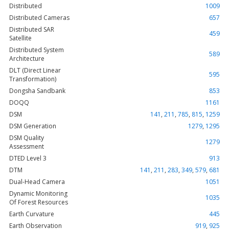
Distributed
1009
Distributed Cameras
657
Distributed SAR
459
Satellite
Distributed System
589
Architecture
DLT (Direct Linear
595
Transformation)
Dongsha Sandbank
853
DOQQ
1161
DSM
141
,
211
,
785
,
815
,
1259
DSM Generation
1279
,
1295
DSM Quality
1279
Assessment
DTED Level 3
913
DTM
141
,
211
,
283
,
349
,
579
,
681
Dual-Head Camera
1051
Dynamic Monitoring
1035
Of Forest Resources
Earth Curvature
445
Earth Observation
919
,
925