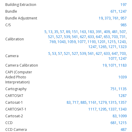
Building Extraction
197
Bundle
671
,
1247
Bundle Adjustment
19
,
373
,
761
,
957
C/S
985
5
,
13
,
35
,
57
,
89
,
151
,
163
,
183
,
391
,
409
,
481
,
507
,
521
,
527
,
539
,
561
,
627
,
633
,
647
,
653
,
703
,
731
,
Calibration
769
,
1043
,
1059
,
1077
,
1193
,
1201
,
1215
,
1243
,
1247
,
1265
,
1271
,
1323
5
,
53
,
57
,
521
,
527
,
539
,
561
,
627
,
633
,
647
,
703
,
Camera
1077
,
1247
Camera Calibration
19
,
1071
,
1183
CAPI (Computer
Aided Photo
1039
Interpretation)
Cartography
751
,
1135
CARTOSAT
1287
Cartosat-1
83
,
717
,
885
,
1161
,
1279
,
1315
,
1357
CARTOSAT-1
1117
,
1295
,
1337
,
1343
Cartosat-2
83
,
1099
CCD
681
,
1215
CCD Camera
487