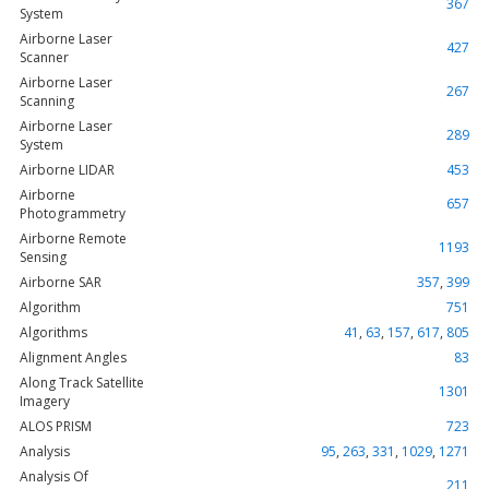
367
System
Airborne Laser
427
Scanner
Airborne Laser
267
Scanning
Airborne Laser
289
System
Airborne LIDAR
453
Airborne
657
Photogrammetry
Airborne Remote
1193
Sensing
Airborne SAR
357
,
399
Algorithm
751
Algorithms
41
,
63
,
157
,
617
,
805
Alignment Angles
83
Along Track Satellite
1301
Imagery
ALOS PRISM
723
Analysis
95
,
263
,
331
,
1029
,
1271
Analysis Of
211