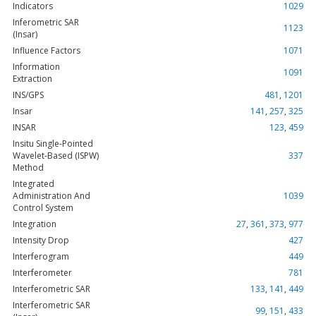
Indicators
1029
Inferometric SAR
1123
(Insar)
Influence Factors
1071
Information
1091
Extraction
INS/GPS
481
,
1201
Insar
141
,
257
,
325
INSAR
123
,
459
Insitu Single-Pointed
Wavelet-Based (ISPW)
337
Method
Integrated
Administration And
1039
Control System
Integration
27
,
361
,
373
,
977
Intensity Drop
427
Interferogram
449
Interferometer
781
Interferometric SAR
133
,
141
,
449
Interferometric SAR
99
,
151
,
433