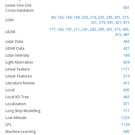
Leave-One-Out
901
Cross-Validation
89
,
163
,
169
,
189
,
203
,
219
,
235
,
245
,
301
,
315
,
Lidar
331
,
379
,
391
,
421
,
815
177
,
183
,
197
,
211
,
241
,
283
,
295
,
361
,
373
,
385
,
LIDAR
415
,
487
Lidar Data
463
LIDAR Data
427
Lidar Intensity
189
Light Aberration
859
Linear Feature
1171
Linear Features
219
Literature Review
415
Local
605
Local KD Tree
463
Localization
971
Long Strip Modelling
717
Low Altitude
1223
LPS
1139
Machine-Learning
945