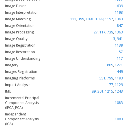
Image Fusion
639
Image Interpretation
1193
Image Matching
111
,
399
,
1091
,
1099
,
1157
,
1363
Image Orientation
847
Image Processing
27
,
117
,
739
,
1363
Image Quality
13
,
941
Image Registration
1139
Image Restoration
57
Image Understanding
117
Imagery
809
,
1271
Images Registration
449
Imaging Platforms
551
,
799
,
1193
Impact Analysis
177
,
1129
IMU
89
,
301
,
1215
,
1243
Incremental Principal
Component Analysis
1083
(IPCA_PCA)
Independent
Component Analysis
1083
(ICA)