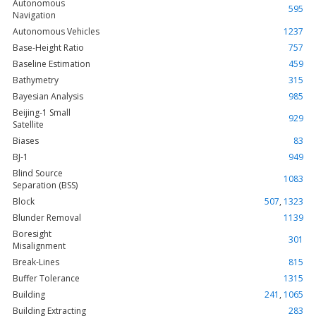
Autonomous
595
Navigation
Autonomous Vehicles
1237
Base-Height Ratio
757
Baseline Estimation
459
Bathymetry
315
Bayesian Analysis
985
Beijing-1 Small
929
Satellite
Biases
83
BJ-1
949
Blind Source
1083
Separation (BSS)
Block
507
,
1323
Blunder Removal
1139
Boresight
301
Misalignment
Break-Lines
815
Buffer Tolerance
1315
Building
241
,
1065
Building Extracting
283