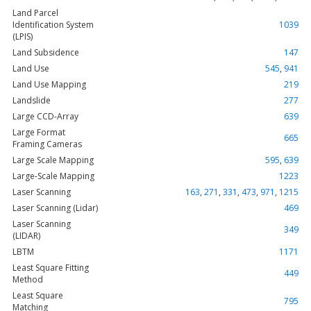
Land Parcel
Identification System
1039
(LPIS)
Land Subsidence
147
Land Use
545
,
941
Land Use Mapping
219
Landslide
277
Large CCD-Array
639
Large Format
665
Framing Cameras
Large Scale Mapping
595
,
639
Large-Scale Mapping
1223
Laser Scanning
163
,
271
,
331
,
473
,
971
,
1215
Laser Scanning (Lidar)
469
Laser Scanning
349
(LIDAR)
LBTM
1171
Least Square Fitting
449
Method
Least Square
795
Matching