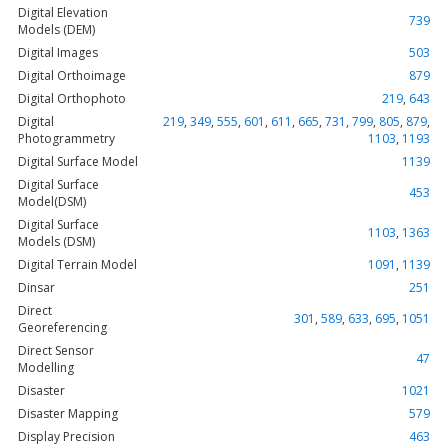
Digital Elevation
739
Models (DEM)
Digital Images
503
Digital Orthoimage
879
Digital Orthophoto
219
,
643
Digital
219
,
349
,
555
,
601
,
611
,
665
,
731
,
799
,
805
,
879
,
Photogrammetry
1103
,
1193
Digital Surface Model
1139
Digital Surface
453
Model(DSM)
Digital Surface
1103
,
1363
Models (DSM)
Digital Terrain Model
1091
,
1139
Dinsar
251
Direct
301
,
589
,
633
,
695
,
1051
Georeferencing
Direct Sensor
47
Modelling
Disaster
1021
Disaster Mapping
579
Display Precision
463