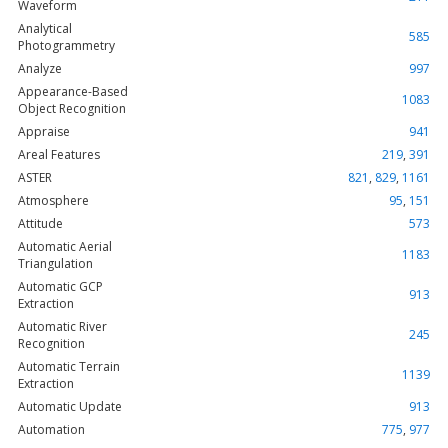
Waveform
Analytical
585
Photogrammetry
Analyze
997
Appearance-Based
1083
Object Recognition
Appraise
941
Areal Features
219
,
391
ASTER
821
,
829
,
1161
Atmosphere
95
,
151
Attitude
573
Automatic Aerial
1183
Triangulation
Automatic GCP
913
Extraction
Automatic River
245
Recognition
Automatic Terrain
1139
Extraction
Automatic Update
913
Automation
775
,
977