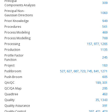
Principal
309
Components Analysis
Principal Non-
1083
Gaussian Directions
Priori Knowledge
949
Procedures
561
Process Modeling
469
Process Modelling
769
Processing
157
,
977
,
1265
Production
1135
Profile Factor
245
Function
Project
183
Pushbroom
527
,
627
,
687
,
723
,
745
,
841
,
1271
Push-Broom
605
QA/QC
189
,
301
QC/QA Map
295
Quadtree
463
Quality
35
,
1343
Quality Assurance
391
Quality Control
267
,
421
,
473