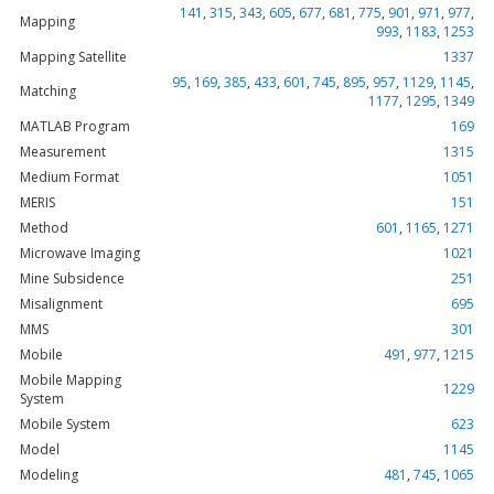
141
,
315
,
343
,
605
,
677
,
681
,
775
,
901
,
971
,
977
,
Mapping
993
,
1183
,
1253
Mapping Satellite
1337
95
,
169
,
385
,
433
,
601
,
745
,
895
,
957
,
1129
,
1145
,
Matching
1177
,
1295
,
1349
MATLAB Program
169
Measurement
1315
Medium Format
1051
MERIS
151
Method
601
,
1165
,
1271
Microwave Imaging
1021
Mine Subsidence
251
Misalignment
695
MMS
301
Mobile
491
,
977
,
1215
Mobile Mapping
1229
System
Mobile System
623
Model
1145
Modeling
481
,
745
,
1065