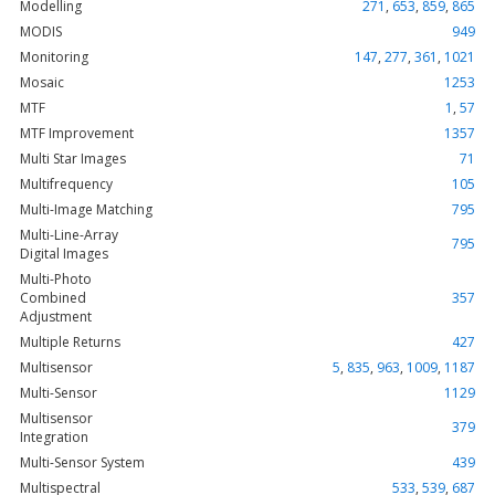
Modelling
271
,
653
,
859
,
865
MODIS
949
Monitoring
147
,
277
,
361
,
1021
Mosaic
1253
MTF
1
,
57
MTF Improvement
1357
Multi Star Images
71
Multifrequency
105
Multi-Image Matching
795
Multi-Line-Array
795
Digital Images
Multi-Photo
Combined
357
Adjustment
Multiple Returns
427
Multisensor
5
,
835
,
963
,
1009
,
1187
Multi-Sensor
1129
Multisensor
379
Integration
Multi-Sensor System
439
Multispectral
533
,
539
,
687