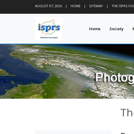
AUGUST 07, 2026
|
HOME
|
SITEMAP
|
THE ISPRS F
Home
Society
Th