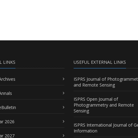
L LINKS
USEFUL EXTERNAL LINKS
Archives
ISPRS Journal of Photogrammet
and Remote Sensing
Annals
ISPRS Open Journal of
Photogrammetry and Remote
Bulletin
Sensing
ar 2026
ISPRS International Journal of G
Information
ar 2027