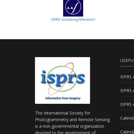
ISPRS Sustaining Members
USEFU
ISPRS 
ISPRS 
ISPRS e
The International Society for
Calend
Photogrammetry and Remote Sensing
is a non-governmental organization
Calend
devoted to the development of