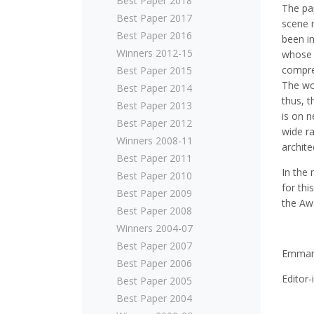
Best Paper 2018
The pa
Best Paper 2017
scene m
Best Paper 2016
been i
Winners 2012-15
whose 
compreh
Best Paper 2015
The wo
Best Paper 2014
thus, 
Best Paper 2013
is on n
Best Paper 2012
wide ra
Winners 2008-11
archite
Best Paper 2011
In the 
Best Paper 2010
for thi
Best Paper 2009
the Aw
Best Paper 2008
Winners 2004-07
Best Paper 2007
Emmanu
Best Paper 2006
Editor
Best Paper 2005
Best Paper 2004