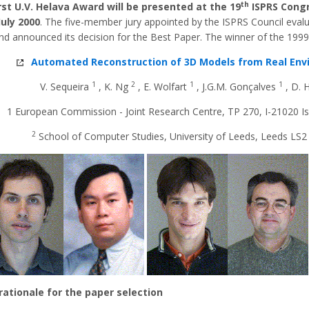
th
rst U.V. Helava Award will be presented at the 19
ISPRS Cong
July 2000
. The five-member jury appointed by the ISPRS Council eval
nd announced its decision for the Best Paper. The winner of the 1999
Automated Reconstruction of 3D Models from Real En
1
2
1
1
V. Sequeira
, K. Ng
, E. Wolfart
, J.G.M. Gonçalves
, D.
1 European Commission - Joint Research Centre, TP 270, I-21020 Isp
2
School of Computer Studies, University of Leeds, Leeds LS2
 rationale for the paper selection