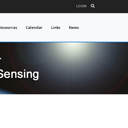
LOGIN
Resources
Calendar
Links
News