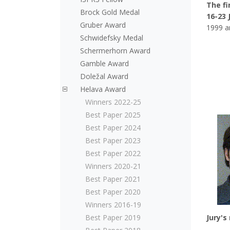
The fi
Brock Gold Medal
16-23 
Gruber Award
1999 a
Schwidefsky Medal
Schermerhorn Award
Gamble Award
Doležal Award
Helava Award
Winners 2022-25
Best Paper 2025
Best Paper 2024
Best Paper 2023
Best Paper 2022
Winners 2020-21
Best Paper 2021
Best Paper 2020
Winners 2016-19
Best Paper 2019
Jury's