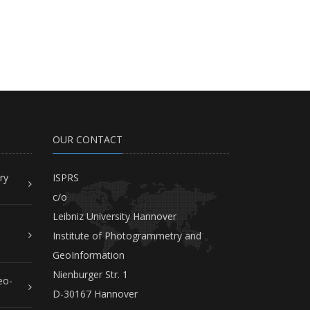
OUR CONTACT
ry
ISPRS
c/o
Leibniz University Hannover
Institute of Photogrammetry and
GeoInformation
Nienburger Str. 1
eo-
D-30167 Hannover