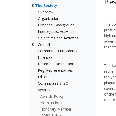
Bes
The Society
Overview
Organization
The U.
Historical Background
presti
Interorganis. Activities
high qu
Objectives and Activities
adverti
Council
resear
Commission Presidents
Finances
Financial Commission
The Awa
Reg. Representatives
in the
Editors
the yea
plaque
Committees & SC
covers 
Awards
of the 
Awards Policy
one to 
Nominations
Honorary Member
ISPRS Fellow