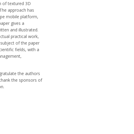
n of textured 3D
. The approach has
ype mobile platform,
aper gives a
tten and illustrated.
tual practical work,
 subject of the paper
ntific fields, with a
 management,
gratulate the authors
o thank the sponsors of
on.