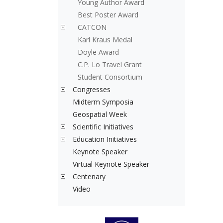
Young Author Award
Best Poster Award
CATCON
Karl Kraus Medal
Doyle Award
C.P. Lo Travel Grant
Student Consortium
Congresses
Midterm Symposia
Geospatial Week
Scientific Initiatives
Education Initiatives
Keynote Speaker
Virtual Keynote Speaker
Centenary
Video