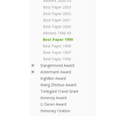
Winners 2000-03
Best Paper 2003
Best Paper 2002
Best Paper 2001
Best Paper 2000
Winners 1996-99
Best Paper 1999
Best Paper 1998
Best Paper 1997
Best Paper 1996
Dangermond Award
Ackermann Award
Inghilleri Award
Wang Zhizhuo Award
Torlegard Travel Grant
Konecny Award
Li Deren Award
Honorary Citation