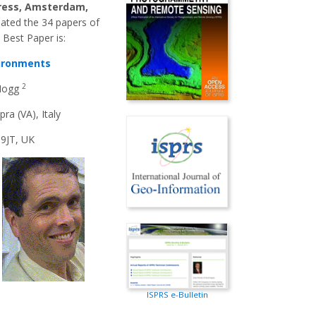
ress, Amsterdam,
uated the 34 papers of
 Best Paper is:
vironments
2
 Hogg
ra (VA), Italy
 9JT, UK
ISPRS e-Bulletin