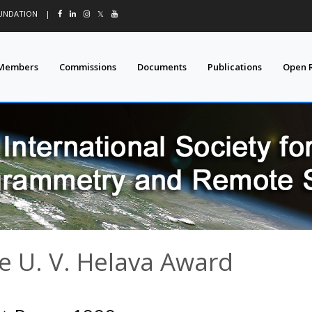
OUNDATION
|
𝕏
Members
Commissions
Documents
Publications
Open 
e U. V. Helava Award