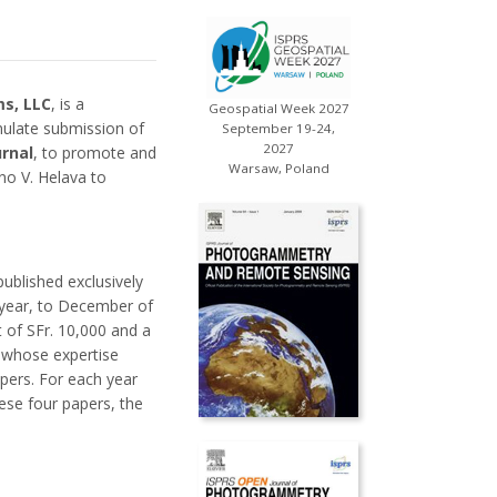
s, LLC
, is a
Geospatial Week 2027
mulate submission of
September 19-24,
2027
urnal
, to promote and
Warsaw, Poland
no V. Helava to
published exclusively
 year, to December of
 of SFr. 10,000 and a
, whose expertise
apers. For each year
ese four papers, the