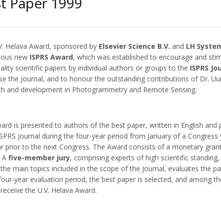
t Paper 1999
V. Helava Award, sponsored by
Elsevier Science B.V.
and
LH System
gious new
ISPRS Award
, which was established to encourage and sti
ality scientific papers by individual authors or groups to the
ISPRS Jo
se the Journal, and to honour the outstanding contributions of Dr. Uu
ch and development in Photogrammetry and Remote Sensing.
rd is presented to authors of the best paper, written in English and 
 ISPRS Journal during the four-year period from January of a Congress
r prior to the next Congress. The Award consists of a monetary grant
. A
five-member jury
, comprising experts of high scientific standing
the main topics included in the scope of the Journal, evaluates the p
four-year evaluation period, the best paper is selected, and among th
receive the U.V. Helava Award.