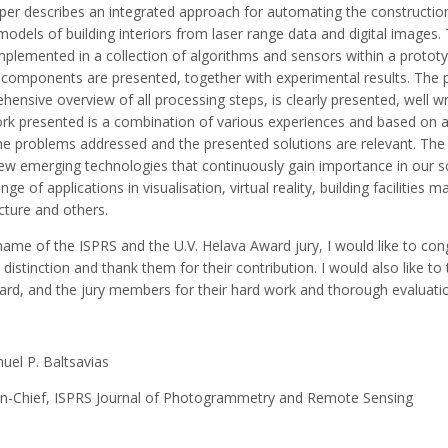
per describes an integrated approach for automating the constructio
odels of building interiors from laser range data and digital images
mplemented in a collection of algorithms and sensors within a protot
components are presented, together with experimental results. The p
ensive overview of all processing steps, is clearly presented, well wri
rk presented is a combination of various experiences and based on ac
the problems addressed and the presented solutions are relevant. The
ew emerging technologies that continuously gain importance in our scie
nge of applications in visualisation, virtual reality, building facilities
cture and others.
name of the ISPRS and the U.V. Helava Award jury, I would like to con
s distinction and thank them for their contribution. I would also like t
ard, and the jury members for their hard work and thorough evaluati
el P. Baltsavias
-in-Chief, ISPRS Journal of Photogrammetry and Remote Sensing