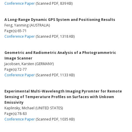
Conference Paper
(Scanned PDF, 839 KB)
A Long-Range Dynamic GPS System and Positioning Results
Feng, Yanming (AUSTRALIA)
Page(s) 65-71
Conference Paper
(Scanned PDF, 1318 KB)
Geometric and Radiometric Analysis of a Photogrammetric
Image Scanner
Jacobsen, Karsten (GERMANY)
Page(s) 72-77
Conference Paper
(Scanned PDF, 1133 KB)
Experimental Multi-Wavelength Imaging Pyromter for Remote
Sensing of Temperature Profiles on Surfaces with Unkown
Emissivity
Kaplinsky, Michael (UNITED STATES)
Page(s) 78-83
Conference Paper
(Scanned PDF, 1035 KB)