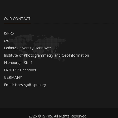
OUR CONTACT
ISPRS
c/o
Leibniz University Hannover
Institute of Photogrammetry and GeoInformation
Nienburger Str. 1
D-30167 Hannover
GERMANY
Email:
isprs-sg@isprs.org
2026 © ISPRS. All Rights Reserved.