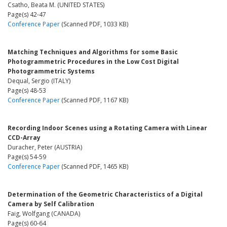
Csatho, Beata M. (UNITED STATES)
Page(s) 42-47
Conference Paper
(Scanned PDF, 1033 KB)
Matching Techniques and Algorithms for some Basic
Photogrammetric Procedures in the Low Cost Digital
Photogrammetric Systems
Dequal, Sergio (ITALY)
Page(s) 48-53
Conference Paper
(Scanned PDF, 1167 KB)
Recording Indoor Scenes using a Rotating Camera with Linear
CCD-Array
Duracher, Peter (AUSTRIA)
Page(s) 54-59
Conference Paper
(Scanned PDF, 1465 KB)
Determination of the Geometric Characteristics of a Digital
Camera by Self Calibration
Faig, Wolfgang (CANADA)
Page(s) 60-64