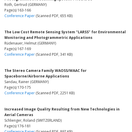
Roth, Gertrud (GERMANY)
Page(s) 163-166
Conference Paper
(Scanned PDF, 655 KB)
The Low Cost Remote Sensing System "LARSS" for Environmental
Monitoring and Photogrammetric Applications
Rüdenauer, Helmut (GERMANY)
Page(s) 167-169
Conference Paper
(Scanned PDF, 341 KB)
The Stereo Camera Family WAOSS/WAAC for
Spaceborne/Airborne Applications
Sandau, Rainer (GERMANY)
Page(s) 170-175
Conference Paper
(Scanned PDF, 2251 KB)
Increased Image Quality Resulting from New Technologies in
Aerial Cameras
Schlienger, Roland (SWITZERLAND)
Page(s) 176-181
Conference Paper
(Scanned PDF, 897 KB)