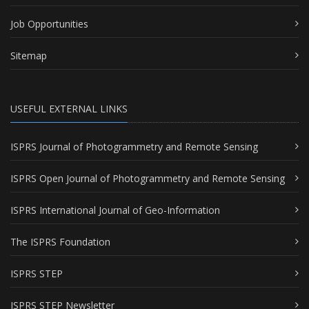
Job Opportunities
Sitemap
USEFUL EXTERNAL LINKS
ISPRS Journal of Photogrammetry and Remote Sensing
ISPRS Open Journal of Photogrammetry and Remote Sensing
ISPRS International Journal of Geo-Information
The ISPRS Foundation
ISPRS STEP
ISPRS STEP Newsletter