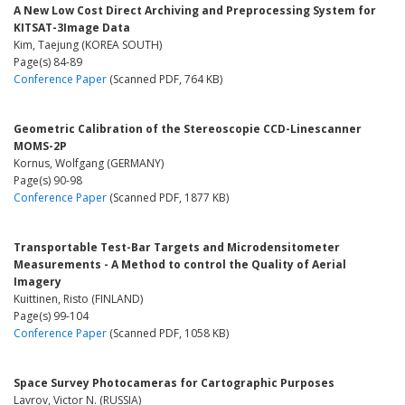
A New Low Cost Direct Archiving and Preprocessing System for
KITSAT-3Image Data
Kim, Taejung (KOREA SOUTH)
Page(s) 84-89
Conference Paper
(Scanned PDF, 764 KB)
Geometric Calibration of the Stereoscopie CCD-Linescanner
MOMS-2P
Kornus, Wolfgang (GERMANY)
Page(s) 90-98
Conference Paper
(Scanned PDF, 1877 KB)
Transportable Test-Bar Targets and Microdensitometer
Measurements - A Method to control the Quality of Aerial
Imagery
Kuittinen, Risto (FINLAND)
Page(s) 99-104
Conference Paper
(Scanned PDF, 1058 KB)
Space Survey Photocameras for Cartographic Purposes
Lavrov, Victor N. (RUSSIA)