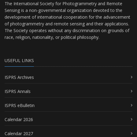
The International Society for Photogrammetry and Remote
Sensing is a non-governmental organization devoted to the
development of international cooperation for the advancement
of photogrammetry and remote sensing and their applications.
The Society operates without any discrimination on grounds of
race, religion, nationality, or political philosophy.
USEFUL LINKS
ISPRS Archives
ISPRS Annals
ISPRS eBulletin
Calendar 2026
Calendar 2027