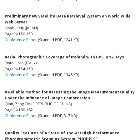
Preliminary new Satellite Data Retrieval System on World Wide
Web Server
Osaki, Keiji (JAPAN)
Page(s) 150-153
Conference Paper
(Scanned PDF, 1241 KB)
Aerial Photographic Coverage of Ireland with GPS in 12 Days
Pinto, Livio (ITALY)
Page(s) 154-159
Conference Paper
(Scanned PDF, 1346 KB)
A Reliable Method for Assessing the Image Measurement Quality
Under the Influence of Image Compression
Qian, Zeng-Bo (P.REPUBLIC OF CHINA)
Page(s) 160-162
Conference Paper
(Scanned PDF, 317 KB)
Quality Features of a State-of-the-Art High-Performance
Photogrammetric Scanning System: PHODIS SC