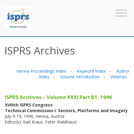
ISPRS Archives
Vienna Proceedings Index
–
Keyword Index
–
Author
Index
–
Volume Introduction
–
Volumes
ISPRS Archives – Volume XXXI Part B1, 1996
XVIIIth ISPRS Congress
Technical Commission I: Sensors, Platforms and Imagery
July 9-19, 1996, Vienna, Austria
Editor(s): Karl Kraus, Peter Waldhäusl