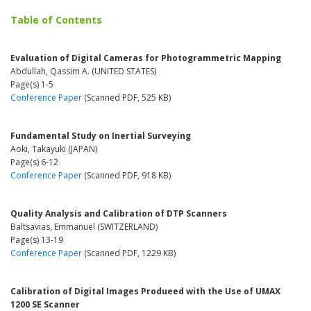
Table of Contents
Evaluation of Digital Cameras for Photogrammetric Mapping
Abdullah, Qassim A. (UNITED STATES)
Page(s) 1-5
Conference Paper
(Scanned PDF, 525 KB)
Fundamental Study on Inertial Surveying
Aoki, Takayuki (JAPAN)
Page(s) 6-12
Conference Paper
(Scanned PDF, 918 KB)
Quality Analysis and Calibration of DTP Scanners
Baltsavias, Emmanuel (SWITZERLAND)
Page(s) 13-19
Conference Paper
(Scanned PDF, 1229 KB)
Calibration of Digital Images Produeed with the Use of UMAX
1200 SE Scanner