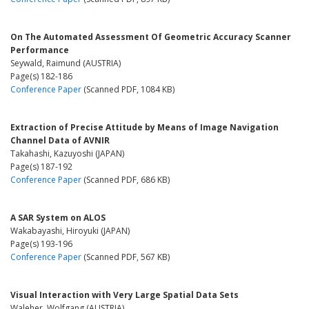
On The Automated Assessment Of Geometric Accuracy Scanner
Performance
Seywald, Raimund (AUSTRIA)
Page(s) 182-186
Conference Paper
(Scanned PDF, 1084 KB)
Extraction of Precise Attitude by Means of Image Navigation
Channel Data of AVNIR
Takahashi, Kazuyoshi (JAPAN)
Page(s) 187-192
Conference Paper
(Scanned PDF, 686 KB)
A SAR System on ALOS
Wakabayashi, Hiroyuki (JAPAN)
Page(s) 193-196
Conference Paper
(Scanned PDF, 567 KB)
Visual Interaction with Very Large Spatial Data Sets
Waleher, Wolfgang (AUSTRIA)