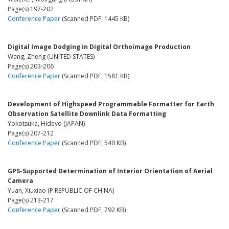
Page(s) 197-202
Conference Paper
(Scanned PDF, 1445 KB)
Digital Image Dodging in Digital Orthoimage Production
Wang, Zheng (UNITED STATES)
Page(s) 203-206
Conference Paper
(Scanned PDF, 1581 KB)
Development of Highspeed Programmable Formatter for Earth
Observation Satellite Downlink Data Formatting
Yokotsuka, Hideyo (JAPAN)
Page(s) 207-212
Conference Paper
(Scanned PDF, 540 KB)
GPS-Supported Determination of Interior Orientation of Aerial
Camera
Yuan, Xiuxiao (P.REPUBLIC OF CHINA)
Page(s) 213-217
Conference Paper
(Scanned PDF, 792 KB)