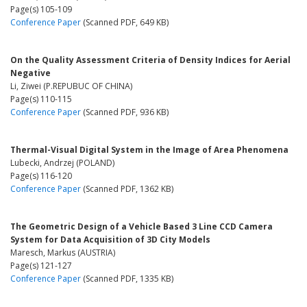
Page(s) 105-109
Conference Paper
(Scanned PDF, 649 KB)
On the Quality Assessment Criteria of Density Indices for Aerial
Negative
Li, Ziwei (P.REPUBUC OF CHINA)
Page(s) 110-115
Conference Paper
(Scanned PDF, 936 KB)
Thermal-Visual Digital System in the Image of Area Phenomena
Lubecki, Andrzej (POLAND)
Page(s) 116-120
Conference Paper
(Scanned PDF, 1362 KB)
The Geometric Design of a Vehicle Based 3 Line CCD Camera
System for Data Acquisition of 3D City Models
Maresch, Markus (AUSTRIA)
Page(s) 121-127
Conference Paper
(Scanned PDF, 1335 KB)