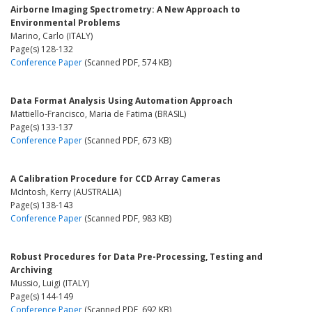
Airborne Imaging Spectrometry: A New Approach to
Environmental Problems
Marino, Carlo (ITALY)
Page(s) 128-132
Conference Paper
(Scanned PDF, 574 KB)
Data Format Analysis Using Automation Approach
Mattiello-Francisco, Maria de Fatima (BRASIL)
Page(s) 133-137
Conference Paper
(Scanned PDF, 673 KB)
A Calibration Procedure for CCD Array Cameras
McIntosh, Kerry (AUSTRALIA)
Page(s) 138-143
Conference Paper
(Scanned PDF, 983 KB)
Robust Procedures for Data Pre-Processing, Testing and
Archiving
Mussio, Luigi (ITALY)
Page(s) 144-149
Conference Paper
(Scanned PDF, 692 KB)