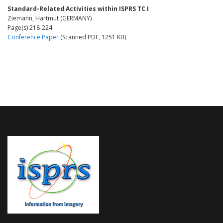
Standard-Related Activities within ISPRS TC I
Ziemann, Hartmut (GERMANY)
Page(s) 218-224
Conference Paper
(Scanned PDF, 1251 KB)