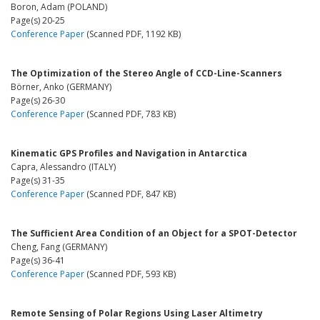
Boron, Adam (POLAND)
Page(s) 20-25
Conference Paper
(Scanned PDF, 1192 KB)
The Optimization of the Stereo Angle of CCD-Line-Scanners
Börner, Anko (GERMANY)
Page(s) 26-30
Conference Paper
(Scanned PDF, 783 KB)
Kinematic GPS Profiles and Navigation in Antarctica
Capra, Alessandro (ITALY)
Page(s) 31-35
Conference Paper
(Scanned PDF, 847 KB)
The Sufficient Area Condition of an Object for a SPOT-Detector
Cheng, Fang (GERMANY)
Page(s) 36-41
Conference Paper
(Scanned PDF, 593 KB)
Remote Sensing of Polar Regions Using Laser Altimetry