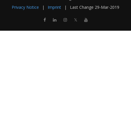
Privacy Notice
|
Imprint
|
Last Change
29-Mar-2019
𝕏