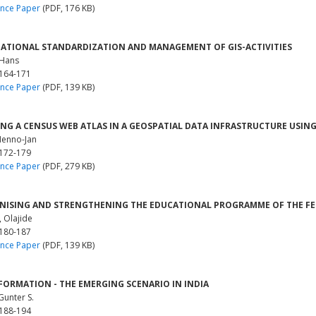
nce Paper
(PDF, 176 KB)
ATIONAL STANDARDIZATION AND MANAGEMENT OF GIS-ACTIVITIES
 Hans
 164-171
nce Paper
(PDF, 139 KB)
NG A CENSUS WEB ATLAS IN A GEOSPATIAL DATA INFRASTRUCTURE USI
Menno-Jan
 172-179
nce Paper
(PDF, 279 KB)
ISING AND STRENGTHENING THE EDUCATIONAL PROGRAMME OF THE FED
, Olajide
 180-187
nce Paper
(PDF, 139 KB)
FORMATION - THE EMERGING SCENARIO IN INDIA
Gunter S.
 188-194