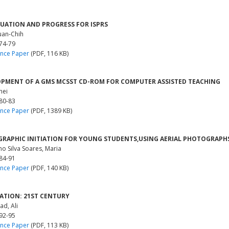
TUATION AND PROGRESS FOR ISPRS
uan-Chih
 74-79
nce Paper
(PDF, 116 KB)
PMENT OF A GMS MCSST CD-ROM FOR COMPUTER ASSISTED TEACHING
hei
 80-83
nce Paper
(PDF, 1389 KB)
RAPHIC INITIATION FOR YOUNG STUDENTS,USING AERIAL PHOTOGRAPHS
o Silva Soares, Maria
 84-91
nce Paper
(PDF, 140 KB)
ATION: 21ST CENTURY
ad, Ali
 92-95
nce Paper
(PDF, 113 KB)