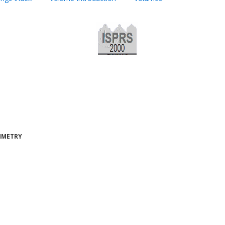
AMMETRY
H