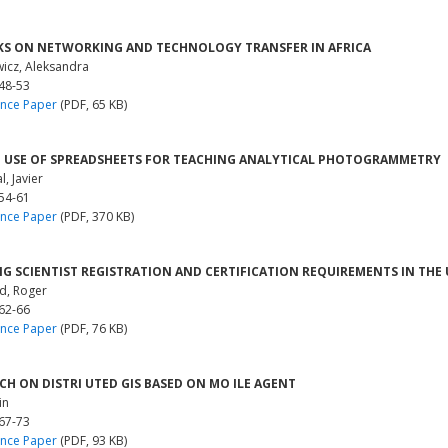
S ON NETWORKING AND TECHNOLOGY TRANSFER IN AFRICA
wicz, Aleksandra
 48-53
nce Paper
(PDF, 65 KB)
 USE OF SPREADSHEETS FOR TEACHING ANALYTICAL PHOTOGRAMMETRY
, Javier
 54-61
nce Paper
(PDF, 370 KB)
G SCIENTIST REGISTRATION AND CERTIFICATION REQUIREMENTS IN THE 
d, Roger
 62-66
nce Paper
(PDF, 76 KB)
CH ON DISTRI UTED GIS BASED ON MO ILE AGENT
in
 67-73
nce Paper
(PDF, 93 KB)