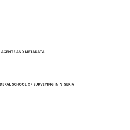
NG AGENTS AND METADATA
ERAL SCHOOL OF SURVEYING IN NIGERIA