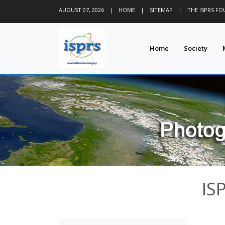
AUGUST 07, 2026
|
HOME
|
SITEMAP
|
THE ISPRS F
Home
Society
IS