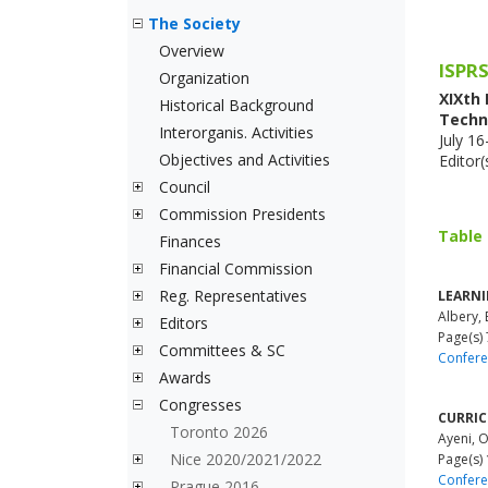
The Society
Overview
ISPRS
Organization
XIXth
Historical Background
Techn
Interorganis. Activities
July 1
Objectives and Activities
Editor
Council
Commission Presidents
Table
Finances
Financial Commission
Reg. Representatives
LEARNI
Albery, 
Editors
Page(s) 
Committees & SC
Confere
Awards
Congresses
CURRIC
Toronto 2026
Ayeni, 
Nice 2020/2021/2022
Page(s)
Confere
Prague 2016