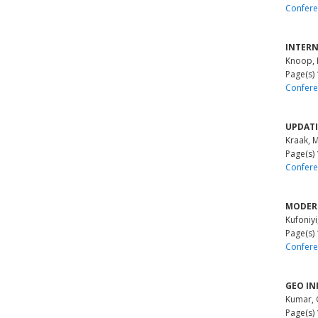
Confere
INTERN
Knoop,
Page(s)
Confere
UPDATI
Kraak, 
Page(s)
Confere
MODERN
Kufoniyi
Page(s)
Confere
GEO IN
Kumar, 
Page(s)