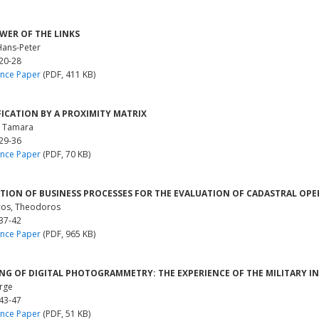
WER OF THE LINKS
Hans-Peter
 20-28
nce Paper
(PDF, 411 KB)
FICATION BY A PROXIMITY MATRIX
, Tamara
 29-36
nce Paper
(PDF, 70 KB)
TION OF BUSINESS PROCESSES FOR THE EVALUATION OF CADASTRAL OP
os, Theodoros
 37-42
nce Paper
(PDF, 965 KB)
NG OF DIGITAL PHOTOGRAMMETRY: THE EXPERIENCE OF THE MILITARY IN
orge
 43-47
nce Paper
(PDF, 51 KB)