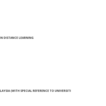
IN DISTANCE LEARNING
AYSIA (WITH SPECIAL REFERENCE TO UNIVERSITI