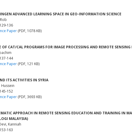
NGEN ADVANCED LEARNING SPACE IN GEO-INFORMATION SCIENCE
 Rob
 129-136
nce Paper
(PDF, 1078 KB)
E OF CAT/CAL PROGRAMS FOR IMAGE PROCESSING AND REMOTE SENSING 
Joachim
 137-144
nce Paper
(PDF, 121 KB)
D ITS ACTIVITIES IN SYRIA
, Hussein
 145-152
nce Paper
(PDF, 3693 KB)
EMATIC APPROACH IN REMOTE SENSING EDUCATION AND TRAINING IN MAL
OGI MALAYSIA)
Devi, Kanniah
 153-163