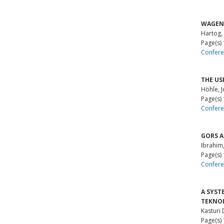
WAGENI
Hartog,
Page(s)
Confere
THE US
Höhle, 
Page(s)
Confere
GORS AN
Ibrahim
Page(s)
Confere
A SYST
TEKNOL
Kasturi 
Page(s)