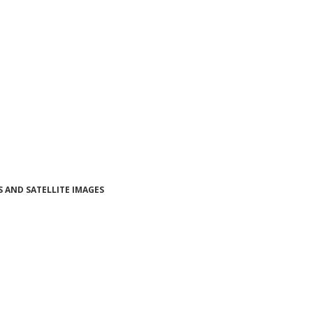
 AND SATELLITE IMAGES