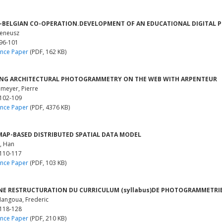
-BELGIAN CO-OPERATION.DEVELOPMENT OF AN EDUCATIONAL DIGITAL
reneusz
 96-101
nce Paper
(PDF, 162 KB)
ING ARCHITECTURAL PHOTOGRAMMETRY ON THE WEB WITH ARPENTEUR
meyer, Pierre
 102-109
nce Paper
(PDF, 4376 KB)
AP-BASED DISTRIBUTED SPATIAL DATA MODEL
, Han
 110-117
nce Paper
(PDF, 103 KB)
NE RESTRUCTURATION DU CURRICULUM (syllabus)DE PHOTOGRAMMETRIE
angoua, Frederic
 118-128
nce Paper
(PDF, 210 KB)