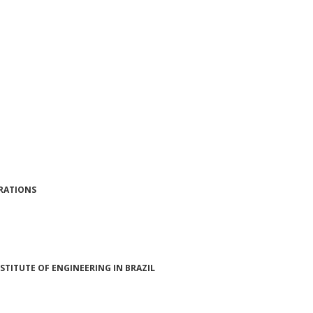
ERATIONS
STITUTE OF ENGINEERING IN BRAZIL