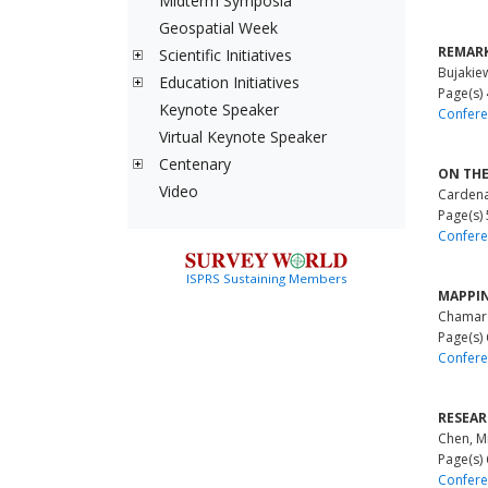
Midterm Symposia
Geospatial Week
REMARK
Scientific Initiatives
Bujakie
Education Initiatives
Page(s)
Keynote Speaker
Confere
Virtual Keynote Speaker
Centenary
ON THE
Video
Cardenal
Page(s)
Confere
ISPRS Sustaining Members
MAPPIN
Chamar
Page(s)
Confere
RESEAR
Chen, M
Page(s)
Confere