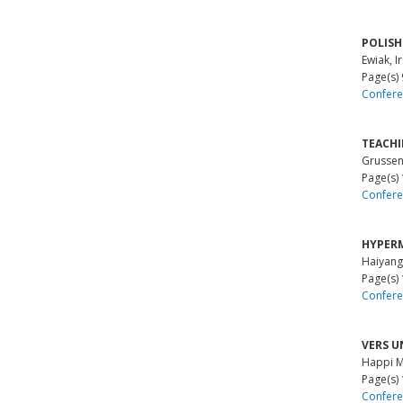
POLISH
Ewiak, I
Page(s)
Confere
TEACH
Grussen
Page(s)
Confere
HYPERM
Haiyang
Page(s)
Confere
VERS U
Happi M
Page(s)
Confere