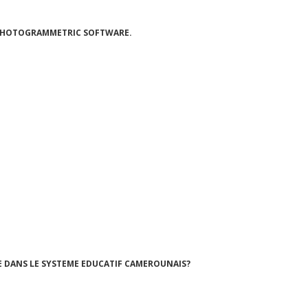
 PHOTOGRAMMETRIC SOFTWARE.
 DANS LE SYSTEME EDUCATIF CAMEROUNAIS?