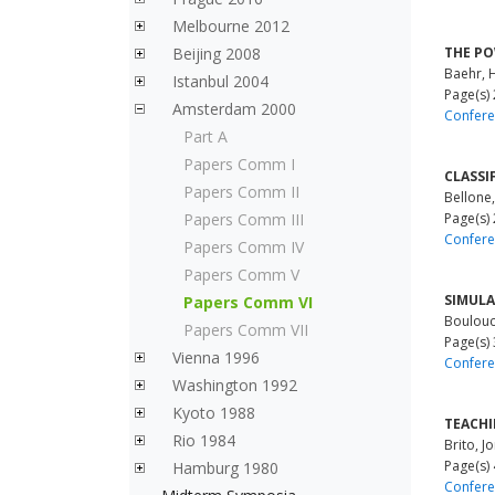
Melbourne 2012
Beijing 2008
THE PO
Baehr, 
Istanbul 2004
Page(s)
Amsterdam 2000
Confere
Part A
Papers Comm I
CLASSI
Papers Comm II
Bellone
Papers Comm III
Page(s)
Confere
Papers Comm IV
Papers Comm V
SIMULA
Papers Comm VI
Boulouc
Papers Comm VII
Page(s)
Vienna 1996
Confere
Washington 1992
Kyoto 1988
TEACHI
Rio 1984
Brito, J
Page(s)
Hamburg 1980
Confere