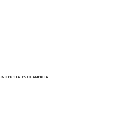
UNITED STATES OF AMERICA