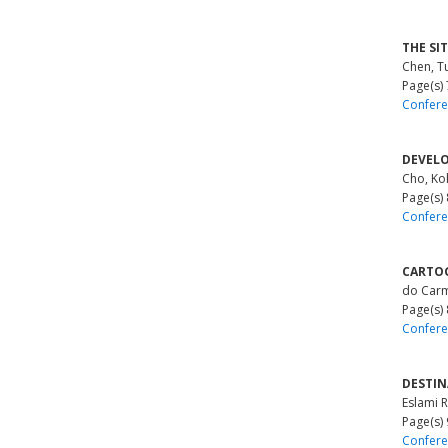
THE SI
Chen, T
Page(s)
Confere
DEVELO
Cho, Ko
Page(s)
Confere
CARTOG
do Carm
Page(s)
Confere
DESTIN
Eslami R
Page(s)
Confere