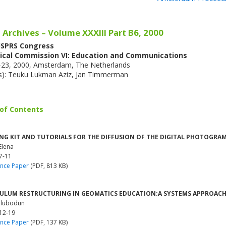
 Archives – Volume XXXIII Part B6, 2000
 ISPRS Congress
ical Commission VI: Education and Communications
6-23, 2000, Amsterdam, The Netherlands
(s): Teuku Lukman Aziz, Jan Timmerman
 of Contents
NG KIT AND TUTORIALS FOR THE DIFFUSION OF THE DIGITAL PHOTOGR
Elena
7-11
nce Paper
(PDF, 813 KB)
ULUM RESTRUCTURING IN GEOMATICS EDUCATION:A SYSTEMS APPROAC
Olubodun
 12-19
nce Paper
(PDF, 137 KB)