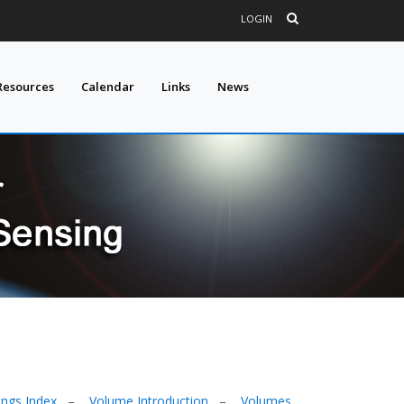
LOGIN
Resources
Calendar
Links
News
ngs Index
–
Volume Introduction
–
Volumes