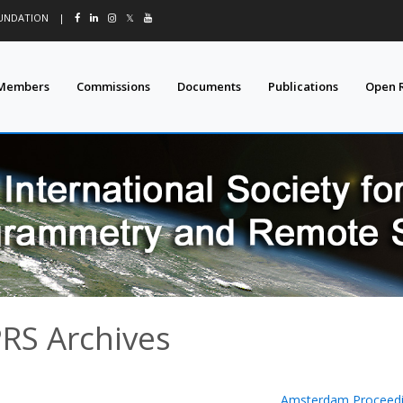
OUNDATION
|
𝕏
Members
Commissions
Documents
Publications
Open 
PRS Archives
Amsterdam Proceedi