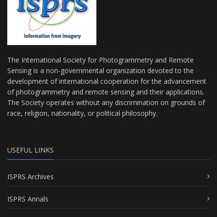
The International Society for Photogrammetry and Remote
Sensing is a non-governmental organization devoted to the
development of international cooperation for the advancement
of photogrammetry and remote sensing and their applications.
The Society operates without any discrimination on grounds of
race, religion, nationality, or political philosophy.
USEFUL LINKS
ISPRS Archives
ISPRS Annals