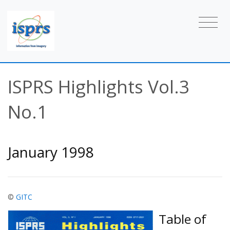
ISPRS Highlights Vol.3
No.1
January 1998
©
GITC
Table of