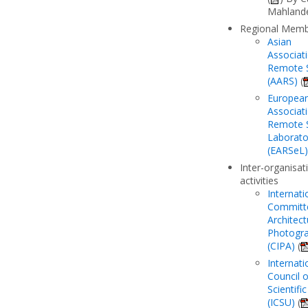
Mahland
Regional Mem
Asian
Associat
Remote 
(AARS)
(
Europea
Associat
Remote 
Laborato
(EARSeL)
Inter-organisat
activities
Internati
Committ
Architect
Photogr
(CIPA)
(
Internati
Council o
Scientifi
(ICSU)
(