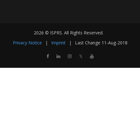
2026 © ISPRS. All Rights Reserved.
Privacy Notice
|
Imprint
|
Last Change
11-Aug-2018
𝕏