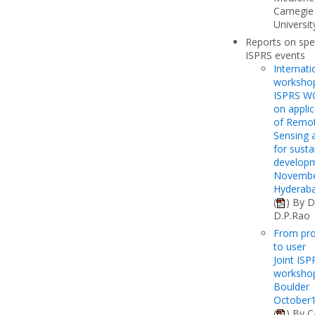
Carnegie
Universit
Reports on spe
ISPRS events
Internati
worksho
ISPRS WG
on applic
of Remo
Sensing 
for susta
develop
Novembe
Hyderaba
(
) By D
D.P.Rao
From pr
to user
Joint ISP
workshop
Boulder
October
(
) By C