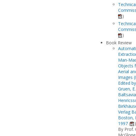
Technica
Commiss
)
Technica
Commissi
)
Book Review
Automat
Extractio
Man-Ma
Objects 
Aerial a
Images (I
Edited by
Gruen, E.
Baltsavia
Henricss
Birkhäus
Verlag Ba
Boston, B
1997
(
)
By Prof. 
McGlone