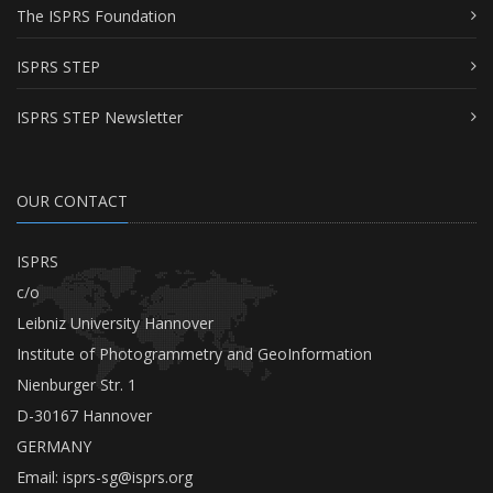
The ISPRS Foundation
ISPRS STEP
ISPRS STEP Newsletter
OUR CONTACT
ISPRS
c/o
Leibniz University Hannover
Institute of Photogrammetry and GeoInformation
Nienburger Str. 1
D-30167 Hannover
GERMANY
Email:
isprs-sg@isprs.org