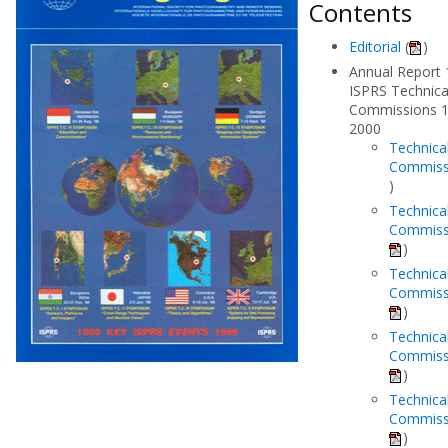
Contents
Editorial
(
)
Annual Report 
ISPRS Technica
Commissions 1
2000
Technica
Commiss
)
Technica
Commissi
)
Technica
Commissi
)
Technica
Commiss
)
Technica
Commiss
)