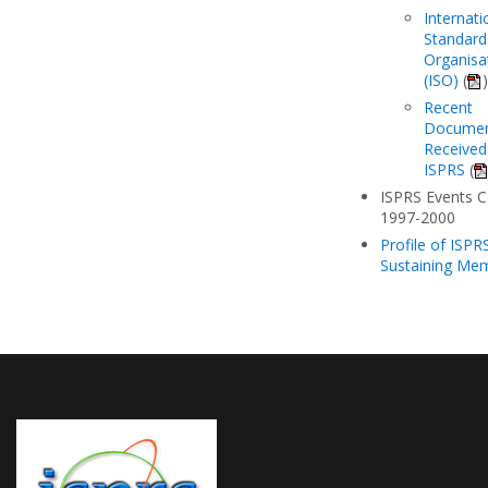
Internati
Standard
Organisa
(ISO)
(
)
Recent
Docume
Received
ISPRS
(
ISPRS Events C
1997-2000
Profile of ISPR
Sustaining Me