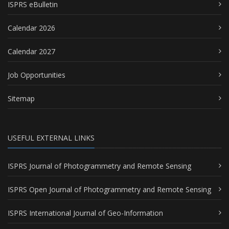
ISPRS eBulletin
Calendar 2026
Calendar 2027
Job Opportunities
Sitemap
USEFUL EXTERNAL LINKS
ISPRS Journal of Photogrammetry and Remote Sensing
ISPRS Open Journal of Photogrammetry and Remote Sensing
ISPRS International Journal of Geo-Information