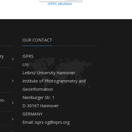
ISPRS eBulletin
OUR CONTACT
ry
ISPRS
c/o
Leibniz University Hannover
Institute of Photogrammetry and
GeoInformation
Nienburger Str. 1
eo-
D-30167 Hannover
GERMANY
Email:
isprs-sg@isprs.org