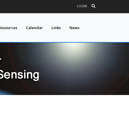
LOGIN
Resources
Calendar
Links
News