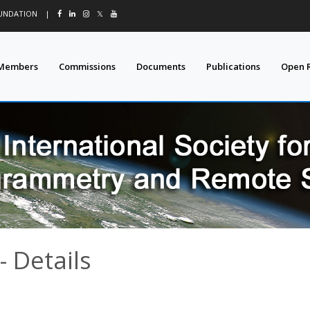
OUNDATION
|
𝕏
Members
Commissions
Documents
Publications
Open 
 Details