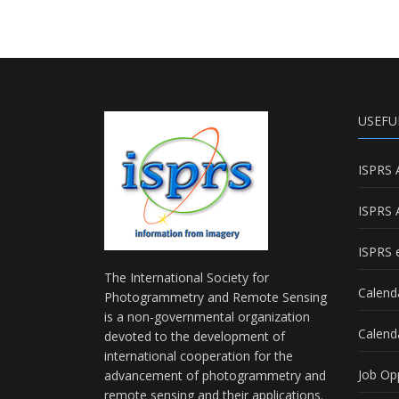
USEFU
ISPRS 
ISPRS 
ISPRS e
The International Society for
Calend
Photogrammetry and Remote Sensing
is a non-governmental organization
Calend
devoted to the development of
international cooperation for the
Job Op
advancement of photogrammetry and
remote sensing and their applications.