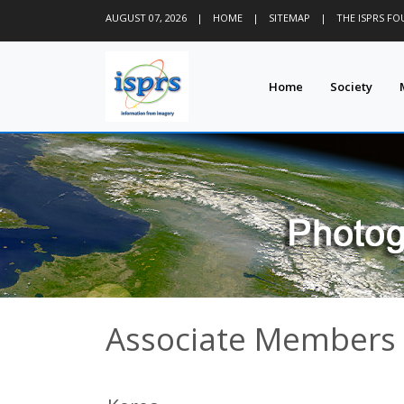
AUGUST 07, 2026
|
HOME
|
SITEMAP
|
THE ISPRS F
Home
Society
Associate Members -