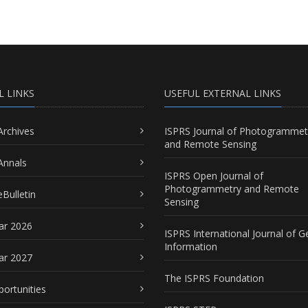
L LINKS
USEFUL EXTERNAL LINKS
Archives
ISPRS Journal of Photogrammet
and Remote Sensing
Annals
ISPRS Open Journal of
Photogrammetry and Remote
Bulletin
Sensing
ar 2026
ISPRS International Journal of G
Information
ar 2027
The ISPRS Foundation
portunities