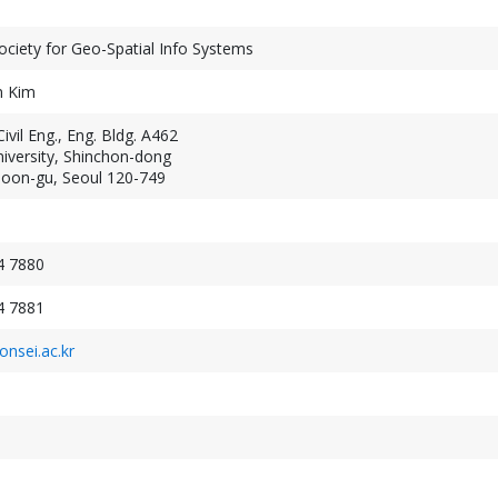
ciety for Geo-Spatial Info Systems
n Kim
ivil Eng., Eng. Bldg. A462
iversity, Shinchon-dong
Geospatial Week 2027
on-gu, Seoul 120-749
XXV ISPRS Congres
September 19-24, 2027
July 4-11, 2026
Warsaw, Poland
Toronto, Canada
4 7880
4 7881
nsei.ac.kr