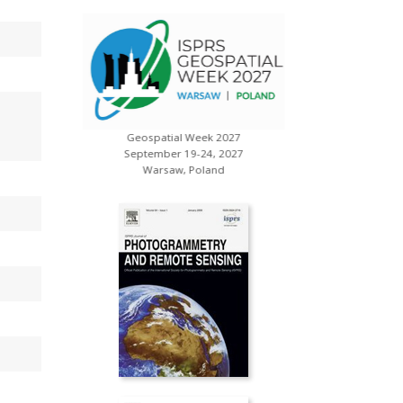
Geospatial Week 2027
s
XXV ISP
September 19-24, 2027
July 
Warsaw, Poland
Toron