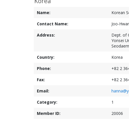
Korea
Name:
Korean So
Contact Name:
Joo-Hwa
Address:
Dept. of C
Yonsei Un
Seodaemo
Country:
Korea
Phone:
+82 2 36
Fax:
+82 2 36
Email:
hanna@yo
Category:
1
Member ID:
20006