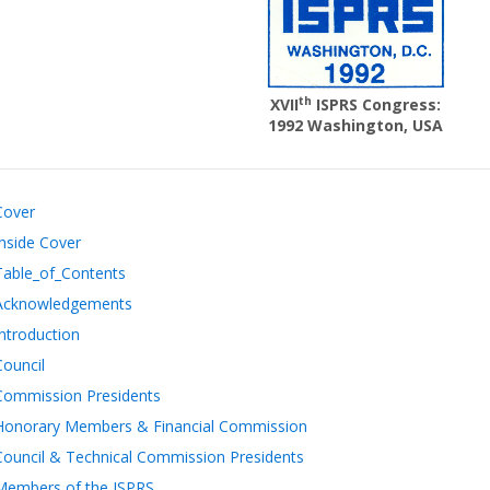
th
XVII
ISPRS Congress:
1992 Washington, USA
Cover
Inside Cover
Table_of_Contents
Acknowledgements
Introduction
Council
Commission Presidents
Honorary Members & Financial Commission
Council & Technical Commission Presidents
Members of the ISPRS