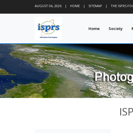
AUGUST 06, 2026
|
HOME
|
SITEMAP
|
THE ISPRS F
Home
Society
IS