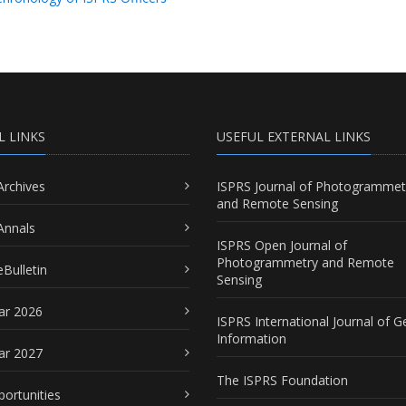
L LINKS
USEFUL EXTERNAL LINKS
Archives
ISPRS Journal of Photogrammet
and Remote Sensing
Annals
ISPRS Open Journal of
Photogrammetry and Remote
Bulletin
Sensing
ar 2026
ISPRS International Journal of G
Information
ar 2027
The ISPRS Foundation
portunities