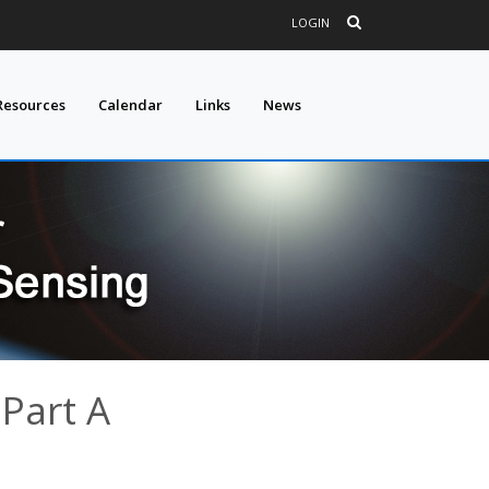
LOGIN
Resources
Calendar
Links
News
 Part A