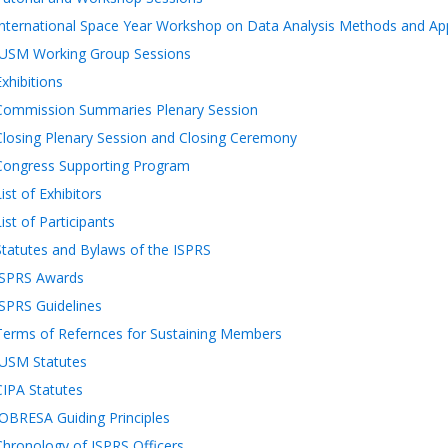
International Space Year Workshop on Data Analysis Methods and App
IUSM Working Group Sessions
Exhibitions
Commission Summaries Plenary Session
Closing Plenary Session and Closing Ceremony
Congress Supporting Program
ist of Exhibitors
List of Participants
Statutes and Bylaws of the ISPRS
ISPRS Awards
ISPRS Guidelines
Terms of Refernces for Sustaining Members
IUSM Statutes
CIPA Statutes
JOBRESA Guiding Principles
Chronology of ISPRS Officers