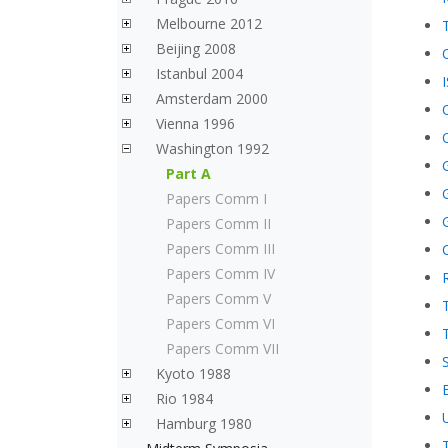
Melbourne 2012
Beijing 2008
Istanbul 2004
Amsterdam 2000
Vienna 1996
Washington 1992
Part A
Papers Comm I
Papers Comm II
Papers Comm III
Papers Comm IV
Papers Comm V
Papers Comm VI
Papers Comm VII
Kyoto 1988
Rio 1984
Hamburg 1980