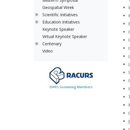
Midterm Symposia
Geospatial Week
Scientific Initiatives
Education Initiatives
Keynote Speaker
Virtual Keynote Speaker
Centenary
Video
L
ISPRS Sustaining Members