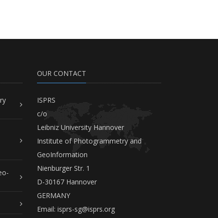
OUR CONTACT
ry
ISPRS
c/o
Leibniz University Hannover
Institute of Photogrammetry and
GeoInformation
Nienburger Str. 1
eo-
D-30167 Hannover
GERMANY
Email:
isprs-sg@isprs.org