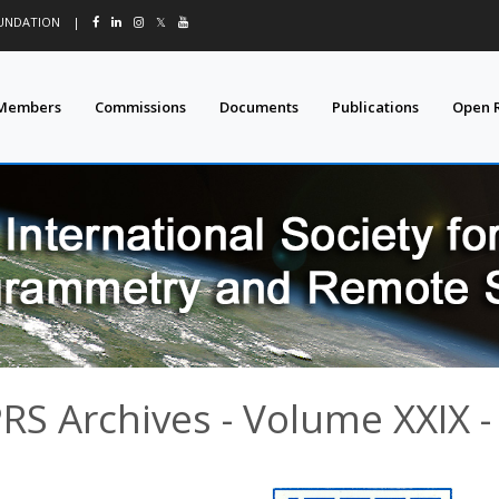
OUNDATION
|
𝕏
Members
Commissions
Documents
Publications
Open 
PRS Archives - Volume XXIX -