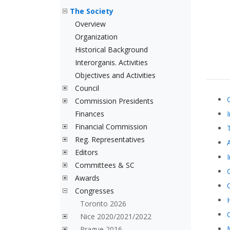
The Society
Overview
Organization
Historical Background
Interorganis. Activities
Objectives and Activities
Council
Commission Presidents
Finances
Financial Commission
Reg. Representatives
Editors
Committees & SC
Awards
Congresses
Toronto 2026
Nice 2020/2021/2022
Prague 2016