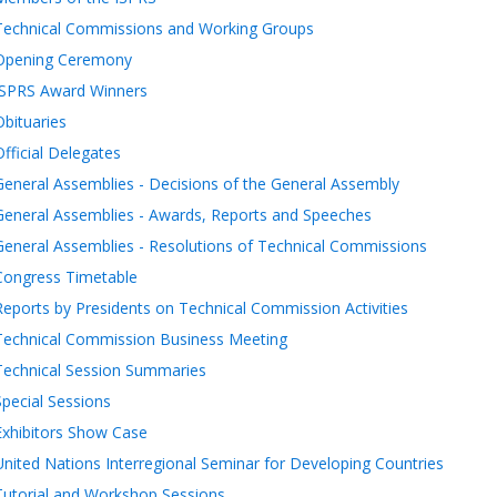
Technical Commissions and Working Groups
Opening Ceremony
ISPRS Award Winners
Obituaries
Official Delegates
General Assemblies - Decisions of the General Assembly
General Assemblies - Awards, Reports and Speeches
General Assemblies - Resolutions of Technical Commissions
Congress Timetable
Reports by Presidents on Technical Commission Activities
Technical Commission Business Meeting
Technical Session Summaries
Special Sessions
Exhibitors Show Case
United Nations Interregional Seminar for Developing Countries
Tutorial and Workshop Sessions