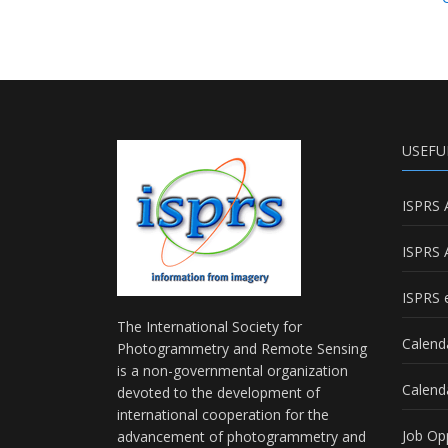
USEFU
ISPRS 
ISPRS 
ISPRS e
The International Society for
Calend
Photogrammetry and Remote Sensing
is a non-governmental organization
Calend
devoted to the development of
international cooperation for the
Job Op
advancement of photogrammetry and