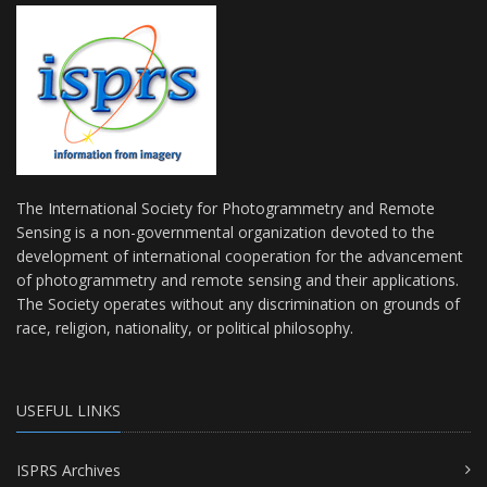
The International Society for Photogrammetry and Remote
Sensing is a non-governmental organization devoted to the
development of international cooperation for the advancement
of photogrammetry and remote sensing and their applications.
The Society operates without any discrimination on grounds of
race, religion, nationality, or political philosophy.
USEFUL LINKS
ISPRS Archives