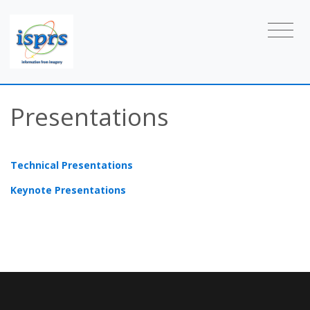
Presentations
Technical Presentations
Keynote Presentations