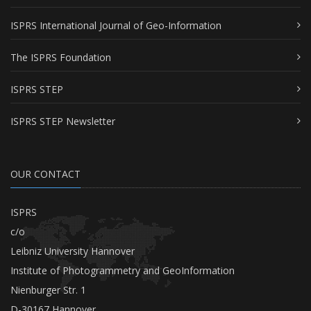
ISPRS International Journal of Geo-Information
The ISPRS Foundation
ISPRS STEP
ISPRS STEP Newsletter
OUR CONTACT
ISPRS
c/o
Leibniz University Hannover
Institute of Photogrammetry and GeoInformation
Nienburger Str. 1
D-30167 Hannover