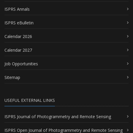
ISPRS Annals
ISPRS eBulletin
Calendar 2026
Calendar 2027
Job Opportunities
Sitemap
USEFUL EXTERNAL LINKS
ISPRS Journal of Photogrammetry and Remote Sensing
ISPRS Open Journal of Photogrammetry and Remote Sensing