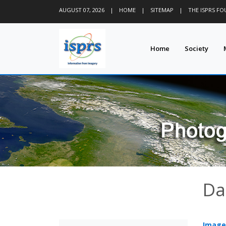
AUGUST 07, 2026
|
HOME
|
SITEMAP
|
THE ISPRS F
Home
Society
Da
Image