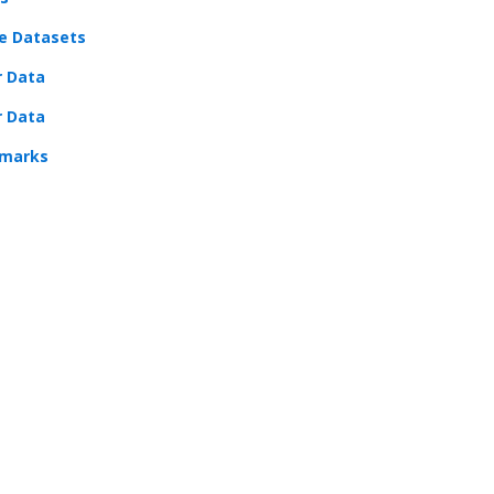
e Datasets
r Data
r Data
marks