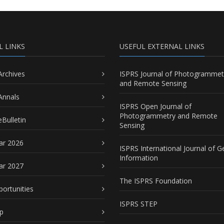
L LINKS
USEFUL EXTERNAL LINKS
Archives
ISPRS Journal of Photogrammet
and Remote Sensing
Annals
ISPRS Open Journal of
Photogrammetry and Remote
Bulletin
Sensing
ar 2026
ISPRS International Journal of G
Information
ar 2027
The ISPRS Foundation
portunities
ISPRS STEP
p