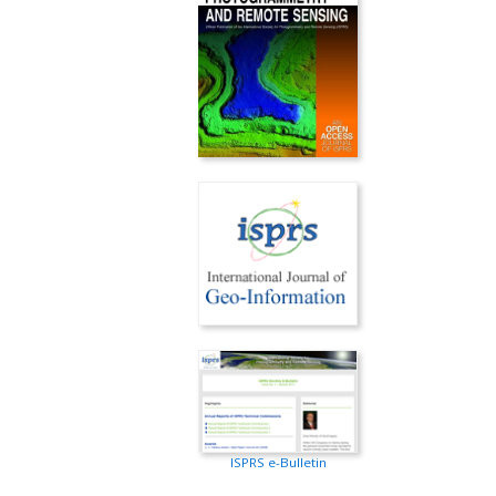
ISPRS e-Bulletin