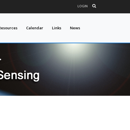
LOGIN
Resources
Calendar
Links
News