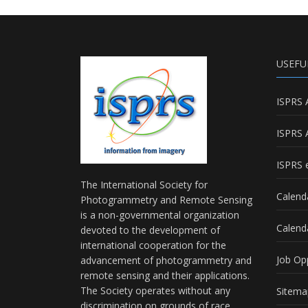
USEFU
ISPRS 
ISPRS 
ISPRS e
The International Society for
Calend
Photogrammetry and Remote Sensing
is a non-governmental organization
Calend
devoted to the development of
international cooperation for the
Job Op
advancement of photogrammetry and
remote sensing and their applications.
The Society operates without any
Sitema
discrimination on grounds of race,