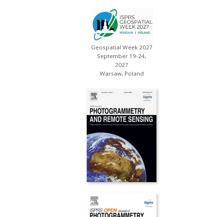
Geospatial Week 2027
September 19-24,
2027
Warsaw, Poland