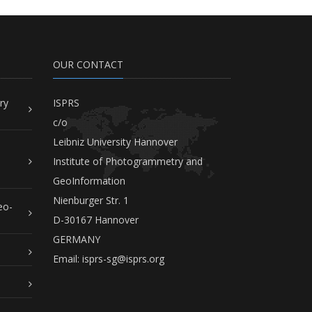
OUR CONTACT
ry
ISPRS
c/o
Leibniz University Hannover
Institute of Photogrammetry and
GeoInformation
Nienburger Str. 1
eo-
D-30167 Hannover
GERMANY
Email:
isprs-sg@isprs.org