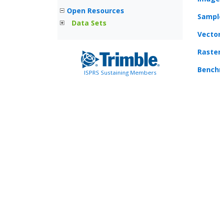
Open Resources
Sampl
Data Sets
Vecto
Raste
Bench
ISPRS Sustaining Members