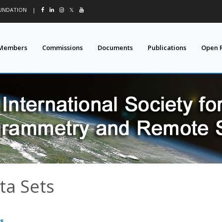
OUNDATION
|
𝕏
Members
Commissions
Documents
Publications
Open 
ta Sets
s