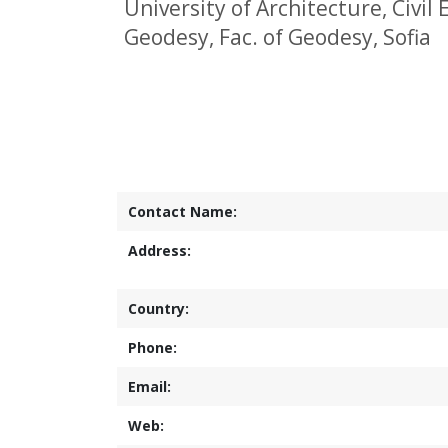
University of Architecture, Civil
Geodesy, Fac. of Geodesy, Sofia
Contact Name:
Address:
Country:
Phone:
Email:
Web: