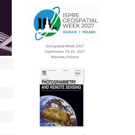
Geospatial Week 2027
s
XXV ISP
September 19-24, 2027
July 
Warsaw, Poland
Toron