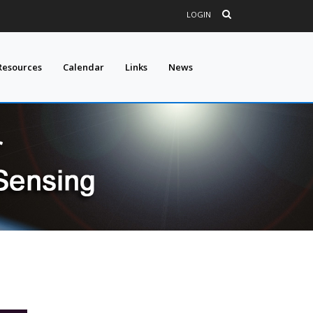
LOGIN
Resources
Calendar
Links
News