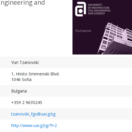
 Engineering and
Geospatial Week 2027
XXV ISPRS Congres
September 19-24, 2027
July 4-11, 2026
Warsaw, Poland
Toronto, Canada
Yuri Tzanovski
1, Hristo Smirnenski Blvd.
1046 Sofia
Bulgaria
+359 2 9635245
tzanovski_fgs@uacg.bg
http://www.uacg.bg/?l=2