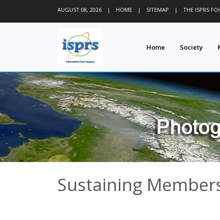
AUGUST 08, 2026
|
HOME
|
SITEMAP
|
THE ISPRS F
Home
Society
Sustaining Members 