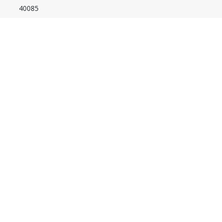
40085