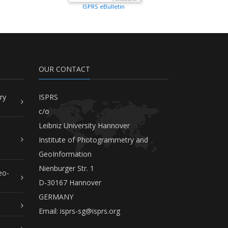
ISPRS eBulletin
OUR CONTACT
ry
ISPRS
c/o
Leibniz University Hannover
Institute of Photogrammetry and
GeoInformation
Nienburger Str. 1
eo-
D-30167 Hannover
GERMANY
Email:
isprs-sg@isprs.org