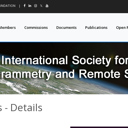
OUNDATION
|
𝕏
Members
Commissions
Documents
Publications
Open 
- Details