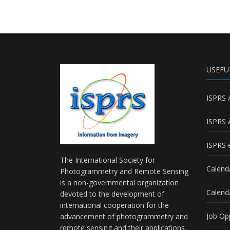
USEFU
ISPRS 
ISPRS 
ISPRS e
The International Society for
Calend
Photogrammetry and Remote Sensing
is a non-governmental organization
Calend
devoted to the development of
international cooperation for the
Job Op
advancement of photogrammetry and
remote sensing and their applications.