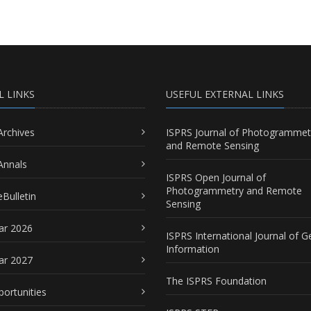
L LINKS
USEFUL EXTERNAL LINKS
Archives
ISPRS Journal of Photogrammet
and Remote Sensing
Annals
ISPRS Open Journal of
Photogrammetry and Remote
Bulletin
Sensing
ar 2026
ISPRS International Journal of G
Information
ar 2027
The ISPRS Foundation
portunities