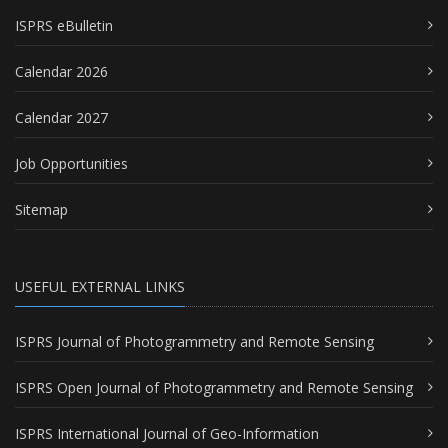
ISPRS eBulletin
Calendar 2026
Calendar 2027
Job Opportunities
Sitemap
USEFUL EXTERNAL LINKS
ISPRS Journal of Photogrammetry and Remote Sensing
ISPRS Open Journal of Photogrammetry and Remote Sensing
ISPRS International Journal of Geo-Information