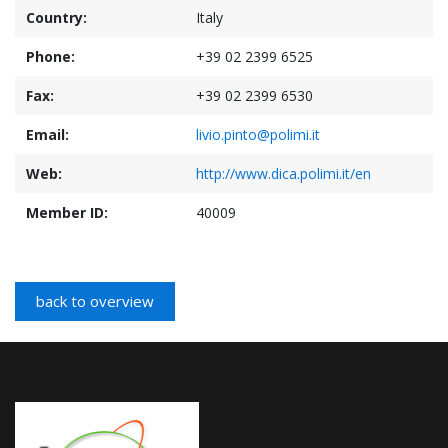
Country:
Italy
Phone:
+39 02 2399 6525
Fax:
+39 02 2399 6530
Email:
livio.pinto@polimi.it
Web:
http://www.dica.polimi.it/en
Member ID:
40009