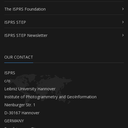
The ISPRS Foundation
ISPRS STEP
ISPRS STEP Newsletter
OUR CONTACT
ISPRS
c/o
Leibniz University Hannover
Institute of Photogrammetry and GeoInformation
Nienburger Str. 1
D-30167 Hannover
GERMANY