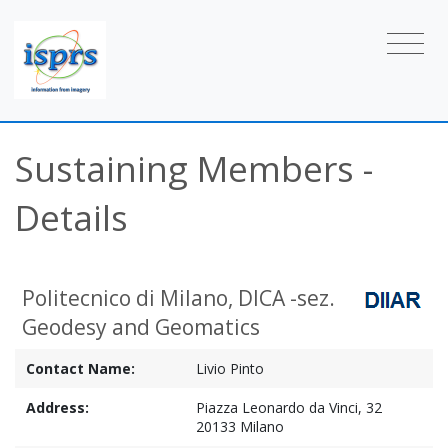
Sustaining Members -
Details
Politecnico di Milano, DICA -sez.
Geodesy and Geomatics
Contact Name:
Livio Pinto
Address:
Piazza Leonardo da Vinci, 32
20133 Milano