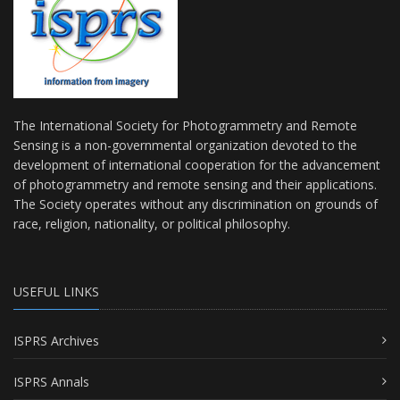
The International Society for Photogrammetry and Remote
Sensing is a non-governmental organization devoted to the
development of international cooperation for the advancement
of photogrammetry and remote sensing and their applications.
The Society operates without any discrimination on grounds of
race, religion, nationality, or political philosophy.
USEFUL LINKS
ISPRS Archives
ISPRS Annals