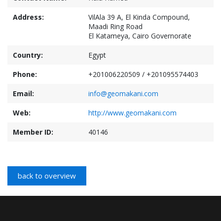
Address:
VilAla 39 A, El Kinda Compound,
Maadi Ring Road
El Katameya, Cairo Governorate
Country:
Egypt
Phone:
+201006220509 / +201095574403
Email:
info@geomakani.com
Web:
http://www.geomakani.com
Member ID:
40146