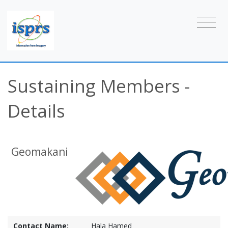
Sustaining Members -
Details
Geomakani
Contact Name:
Hala Hamed