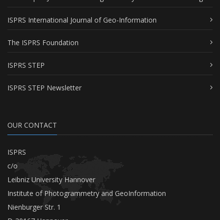
ISPRS International Journal of Geo-Information
The ISPRS Foundation
ISPRS STEP
ISPRS STEP Newsletter
OUR CONTACT
ISPRS
c/o
Leibniz University Hannover
Institute of Photogrammetry and GeoInformation
Nienburger Str. 1