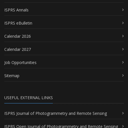
ISPRS Annals
ISPRS eBulletin
Calendar 2026
Calendar 2027
Job Opportunities
Sitemap
USEFUL EXTERNAL LINKS
ISPRS Journal of Photogrammetry and Remote Sensing
ISPRS Open Journal of Photogrammetry and Remote Sensing