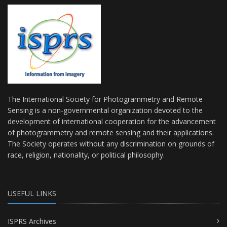
The International Society for Photogrammetry and Remote
Sensing is a non-governmental organization devoted to the
development of international cooperation for the advancement
of photogrammetry and remote sensing and their applications.
The Society operates without any discrimination on grounds of
race, religion, nationality, or political philosophy.
USEFUL LINKS
ISPRS Archives