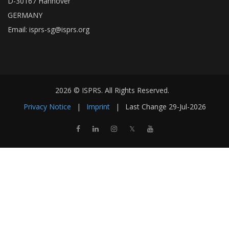
D-30167 Hannover
GERMANY
Email:
isprs-sg@isprs.org
2026 © ISPRS. All Rights Reserved.
Privacy Notice
|
Imprint
|
Last Change
29-Jul-2026
𝕏