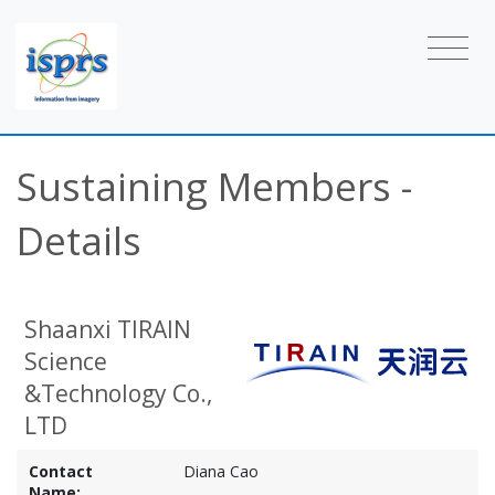
Sustaining Members -
Details
Shaanxi TIRAIN
Science
&Technology Co.,
LTD
Contact
Diana Cao
Name: