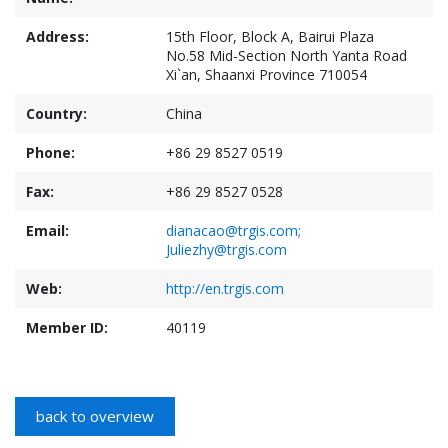
Address:
15th Floor, Block A, Bairui Plaza
No.58 Mid-Section North Yanta Road
Xi`an, Shaanxi Province 710054
Country:
China
Phone:
+86 29 8527 0519
Fax:
+86 29 8527 0528
Email:
dianacao@trgis.com;
Juliezhy@trgis.com
Web:
http://en.trgis.com
Member ID:
40119