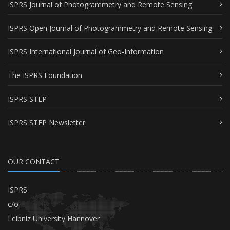
ISPRS Journal of Photogrammetry and Remote Sensing
ISPRS Open Journal of Photogrammetry and Remote Sensing
ISPRS International Journal of Geo-Information
The ISPRS Foundation
ISPRS STEP
ISPRS STEP Newsletter
OUR CONTACT
ISPRS
c/o
Leibniz University Hannover