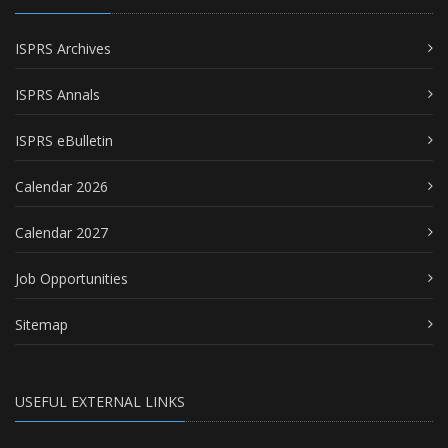
ISPRS Archives
ISPRS Annals
ISPRS eBulletin
Calendar 2026
Calendar 2027
Job Opportunities
Sitemap
USEFUL EXTERNAL LINKS