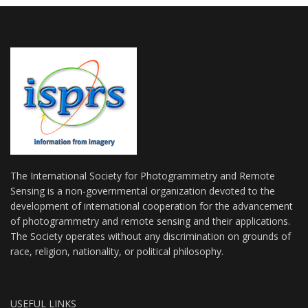
The International Society for Photogrammetry and Remote
Sensing is a non-governmental organization devoted to the
development of international cooperation for the advancement
of photogrammetry and remote sensing and their applications.
The Society operates without any discrimination on grounds of
race, religion, nationality, or political philosophy.
USEFUL LINKS