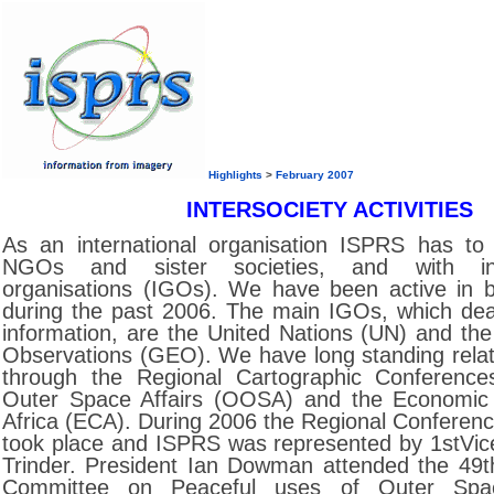
Highlights
>
February 2007
INTERSOCIETY ACTIVITIES
As an international organisation ISPRS has to
NGOs and sister societies, and with int
organisations (IGOs). We have been active in 
during the past 2006. The main IGOs, which deal
information, are the United Nations (UN) and th
Observations (GEO). We have long standing relat
through the Regional Cartographic Conferences
Outer Space Affairs (OOSA) and the Economic
Africa (ECA). During 2006 the Regional Conference
took place and ISPRS was represented by 1stVic
Trinder. President Ian Dowman attended the 49t
Committee on Peaceful uses of Outer Spa