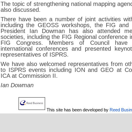
The topic of strengthening national mapping agenc
also discussed.
There have been a number of joint activities with
including the GEOSS workshops, the FIG and 
President Ian Dowman has also attended mee
societies, including the FIG Regional conference
FIG Congress. Members of Council have a
international conferences and presented keyno
representatives of ISPRS.
We have also welcomed representatives from oth
to ISPRS events including ION and GEO at Co
ICA at Commission II.
Ian Dowman
This site has been developed by
Reed Busi