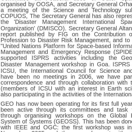
organised by OOSA, and Secretary General Orha
a meeting of the Science and Technology su
COPUOS, The Secretary General has also repre
the
'Disaster Management International Spa
Organization' (DMISCO). Secretary General Altan 
report published by FIG on the Contribution o
Profession to Disaster Risk Management, and to t
"United Nations Platform for Space-based Informa
Management and Emergency Response (SPID
supported ISPRS activities including the
Geo
Disaster Management
workshop in Goa. ISPRS
ICSU, the International Council for Science an
have been no meetings in 2006, we have part
correspondence and through collaboration with
(members of ICSU with an interest in Earth sc
also participating in the activities of the Internatio
GEO has now been operating for its first full ye
been active through its committees and task
through organising workshops on the Global 
System of Systems (GEOSS). This has been done 
with IEEE and OGC: the first workshop was in 