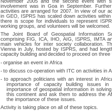
November 2005 and the second event with si
involvement was in Goa in September. Furthe
activities are arranged for 2007. In view of our ac
in GEO, ISPRS has scaled down activities withi
there is scope for individuals to represent I
working groups, and volunteers will be welcomed.
The Joint Board of Geospatial Information So
comprising FIG, ICA, IHO, AIG, ISPRS, IMTA a
main vehicles for inter society collaboration. 
Vienna in July, hosted by ISPRS, and had lengt
capacity building and
decided to proceed on three 
-
organise an event in Africa
-
to discuss co-operation with ITC on activities in A
-
to approach politicians with an interest in Afri
importance of capacity building issues in
importance of geospatial information in solvin
this continent and ask them to address the Af
the importance of these issues.
Activity is taking place on all of these topics.