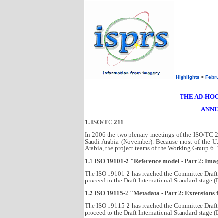
Highlights
>
Febr
THE AD-HOC
ANNU
1. ISO/TC 211
In 2006 the two plenary-meetings of the ISO/TC 2
Saudi Arabia (November). Because most of the U.
Arabia, the project teams of the Working Group 6 
1.1 ISO 19101-2 "Reference model - Part 2: Ima
The ISO 19101-2 has reached the Committee Draft 
proceed to the Draft International Standard stage (
1.2 ISO 19115-2 "Metadata - Part 2: Extensions
The ISO 19115-2 has reached the Committee Draft 
proceed to the Draft International Standard stage (