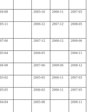
04-08
2005-10
2006-11
2007-03
05-11
2006-12
2007-12
2008-05
07-06
2007-12
2008-12
2009-06
05-04
2006-05
2006-11
06-08
2007-06
2009-06
2008-12
03-02
2005-05
2006-11
2007-03
05-05
2006-02
2006-11
2007-05
04-04
2005-08
2006-11