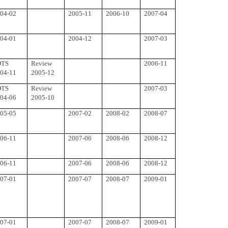
04-02
2005-11
2006-10
2007-04
04-01
2004-12
2007-03
DTS
Review
2006-11
04-11
2005-12
DTS
Review
2007-03
04-06
2005-10
05-05
2007-02
2008-02
2008-07
06-11
2007-06
2008-06
2008-12
06-11
2007-06
2008-06
2008-12
07-01
2007-07
2008-07
2009-01
07-01
2007-07
2008-07
2009-01