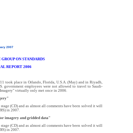
uary 2007
 GROUP ON STANDARDS
AL REPORT 2006
11 took place in Orlando, Florida, U.S.A. (May) and in Riyadh,
S. government employees were not allowed to travel to Saudi-
"Imagery" virtually only met once in 2006.
gery"
stage (CD) and as almost all comments have been solved it will
DIS) in 2007.
 for imagery and gridded data"
stage (CD) and as almost all comments have been solved it will
DIS) in 2007.