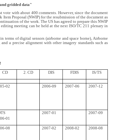
 and gridded data"
ast vote with about 400 comments. However, since the document
rk Item Proposal (NWIP) for the resubmission of the document as
 continuation of the work. The US has agreed to prepare this NWIP
an editing meeting can be held at the next ISO/TC 211 plenary in
 terms of digital sensors (airborne and space borne), Airborne
, and a precise alignment with other imagery standards such as
1
CD
2. CD
DIS
FDIS
IS/TS
05-02
2006-09
2007-06
2007-12
DTS
2007-01
2007-09
06-01
06-08
2007-02
2008-02
2008-08