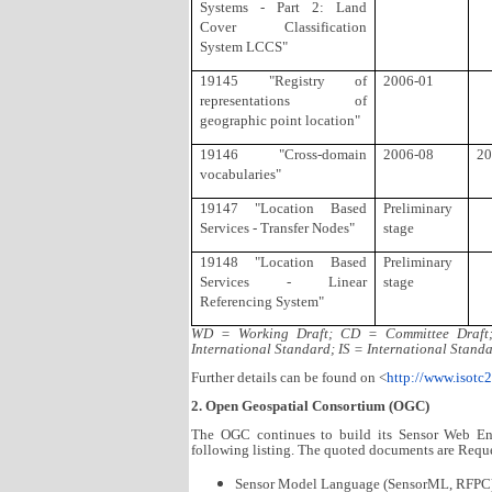
Systems - Part 2: Land
Cover Classification
System LCCS"
19145 "Registry of
2006-01
representations of
geographic point location"
19146 "Cross-domain
2006-08
20
vocabularies"
19147 "Location Based
Preliminary
Services - Transfer Nodes"
stage
19148 "Location Based
Preliminary
Services - Linear
stage
Referencing System"
WD = Working Draft; CD = Committee Draft; 
International Standard; IS = International Standa
Further details can be found on <
http://www.isotc
2. Open Geospatial Consortium (OGC)
The OGC continues to build its Sensor Web E
following listing. The quoted documents are Requ
Sensor Model Language (SensorML, RFPC