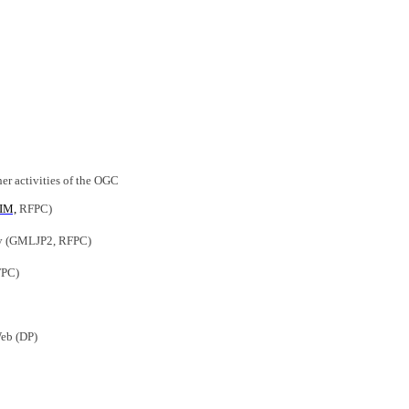
er activities of the OGC
IM,
RFPC)
ry (GMLJP2, RFPC)
FPC)
Web (DP)