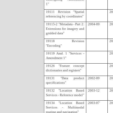
1"
19111 Revision "Spatial
20
referencing by coordinates"
19115-2 "Metadata - Part 2:
2004-09
20
Extensions for imagery and
gridded data"
19118 Revision
20
"Encoding"
19119 Amd. 1 "Services -
20
Amendment 1"
19126 "Feature concept
20
dictionaries and registers"
19131 "Data product
2002-09
20
specifications"
19132 "Location Based
2003-12
20
Services - Reference model"
19134 "Location Based
2003-07
20
Services - Multimodal
routing and navigation"