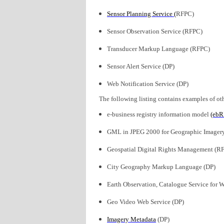
Sensor Planning Service (
RFPC)
Sensor Observation Service (RFPC)
Transducer Markup Language (RFPC)
Sensor Alert Service (DP)
Web Notification Service (DP)
The following listing contains examples of oth
e-business registry information model
(ebR
GML in JPEG 2000 for Geographic Image
Geospatial Digital Rights Management (R
City Geography Markup Language (DP)
Earth Observation, Catalogue Service for 
Geo Video Web Service (DP)
Imagery Metadata
(DP)