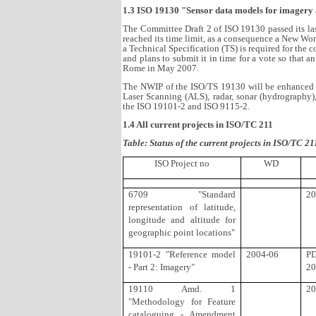
1.3 ISO 19130 "Sensor data models for imagery
The Committee Draft 2 of ISO 19130 passed its l
reached its time limit, as a consequence a New Wo
a Technical Specification (TS) is required for the
and plans to submit it in time for a vote so that 
Rome in May 2007.
The NWIP of the ISO/TS 19130 will be enhanced in
Laser Scanning (ALS), radar, sonar (hydrography)
the ISO 19101-2 and ISO 9115-2.
1.4 All current projects in ISO/TC 211
Table: Status of the current projects in ISO/TC 21
ISO Project no
WD
6709 "Standard
20
representation of latitude,
longitude and altitude for
geographic point locations"
19101-2 "Reference model
2004-06
P
- Part 2: Imagery"
20
19110 Amd. 1
20
"Methodology for Feature
cataloguing - Amendment