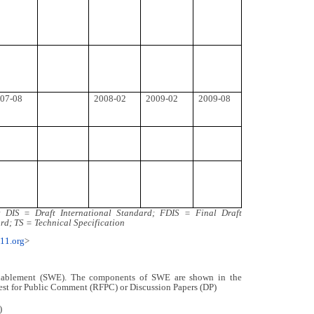
07-08
2008-02
2009-02
2009-08
DIS = Draft International Standard; FDIS = Final Draft
rd; TS = Technical Specification
211.org
>
nablement (SWE). The components of SWE are shown in the
est for Public Comment (RFPC) or Discussion Papers (DP)
)