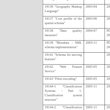
19136 "Geography Markup
2003-04
20
Language"
19137 "Core profile of the
2003-06
20
spatial schema"
19138 "Data quality
2004-07
P
measures"
20
19139 "Metadata - XML
2003-11
P
schema implementation"
20
19141 "Schema for moving
20
features"
19142 "Web Feature
2005-05
20
Service"
19143 "Filter encoding"
2005-05
20
19144-1 "Classification
2005-11
20
Systems - Part 1:
Classification system
structure"
19144-2 "Classification
2005-11
20