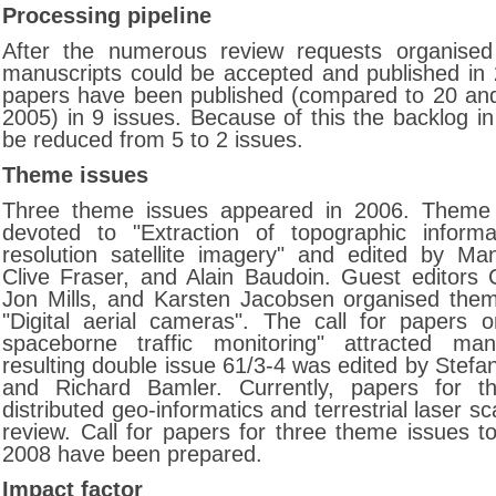
Processing pipeline
After the numerous review requests organise
manuscripts could be accepted and published in 2
papers have been published (compared to 20 an
2005) in 9 issues. Because of this the backlog in
be reduced from 5 to 2 issues.
Theme issues
Three theme issues appeared in 2006. Theme
devoted to "Extraction of topographic informa
resolution satellite imagery" and edited by Ma
Clive Fraser, and Alain Baudoin. Guest editors C
Jon Mills, and Karsten Jacobsen organised the
"Digital aerial cameras". The call for papers 
spaceborne traffic monitoring" attracted m
resulting double issue 61/3-4 was edited by Stefan
and Richard Bamler. Currently, papers for 
distributed geo-informatics and terrestrial laser s
review. Call for papers for three theme issues t
2008 have been prepared.
Impact factor