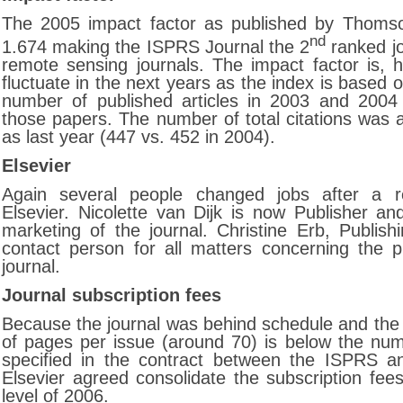
The 2005 impact factor as published by Thomso
nd
1.674 making the ISPRS Journal the 2
ranked j
remote sensing journals. The impact factor is, h
fluctuate in the next years as the index is based o
number of published articles in 2003 and 2004 
those papers. The number of total citations was 
as last year (447 vs. 452 in 2004).
Elsevier
Again several people changed jobs after a re
Elsevier. Nicolette van Dijk is now Publisher an
marketing of the journal. Christine Erb, Publish
contact person for all matters concerning the pu
journal.
Journal subscription fees
Because the journal was behind schedule and th
of pages per issue (around 70) is below the nu
specified in the contract between the ISPRS an
Elsevier agreed consolidate the subscription fee
level of 2006.