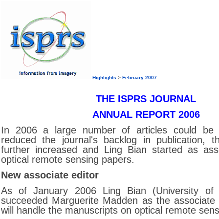
Highlights
>
February 2007
THE ISPRS JOURNAL
ANNUAL REPORT 2006
In 2006 a large number of articles could be 
reduced the journal's backlog in publication, t
further increased and Ling Bian started as asso
optical remote sensing papers.
New associate editor
As of January 2006 Ling Bian (University of B
succeeded Marguerite Madden as the associate e
will handle the manuscripts on optical remote sens