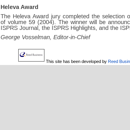
Heleva Award
The Heleva Award jury completed the selection o
of volume 59 (2004). The winner will be announce
ISPRS Journal, the ISPRS Highlights, and the IS
George Vosselman, Editor-in-Chief
This site has been developed by
Reed Busi