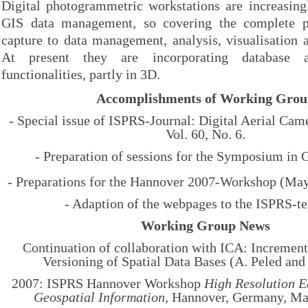
Digital photogrammetric workstations are increasing
GIS data management, so covering the complete p
capture to data management, analysis, visualisation 
At present they are incorporating database an
functionalities, partly in 3D.
Accomplishments of Working Gro
- Special issue of ISPRS-Journal: Digital Aerial Came
Vol. 60, No. 6.
- Preparation of sessions for the Symposium in 
- Preparations for the Hannover 2007-Workshop (Ma
- Adaption of the webpages to the ISPRS-t
Working Group News
Continuation of collaboration with ICA: Incremen
Versioning of Spatial Data Bases (A. Peled and
2007: ISPRS Hannover Workshop
High Resolution E
Geospatial Information,
Hannover, Germany, May