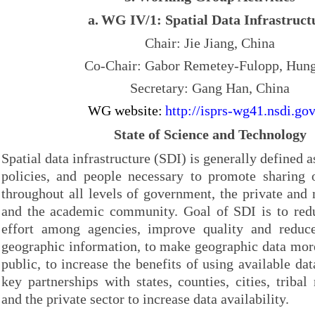
a.
WG IV/1: Spatial Data Infrastruct
Chair: Jie Jiang, China
Co-Chair: Gabor Remetey-Fulopp, Hun
Secretary: Gang Han, China
WG website:
http://isprs-wg41.nsdi.gov
State of Science and Technology
Spatial data infrastructure (SDI) is generally defined a
policies, and people necessary to promote sharing o
throughout all levels of government, the private and n
and the academic community. Goal of SDI is to redu
effort among agencies, improve quality and reduce
geographic information, to make geographic data more
public, to increase the benefits of using available dat
key partnerships with states, counties, cities, tribal
and the private sector to increase data availability.