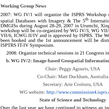
Working Group News
2007: WG IV/1 will organize the ISPRS Workshop 
th
spatial Databases with Imagery & The 5
Internati
DMGISs during August 28-29, 2007 in Urumchi, Xing
workshop will be co-organized by WG IV/3, WG VII
VII/6, ICWG II/IV and is approved by ISPRS. The W
been booked and the 1st announcement will be distr
ISPTRS IT-IV Symposium.
2008: Organize technical sessions in 21 Congress in
b.
WG IV/2: Image-based Geospatial Informati
Chair: Peggy Agouris, USA
Co-Chair: Matt Duckham, Australia
Secretary: Arie Croitoru, USA
WG website:
http://
www.commission4.isprs.
State of Science and Technology
Over the last year we have continued to witness an inc