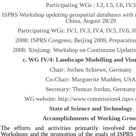
Participating WGs : I.2, I.5, I.6, IV.3
ISPRS Workshop
updating geospatial databases with
China, August 28/29
Participating WGs: IV.1, IV.3, IV.4, IV.5, IV.6,
2008: ISPRS Congress, Beijing 2008, Preparation
2008: Xinjiang: Workshop on Continuous Updating
c.
WG IV/4: Landscape Modelling and Visu
Chair: Jochen Schiewe, Germany
Co-Chair: Marguerite Madden, USA
Secretary: Thomas Jordan, Germany
WG website: http://
www.commission4.isprs.
State of Science and Technology
Accomplishments of Working Gro
The efforts and activities primarily involved th
Workshops and the promotion of the goals of ISPRS i