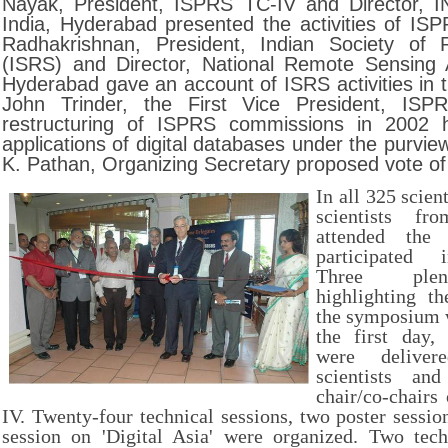
Nayak, President, ISPRS TC-IV and Director, I
India, Hyderabad presented the activities of ISP
Radhakrishnan, President, Indian Society of
(ISRS) and Director, National Remote Sensing
Hyderabad gave an account of ISRS activities in t
John Trinder, the First Vice President, ISP
restructuring of ISPRS commissions in 2002 
applications of digital databases under the purview
K. Pathan, Organizing Secretary proposed vote of
In all 325 scien
scientists fr
attended the
participated i
Three plen
highlighting t
the symposium 
the first day, 
were delive
scientists an
chair/co-chairs
IV. Twenty-four technical sessions, two poster sessio
session on 'Digital Asia' were organized. Two tech