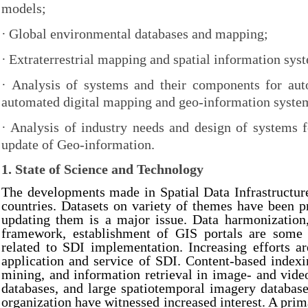
models;
·
Global environmental databases and mapping;
·
Extraterrestrial mapping and spatial information sys
·
Analysis of systems and their components for au
automated digital mapping and geo-information syste
·
Analysis of industry needs and design of systems 
update of Geo-information.
1. State of Science and Technology
The developments made in Spatial Data Infrastructure
countries. Datasets on variety of themes have been 
updating them is a major issue. Data harmonization,
framework, establishment of GIS portals are some 
related to SDI implementation. Increasing efforts a
application and service of SDI. Content-based indexi
mining, and information retrieval in image- and vide
databases, and large spatiotemporal imagery databa
organization have witnessed increased interest. A prim