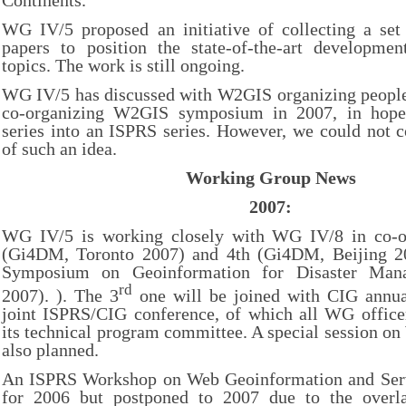
Continents.
WG IV/5 proposed an initiative of collecting a set 
papers to position the state-of-the-art developme
topics. The work is still ongoing.
WG IV/5 has discussed with W2GIS organizing people 
co-organizing W2GIS symposium in 2007, in hope
series into an ISPRS series. However, we could not 
of such an idea.
Working Group News
2007:
WG IV/5 is working closely with WG IV/8 in co-or
(Gi4DM, Toronto 2007) and 4th (Gi4DM, Beijing 20
Symposium on Geoinformation for Disaster Ma
rd
2007). ). The 3
one will be joined with CIG annua
joint ISPRS/CIG conference, of which all WG officer
its technical program committee. A special session on
also planned.
An ISPRS Workshop on Web Geoinformation and Serv
for 2006 but postponed to 2007 due to the overl