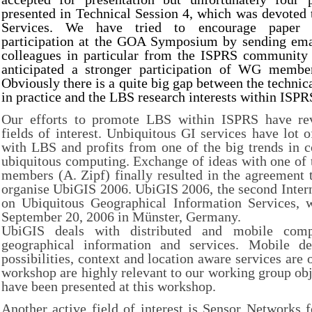
presented in Technical Session 4, which was devoted
Services. We have tried to encourage paper c
participation at the GOA Symposium by sending ema
colleagues in particular from the ISPRS community 
anticipated a stronger participation of WG member
Obviously there is a quite big gap between the technic
in practice and the LBS research interests within ISPR
Our efforts to promote LBS within ISPRS have rev
fields of interest. Unbiquitous GI services have lo
with LBS and profits from one of the big trends in 
ubiquitous computing. Exchange of ideas with one of
members (A. Zipf) finally resulted in the agreement 
organise UbiGIS 2006. UbiGIS 2006, the second Inter
on Ubiquitous Geographical Information Services, w
September 20, 2006 in Münster, Germany.
UbiGIS deals with distributed and mobile comp
geographical information and services. Mobile dev
possibilities, context and location aware services are o
workshop are highly relevant to our working group obj
have been presented at this workshop.
Another active field of interest is Sensor Networks 