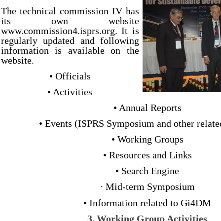
The technical commission IV has
its own website
www.commission4.isprs.org. It is
regularly updated and following
information is available on the
website.
• Officials
• Activities
• Annual Reports
• Events (ISPRS Symposium and other relate
• Working Groups
• Resources and Links
• Search Engine
·
Mid-term Symposium
• Information related to Gi4DM
3.
Working Group Activities