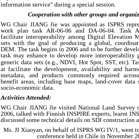
information service" during a special session.
Cooperation with other groups and organiz
WG Chair JIANG Jie was appointed as ISPRS repre
work plan task AR-06-06 and DA-06-04. Task A
facilitate interoperability among Digital Elevation
sets with the goal of producing a global, coordinat
DEM. The task begins in 2006 and to be further devel
task may enhance to develop more interoperability 
generic data sets (e.g., NDVI, Hot Spot, SST, etc).
Ta
at facilitate the development, availability and harm
metadata, and products commonly required across 
benefit areas, including base maps, land-cover data
socio-economic data.
Activities Attended:
WG Chair JIANG Jie visited National Land Survey o
2006, talked with Finnish INSPIRE experts, learnt IN
discussed some technical details on SDI construction a
Ms. JI Xiaoyan, on behalf of ISPRS WG IV/1, went t
conference held in Chile in November 2