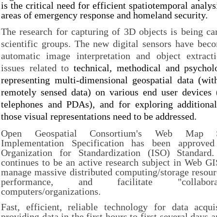
is the critical need for efficient spatiotemporal analys
areas of emergency response and homeland security.
The research for capturing of 3D objects is being c
scientific groups. The new digital sensors have beco
automatic image interpretation and object extract
issues related to
technical, methodical and psychol
representing multi-dimensional geospatial data (wi
remotely sensed data) on various end user devices 
telephones and PDAs), and for exploring addition
those visual representations need to be addressed.
Open Geospatial Consortium's Web Map 
Implementation Specification has been approved 
Organization for Standardization (ISO) Standard
continues to be an active research subject in Web GI
manage massive distributed computing/storage resour
performance, and facilitate "collabora
computers/organizations.
Fast, efficient, reliable technology for data acqui
providing data in the first hours to first several days a