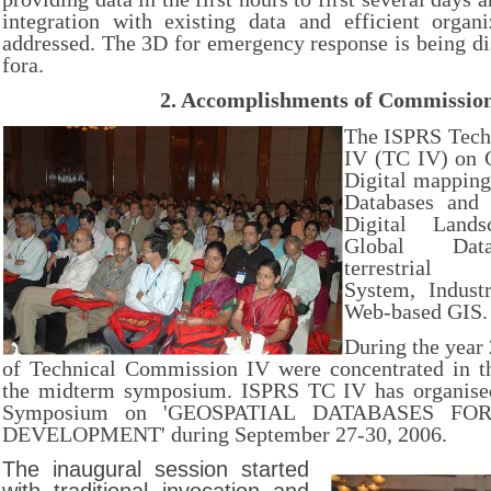
integration with existing data and efficient organ
addressed. The 3D for emergency response is being di
fora.
2.
Accomplishments of Commissio
The ISPRS Tech
IV (TC IV) on 
Digital mapping
Databases and 
Digital Lands
Global Data
terrestrial 
System, Industr
Web-based GIS.
During the year 
of Technical Commission IV were concentrated in th
the midterm symposium. ISPRS TC IV has organised
Symposium on 'GEOSPATIAL DATABASES FO
DEVELOPMENT' during September 27-30, 2006.
The inaugural session started