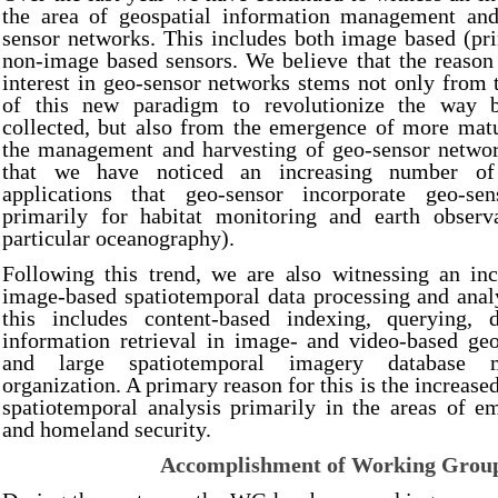
the area of geospatial information management and
sensor networks. This includes both image based (pr
non-image based sensors. We believe that the reason 
interest in geo-sensor networks stems not only from t
of this new paradigm to revolutionize the way 
collected, but also from the emergence of more matu
the management and harvesting of geo-sensor network
that we have noticed an increasing number of 
applications that geo-sensor incorporate geo-sen
primarily for habitat monitoring and earth observ
particular oceanography).
Following this trend, we are also witnessing an inc
image-based spatiotemporal data processing and analys
this includes content-based indexing, querying, 
information retrieval in image- and video-based geo
and large spatiotemporal imagery database 
organization. A primary reason for this is the increased
spatiotemporal analysis primarily in the areas of e
and homeland security.
Accomplishment of Working Grou