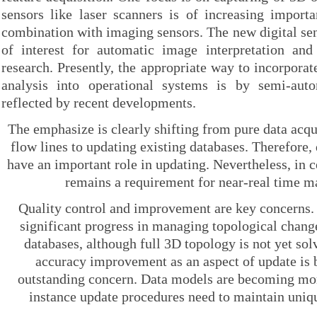
sensors like laser scanners is of increasing importa
combination with imaging sensors. The new digital s
of interest for automatic image interpretation and 
research. Presently, the appropriate way to incorpora
analysis into operational systems is by semi-aut
reflected by recent developments.
The emphasize is clearly shifting from pure data acqu
flow lines to updating existing databases. Therefore
have an important role in updating. Nevertheless, in c
remains a requirement for near-real time m
Quality control and improvement are key concerns.
significant progress in managing topological change
databases, although full 3D topology is not yet sol
accuracy improvement as an aspect of update is
outstanding concern. Data models are becoming mo
instance update procedures need to maintain uniqu