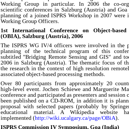
Working Group in particular. In 2006 the co-org
scientific conferences in Salzburg (Austria) and Goa 
planning of a joined ISPRS Workshop in 2007 were in
Working Group Officers.
1st International Conference on Object-based
(OBIA), Salzburg (Austria), 2006
The ISPRS WG IV/4 officers were involved in the 
planning of the technical program of this confe
subtitled "Bridging Remote Sensing and GIS" and too
2006 in Salzburg (Austria). The thematic focus of t
the research in the context of high resolution remote
associated object-based processing methods.
Over 80 participants from approximately 20 countr
high-level event. Jochen Schiewe and Marguerite Ma
conference and participated as presenters and session 
been published on a CD-ROM, in addition it is plann
proposal with selected papers (probably by Springe
educational material. A Wikipedia website h
implemented (
http://wiki.ucalgary.ca/page/OBiA
).
ISPRS Commission IV Symposium, Goa (India)