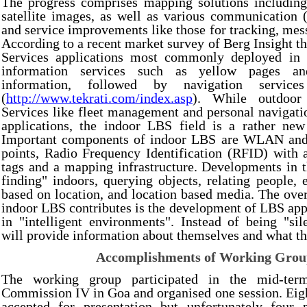
The progress comprises mapping solutions includin
satellite images, as well as various communication (e
and service improvements like those for tracking, mess
According to a recent market survey of Berg Insight t
Services applications most commonly deployed in 
information services such as yellow pages an
information, followed by navigation service
(
http://www.tekrati.com/index.asp
). While outdoor
Services like fleet management and personal navigati
applications, the indoor LBS field is a rather new 
Important components of indoor LBS are WLAN and 
points, Radio Frequency Identification (RFID) with 
tags and a mapping infrastructure. Developments in t
finding" indoors, querying objects, relating people, 
based on location, and location based media. The over
indoor LBS contributes is the development of LBS appl
in "intelligent environments". Instead of being "sil
will provide information about themselves and what th
Accomplishments of Working Gro
The working group participated in the mid-te
Commission IV in Goa and organised one session. Eig
accepted for presentation but unfortunately four