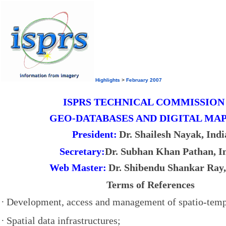
Highlights
>
February 2007
ISPRS TECHNICAL COMMISSION
GEO-DATABASES AND DIGITAL MA
President:
Dr. Shailesh Nayak, Indi
Secretary:
Dr. Subhan Khan Pathan, I
Web Master:
Dr. Shibendu Shankar Ray,
Terms of References
·
Development, access and management of spatio-temp
·
Spatial data infrastructures;