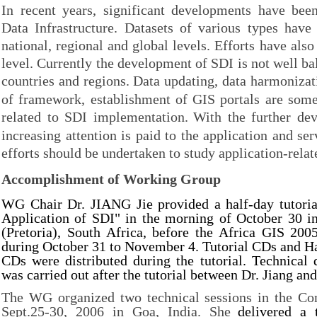
In recent years, significant developments have bee
Data Infrastructure. Datasets of various types have
national, regional and global levels. Efforts have als
level. Currently the development of SDI is not well ba
countries and regions.
Data updating, data harmonizat
of framework, establishment of GIS portals are some
related to SDI implementation.
With the further de
increasing attention is paid to the application and se
efforts should be undertaken to study application-relat
Accomplishment of Working Group
WG Chair Dr. JIANG Jie provided a half-day tutoria
Application of SDI" in the morning of October 30 i
(Pretoria), South Africa, before the Africa GIS 200
during October 31 to November 4. Tutorial CDs and 
CDs were distributed during the tutorial. Technical
was carried out after the tutorial between Dr. Jiang and
The WG organized two technical sessions in the C
Sept.25-30, 2006 in Goa, India. She
delivered a 