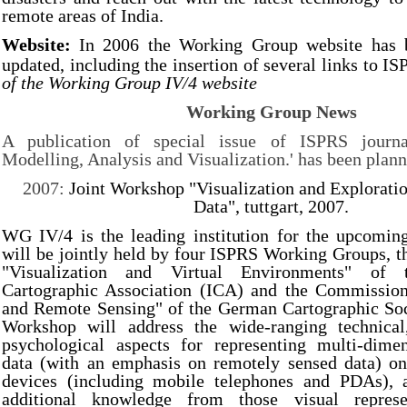
remote areas of India.
Website:
In 2006 the Working Group website has b
updated, including the insertion of several links to IS
of the Working Group IV/4 website
Working Group News
A publication of special issue of ISPRS journ
Modelling, Analysis and Visualization.' has been plann
2007:
Joint Workshop "Visualization and Exploratio
Data", tuttgart, 2007.
WG IV/4 is the leading institution for the upcomi
will be jointly held by four ISPRS Working Groups, 
"Visualization and Virtual Environments" of t
Cartographic Association (ICA) and the Commissio
and Remote Sensing" of the German Cartographic So
Workshop will address the wide-ranging technical
psychological aspects for representing multi-dimen
data (with an emphasis on remotely sensed data) on
devices (including mobile telephones and PDAs), 
additional knowledge from those visual represen