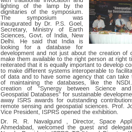
with traditional invocation and
lighting of the lamp by the
dignitaries of the symposium.
The symposium was
inaugurated by Dr. P.S. Goel,
Secretary, Ministry of Earth
Sciences, Govt. of India, New
Delhi. He said that India is
looking for a database for
development and not just about the creation of 
make them available to the right person at right 
reiterated that it is equally important to develop
to make different systems interoperable to facili
of data and to have some agency that can take th
of maintaining the databases, like the NSD
creation of "Synergy between Science and 
Geospatial Databases" for sustainable developme
away ISRS awards for outstanding contributions
remote sensing and geospatial sciences. Prof. Jo
Vice President, ISPRS opened the exhibition.
Dr. R. R. Navalgund , Director, Space Appli
Ahmedabad, welcomed the guest and delegate