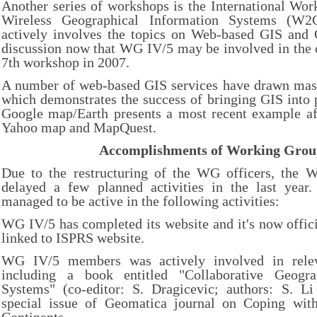
Another series of workshops is the International Wo
Wireless Geographical Information Systems (W2
actively involves the topics on Web-based GIS and G
discussion now that WG IV/5 may be involved in the o
7th workshop in 2007.
A number of web-based GIS services have drawn mass 
which demonstrates the success of bringing GIS into pe
Google map/Earth presents a most recent example aft
Yahoo map and MapQuest.
Accomplishments of Working Gro
Due to the restructuring of the WG officers, the W
delayed a few planned activities in the last year. 
managed to be active in the following activities:
WG IV/5 has completed its website and it's now offici
linked to ISPRS website.
WG IV/5 members was actively involved in releva
including a book entitled "Collaborative Geogra
Systems" (co-editor: S. Dragicevic; authors: S. 
special issue of Geomatica journal on Coping with