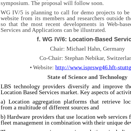
symposium. The proposal will follow soon.
WG IV/5 is planning to call for demo projects to be
website from its members and researchers outside t
so that the most recent developments in Web-base
Services and Applications can be illustrated.
f. WG IV/6: Location-Based Servi
Chair: Michael Hahn, Germany
Co-Chair: Stephan Nebikar, Switzerla
•
Website:
http://www.isprswg46.hft-stuttg
State of Science and Technology
LBS technology providers diversify and improve the
Location Based Services market. Key aspects of activit
a) Location aggregation platforms that retrieve loc
from a multitude of different sources and
b) Hardware providers that use location web services f
fleet management in combination with their unique de