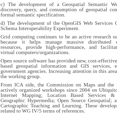
c) The development of a Geospatial Semantic W
discovery, query, and consumption of geospatial con
formal semantic specification.
d) The development of the OpenGIS Web Services 
Schema Interoperability Experiment.
Grid computing continues to be an active research s
because it helps manage massive distributed c
resources, provide high-performance, and facilitat
virtual computers/organizations.
Open source software has provided new, cost-effective
based geospatial information and GIS services, e
government agencies. Increasing attention in this area
the working group.
From ICA side, the Commission on Maps and the In
actively organized workshops since 2004 on Ubiquito
Internet Mapping; Location Based Services & T
Geographic Hypermedia; Open Source Geospatial; a
Cartographic Teaching and Learning. These develop
related to WG IV/5 terms of references.