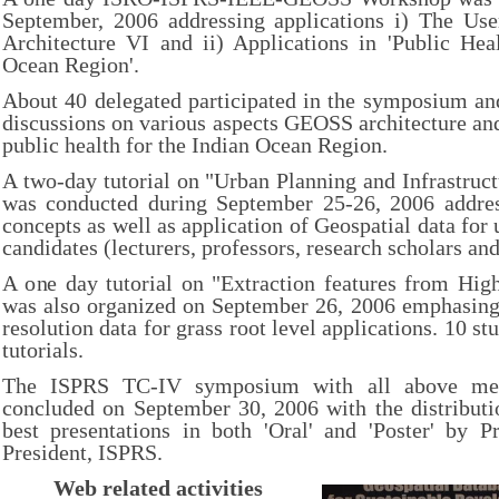
September, 2006 addressing applications i) The U
Architecture VI and ii) Applications in 'Public Hea
Ocean Region'.
About 40 delegated participated in the symposium an
discussions on various aspects GEOSS architecture and 
public health for the Indian Ocean Region.
A two-day tutorial on "Urban Planning and Infrastru
was conducted during September 25-26, 2006 addre
concepts as well as application of Geospatial data for
candidates (lecturers, professors, research scholars an
A one day tutorial on "Extraction features from Hig
was also organized on September 26, 2006 emphasing 
resolution data for grass root level applications. 10 st
tutorials.
The ISPRS TC-IV symposium with all above ment
concluded on September 30, 2006 with the distributio
best presentations in both 'Oral' and 'Poster' by 
President, ISPRS.
Web related activities