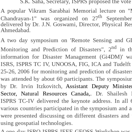
S.K. Saha, Secretary, ISPRS proposed the vote 
A popular Vikram Sarabhai Memorial lecture on "
th
Chandrayan-1" was organized on 27
September
delivered by Dr. J.N. Goswami, Director, Physical Re
Ahmedabad.
A two day symposium on 'Remote Sensing and GI
nd
Monitoring and Prediction of Disasters'', 2
in th
information for Disaster Management (Gi4DM)' wa
ISRS, ISPRS TC IV, UNOOSA, FIG, ICA and Tudelft 
25-26, 2006 for monitoring and prediction of disast
was attended by about 60 participants. The symposiu
by Dr. Irvin Itzkovitch,
Assistant Deputy Ministe
Sector, Natural Resources Canada,.
Dr. Shailesh N
ISPRS TC-IV delivered the keynote address. In all 
various countries participated in the symposium and 
were presented discussing on different disasters an
using geospatial technologies.
A one day ISRO-ISPRS-IEEE-GEOSS Workshop was o