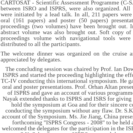
CARTOSAT - Scientific Assessment Programme (C-SAP
between ISRO and ISPRS, were also organized. All t
were initiated by a lead talk. In all, 211 papers were
oral (161 papers) and poster (50 papers) present
proceedings (two volumes) have been brought out. In
abstract volume was also brought out. Soft copy of 
proceedings volume with navigational tools were
distributed to all the participants.
The welcome dinner was organized on the cruise a
appreciated by delegates.
The concluding session was chaired by Prof. Ian Do
ISPRS and started the proceeding highlighting the ef
TC-IV conducting this international symposium. He ga
oral and poster presentations. Prof. Orhan Altan presen
of ISPRS and gave an account of various programme
Nayak extended thanks to ISPRS and ISRS for giving 
hold the symposium at Goa and for their sincere c
conducting the symposium without any flaw. Dr. S.K
account of the Symposium. Ms. Jie Jiang, China presen
forthcoming "ISPRS Congress - 2008" to be held a
welcomed the delegates for the participation in the I