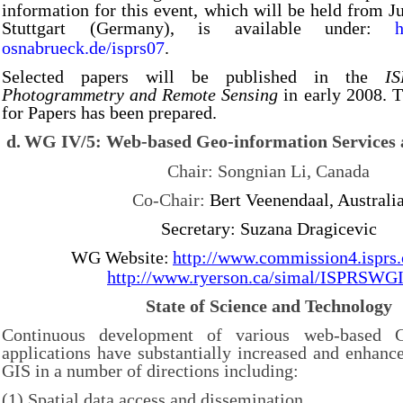
information for this event, which will be held from J
Stuttgart (Germany), is available under:
h
osnabrueck.de/isprs07
.
Selected papers will be published in the
I
Photogrammetry and Remote Sensing
in early 2008. T
for Papers has been prepared.
d.
WG IV/5: Web-based Geo-information Services 
Chair: Songnian Li, Canada
Co-Chair:
Bert Veenendaal, Australi
Secretary: Suzana Dragicevic
WG Website:
http://www.commission4.isprs
http://www.ryerson.ca/simal/ISPRSWG
State of Science and Technology
Continuous development of various web-based G
applications have substantially increased and enhanc
GIS in a number of directions including:
(1) Spatial data access and dissemination,