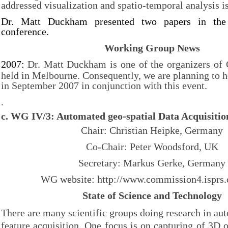
addressed visualization and spatio-temporal analysis i
Dr. Matt Duckham presented two papers in the
conference.
Working Group News
2007:
Dr. Matt Duckham is one of the organizers of
held in Melbourne. Consequently, we are planning to
in September 2007 in conjunction with this event.
.
c.
WG IV/3: Automated geo-spatial Data Acquisiti
Chair: Christian Heipke, Germany
Co-Chair: Peter Woodsford, UK
Secretary: Markus Gerke, Germany
WG website: http://
www.commission4.isprs.
State of Science and Technology
There are many scientific groups doing research in aut
feature acquisition. One focus is on capturing of 3D o