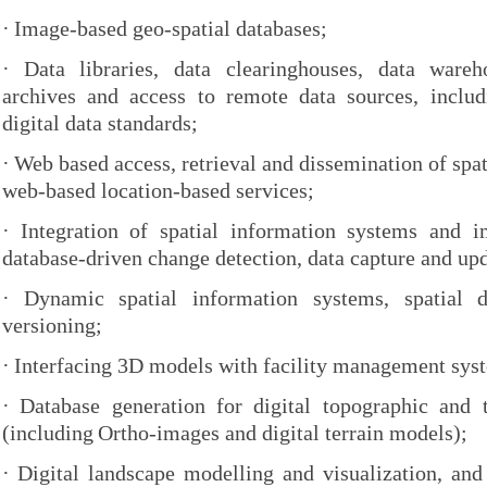
·
Image-based geo-spatial databases;
·
Data libraries, data clearinghouses, data wareho
archives and access to remote data sources, inclu
digital data standards;
·
Web based access, retrieval and dissemination of spat
web-based location-based services;
·
Integration of spatial information systems and i
database-driven change detection, data capture and up
·
Dynamic spatial information systems, spatial d
versioning;
·
Interfacing 3D models with facility management sys
·
Database generation for digital topographic and
(including
Ortho-images and digital terrain models);
·
Digital landscape modelling and visualization, and