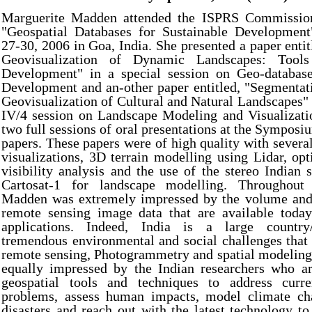
Marguerite Madden attended the ISPRS Commissi
"Geospatial Databases for Sustainable Developmen
27-30, 2006 in Goa, India. She presented a paper entit
Geovisualization of Dynamic Landscapes: Tools
Development" in a special session on Geo-database
Development and an-other paper entitled, "Segmentat
Geovisualization of Cultural and Natural Landscapes
IV/4 session on Landscape Modeling and Visualizat
two full sessions of oral presentations at the Symposiu
papers. These papers were of high quality with severa
visualizations, 3D terrain modelling using Lidar, op
visibility analysis and the use of the stereo Indian s
Cartosat-1 for landscape modelling. Throughou
Madden was extremely impressed by the volume and 
remote sensing image data that are available today
applications. Indeed, India is a large country/
tremendous environmental and social challenges that 
remote sensing, Photogrammetry and spatial modeling
equally impressed by the Indian researchers who a
geospatial tools and techniques to address curre
problems, assess human impacts, model climate ch
disasters and reach out with the latest technology to