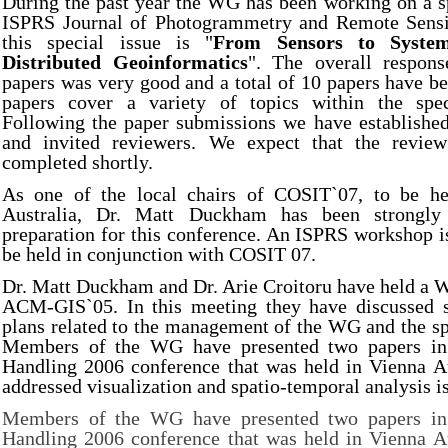
During the past year the WG has been working on a sp
ISPRS Journal of Photogrammetry and Remote Sensi
this special issue is "
From Sensors to System
Distributed Geoinformatics
". The overall respons
papers was very good and a total of 10 papers have b
papers cover a variety of topics within the spec
Following the paper submissions we have established
and invited reviewers. We expect that the review
completed shortly.
As one of the local chairs of COSIT`07, to be he
Australia, Dr. Matt Duckham has been strongly
preparation for this conference. An ISPRS workshop i
be held in conjunction with COSIT 07.
Dr. Matt Duckham and Dr. Arie Croitoru have held a 
ACM-GIS`05. In this meeting they have discussed s
plans related to the management of the WG and the sp
Members of the WG have presented two papers in 
Handling 2006 conference that was held in Vienna Au
addressed visualization and spatio-temporal analysis i
Members of the WG have presented two papers in 
Handling 2006 conference that was held in Vienna Au