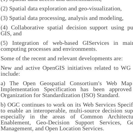
(2) Spatial data exploration and geo-visualization,
(3) Spatial data processing, analysis and modeling,
(4) Collaborative spatial decision support using pu
GIS, and
(5) Integration of web-based GIServices in mains
computing processes and environments.
Some of the recent and relevant developments are:
New and active OpenGIS initiatives related to WG 
include:
a) The Open Geospatial Consortium's Web Ma
Implementation Specification has been approved 
Organization for Standardization (ISO) Standard.
b) OGC continues to work on its Web Services Specif
to enable an interoperable, multi-source decision su
especially in the areas of Common Architect
Enablement, Geo-Decision Support Services, Ge
Management, and Open Location Services.