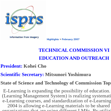
Highlights
>
February 2007
TECHNICAL COMMISSION VI
EDUCATION AND OUTREACH
President:
Kohei Cho
Scientific Secretary:
Mitsunori Yoshimura
State of Science and Technology of Commission Top
E-Learning is expanding the possibility of educatio
(Learning Management System) is realizing systema
e-Learning courses, and standardization of e-Learn
2004 is allowing e-Learning materials to be share
organizations that are using different LMSs. By utilizi