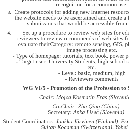
recognition for a common use.
Create protocols for adding new Internet resourc
the website needs to be ascertained and create a
submissions that would be accessible from 
Set up a procedure to review web sites for edu
reviewers to review recommends of web sites fo
evaluate theirCategory: remote sensing, GIS, 
image processing etc.
- Type of homepage: tutorials, text book, power p
- Target user: University Students, high school s
etc.
- Level: basic, medium, high
- Reviewers comments
WG VI/5 - Promotion of the Profession to 
Chair: Mojca Kosmatin Fras (Sloveni
Co-Chair: Zhu Qing (China)
Secretary:
Anka Lisec (Slovenia)
Student Coordinators:
Jaakko Järvinen (Finland), Esr
Sultan Kocaman (Switzerland), Yohei 