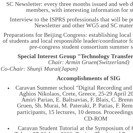
SC Newsletter: every three months issued and web d
members, with interesting information for s
Interview to the ISPRS professionals that will be 
Newsletter and other WG5 and SC materi
Preparations for Beijing Congress: establishing local
of students and local responsible leader/coordinator f
pre-congress student consortium summer s
Special Interest Group "Technology Transfe
Chair:
Armin Gruen(
Switzerland)
Co-Chair: Shunji Murai(Japan)
Accomplishments of SIG
Caravan Summer school "Digital Recording and
Aghios Nikolaos, Crete, Greece, 25-29 April 20
Amiri Parian, E. Baltsavias, F. Blais, C. Brenne
Gruen, Sh.
Murai, M. Pateraki, P. Patias, F. Re
participants, 15 lectures, 10 demos.
Proceedings
CD-ROM
Caravan Student Tutorial at the Symposium of