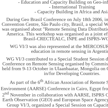
- Education and Capacity Building on Geo-in
- International Training
- Capacity Building in Africa and Asi
During Geo Brasil Conference on July 18th 2006, in
Convention Centre, São Paulo city, Brasil, a special
was organised about "Remote Sensing Data Distributio
America. This workshop was organised as a joint e
Brasil-CRECTEALC, INPE and ISPRS-WG
WG VI/3 was also represented at the MERCOSUR
education in remote sensing in Argenti
WG VI/3 contributed to a Special Student Session d
Conference on Remote Sensing organised by Commi
held from 9-13 October in Ulaanbaatar, Mongolia on 
in/for Developing Countries.
th
As part of the 6
African Association of Remote S
Environment (AARSE) Conference in Cairo, Egypt fr
nd
2
November in collaboration with AARSE, ISPRS C
Earth Observation (GEO) and European Space Agenc
Group VI/3, organized a Special Session on Capaci