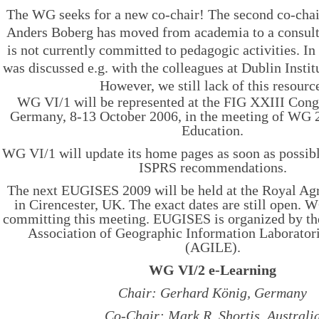
The WG seeks for a new co-chair! The second co-cha
Anders Boberg has moved from academia to a consul
is not currently committed to pedagogic activities. I
was discussed e.g. with the colleagues at Dublin Insti
However, we still lack of this resourc
WG VI/1 will be represented at the FIG XXIII Cong
Germany, 8-13 October 2006, in the meeting of WG 2
Education.
WG VI/1 will update its home pages as soon as possibl
ISPRS recommendations.
The next EUGISES 2009 will be held at the Royal Agr
in Cirencester, UK. The exact dates are still open. 
committing this meeting. EUGISES is organized by t
Association of Geographic Information Laborator
(AGILE).
WG VI/2 e-Learning
Chair: Gerhard König, Germany
Co-Chair: Mark R. Shortis, Australi