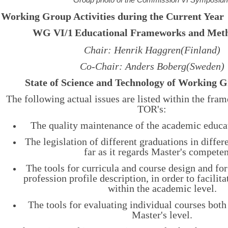
Working Group Activities during the Current Year
WG VI/1
Educational Frameworks and Meth
Chair: Henrik Haggren(Finland)
Co-Chair: Anders Boberg(Sweden)
State of Science and Technology of Working 
The following actual issues are listed within the fr
TOR's:
The quality maintenance of the academic educati
The legislation of different graduations in differe
far as it regards Master's compete
The tools for curricula and course design and for
profession profile description, in order to facilita
within the academic level.
The tools for evaluating individual courses bot
Master's level.