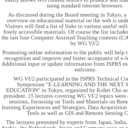
using standard internet browsers.
As discussed during the Board meeting in Tokyo, 
overview on educational material on the web is und
Visitors will find a list of links to various useful on
freely accessible materials. Of course the list include
the last four Computer Assisted Teaching contests (
by WG VI/2.
Promoting online information to the public will help 
recognition and improve and foster acceptance of e-l
Additional input or update information from ISPRS m
welcome.
WG VI/2 participated in the ISPRS Technical C
Symposium "E-LEARNING AND THE NEXT 
EDUCATION" in Tokyo, organized by Kohei Cho as
president. 15 lectures covering WG VI/2 topics were 
sessions, focussing on Tools and Materials on Rem
learning Experiences and Strategies, Data Acquisition
Tools as well as GIS and Remote Sensing C
The lectures presented by experts from Japan, India
Arabia, the Netherlands, Spain and Germany gave an 