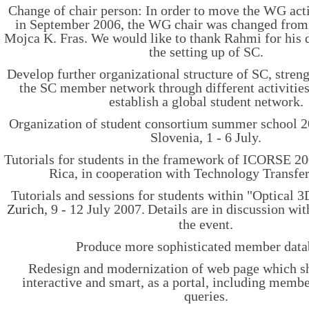
Change of chair person: In order to move the WG activ
in September 2006, the WG chair was changed from
Mojca K. Fras. We would like to thank Rahmi for his 
the setting up of SC.
Develop further organizational structure of SC, stren
the SC member network through different activities.
establish a global student network.
Organization of student consortium summer school 2
Slovenia, 1 - 6 July.
Tutorials for students in the framework of ICORSE 20
Rica, in cooperation with Technology Transfe
Tutorials and sessions for students within "Optical 
Zurich
, 9 - 12 July 2007.
Details are in discussion wit
the event.
Produce more sophisticated member data
Redesign and modernization of web page which 
interactive and smart, as a portal, including memb
queries.