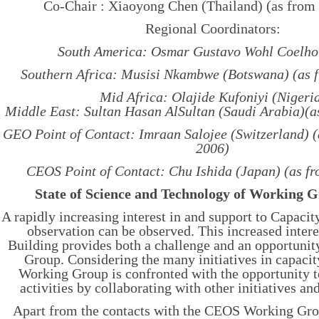
Co-Chair : Xiaoyong Chen (Thailand) (as from
Regional Coordinators:
South America: Osmar Gustavo Wohl Coelho 
Southern Africa: Musisi Nkambwe (Botswana) (as f
Mid Africa: Olajide Kufoniyi (Nigeri
Middle East: Sultan Hasan AlSultan (Saudi Arabia)(a
GEO Point of Contact: Imraan Salojee (Switzerland) 
2006)
CEOS Point of Contact: Chu Ishida (Japan) (as f
State of Science and Technology of Working 
A rapidly increasing interest in and support to Capacit
observation can be observed. This increased intere
Building provides both a challenge and an opportunit
Group. Considering the many initiatives in capacit
Working Group is confronted with the opportunity to
activities by collaborating with other initiatives an
Apart from the contacts with the CEOS Working Gr