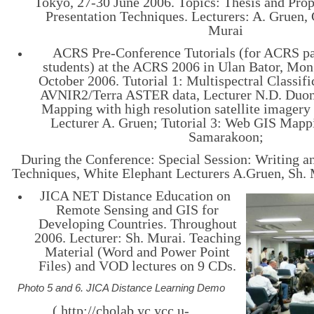
Tokyo, 27-30 June 2006. Topics: Thesis and Prop
Presentation Techniques. Lecturers: A. Gruen, 
Murai
ACRS Pre-Conference Tutorials (for ACRS pa
students) at the ACRS 2006 in Ulan Bator, Mon
October 2006. Tutorial 1: Multispectral Classif
AVNIR2/Terra ASTER data, Lecturer N.D. Duong
Mapping with high resolution satellite image
Lecturer A. Gruen; Tutorial 3: Web GIS Mappi
Samarakoon;
During the Conference: Special Session: Writing a
Techniques, White Elephant Lecturers A.Gruen, Sh. M
JICA NET Distance Education on
Remote Sensing and GIS for
Developing Countries. Throughout
2006. Lecturer: Sh. Murai. Teaching
Material (Word and Power Point
Files) and VOD lectures on 9 CDs.
Photo 5 and 6. JICA Distance Learning Demo
( http://cholab.yc.ycc.u-