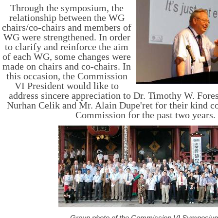
T
hrough the symposium, the
relationship between the WG
chairs/co-chairs and members of
WG were strengthened. In order
to clarify and reinforce the aim
of each WG, some changes were
made on chairs and co-chairs. In
this occasion, the Commission
VI President would like to
address sincere appreciation to Dr. Timothy W. For
Nurhan Celik and Mr. Alain Dupe'ret for their kind co
Commission for the past two years.
Group photo of the Commission VI Symposiu