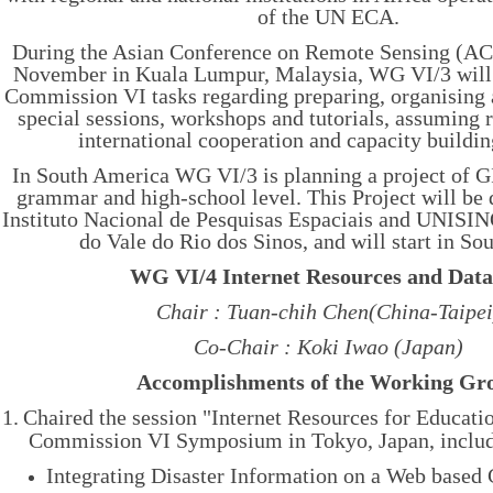
of the UN ECA.
During the Asian Conference on Remote Sensing (AC
November in Kuala Lumpur, Malaysia, WG VI/3 will c
Commission VI tasks regarding preparing, organising
special sessions, workshops and tutorials, assuming r
international cooperation and capacity buildin
In South America WG VI/3 is planning a project of G
grammar and high-school level. This Project will be
Instituto Nacional de Pesquisas Espaciais and UNISI
do Vale do Rio dos Sinos, and will start in Sou
WG VI/4 Internet Resources and Data
Chair : Tuan-chih Chen(China-Taipei
Co-Chair : Koki Iwao (Japan)
Accomplishments of the Working Gr
1.
Chaired the session "
Internet Resources for Educati
Commission VI Symposium in Tokyo, Japan, includ
Integrating Disaster Information on a Web based