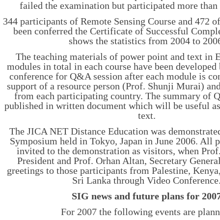
failed the examination but participated more than
344 participants of Remote Sensing Course and 472 o
been conferred the Certificate of Successful Comple
shows the statistics from 2004 to 200
The teaching materials of power point and text in 
modules in total in each course have been developed
conference for Q&A session after each module is co
support of a resource person (Prof. Shunji Murai) and 
from each participating country. The summary of 
published in written document which will be useful a
text.
The JICA NET Distance Education was demonstrated
Symposium held in Tokyo, Japan in June 2006. All p
invited to the demonstration as visitors, when Pr
President and Prof. Orhan Altan, Secretary Gener
greetings to those participants from Palestine, Keny
Sri Lanka through Video Conference
SIG news and future plans for 200
For 2007 the following events are plan