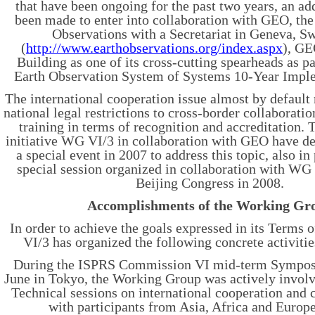
that have been ongoing for the past two years, an add
been made to enter into collaboration with GEO, th
Observations with a Secretariat in Geneva, S
(
http://www.earthobservations.org/index.aspx
), GE
Building as one of its cross-cutting spearheads as pa
Earth Observation System of Systems 10-Year Imple
The international cooperation issue almost by default r
national legal restrictions to cross-border collaborati
training in terms of recognition and accreditation. To
initiative WG VI/3 in collaboration with GEO have de
a special event in 2007 to address this topic, also in
special session organized in collaboration with WG
Beijing Congress in 2008.
Accomplishments of the Working Gr
In order to achieve the goals expressed in its Terms
VI/3 has organized the following concrete activiti
During the ISPRS Commission VI mid-term Sympo
June in Tokyo, the Working Group was actively involv
Technical sessions on international cooperation and 
with participants from Asia, Africa and Europe,