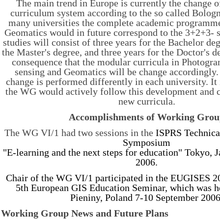
The main trend in Europe is currently the change 
curriculum system according to the so called Bolog
many universities the complete academic programme
Geomatics would in future correspond to the 3+2+3- st
studies will consist of three years for the Bachelor de
the Master's degree, and three years for the Doctor's d
consequence that the modular curricula in Photogr
sensing and Geomatics will be change accordingly. 
change is performed differently in each university. It 
the WG would actively follow this development and co
new curricula.
Accomplishments of Working Gro
The WG VI/1 had two sessions in the
ISPRS Technic
Symposium
"E-learning and the next steps for education" Tokyo, J
2006.
Chair of the WG VI/1 participated in the EUGISES 2
5th European GIS Education Seminar, which was h
Pieniny, Poland 7-10 September 2006
Working Group News and Future Plans