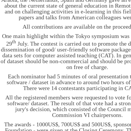
about the current state of general education in Rem
and on challenging activities in e-learning in this fi
papers and talks from American colleagues we
All contributions are available on the procee
One main highlight within the Tokyo symposium wa
th
29
July. The contest is carried out to promote the
dissemination of good/ user-friendly software packages
data sets for computer assisted teaching (CAT). In gen
of dataset should be non-commercial and should be pro
on free of charge.
Each nominator had 5 minutes of oral presentation t
software / dataset in advance to around two hours o
There were 14 contestants participating in
All the registered members were requested to vote fo
software/ dataset. The result of that vote had a stro
jury's decision, which consisted of the Council
Commission VI chairpersons.
The awards - 1000US$, 700US$ and 500US$, sponso
Foundation - were given at the Closing Ceremony. T