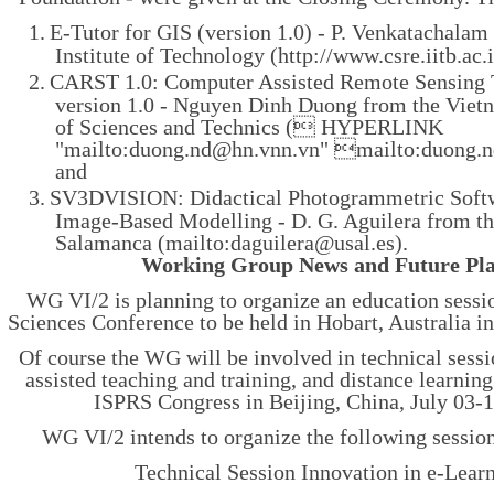
1.
E-Tutor for GIS (version 1.0) - P. Venkatachalam
Institute of Technology (http://www.csre.iitb.ac
2.
CARST 1.0: Computer Assisted Remote Sensing 
version 1.0 - Nguyen Dinh Duong from the Vie
of Sciences and Technics (
 HYPERLINK
"mailto:duong.nd@hn.vnn.vn" mailto:duong
and
3.
SV3DVISION: Didactical Photogrammetric Softw
Image-Based Modelling - D. G. Aguilera from th
Salamanca (mailto:daguilera@usal.es).
Working Group News and Future Pl
WG VI/2 is planning to organize an education sessio
Sciences Conference to be held in Hobart, Australia 
Of course the WG will be involved in technical sess
assisted teaching and training, and distance learnin
ISPRS Congress in Beijing, China, July 03-1
WG VI/2 intends to organize the following session
Technical Session Innovation in e-Lear