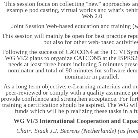
This session focus on collecting "new" approaches an
example pod casting, virtual worlds and what's beh
Web 2.0
Joint Session Web-based education and training 
This session will mainly be open for best practice rep
but also for other web-based activitie
Following the success of CATCON4 at the TC VI Sym
WG VI/2 plans to organize CATCON5 at the ISPRS20
needs at least three hours including 5 minutes pres
nominator and total of 90 minutes for software dem
nominator in parallel.
As a long term objective, e-Learning materials and m
peer-reviewed or comply with a quality assurance pr
provide confidence and strengthen acceptance. For fur
training a certification should be aspired. The WG wi
funds which will help realizing these tasks in a f
WG VI/3 International Cooperation and Capac
Chair: Sjaak J.J. Beerens (Netherlands) (as fro