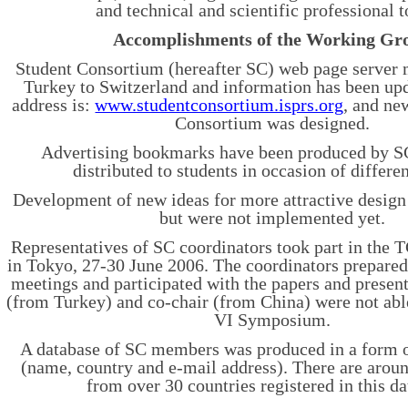
and technical and scientific professional t
Accomplishments of the Working Gr
Student Consortium (hereafter SC) web page serve
Turkey to Switzerland and information has been u
address is:
www.studentconsortium.isprs.org
, and ne
Consortium was designed.
Advertising bookmarks have been produced by SC
distributed to students in occasion of differen
Development of new ideas for more attractive design
but were not implemented yet.
Representatives of SC coordinators took part in th
in Tokyo, 27-30 June 2006. The coordinators prepared
meetings and participated with the papers and present
(from Turkey) and co-chair (from China) were not abl
VI Symposium.
A database of SC members was produced in a form o
(name, country and e-mail address). There are aro
from over 30 countries registered in this da