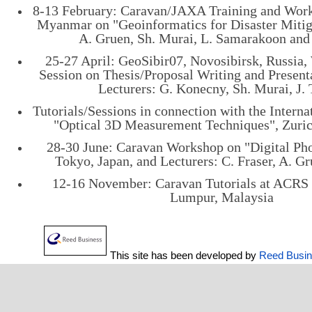
8-13 February: Caravan/JAXA Training and Wor
Myanmar on "Geoinformatics for Disaster Mitiga
A. Gruen, Sh. Murai, L. Samarakoon and 
25-27 April: GeoSibir07, Novosibirsk, Russia,
Session on Thesis/Proposal Writing and Present
Lecturers: G. Konecny, Sh. Murai, J. 
Tutorials/Sessions in connection with the Intern
"Optical 3D Measurement Techniques", Zuric
28-30 June: Caravan Workshop on "Digital Ph
Tokyo, Japan, and Lecturers: C. Fraser, A. G
12-16 November: Caravan Tutorials at ACRS 
Lumpur, Malaysia
This site has been developed by
Reed Busi