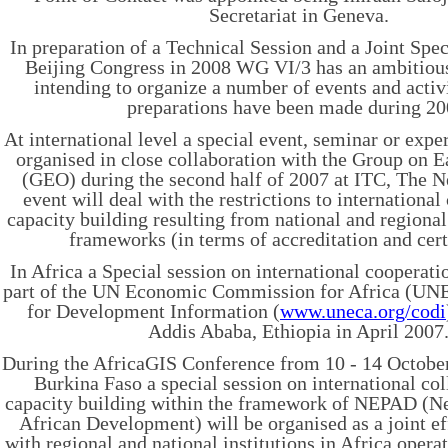
Secretariat in Geneva.
In preparation of a Technical Session and a Joint Spec
Beijing Congress in 2008 WG VI/3 has an ambitious
intending to organize a number of events and activ
preparations have been made during 20
At international level a special event, seminar or expe
organised in close collaboration with the Group on 
(GEO) during the second half of 2007 at ITC, The N
event will deal with the restrictions to international
capacity building resulting from national and regional
frameworks (in terms of accreditation and cert
In Africa a Special session on international cooperati
part of the UN Economic Commission for Africa (U
for Development Information (
www.uneca.org/codi
Addis Ababa, Ethiopia in April 2007
During the AfricaGIS Conference from 10 - 14 Octobe
Burkina Faso a special session on international co
capacity building within the framework of NEPAD (Ne
African Development) will be organised as a joint e
with regional and national institutions in Africa opera