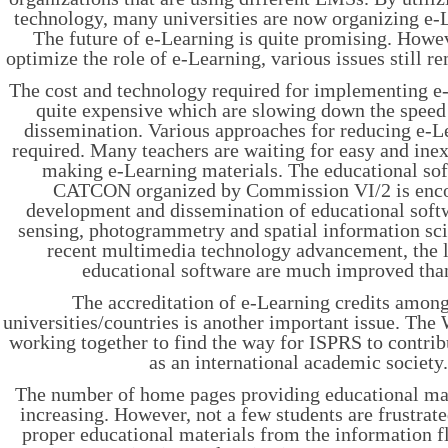
technology, many universities are now organizing e-
The future of e-Learning is quite promising. Howev
optimize the role of e-Learning, various issues still r
The cost and technology required for implementing e-
quite expensive which are slowing down the speed
dissemination. Various approaches for reducing e-L
required. Many teachers are waiting for easy and inex
making e-Learning materials. The educational sof
CATCON organized by Commission VI/2 is enco
development and dissemination of educational soft
sensing, photogrammetry and spatial information sci
recent multimedia technology advancement, the l
educational software are much improved than
The accreditation of e-Learning credits among
universities/countries is another important issue. The
working together to find the way for ISPRS to contrib
as an international academic society
The number of home pages providing educational mate
increasing. However, not a few students are frustrat
proper educational materials from the information fl