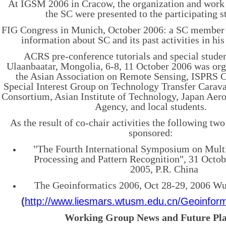
At IGSM 2006 in Cracow, the organization and wor
the SC were presented to the participating s
FIG Congress in Munich, October 2006: a SC member
information about SC and its past activities in his
ACRS pre-conference tutorials and special studen
Ulaanbaatar, Mongolia, 6-8, 11 October 2006 was org
the Asian Association on Remote Sensing, ISPRS
Special Interest Group on Technology Transfer Carav
Consortium, Asian Institute of Technology, Japan Aer
Agency, and local students.
As the result of co-chair activities the following tw
sponsored:
"The Fourth International Symposium on Mult
Processing and Pattern Recognition", 31 Octo
2005, P.R. China
The Geoinformatics 2006, Oct
28-29, 2006 Wu
(
http://www.liesmars.wtusm.edu.cn/Geoinform
Working Group News and Future Pl