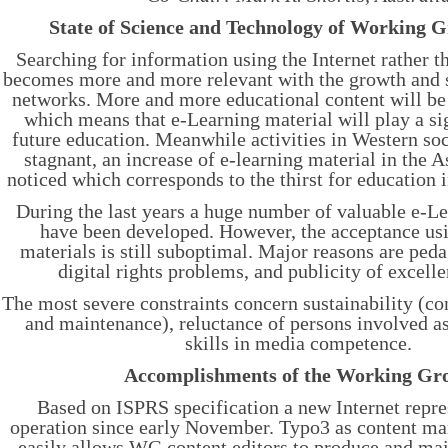
State of Science and Technology of Working 
Searching for information using the Internet rather t
becomes more and more relevant with the growth and 
networks. More and more educational content will be 
which means that e-Learning material will play a sig
future education. Meanwhile activities in Western soc
stagnant, an increase of e-learning material in the A
noticed which corresponds to the thirst for education i
During the last years a huge number of valuable e-L
have been developed. However, the acceptance usi
materials is still suboptimal. Major reasons are ped
digital rights problems, and publicity of excelle
The most severe constraints concern sustainability (co
and maintenance), reluctance of persons involved as
skills in media competence.
Accomplishments of the Working Gr
Based on ISPRS specification a new Internet repres
operation since early November. Typo3 as content m
easily allows WG content editors to produce and ma