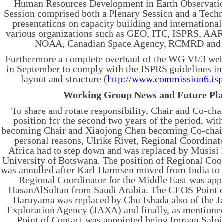
Human Resources Development in Earth Observatio
Session comprised both a Plenary Session and a Techn
presentations on capacity building and internationa
various organizations such as GEO, ITC, ISPRS, A
NOAA, Canadian Space Agency, RCMRD an
Furthermore a complete overhaul of the WG VI/3 web
in September to comply with the ISPRS guidelines in
layout and structure (
http://www.commission6.isp
Working Group News and Future Pl
To share and rotate responsibility, Chair and Co-cha
position for the second two years of the period, wi
becoming Chair and Xiaojong Chen becoming Co-chair
personal reasons, Ulrike Rivet, Regional Coordinat
Africa had to step down and was replaced by Musis
University of Botswana. The position of Regional Coo
was annulled after Karl Harmsen moved from India to 
Regional Coordinator for the Middle East was app
HasanAlSultan from Saudi Arabia. The CEOS Point 
Haruyama was replaced by Chu Ishada also of the 
Exploration Agency (JAXA) and finally, as mentione
Point of Contact was appointed being Imraan Salo