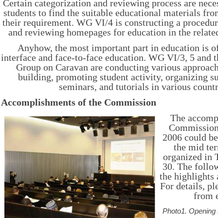
Certain categorization and reviewing process are neces
students to find the suitable educational materials fro
their requirement. WG VI/4 is constructing a procedur
and reviewing homepages for education in the relate
Anyhow, the most important part in education is 
interface and face-to-face education. WG VI/3, 5 and t
Group on Caravan are conducting various approach
building, promoting student activity, organizing 
seminars, and tutorials in various countr
Accomplishments of the Commission
The accompl
Commission 
2006 could be
the mid t
organized in 
30. The follo
the highlights
For details, pl
from 
Photo1. Opening 