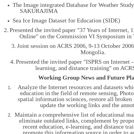
The Image integrated Database for Weather Study
SAKURAJIMA
Sea Ice Image Dataset for Education (SIDE)
2.
Presented the invited paper "
37 Years of Internet, 
Online" on the Commission VI Symposium in 
3.
Joint session on ACRS 2006, 9-13 October 2006
Mongolia.
4.
Presented the invited paper "
ISPRS on Internet -
learning, and distance training" on ACR
Working Group News and Future Pl
Analyze the Internet resources and datasets whi
education in the field of remote sensing, Pho
spatial information sciences, restore all broken 
update the working links and the annot
Maintain a comprehensive list of educational mat
eliminate outdated links, complement by propo
recent education, e-learning, and distance tra
promote this information source in order to a