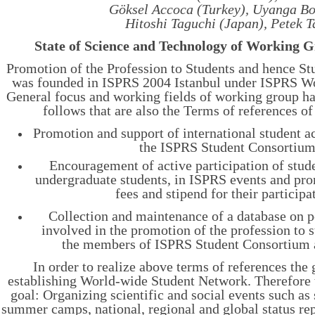
Göksel Accoca (Turkey), Uyanga Bo
Hitoshi Taguchi (Japan), Petek Ta
State of Science and Technology of Working 
Promotion of the Profession to Students and hence S
was founded in ISPRS 2004 Istanbul under ISPRS W
General focus and working fields of working group ha
follows that are also the Terms of references of
Promotion and support of international student ac
the ISPRS Student Consortium
Encouragement of active participation of stude
undergraduate students, in ISPRS events and pr
fees and stipend for their participa
Collection and maintenance of a database on 
involved in the promotion of the profession to s
the members of ISPRS Student Consortium 
In order to realize above terms of references the 
establishing World-wide Student Network. Therefore 
goal: Organizing scientific and social events such a
summer camps, national, regional and global status rep