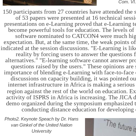
Com. VI
150 participants from 27 countries have attended the
of 53 papers were presented at 16 technical sess
presentations on e-Learning proved that e-Learning 
become powerful tools for education. The levels of 
software nominated to CATCON4 were much hig
expectation. But, at the same time, the weak points o
indicated at the session discussions. "E-Learning is lik
reality by forcing users to answer the questions
alternatives
." "E-learning software cannot answer pr
questions raised by the users." These opinions are
importance of blending e-Learning with face-to-face 
discussions on capacity building, it was pointed ou
internet infrastructure in Africa is making a serious
region against the rest of the world on education. Ex
activity of ISPRS in Africa is increasing. The JICA 
demo organized during the symposium emphasized t
conducting distance education for developing 
Photo2. Keynote Speach by Dr. Hans
van Ginkel of the United Nation
University