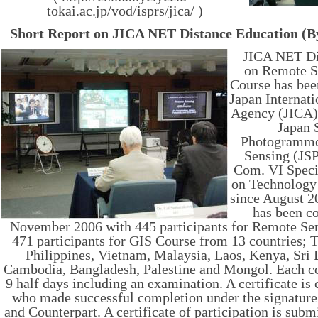
tokai.ac.jp/vod/isprs/jica/ )
Short Report on JICA NET Distance Education (B
JICA NET Di
on Remote S
Course has be
Japan Internat
Agency (JICA) 
Japan 
Photogramme
Sensing (JS
Com. VI Speci
on Technology
since August 2
has been c
November 2006 with 445 participants for Remote Se
471 participants for GIS Course from 13 countries; 
Philippines, Vietnam, Malaysia, Laos, Kenya, Sri 
Cambodia, Bangladesh, Palestine and Mongol. Each co
9 half days including an examination. A certificate is 
who made successful completion under the signatur
and Counterpart. A certificate of participation is subm