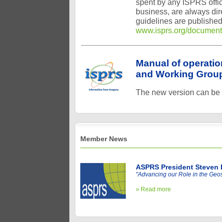
spent by any ISPRS offi
business, are always dir
guidelines are published
www.isprs.org/document
Manual of operati
and Working Group
The new version can be
Member News
ASPRS President Steven 
"Advancing our Role in the Geos
» Read more