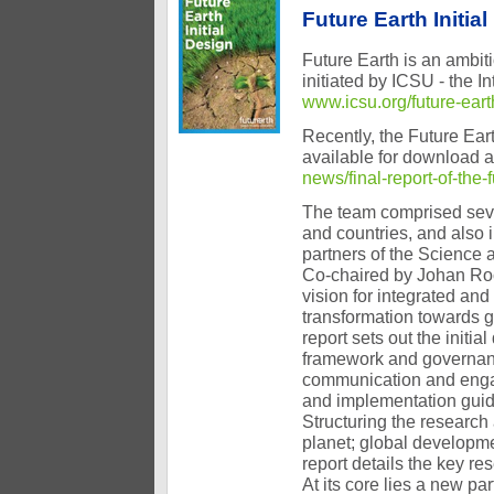
Future Earth Initia
Future Earth is an ambiti
initiated by ICSU - the I
www.icsu.org/future-eart
Recently, the Future Eart
available for download 
news/final-report-of-the-
The team comprised seve
and countries, and also 
partners of the Science 
Co-chaired by Johan Ro
vision for integrated and
transformation towards g
report sets out the initi
framework and governance
communication and engag
and implementation guid
Structuring the researc
planet; global developme
report details the key re
At its core lies a new p