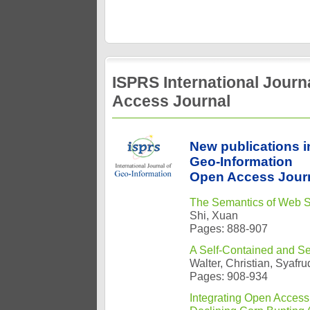
ISPRS International Jour
Access Journal
New publications i
Geo-Information
Open Access Journ
The Semantics of Web Se
Shi, Xuan
Pages: 888-907
A Self-Contained and S
Walter, Christian, Syaf
Pages: 908-934
Integrating Open Access 