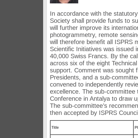
In accordance with the statutory
Society shall provide funds to sup
will further improve its internatio
photogrammetry, remote sensing
will therefore benefit all ISPRS 
Scientific Initiatives was issue
40,000 Swiss Francs. By the cal
across six of the eight Technic
support. Comment was sought f
Presidents, and a sub-committe
convened to independently review
excellence. The sub-committee 
Conference in Antalya to draw up
The sub-committee’s recommenda
then accepted by ISPRS Council 
Title
PI