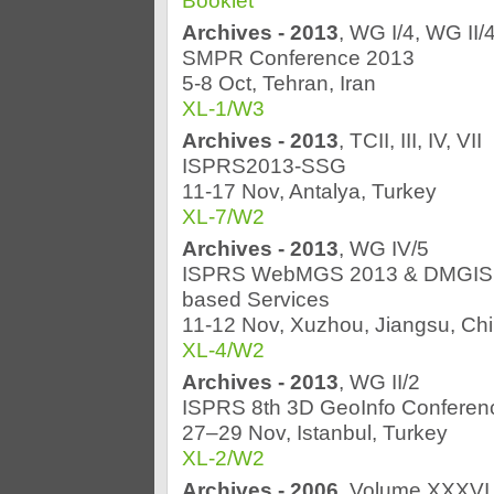
Booklet
Archives - 2013
, WG I/4, WG II/
SMPR Conference 2013
5-8 Oct, Tehran, Iran
XL-1/W3
Archives - 2013
, TCII, III, IV, VII
ISPRS2013-SSG
11-17 Nov, Antalya, Turkey
XL-7/W2
Archives - 2013
, WG IV/5
ISPRS WebMGS 2013 & DMGIS 201
based Services
11-12 Nov, Xuzhou, Jiangsu, Ch
XL-4/W2
Archives - 2013
, WG II/2
ISPRS 8th 3D GeoInfo Conferen
27–29 Nov, Istanbul, Turkey
XL-2/W2
Archives - 2006
, Volume XXXVI 