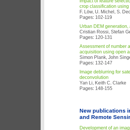
Impact of feature selecti
crop classification usin
F. Löw, U. Michel, S. De
Pages: 102-119
Urban DEM generation,
Cristian Rossi, Stefan G
Pages: 120-131
Assessment of number and 
acquisition using open 
Simon Plank, John Sing
Pages: 132-147
Image deblurring for sat
deconvolution
Yan Li, Keith C. Clarke
Pages: 148-155
New publications 
and Remote Sensi
Development of an image