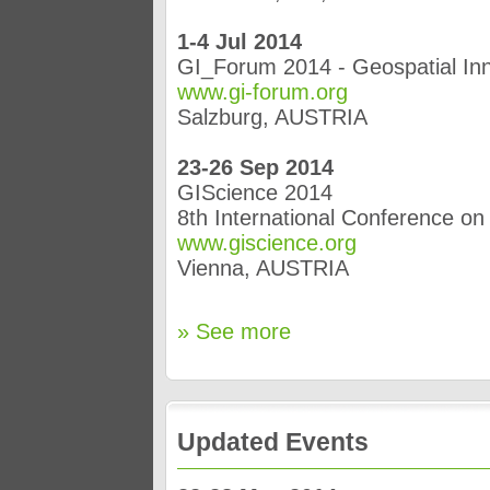
1-4 Jul 2014
GI_Forum 2014 - Geospatial Inn
www.gi-forum.org
Salzburg, AUSTRIA
23-26 Sep 2014
GIScience 2014
8th International Conference o
www.giscience.org
Vienna, AUSTRIA
» See more
Updated Events