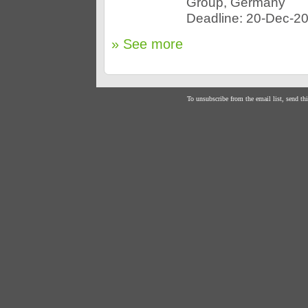
Group, Germany
Deadline: 20-Dec-2
» See more
To unsubscribe from the email list, send th