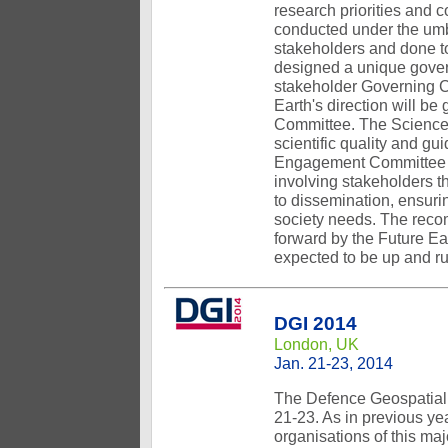
research priorities and 
conducted under the umbr
stakeholders and done to
designed a unique governa
stakeholder Governing C
Earth's direction will 
Committee. The Science 
scientific quality and g
Engagement Committee wi
involving stakeholders t
to dissemination, ensuri
society needs. The reco
forward by the Future Eart
expected to be up and ru
DGI 2014
London, UK
Jan. 21-23, 2014
The Defence Geospatial 
21-23. As in previous ye
organisations of this maj