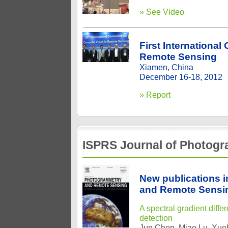
» See Video
First Internationa
Remote Sensing
Xiamen, China
December 16-18, 2012
» Report
ISPRS Journal of Photog
New publications 
and Remote Sensi
A spectral gradient diff
detection
Jun Chen, Miao Lu, Xue