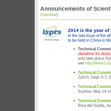
Announcements of Scienti
Calendar
)
2014 is the year o
In the last issue of the 
to be held in China in Ma
Technical Commis
(
deadline for abstr
only take place Oc
see
http://www2.i
Technical Commiss
Zürich, Sept. 5-7, 
Technical Commis
Suzhou, May 14-1
Technical Commi
Riva del Garda, J