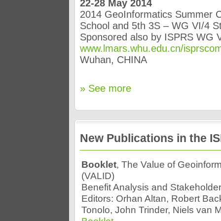
22-28 May 2014
2014 GeoInformatics Summer 
School and 5th 3S – WG VI/4 
Sponsored also by ISPRS WG V
www.lmars.whu.edu.cn/isprsc
Wuhan, CHINA
» See more
New Publications in the 
Booklet
, The Value of Geoinfor
(VALID)
Benefit Analysis and Stakehold
Editors: Orhan Altan, Robert Bac
Tonolo, John Trinder, Niels van 