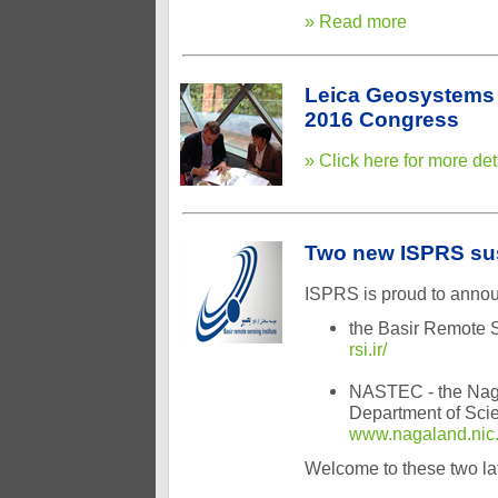
» Read more
Leica Geosystems 
2016 Congress
» Click here for more det
Two new ISPRS su
ISPRS is proud to anno
the Basir Remote Se
rsi.ir/
NASTEC - the Naga
Department of Scie
www.nagaland.nic.
Welcome to these two l