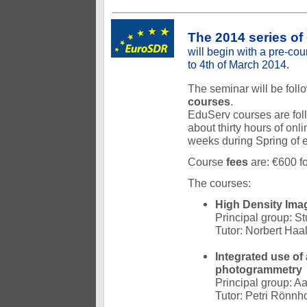
The 2014 series of
will begin with a pre-cou
to 4th of March 2014.
The seminar will be fol
courses
.
EduServ courses are foll
about thirty hours of onl
weeks during Spring of 
Course
fees
are: €600 fo
The courses:
High Density Ima
Principal group: St
Tutor: Norbert Haa
Integrated use of
photogrammetry
Principal group: Aa
Tutor: Petri Rönnh