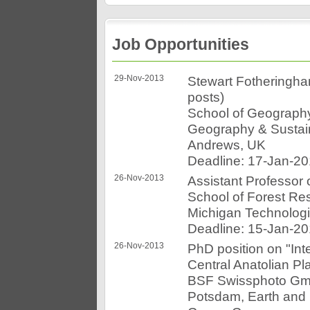
Job Opportunities
29-Nov-2013
Stewart Fotheringha
posts)
School of Geograph
Geography & Sustain
Andrews, UK
Deadline: 17-Jan-2
26-Nov-2013
Assistant Professor
School of Forest Re
Michigan Technologi
Deadline: 15-Jan-2
26-Nov-2013
PhD position on "Int
Central Anatolian Pl
BSF Swissphoto GmbH
Potsdam, Earth and