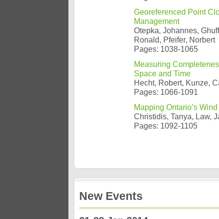
Georeferenced Point Clo
Management
Otepka, Johannes, Ghuffa
Ronald, Pfeifer, Norbert
Pages: 1038-1065
Measuring Completeness 
Space and Time
Hecht, Robert, Kunze, C
Pages: 1066-1091
Mapping Ontario’s Wind 
Christidis, Tanya, Law, 
Pages: 1092-1105
New Events