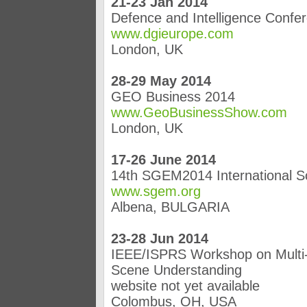
21-23 Jan 2014
Defence and Intelligence Confe
www.dgieurope.com
London, UK
28-29 May 2014
GEO Business 2014
www.GeoBusinessShow.com
London, UK
17-26 June 2014
14th SGEM2014 International S
www.sgem.org
Albena, BULGARIA
23-28 Jun 2014
IEEE/ISPRS Workshop on Multi-
Scene Understanding
website not yet available
Colombus, OH, USA