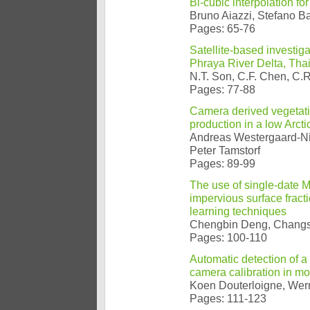
Bi-cubic interpolation fo
Bruno Aiazzi, Stefano B
Pages: 65-76
Satellite-based investiga
Phraya River Delta, Tha
N.T. Son, C.F. Chen, C.
Pages: 77-88
Camera derived vegetati
production in a low Arct
Andreas Westergaard-Ni
Peter Tamstorf
Pages: 89-99
The use of single-date 
impervious surface fract
learning techniques
Chengbin Deng, Chang
Pages: 100-110
Automatic detection of a
camera calibration in m
Koen Douterloigne, Wern
Pages: 111-123