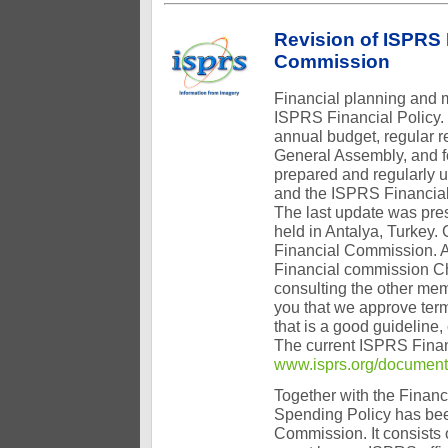
Revision of ISPRS 
Commission
Financial planning and 
ISPRS Financial Policy. 
annual budget, regular r
General Assembly, and fo
prepared and regularly u
and the ISPRS Financia
The last update was pre
held in Antalya, Turkey.
Financial Commission. A
Financial commission Ch
consulting the other me
you that we approve term
that is a good guideline
The current ISPRS Finan
www.isprs.org/documents
Together with the Financ
Spending Policy has bee
Commission. It consists 