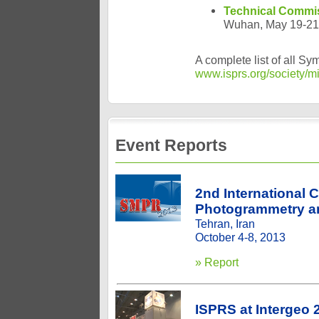
Technical Commis
Wuhan, May 19-21
A complete list of all S
www.isprs.org/society/m
Event Reports
2nd International 
Photogrammetry a
Tehran, Iran
October 4-8, 2013
» Report
ISPRS at Intergeo 