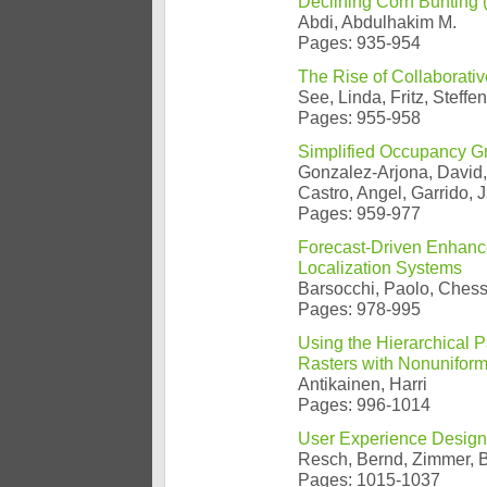
Declining Corn Bunting (
Abdi, Abdulhakim M.
Pages: 935-954
The Rise of Collaborati
See, Linda, Fritz, Steffe
Pages: 955-958
Simplified Occupancy Gr
Gonzalez-Arjona, David,
Castro, Angel, Garrido, J
Pages: 959-977
Forecast-Driven Enhanc
Localization Systems
Barsocchi, Paolo, Chessa
Pages: 978-995
Using the Hierarchical P
Rasters with Nonuniform
Antikainen, Harri
Pages: 996-1014
User Experience Design
Resch, Bernd, Zimmer, 
Pages: 1015-1037