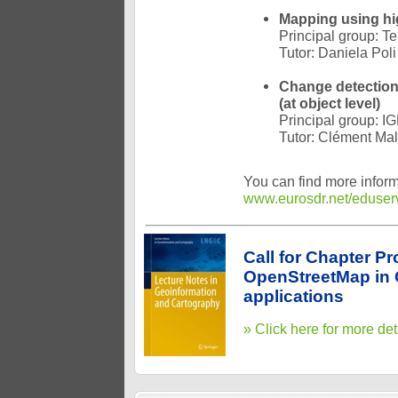
Mapping using hig
Principal group: T
Tutor: Daniela Poli
Change detection
(at object level)
Principal group: I
Tutor: Clément Mal
You can find more inform
www.eurosdr.net/eduser
Call for Chapter P
OpenStreetMap in 
applications
» Click here for more det