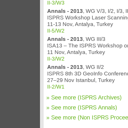
II-3/W3
Annals - 2013
, WG V/3, I/2, I/3, 
ISPRS Workshop Laser Scannin
11-13 Nov, Antalya, Turkey
II-5/W2
Annals - 2013
, WG III/3
ISA13 – The ISPRS Workshop o
11 Nov, Antalya, Turkey
II-3/W2
Annals - 2013
, WG II/2
ISPRS 8th 3D GeoInfo Conferen
27–29 Nov Istanbul, Turkey
II-2/W1
» See more (ISPRS Archives)
» See more (ISPRS Annals)
» See more (Non ISPRS Procee