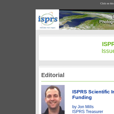
Click on thi
ISPR
Issu
Editorial
ISPRS Scientific 
Funding
by Jon Mills
ISPRS Treasurer