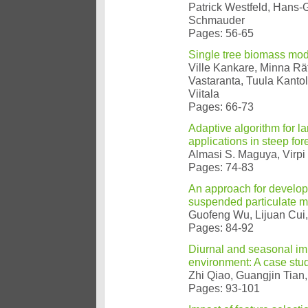
Patrick Westfeld, Hans-G
Schmauder
Pages: 56-65
Single tree biomass mod
Ville Kankare, Minna Rä
Vastaranta, Tuula Kanto
Viitala
Pages: 66-73
Adaptive algorithm for lar
applications in steep for
Almasi S. Maguya, Virpi
Pages: 74-83
An approach for develop
suspended particulate m
Guofeng Wu, Lijuan Cui,
Pages: 84-92
Diurnal and seasonal imp
environment: A case stu
Zhi Qiao, Guangjin Tian,
Pages: 93-101