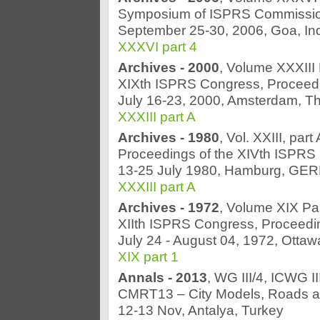
Symposium of ISPRS Commissio
September 25-30, 2006, Goa, In
XXXVI part 4
Archives - 2000
, Volume XXXIII 
XIXth ISPRS Congress, Proceed
July 16-23, 2000, Amsterdam, T
XXXIII part A
Archives - 1980
, Vol. XXIII, par
Proceedings of the XIVth ISPRS
13-25 July 1980, Hamburg, G
XXXIII part A
Archives - 1972
, Volume XIX Pa
XIIth ISPRS Congress, Proceedi
July 24 - August 04, 1972, Otta
XIX part 1
Annals - 2013
, WG III/4, ICWG III
CMRT13 – City Models, Roads an
12-13 Nov, Antalya, Turkey