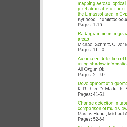
mapping aerosol optical
pixel atmospheric correc
the Limassol area in Cy
Kyriacos Themistocleous
Pages: 1-10
Radargrammetric registra
areas
Michael Schmitt, Oliver
Pages: 11-20
Automated detection of 
using shadow informatio
Ali Ozgun Ok
Pages: 21-40
Development of a geometr
K. Richter, D. Mader, K.
Pages: 41-51
Change detection in urba
comparison of multi-vie
Marcus Hebel, Michael A
Pages: 52-64