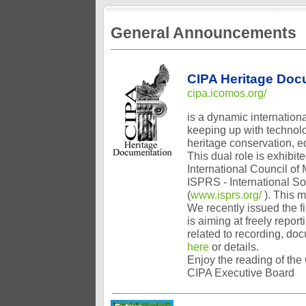
General Announcements
CIPA Heritage Doc
cipa.icomos.org/
is a dynamic internationa
keeping up with technolog
heritage conservation, e
This dual role is exhibi
International Council of
ISPRS - International S
(
www.isprs.org/
). This 
We recently issued the f
is aiming at freely repor
related to recording, do
here
or details.
Enjoy the reading of the
CIPA Executive Board