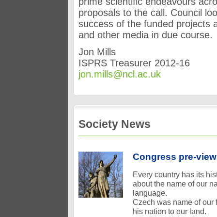
prime scientific endeavours acr
proposals to the call. Council lo
success of the funded projects 
and other media in due course.
Jon Mills
ISPRS Treasurer 2012-16
jon.mills@ncl.ac.uk
Society News
Congress pre-view
Every country has its h
about the name of our n
language.
Czech was name of our fo
his nation to our land.