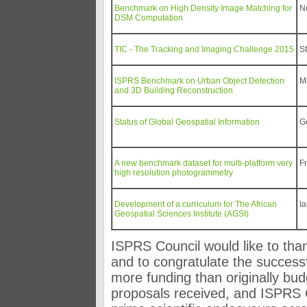
Benchmark on High Density Image Matching for
N
DSM Computation
TIC - The Tracking and Imaging Challenge 2015
S
ISPRS Benchmark on Urban Object Detection
M
and 3D Building Reconstruction
Status of Global Geospatial Information
G
A new benchmark dataset for multi-platform very
F
high resolution photogrammetry
Development of a curriculum for The African
I
Geospatial Sciences Institute (AGSI)
ISPRS Council would like to than
and to congratulate the successf
more funding than originally budg
proposals received, and ISPRS 