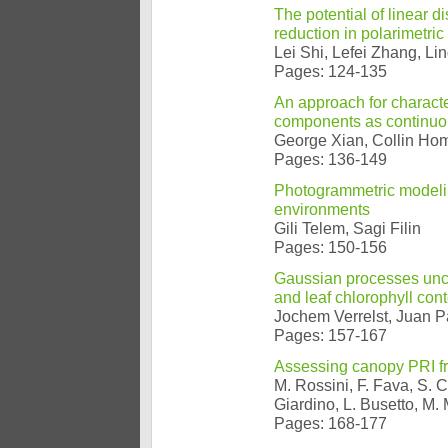
The potential of linear 
reduction in polarimetric
Lei Shi, Lefei Zhang, Li
Pages: 124-135
An approach for characte
components as continuou
George Xian, Collin Ho
Pages: 136-149
Photogrammetric modeling
environments
Gili Telem, Sagi Filin
Pages: 150-156
Gaussian processes unce
and leaf chlorophyll cont
Jochem Verrelst, Juan 
Pages: 157-167
Assessing canopy PRI fr
M. Rossini, F. Fava, S. C
Giardino, L. Busetto, M
Pages: 168-177