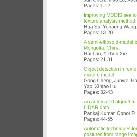
Pages: 1-12
Improving MODIS sea ice 
texture analysis method:
Hua Su, Yunpeng Wang, J
Pages: 13-20
A semi-ellipsoid-model b
Mongolia, China
Hai Lan, Yichun Xie
Pages: 21-31
Object detection in remo
mixture model
Gong Cheng, Junwei Han
Yao, Xintao Hu
Pages: 32-43
An automated algorithm f
LiDAR data
Pankaj Kumar, Conor P.
Pages: 44-55
Automatic techniques for
postures from range ima