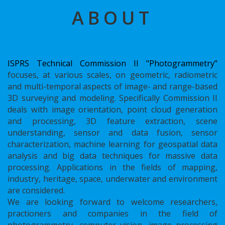
ABOUT
ISPRS Technical Commission II "Photogrammetry"
focuses, at various scales, on geometric, radiometric
and multi-temporal aspects of image- and range-based
3D surveying and modeling. Specifically Commission II
deals with image orientation, point cloud generation
and processing, 3D feature extraction, scene
understanding, sensor and data fusion, sensor
characterization, machine learning for geospatial data
analysis and big data techniques for massive data
processing. Applications in the fields of mapping,
industry, heritage, space, underwater and environment
are considered.
We are looking forward to welcome researchers,
practioners and companies in the field of
photogrammetry, computer vision, image processing