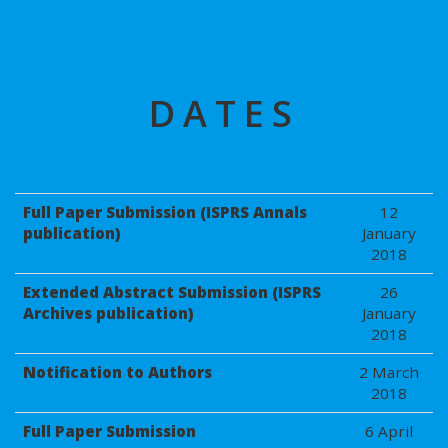
DATES
Full Paper Submission (ISPRS Annals
12
publication)
January
2018
Extended Abstract Submission (ISPRS
26
Archives publication)
January
2018
Notification to Authors
2 March
2018
Full Paper Submission
6 April