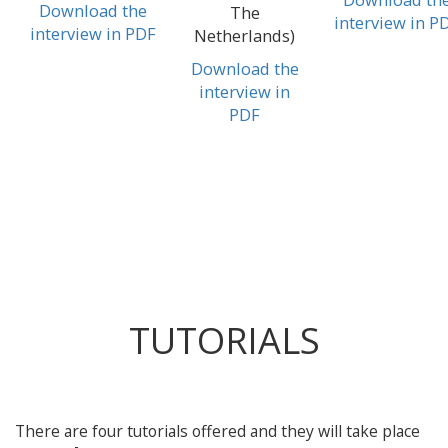
Download the
The
interview in P
interview in PDF
Netherlands)
Download the
interview in
PDF
TUTORIALS
There are four tutorials offered and they will take place