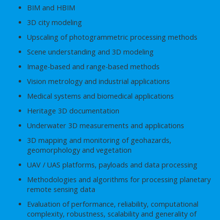
BIM and HBIM
3D city modeling
Upscaling of photogrammetric processing methods
Scene understanding and 3D modeling
Image-based and range-based methods
Vision metrology and industrial applications
Medical systems and biomedical applications
Heritage 3D documentation
Underwater 3D measurements and applications
3D mapping and monitoring of geohazards,
geomorphology and vegetation
UAV / UAS platforms, payloads and data processing
Methodologies and algorithms for processing planetary
remote sensing data
Evaluation of performance, reliability, computational
complexity, robustness, scalability and generality of