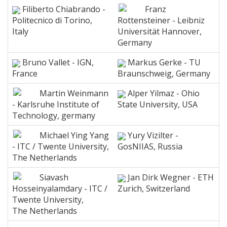
Filiberto Chiabrando -
Franz
Politecnico di Torino,
Rottensteiner - Leibniz
Italy
Universität Hannover,
Germany
Bruno Vallet - IGN,
Markus Gerke - TU
France
Braunschweig, Germany
Martin Weinmann
Alper Yilmaz - Ohio
- Karlsruhe Institute of
State University, USA
Technology, germany
Michael Ying Yang
Yury Vizilter -
- ITC / Twente University,
GosNIIAS, Russia
The Netherlands
Siavash
Jan Dirk Wegner - ETH
Hosseinyalamdary - ITC /
Zurich, Switzerland
Twente University,
The Netherlands