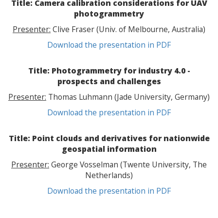
Title: Camera calibration considerations for UAV
photogrammetry
Presenter:
Clive Fraser (Univ. of Melbourne, Australia)
Download the presentation in PDF
Title: Photogrammetry for industry 4.0 -
prospects and challenges
Presenter:
Thomas Luhmann (Jade University, Germany)
Download the presentation in PDF
Title: Point clouds and derivatives for nationwide
geospatial information
Presenter:
George Vosselman (Twente University, The
Netherlands)
Download the presentation in PDF