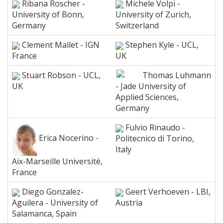
Ribana Roscher -
Michele Volpi -
University of Bonn,
University of Zurich,
Germany
Switzerland
Clement Mallet - IGN
Stephen Kyle - UCL,
France
UK
Stuart Robson - UCL,
Thomas Luhmann
UK
- Jade University of
Applied Sciences,
Germany
Fulvio Rinaudo -
Erica Nocerino -
Politecnico di Torino,
Italy
Aix-Marseille Université,
France
Diego Gonzalez-
Geert Verhoeven - LBI,
Aguilera - University of
Austria
Salamanca, Spain