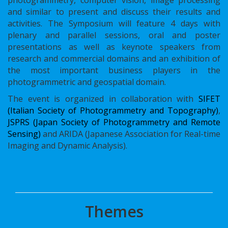
and similar to present and discuss their results and
activities. The Symposium will feature 4 days with
plenary and parallel sessions, oral and poster
presentations as well as keynote speakers from
research and commercial domains and an exhibition of
the most important business players in the
photogrammetric and geospatial domain.
The event is organized in collaboration with
SIFET
(Italian Society of Photogrammetry and Topography)
,
JSPRS (Japan Society of Photogrammetry and Remote
Sensing)
and ARIDA (Japanese Association for Real-time
Imaging and Dynamic Analysis).
Themes