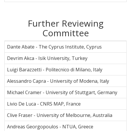
Further Reviewing
Committee
Dante Abate - The Cyprus Institute, Cyprus
Devrim Akca - Isik University, Turkey
Luigi Barazzetti - Politecnico di Milano, Italy
Alessandro Capra - University of Modena, Italy
Michael Cramer - University of Stuttgart, Germany
Livio De Luca - CNRS MAP, France
Clive Fraser - University of Melbourne, Australia
Andreas Georgopoulos - NTUA, Greece