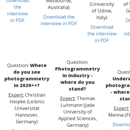
Download
Melbourne,
(University
of 
the
Australia)
of Udine,
G
interview
Download the
Italy)
in PDF
D
interview in PDF
Download
the interview
in
in PDF
Question:
Question:
Where
Photogrammetry
do you see
Quest
in industry -
photogrammetry
Under
where do you
in 2020++?
photogr
stand?
- where
Expert:
Christian
Expert:
Thomas
sta
Heipke (Leibniz
Luhmann (Jade
Universität
Expert:
University of
Hannover,
Menna (FB
Applied Sciences,
Germany)
Downlo
Germany)