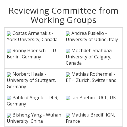
Reviewing Committee from
Working Groups
Costas Armenakis -
Andrea Fusiello -
York University, Canada
University of Udine, Italy
Ronny Haensch - TU
Mozhdeh Shahbazi -
Berlin, Germany
University of Calgary,
Canada
Norbert Haala -
Mathias Rothermel -
University of Stuttgart,
ETH Zurich, Switzerland
Germany
Pablo d'Angelo - DLR,
Jan Boehm - UCL, UK
Germany
Bisheng Yang - Wuhan
Mathieu Bredif, IGN,
University, China
France