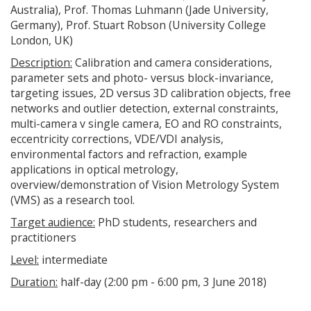
Australia), Prof. Thomas Luhmann (Jade University,
Germany), Prof. Stuart Robson (University College
London, UK)
Description:
Calibration and camera considerations,
parameter sets and photo- versus block-invariance,
targeting issues, 2D versus 3D calibration objects, free
networks and outlier detection, external constraints,
multi-camera v single camera, EO and RO constraints,
eccentricity corrections, VDE/VDI analysis,
environmental factors and refraction, example
applications in optical metrology,
overview/demonstration of Vision Metrology System
(VMS) as a research tool.
Target audience:
PhD students, researchers and
practitioners
Level:
intermediate
Duration:
half-day (2:00 pm - 6:00 pm, 3 June 2018)