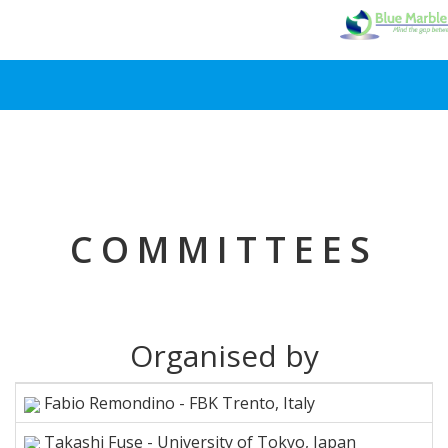
COMMITTEES
Organised by
Fabio Remondino - FBK Trento, Italy
Takashi Fuse - University of Tokyo, Japan