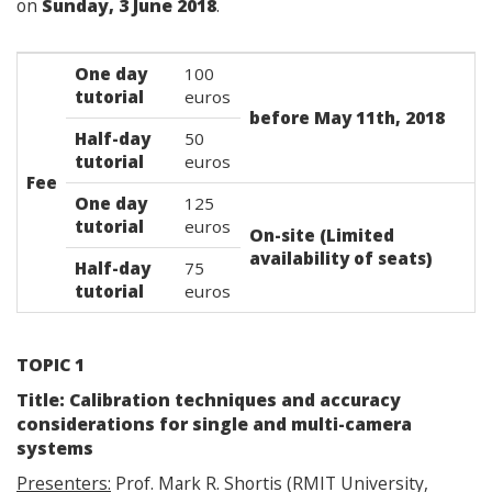
on
Sunday, 3 June 2018
.
One day
100
tutorial
euros
before May 11th, 2018
Half-day
50
tutorial
euros
Fee
One day
125
tutorial
euros
On-site (Limited
availability of seats)
Half-day
75
tutorial
euros
TOPIC 1
Title: Calibration techniques and accuracy
considerations for single and multi-camera
systems
Presenters:
Prof. Mark R. Shortis (RMIT University,