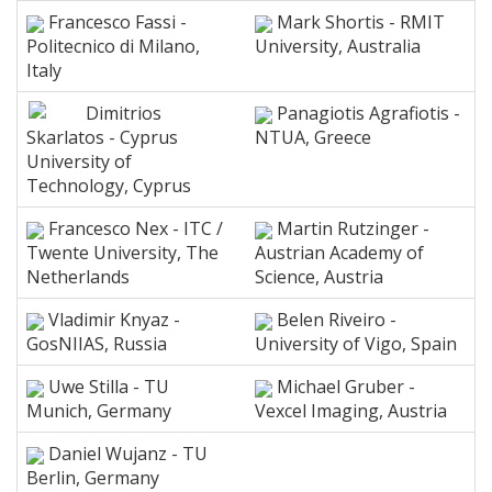
Francesco Fassi -
Mark Shortis - RMIT
Politecnico di Milano,
University, Australia
Italy
Dimitrios
Panagiotis Agrafiotis -
Skarlatos - Cyprus
NTUA, Greece
University of
Technology, Cyprus
Francesco Nex - ITC /
Martin Rutzinger -
Twente University, The
Austrian Academy of
Netherlands
Science, Austria
Vladimir Knyaz -
Belen Riveiro -
GosNIIAS, Russia
University of Vigo, Spain
Uwe Stilla - TU
Michael Gruber -
Munich, Germany
Vexcel Imaging, Austria
Daniel Wujanz - TU
Berlin, Germany