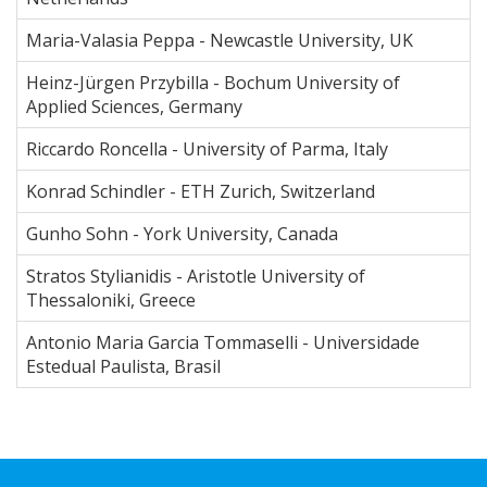
Maria-Valasia Peppa - Newcastle University, UK
Heinz-Jürgen Przybilla - Bochum University of
Applied Sciences, Germany
Riccardo Roncella - University of Parma, Italy
Konrad Schindler - ETH Zurich, Switzerland
Gunho Sohn - York University, Canada
Stratos Stylianidis - Aristotle University of
Thessaloniki, Greece
Antonio Maria Garcia Tommaselli - Universidade
Estedual Paulista, Brasil