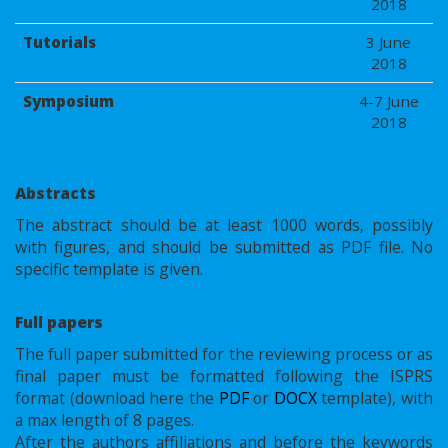
2018
Tutorials
3 June
2018
Symposium
4-7 June
2018
Abstracts
The abstract should be at least 1000 words, possibly
with figures, and should be submitted as PDF file. No
specific template is given.
Full papers
The full paper submitted for the reviewing process or as
final paper must be formatted following the ISPRS
format (download here the
PDF
or
DOCX
template), with
a max length of 8 pages.
After the authors affiliations and before the keywords