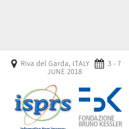
Riva del Garda, ITALY
3 - 7
JUNE 2018