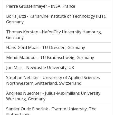
Pierre Grussenmeyer - INSA, France
Boris Jutzi - Karlsruhe Institute of Technology (KIT),
Germany
Thomas Kersten - HafenCity University Hamburg,
Germany
Hans-Gerd Maas - TU Dresden, Germany
Mehdi Maboudi - TU Braunschweig, Germany
Jon Mills - Newcastle University, UK
Stephan Nebiker - University of Applied Sciences
Northwestern Switzerland, Switzerland
Andreas Nuechter - Julius-Maximilians University
Wurzburg, Germany
Sander Oude Elberink - Twente University, The
Netherlands