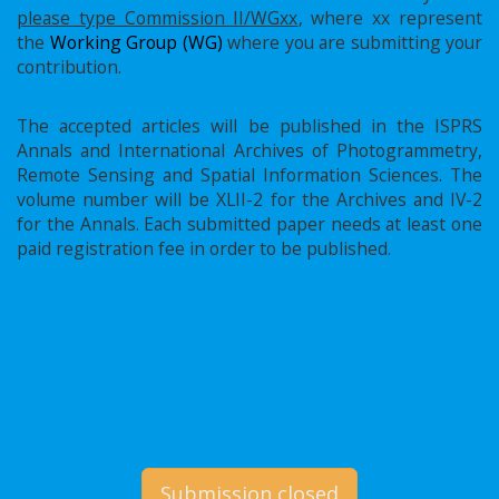
please type Commission II/WGxx
, where xx represent
the
Working Group (WG)
where you are submitting your
contribution.
The accepted articles will be published in the ISPRS
Annals and International Archives of Photogrammetry,
Remote Sensing and Spatial Information Sciences. The
volume number will be XLII-2 for the Archives and IV-2
for the Annals. Each submitted paper needs at least one
paid registration fee in order to be published.
Submission closed