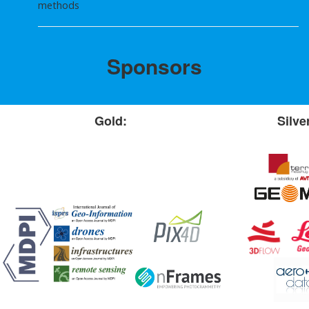
methods
Sponsors
Gold:
Silve