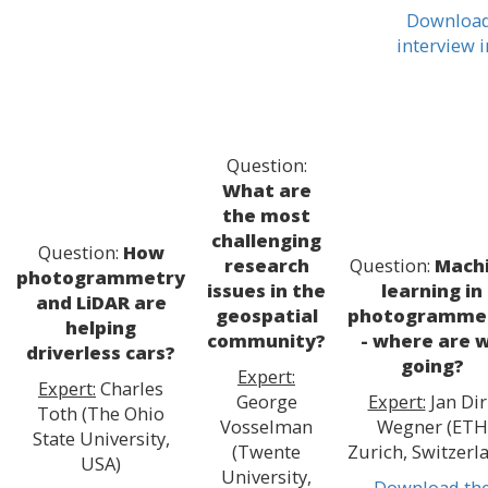
Download
interview 
Question:
What are
the most
challenging
Question:
How
research
Question:
Mach
photogrammetry
issues in the
learning in
and LiDAR are
geospatial
photogramme
helping
community?
- where are 
driverless cars?
going?
Expert:
Expert:
Charles
George
Expert:
Jan Dir
Toth (The Ohio
Vosselman
Wegner (ETH
State University,
(Twente
Zurich, Switzerl
USA)
University,
Download th