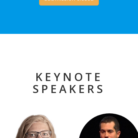
KEYNOTE
SPEAKERS