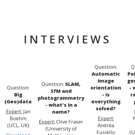
INTERVIEWS
Question:
Q
Automatic
Po
image
ge
Question:
SLAM,
Question:
orientation
- 
SfM and
Big
- is
r
photogrammetry
(Geo)data
everything
- what's in a
solved?
Expert:
Jan
name?
Boehm
Expert:
Expert:
Clive Fraser
(UCL, UK)
Andrea
(University of
Fusiello
(U