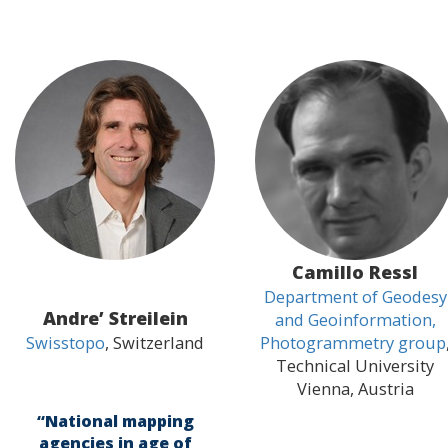
Camillo Ressl
Department of Geodesy
Andre’ Streilein
and Geoinformation,
Swisstopo
, Switzerland
Photogrammetry group
Technical University
Vienna, Austria
“National mapping
agencies in age of