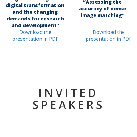
“Assessing the
digital transformation
accuracy of dense
and the changing
image matching”
demands for research
and development”
Download the
Download the
presentation in PDF
presentation in PDF
INVITED
SPEAKERS