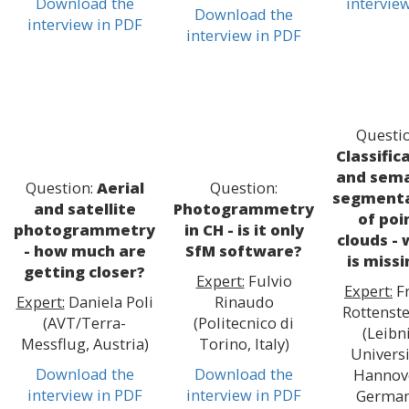
Download the
intervie
Download the
interview in PDF
interview in PDF
Questio
Classific
and sema
Question:
Aerial
Question:
segmenta
and satellite
Photogrammetry
of poi
photogrammetry
in CH - is it only
clouds -
- how much are
SfM software?
is miss
getting closer?
Expert:
Fulvio
Expert:
F
Expert:
Daniela Poli
Rinaudo
Rottenste
(AVT/Terra-
(Politecnico di
(Leibn
Messflug, Austria)
Torino, Italy)
Universi
Download the
Download the
Hannov
interview in PDF
interview in PDF
German