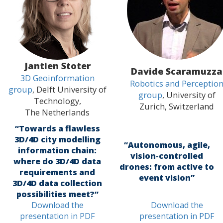
Jantien Stoter
Davide Scaramuzza
3D Geoinformation
Robotics and Perceptio
group
, Delft University of
group
, University of
Technology,
Zurich, Switzerland
The Netherlands
“Towards a flawless
3D/4D city modelling
“Autonomous, agile,
information chain:
vision-controlled
where do 3D/4D data
drones: from active to
requirements and
event vision”
3D/4D data collection
possibilities meet?”
Download the
Download the
presentation in PDF
presentation in PDF