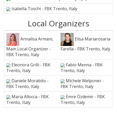
Isabella Toschi - FBK Trento, Italy
Local Organizers
Annalisa Armani,
Elisa Mariarosaria
Main Local Organizer -
Farella - FBK Trento, Italy
FBK Trento, Italy
Eleonora Grilli - FBK
Fabio Menna - FBK
Trento, Italy
Trento, Italy
Daniele Morabito -
Michele Welponer -
FBK Trento, Italy
FBK Trento, Italy
Maria Allocca - FBK
Emre Özdemir - FBK
Trento, Italy
Trento, Italy