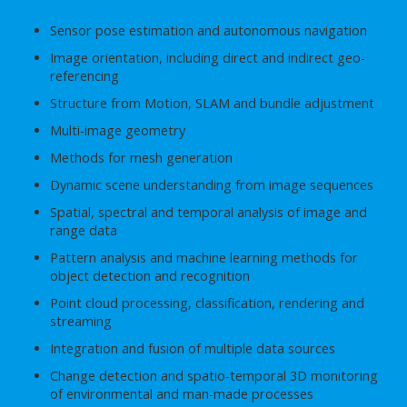
Sensor pose estimation and autonomous navigation
Image orientation, including direct and indirect geo-
referencing
Structure from Motion, SLAM and bundle adjustment
Multi-image geometry
Methods for mesh generation
Dynamic scene understanding from image sequences
Spatial, spectral and temporal analysis of image and
range data
Pattern analysis and machine learning methods for
object detection and recognition
Point cloud processing, classification, rendering and
streaming
Integration and fusion of multiple data sources
Change detection and spatio-temporal 3D monitoring
of environmental and man-made processes