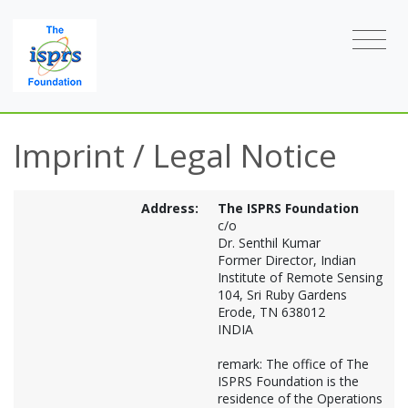
Imprint / Legal Notice
Address:
The ISPRS Foundation
c/o
Dr. Senthil Kumar
Former Director, Indian
Institute of Remote Sensing
104, Sri Ruby Gardens
Erode, TN 638012
INDIA
remark: The office of The
ISPRS Foundation is the
residence of the Operations