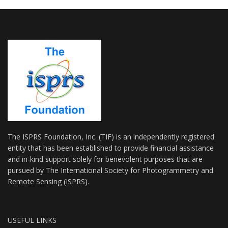
The ISPRS Foundation, Inc. (TIF) is an independently registered
entity that has been established to provide financial assistance
and in-kind support solely for benevolent purposes that are
pursued by The International Society for Photogrammetry and
Remote Sensing (ISPRS).
USEFUL LINKS