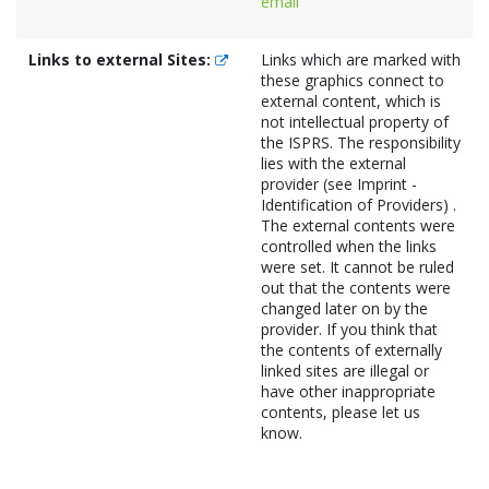
email
Links to external Sites:
Links which are marked with
these graphics connect to
external content, which is
not intellectual property of
the ISPRS. The responsibility
lies with the external
provider (see Imprint -
Identification of Providers) .
The external contents were
controlled when the links
were set. It cannot be ruled
out that the contents were
changed later on by the
provider. If you think that
the contents of externally
linked sites are illegal or
have other inappropriate
contents, please let us
know.