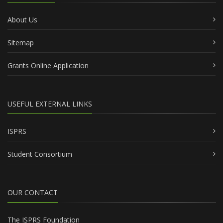
About Us
Sitemap
Grants Online Application
USEFUL EXTERNAL LINKS
ISPRS
Student Consortium
OUR CONTACT
The ISPRS Foundation