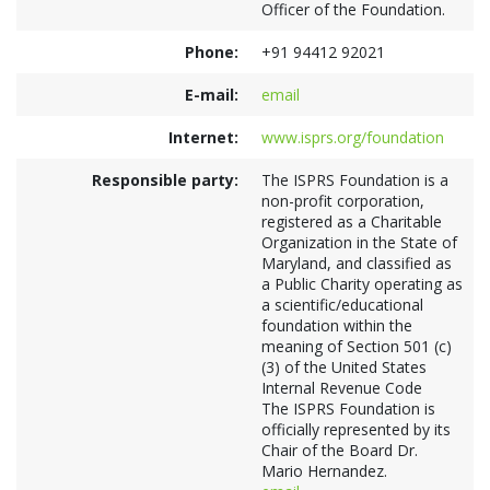
Officer of the Foundation.
Phone:
+91 94412 92021
E-mail:
email
Internet:
www.isprs.org/foundation
Responsible party:
The ISPRS Foundation is a
non-profit corporation,
registered as a Charitable
Organization in the State of
Maryland, and classified as
a Public Charity operating as
a scientific/educational
foundation within the
meaning of Section 501 (c)
(3) of the United States
Internal Revenue Code
The ISPRS Foundation is
officially represented by its
Chair of the Board Dr.
Mario Hernandez.