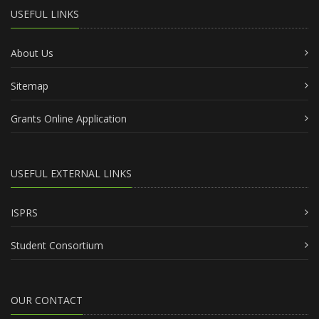
USEFUL LINKS
About Us
Sitemap
Grants Online Application
USEFUL EXTERNAL LINKS
ISPRS
Student Consortium
OUR CONTACT