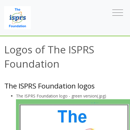
Logos of The ISPRS
Foundation
The ISPRS Foundation logos
The ISPRS Foundation logo - green version(.jpg)