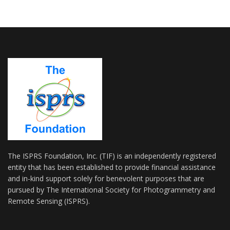
The ISPRS Foundation, Inc. (TIF) is an independently registered
entity that has been established to provide financial assistance
and in-kind support solely for benevolent purposes that are
pursued by The International Society for Photogrammetry and
Remote Sensing (ISPRS).