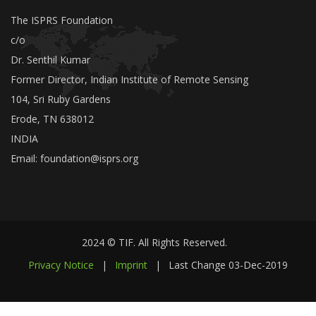
The ISPRS Foundation
c/o
Dr. Senthil Kumar
Former Director, Indian Institute of Remote Sensing
104, Sri Ruby Gardens
Erode, TN 638012
INDIA
Email:
foundation@isprs.org
2024 © TIF. All Rights Reserved.
Privacy Notice
|
Imprint
|
Last Change
03-Dec-2019