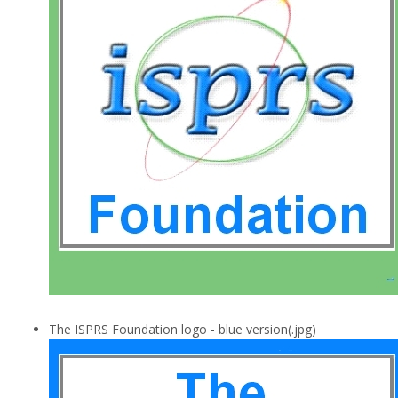
The ISPRS Foundation logo - blue version(.jpg)