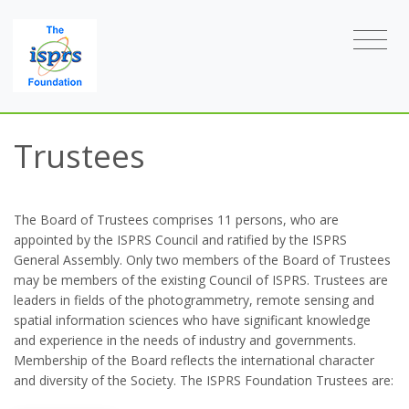
Trustees
The Board of Trustees comprises 11 persons, who are
appointed by the ISPRS Council and ratified by the ISPRS
General Assembly. Only two members of the Board of Trustees
may be members of the existing Council of ISPRS. Trustees are
leaders in fields of the photogrammetry, remote sensing and
spatial information sciences who have significant knowledge
and experience in the needs of industry and governments.
Membership of the Board reflects the international character
and diversity of the Society. The ISPRS Foundation Trustees are: