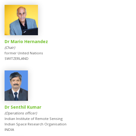
Dr Mario Hernandez
(Chair)
former United Nations
SWITZERLAND
Dr Senthil Kumar
(Operations officer)
Indian Institute of Remote Sensing
Indian Space Research Organisation
INDIA