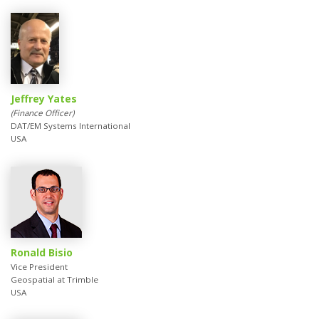
Jeffrey Yates
(Finance Officer)
DAT/EM Systems International
USA
Ronald Bisio
Vice President
Geospatial at Trimble
USA