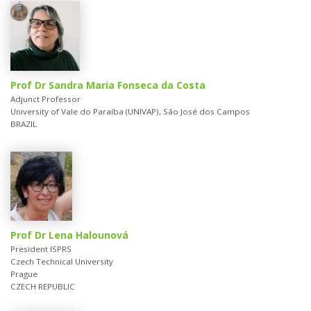
Prof Dr Sandra Maria Fonseca da Costa
Adjunct Professor
University of Vale do Paraíba (UNIVAP), São José dos Campos
BRAZIL
Prof Dr Lena Halounová
President ISPRS
Czech Technical University
Prague
CZECH REPUBLIC