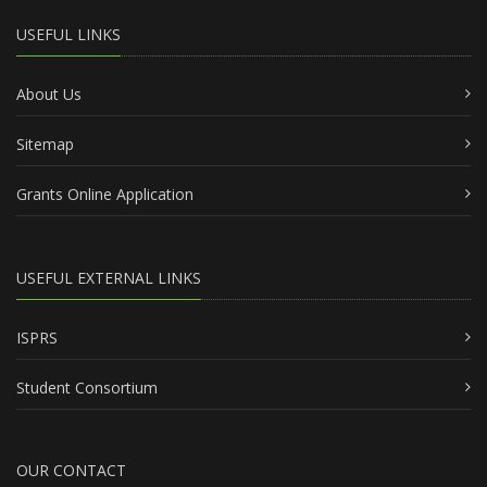
USEFUL LINKS
About Us
Sitemap
Grants Online Application
USEFUL EXTERNAL LINKS
ISPRS
Student Consortium
OUR CONTACT