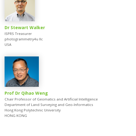
Dr Stewart Walker
ISPRS Treasurer
photogrammetry4u llc
USA
Prof Dr Qihao Weng
Chair Professor of Geomatics and Artificial Intelligence
Department of Land Surveying and Geo-Informatics
Hong Kong Polytechnic University
HONG KONG