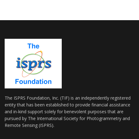
The ISPRS Foundation, Inc. (TIF) is an independently registered
entity that has been established to provide financial assistance
and in-kind support solely for benevolent purposes that are
pursued by The International Society for Photogrammetry and
Remote Sensing (ISPRS).