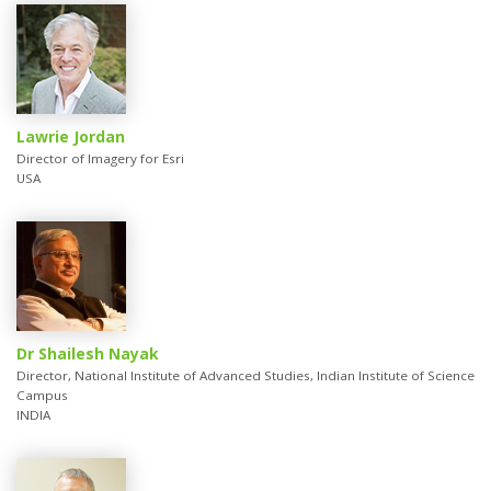
Lawrie Jordan
Director of Imagery for Esri
USA
Dr Shailesh Nayak
Director, National Institute of Advanced Studies, Indian Institute of Science
Campus
INDIA