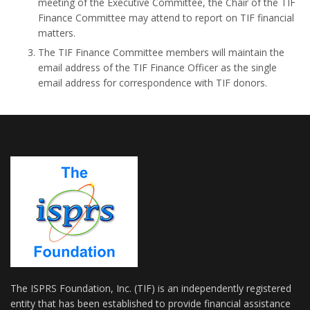
meeting of the Executive Committee, the Chair of the TIF
Finance Committee may attend to report on TIF financial
matters.
The TIF Finance Committee members will maintain the
email address of the TIF Finance Officer as the single
email address for correspondence with TIF donors.
The ISPRS Foundation, Inc. (TIF) is an independently registered
entity that has been established to provide financial assistance