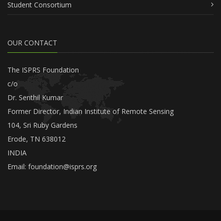
Student Consortium
OUR CONTACT
The ISPRS Foundation
c/o
Dr. Senthil Kumar
Former Director, Indian Institute of Remote Sensing
104, Sri Ruby Gardens
Erode, TN 638012
INDIA
Email:
foundation@isprs.org