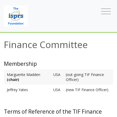
Finance Committee
Membership
Marguerite Madden
USA
(out-going TIF Finance
(chair)
Officer)
Jeffrey Yates
USA
(new TIF Finance Officer)
Terms of Reference of the TIF Finance