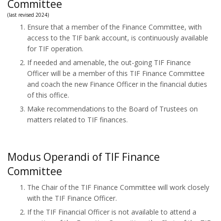
Committee
(last revised 2024)
Ensure that a member of the Finance Committee, with
access to the TIF bank account, is continuously available
for TIF operation.
If needed and amenable, the out-going TIF Finance
Officer will be a member of this TIF Finance Committee
and coach the new Finance Officer in the financial duties
of this office.
Make recommendations to the Board of Trustees on
matters related to TIF finances.
Modus Operandi of TIF Finance
Committee
The Chair of the TIF Finance Committee will work closely
with the TIF Finance Officer.
If the TIF Financial Officer is not available to attend a