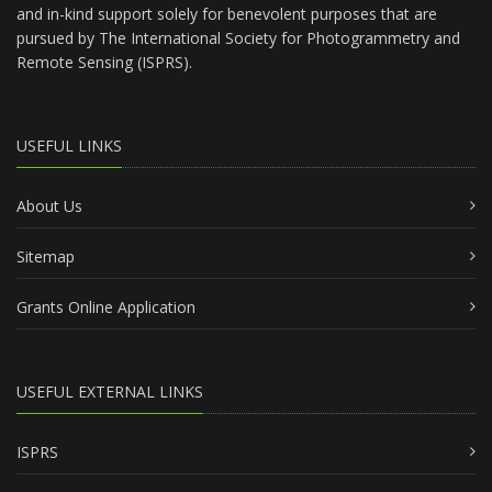
and in-kind support solely for benevolent purposes that are
pursued by The International Society for Photogrammetry and
Remote Sensing (ISPRS).
USEFUL LINKS
About Us
Sitemap
Grants Online Application
USEFUL EXTERNAL LINKS
ISPRS