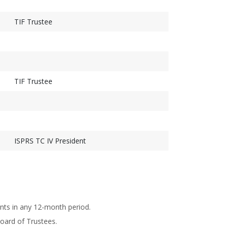
TIF Trustee
TIF Trustee
ISPRS TC IV President
nts in any 12-month period.
oard of Trustees.