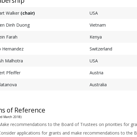
bership
art Walker
(chair)
USA
en Dinh Duong
Vietnam
in Farah
Kenya
o Hernandez
Switzerland
sh Malhotra
USA
rt Pfeiffer
Austria
Zlatanova
Australia
s of Reference
ised March 2018)
Make recommendations to the Board of Trustees on priorities for gra
Consider applications for grants and make recommendations to the B