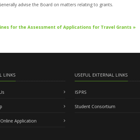
Generally advise the Board on matters relating to grants.
ines for the Assessment of Applications for Travel Grants »
L LINKS
USEFUL EXTERNAL LINKS
Us
ISPRS
p
Student Consortium
Online Application