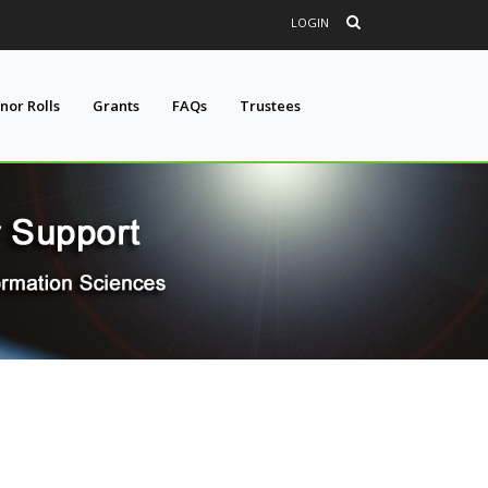
LOGIN
nor Rolls
Grants
FAQs
Trustees