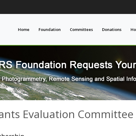
Home
Foundation
Committees
Donations
Ho
ants Evaluation Committee