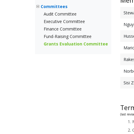
Mem
Committees
Stew
Audit Committee
Executive Committee
Nguy
Finance Committee
Husse
Fund-Raising Committee
Grants Evaluation Committee
Mari
Rake
Norbe
Sisi 
Term
(last rev