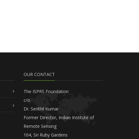
OUR CONTACT
The ISPRS Foundation
c/o
Dr. Senthil Kumar
Former Director, Indian Institute of
Remote Sensing
104, Sri Ruby Gardens