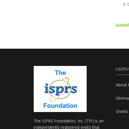
Guidel
USEFU
About 
Sitema
Grants 
The ISPRS Foundation, Inc. (TIF) is an
independently registered entity that