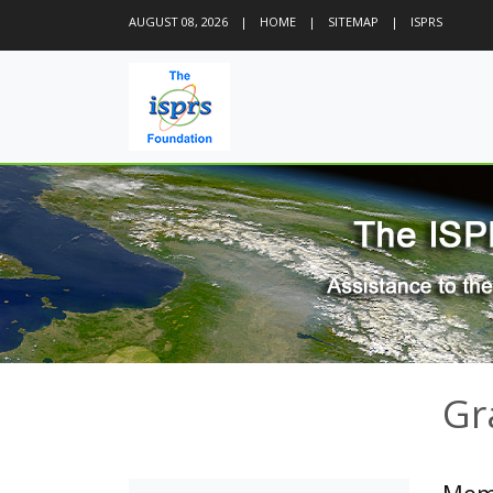
AUGUST 08, 2026
|
HOME
|
SITEMAP
|
ISPRS
Gr