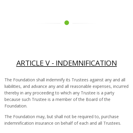
ARTICLE V - INDEMNIFICATION
The Foundation shall indemnify its Trustees against any and all
liabilities, and advance any and all reasonable expenses, incurred
thereby in any proceeding to which any Trustee is a party
because such Trustee is a member of the Board of the
Foundation.
The Foundation may, but shall not be required to, purchase
indemnification insurance on behalf of each and all Trustees.