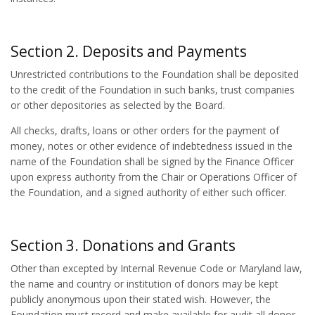
Section 2. Deposits and Payments
Unrestricted contributions to the Foundation shall be deposited
to the credit of the Foundation in such banks, trust companies
or other depositories as selected by the Board.
All checks, drafts, loans or other orders for the payment of
money, notes or other evidence of indebtedness issued in the
name of the Foundation shall be signed by the Finance Officer
upon express authority from the Chair or Operations Officer of
the Foundation, and a signed authority of either such officer.
Section 3. Donations and Grants
Other than excepted by Internal Revenue Code or Maryland law,
the name and country or institution of donors may be kept
publicly anonymous upon their stated wish. However, the
Foundation must record and make available for audit all donor