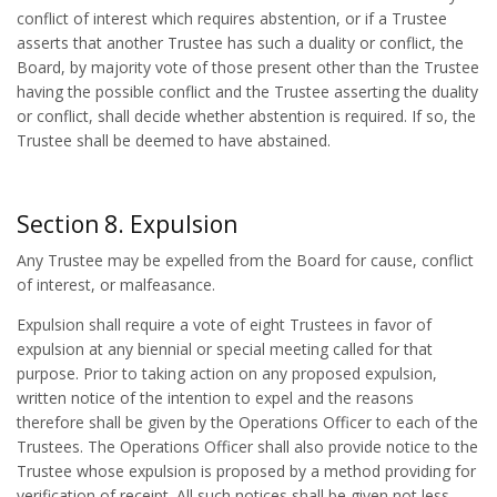
conflict of interest which requires abstention, or if a Trustee
asserts that another Trustee has such a duality or conflict, the
Board, by majority vote of those present other than the Trustee
having the possible conflict and the Trustee asserting the duality
or conflict, shall decide whether abstention is required. If so, the
Trustee shall be deemed to have abstained.
Section 8. Expulsion
Any Trustee may be expelled from the Board for cause, conflict
of interest, or malfeasance.
Expulsion shall require a vote of eight Trustees in favor of
expulsion at any biennial or special meeting called for that
purpose. Prior to taking action on any proposed expulsion,
written notice of the intention to expel and the reasons
therefore shall be given by the Operations Officer to each of the
Trustees. The Operations Officer shall also provide notice to the
Trustee whose expulsion is proposed by a method providing for
verification of receipt. All such notices shall be given not less