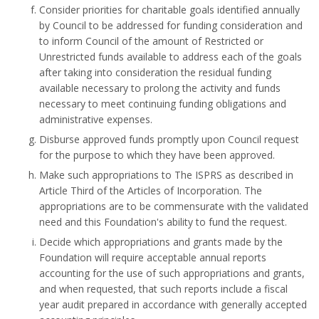
Consider priorities for charitable goals identified annually
by Council to be addressed for funding consideration and
to inform Council of the amount of Restricted or
Unrestricted funds available to address each of the goals
after taking into consideration the residual funding
available necessary to prolong the activity and funds
necessary to meet continuing funding obligations and
administrative expenses.
Disburse approved funds promptly upon Council request
for the purpose to which they have been approved.
Make such appropriations to The ISPRS as described in
Article Third of the Articles of Incorporation. The
appropriations are to be commensurate with the validated
need and this Foundation's ability to fund the request.
Decide which appropriations and grants made by the
Foundation will require acceptable annual reports
accounting for the use of such appropriations and grants,
and when requested, that such reports include a fiscal
year audit prepared in accordance with generally accepted