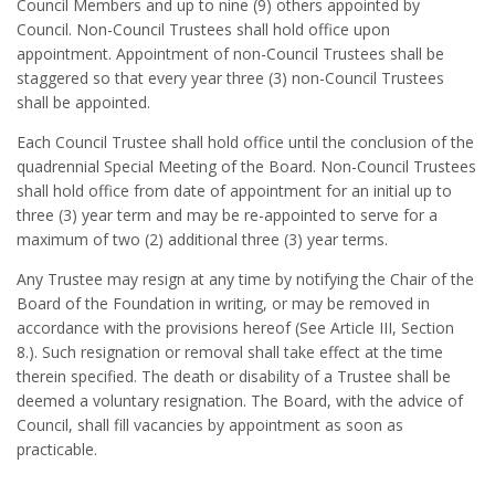
Council Members and up to nine (9) others appointed by
Council. Non-Council Trustees shall hold office upon
appointment. Appointment of non-Council Trustees shall be
staggered so that every year three (3) non-Council Trustees
shall be appointed.
Each Council Trustee shall hold office until the conclusion of the
quadrennial Special Meeting of the Board. Non-Council Trustees
shall hold office from date of appointment for an initial up to
three (3) year term and may be re-appointed to serve for a
maximum of two (2) additional three (3) year terms.
Any Trustee may resign at any time by notifying the Chair of the
Board of the Foundation in writing, or may be removed in
accordance with the provisions hereof (See Article III, Section
8.). Such resignation or removal shall take effect at the time
therein specified. The death or disability of a Trustee shall be
deemed a voluntary resignation. The Board, with the advice of
Council, shall fill vacancies by appointment as soon as
practicable.