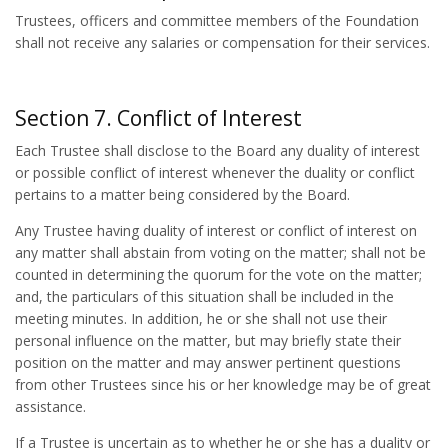
Trustees, officers and committee members of the Foundation
shall not receive any salaries or compensation for their services.
Section 7. Conflict of Interest
Each Trustee shall disclose to the Board any duality of interest
or possible conflict of interest whenever the duality or conflict
pertains to a matter being considered by the Board.
Any Trustee having duality of interest or conflict of interest on
any matter shall abstain from voting on the matter; shall not be
counted in determining the quorum for the vote on the matter;
and, the particulars of this situation shall be included in the
meeting minutes. In addition, he or she shall not use their
personal influence on the matter, but may briefly state their
position on the matter and may answer pertinent questions
from other Trustees since his or her knowledge may be of great
assistance.
If a Trustee is uncertain as to whether he or she has a duality or