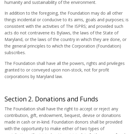
humanity and sustainability of the environment.
In addition to the foregoing, the Foundation may do all other
things incidental or conducive to its aims, goals and purposes; is
consistent with the activities of The ISPRS; and provided such
acts do not contravene its Bylaws, the laws of the State of
Maryland, or the laws of the country in which they are done, or
the general principles to which the Corporation (Foundation)
subscribes.
The Foundation shall have all the powers, rights and privileges
granted to or conveyed upon non-stock, not for profit
corporations by Maryland law.
Section 2. Donations and Funds
The Foundation shall have the right to accept or reject any
contribution, gift, endowment, bequest, devise or donations
made in cash or in-kind. Foundation donors shall be provided
with the opportunity to make either of two types of