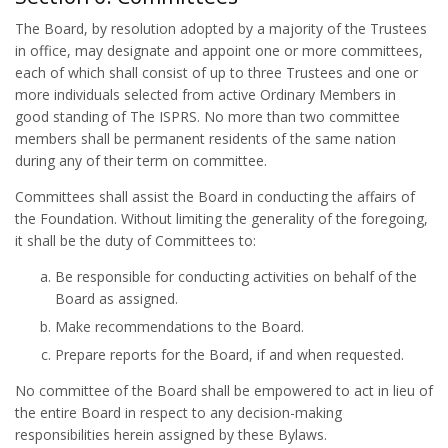
The Board, by resolution adopted by a majority of the Trustees
in office, may designate and appoint one or more committees,
each of which shall consist of up to three Trustees and one or
more individuals selected from active Ordinary Members in
good standing of The ISPRS. No more than two committee
members shall be permanent residents of the same nation
during any of their term on committee.
Committees shall assist the Board in conducting the affairs of
the Foundation. Without limiting the generality of the foregoing,
it shall be the duty of Committees to:
Be responsible for conducting activities on behalf of the
Board as assigned.
Make recommendations to the Board.
Prepare reports for the Board, if and when requested.
No committee of the Board shall be empowered to act in lieu of
the entire Board in respect to any decision-making
responsibilities herein assigned by these Bylaws.