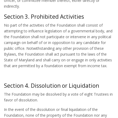
officer, or committee member thereof, either directly or
indirectly.
Section 3. Prohibited Activities
No part of the activities of the Foundation shall consist of
attempting to influence legislation of a governmental body, and
the Foundation shall not participate or intervene in any political
campaign on behalf of or in opposition to any candidate for
public office. Notwithstanding any other provision of these
Bylaws, the Foundation shall act pursuant to the laws of the
State of Maryland and shall carry on or engage in only activities
that are permitted by a foundation exempt from income tax.
Section 4. Dissolution or Liquidation
The Foundation may be dissolved by a vote of eight Trustees in
favor of dissolution.
In the event of the dissolution or final liquidation of the
Foundation, none of the property of the Foundation nor any