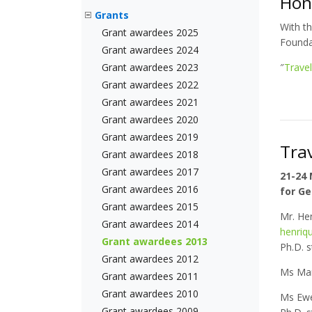
Hon
Grants
With t
Grant awardees 2025
Foundat
Grant awardees 2024
Grant awardees 2023
″
Trave
Grant awardees 2022
Grant awardees 2021
Grant awardees 2020
Grant awardees 2019
Tra
Grant awardees 2018
Grant awardees 2017
21-24
Grant awardees 2016
for Ge
Grant awardees 2015
Mr. He
Grant awardees 2014
henriq
Grant awardees 2013
Ph.D. s
Grant awardees 2012
Ms Mar
Grant awardees 2011
Grant awardees 2010
Ms Ewe
Grant awardees 2009