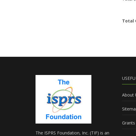
Total 
USEFU
About 
Sitema
Grants 
The ISPRS Foundation, Inc. (TIF) is an