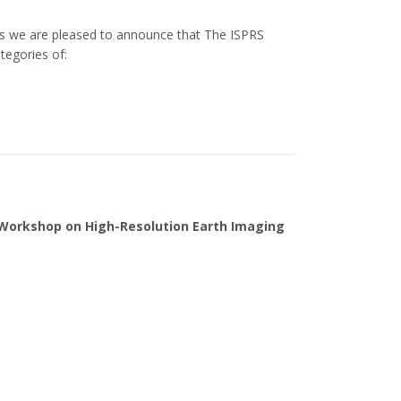
s we are pleased to announce that The ISPRS
tegories of:
 Workshop on High-Resolution Earth Imaging