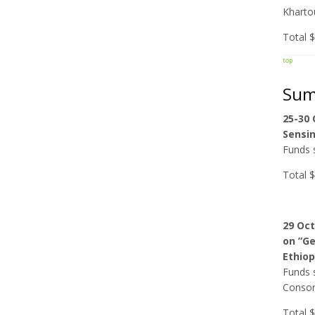
Kharto
Total 
top
Sum
25-30
Sensin
Funds s
Total 
29 Oc
on ”Ge
Ethiop
Funds s
Consort
Total 