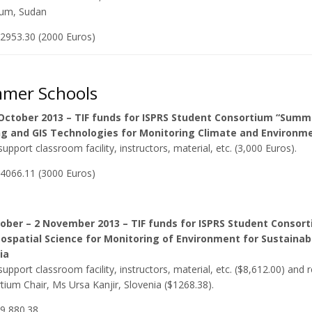
um, Sudan
$2953.30 (2000 Euros)
mer Schools
 October 2013 – TIF funds for ISPRS Student Consortium “Sum
g and GIS Technologies for Monitoring Climate and Environme
upport classroom facility, instructors, material, etc. (3,000 Euros).
$4066.11 (3000 Euros)
tober – 2 November 2013 – TIF funds for ISPRS Student Conso
ospatial Science for Monitoring of Environment for Sustaina
ia
upport classroom facility, instructors, material, etc. ($8,612.00) an
ium Chair, Ms Ursa Kanjir, Slovenia ($1268.38).
$9,880.38