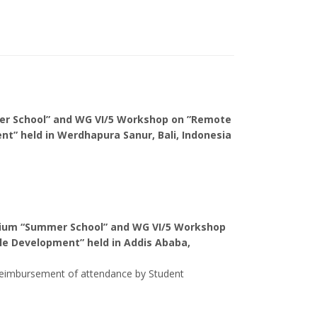
mer School” and WG VI/5 Workshop on ”Remote
nt” held in
Werdhapura Sanur, Bali, Indonesia
rtium “Summer School” and WG VI/5 Workshop
ble Development” held in
Addis Ababa,
d reimbursement of attendance by Student