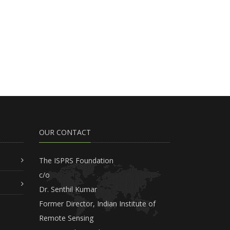
OUR CONTACT
The ISPRS Foundation
c/o
Dr. Senthil Kumar
Former Director, Indian Institute of
Remote Sensing