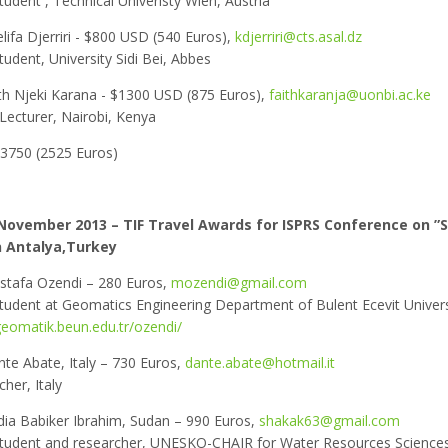
tudent , Technical Univeristy Wien, Austria
lifa Djerriri - $800 USD (540 Euros),
kdjerriri@cts.asal.dz
tudent, University Sidi Bei, Abbes
th Njeki Karana - $1300 USD (875 Euros),
faithkaranja@uonbi.ac.ke
Lecturer, Nairobi, Kenya
$3750 (2525 Euros)
November 2013 – TIF Travel Awards for ISPRS Conference on ”S
n Antalya,Turkey
stafa Ozendi – 280 Euros,
mozendi@gmail.com
student at Geomatics Engineering Department of Bulent Ecevit Univers
geomatik.beun.edu.tr/ozendi/
nte Abate, Italy – 730 Euros,
dante.abate@hotmail.it
her, Italy
ia Babiker Ibrahim, Sudan – 990 Euros,
shakak63@gmail.com
student and researcher, UNESKO-CHAIR for Water Resources Science