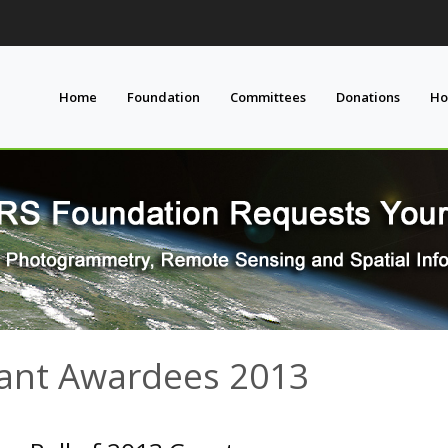
Home
Foundation
Committees
Donations
Ho
ant Awardees 2013