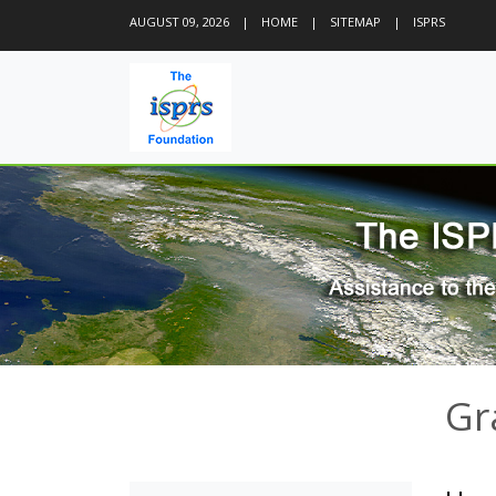
AUGUST 09, 2026
|
HOME
|
SITEMAP
|
ISPRS
Gr