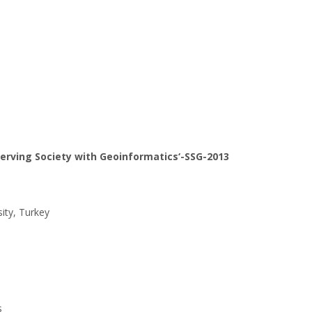
erving Society with Geoinformatics‘-SSG-2013
ity, Turkey
s