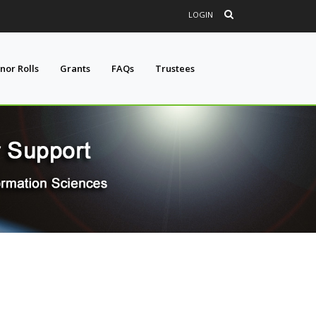
LOGIN
nor Rolls
Grants
FAQs
Trustees