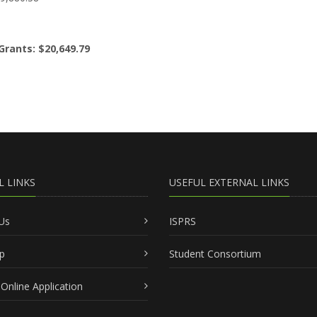
Grants: $20,649.79
L LINKS
USEFUL EXTERNAL LINKS
Us
ISPRS
p
Student Consortium
Online Application