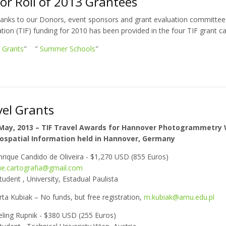
or Roll of 2013 Grantees
hanks to our Donors, event sponsors and grant evaluation committee
ion (TIF) funding for 2010 has been provided in the four TIF grant ca
l Grants
″ ″
Summer Schools
″
vel Grants
 May, 2013 – TIF Travel Awards for Hannover Photogrammetry
ospatial Information held in Hannover, Germany
nrique Candido de Oliveira - $1,270 USD (855 Euros)
ue.cartografia@gmail.com
tudent , University, Estadual Paulista
ta Kubiak – No funds, but free registration,
m.kubiak@amu.edu.pl
ling Rupnik - $380 USD (255 Euros)