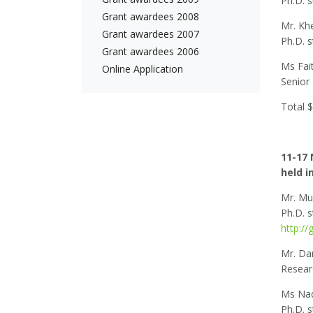
Ph.D. s
Grant awardees 2008
Mr. Khe
Grant awardees 2007
Ph.D. s
Grant awardees 2006
Ms Fai
Online Application
Senior 
Total 
11-17 
held i
Mr. Mu
Ph.D. 
http://
Mr. Da
Researc
Ms Nad
Ph.D. 