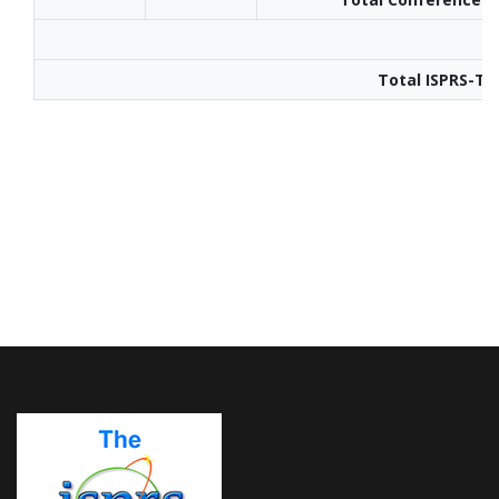
Total ISPRS-TI