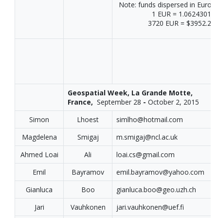
Note: funds dispersed in Euros
1 EUR = 1.06243011
3720 EUR = $3952.24
Geospatial Week, La Grande Motte,
France,
September 28
-
October 2, 2015
Simon
Lhoest
simlho@hotmail.com
Magdelena
Smigaj
m.smigaj@ncl.ac.uk
Ahmed Loai
Ali
loai.cs@gmail.com
Emil
Bayramov
emil.bayramov@yahoo.com
Gianluca
Boo
gianluca.boo@geo.uzh.ch
Jari
Vauhkonen
jari.vauhkonen@uef.fi