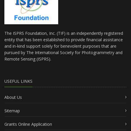
The ISPRS Foundation, Inc. (TIF) is an independently registered
entity that has been established to provide financial assistance
and in-kind support solely for benevolent purposes that are
pursued by The International Society for Photogrammetry and
Remote Sensing (ISPRS).
USEFUL LINKS
About Us
Sitemap
Grants Online Application