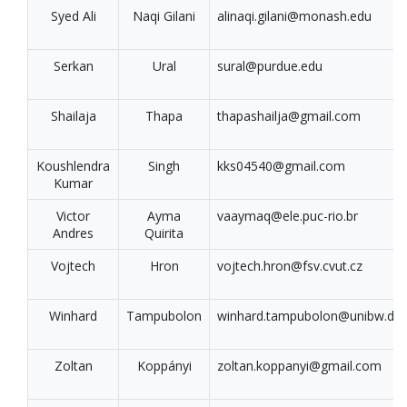
Syed Ali
Naqi Gilani
alinaqi.gilani@monash.edu
Serkan
Ural
sural@purdue.edu
Shailaja
Thapa
thapashailja@gmail.com
Koushlendra
Singh
kks04540@gmail.com
Kumar
Victor
Ayma
vaaymaq@ele.puc-rio.br
Andres
Quirita
Vojtech
Hron
vojtech.hron@fsv.cvut.cz
Winhard
Tampubolon
winhard.tampubolon@unibw.de
Zoltan
Koppányi
zoltan.koppanyi@gmail.com