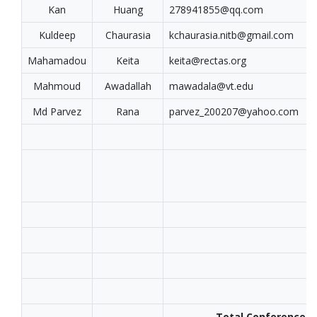
Kan
Huang
278941855@qq.com
Kuldeep
Chaurasia
kchaurasia.nitb@gmail.com
Mahamadou
Keita
keita@rectas.org
Mahmoud
Awadallah
mawadala@vt.edu
Md Parvez
Rana
parvez_200207@yahoo.com
Total Conference T