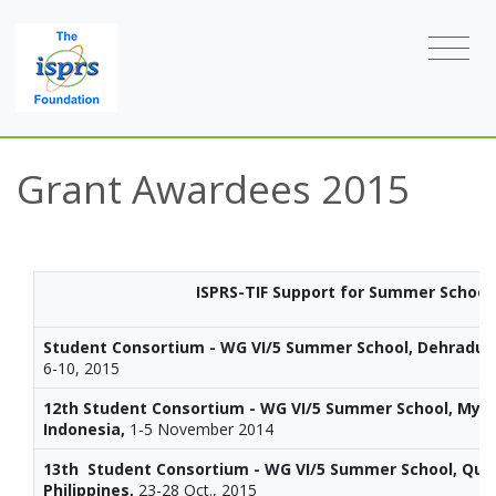
Grant Awardees 2015
ISPRS-TIF Support for Summer School
Student Consortium - WG VI/5 Summer School, Dehradun,
6-10, 2015
12th Student Consortium - WG VI/5 Summer School, Mya
Indonesia,
1-5 November 2014
13th Student Consortium - WG VI/5 Summer School, Quez
Philippines,
23-28 Oct., 2015