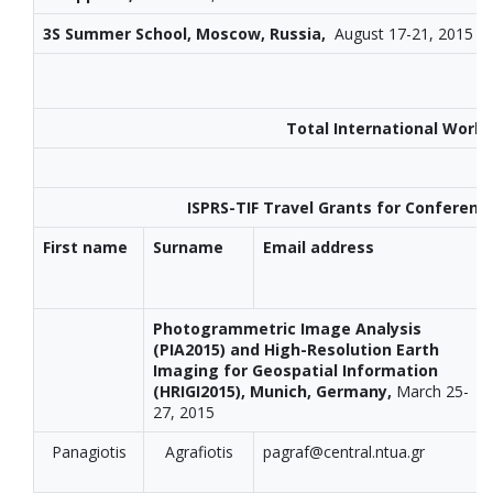
3S Summer School, Moscow, Russia,
August 17-21, 2015
Total International Work
ISPRS-TIF Travel Grants for Conferenc
First name
Surname
Email address
Photogrammetric Image Analysis
(PIA2015) and High-Resolution Earth
Imaging for Geospatial Information
(HRIGI2015), Munich, Germany,
March 25-
27, 2015
Panagiotis
Agrafiotis
pagraf@central.ntua.gr