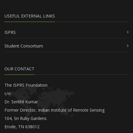
USEFUL EXTERNAL LINKS
ISPRS
Student Consortium
OUR CONTACT
The ISPRS Foundation
c/o
Dr. Senthil Kumar
Former Director, Indian Institute of Remote Sensing
104, Sri Ruby Gardens
Erode, TN 638012