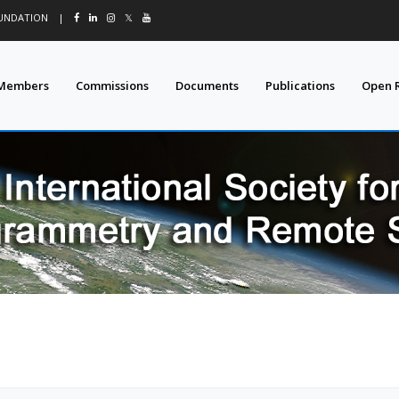
OUNDATION
|
𝕏
Members
Commissions
Documents
Publications
Open 