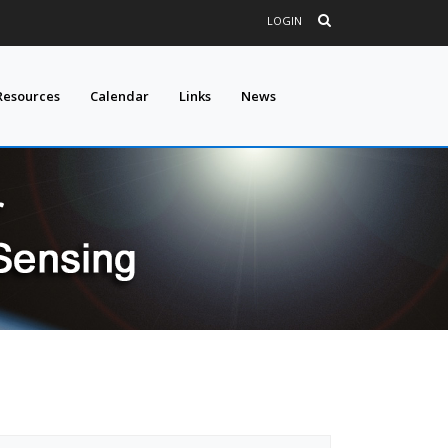
LOGIN
Resources
Calendar
Links
News