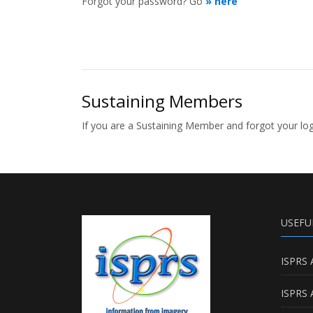
Forgot your password? Go
» here
Sustaining Members
If you are a Sustaining Member and forgot your l
USEFU
ISPRS 
ISPRS 