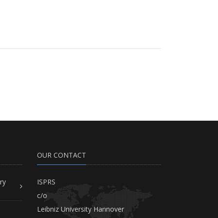
OUR CONTACT
ry
ISPRS
c/o
Leibniz University Hannover