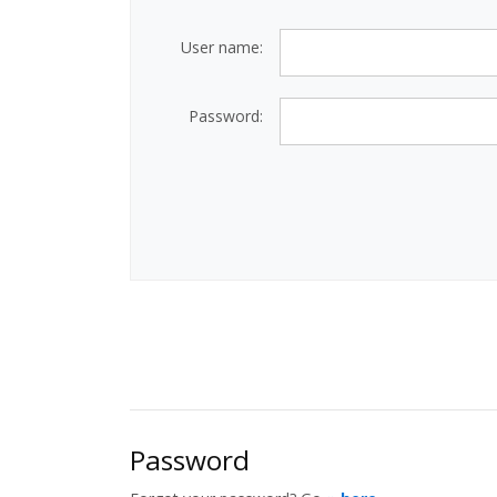
User name:
Password:
Password