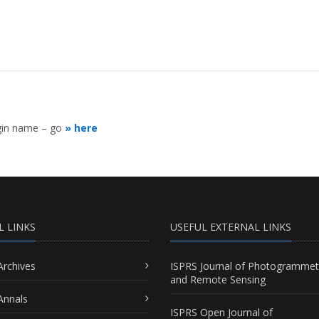
ogin name – go
» here
L LINKS
USEFUL EXTERNAL LINKS
Archives
ISPRS Journal of Photogrammet
and Remote Sensing
Annals
ISPRS Open Journal of