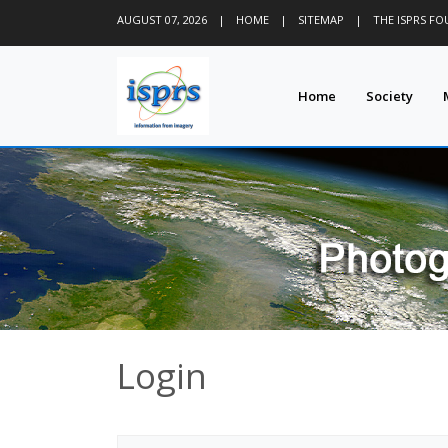
AUGUST 07, 2026
|
HOME
|
SITEMAP
|
THE ISPRS F
Home
Society
Login