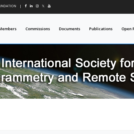
OUNDATION
|
𝕏
Members
Commissions
Documents
Publications
Open 