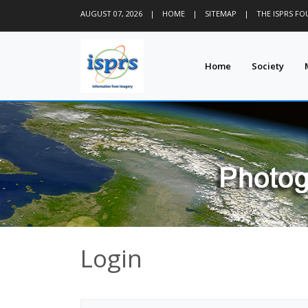
AUGUST 07, 2026
|
HOME
|
SITEMAP
|
THE ISPRS F
Home
Society
Login