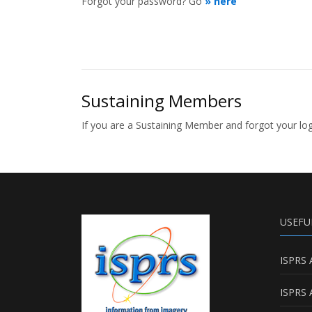
Forgot your password? Go
» here
Sustaining Members
If you are a Sustaining Member and forgot your l
USEFU
ISPRS 
ISPRS 