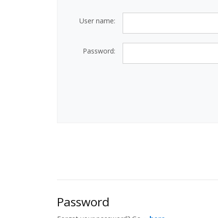
User name:
Password:
Password