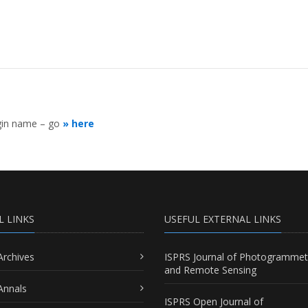
ogin name – go
» here
L LINKS
USEFUL EXTERNAL LINKS
Archives
ISPRS Journal of Photogrammet
and Remote Sensing
Annals
ISPRS Open Journal of