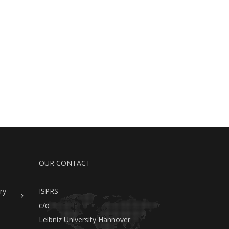
OUR CONTACT
ry
ISPRS
c/o
Leibniz University Hannover