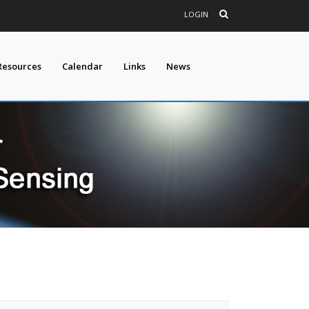
LOGIN
Resources
Calendar
Links
News